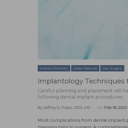
Implant Dentistry
Latest Features
Oral Surgery
Implantology Techniques 
Careful planning and placement will he
following dental implant procedures.
By
Jeffrey D. Pope, DDS, MS
On
Feb 18, 2020
M
ost complications from dental implant
planning prior to surgery. A comprehensiv