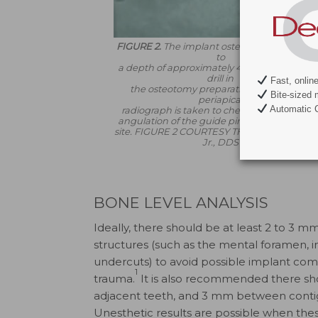
FIGURE 2.
The implant osteotomy is prepar
to
a depth of approximately 4 mm with the fir
drill in
Fast, onlin
the osteotomy preparation sequence. A
Bite-sized 
periapical
Automatic C
radiograph is taken to check the depth an
angulation of the guide pin in the osteotom
site.
FIGURE 2 COURTESY THOMAS G. WILS
Jr., DDS
BONE LEVEL ANALYSIS
Ideally, there should be at least 2 to 3
structures (such as the mental foramen, inf
undercuts) to avoid possible implant compl
1
trauma.
It is also recommended there sh
adjacent teeth, and 3 mm between contigu
Unesthetic results are possible when thes