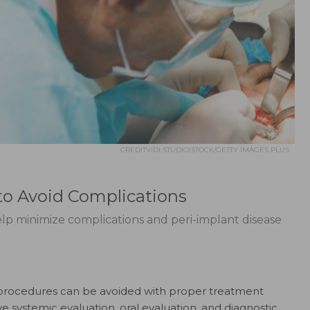
CREDITVIDI STUDIOISTOCK/GETTY IMAGES PLUS
to Avoid Complications
lp minimize complications and peri-implant disease
 procedures can be avoided with proper treatment
e systemic evaluation, oral evaluation, and diagnostic