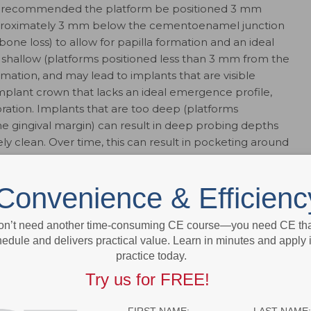
 is recommended the platform be positioned 3 mm
pproximately 3 mm below the cementoenamel junction
bone loss) to allow for papilla formation and an ideal
 shallow (platforms positioned less than 3 mm from the
formation, and may lead to implants that are visible
n implant crown that lacks an ideal emergence profile,
toration. Implants that are too deep (platforms
he gingival margin) can result in deep probing depths
ely clean. Over time, this can result in pocketing around
Convenience & Efficienc
on’t need another time-consuming CE course—you need CE that
edule and delivers practical value. Learn in minutes and apply 
practice today.
Try us for FREE!