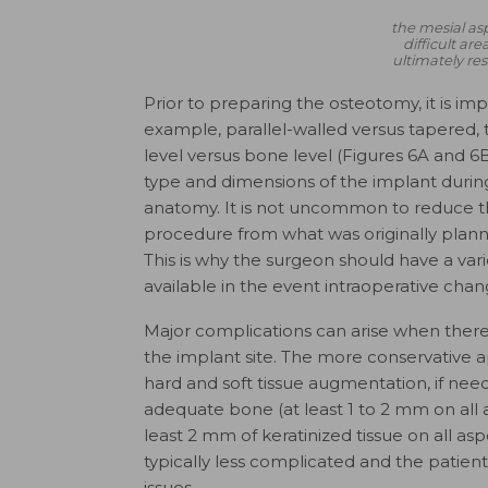
the mesial asp
difficult ar
ultimately res
Prior to preparing the osteotomy, it is imp
example, parallel-walled versus tapered, 
level versus bone level (Figures 6A and 6
type and dimensions of the implant durin
anatomy. It is not uncommon to reduce th
procedure from what was originally planne
This is why the surgeon should have a vari
available in the event intraoperative chan
Major complications can arise when there i
the implant site. The more conservative 
hard and soft tissue augmentation, if nee
adequate bone (at least 1 to 2 mm on all 
least 2 mm of keratinized tissue on all asp
typically less complicated and the patien
issues.