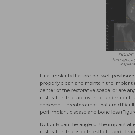
FIGURE 1
tomography 
implant
Final implants that are not well positioned
properly clean and maintain the implant (
center of the restorative space, or are an
restoration that are over- or under-cont
achieved, it creates areas that are difficul
peri-implant disease and bone loss (Figure
Not only can the angle of the implant affect
restoration that is both esthetic and clean