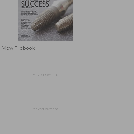
View Flipbook
- Advertisement -
- Advertisement -