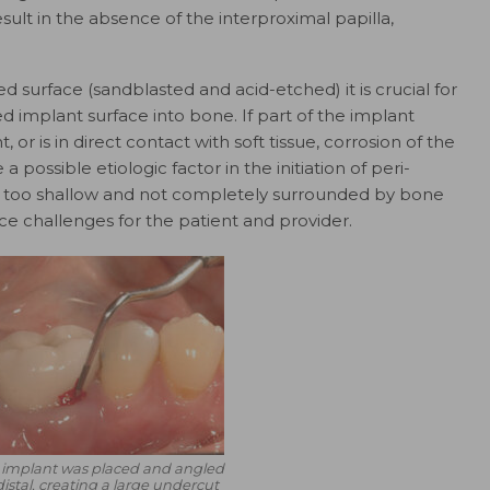
sult in the absence of the interproximal papilla,
surface (sandblasted and acid-etched) it is crucial for
 implant surface into bone. If part of the implant
or is in direct contact with soft tissue, corrosion of the
a possible etiologic factor in the initiation of peri-
ed too shallow and not completely surrounded by bone
ce challenges for the patient and provider.
 implant was placed and angled
 distal, creating a large undercut