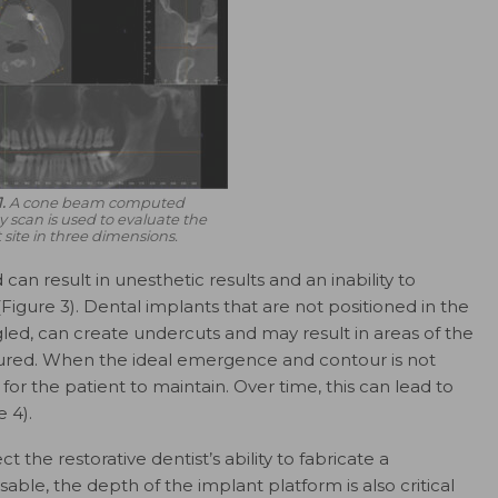
.
A cone beam computed
scan is used to evaluate the
 site in three dimensions.
 can result in unesthetic results and an inability to
Figure 3). Dental implants that are not positioned in the
gled, can create undercuts and may result in areas of the
oured. When the ideal emergence and contour is not
t for the patient to maintain. Over time, this can lead to
 4).
 the restorative dentist’s ability to fabricate a
sable, the depth of the implant platform is also critical