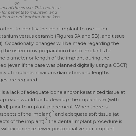
on
ect of the crown. This creates a
ea for patients to maintain, and
ulted in peri-implant bone loss.
ortant to identify the ideal implant to use — for
titanium versus ceramic (Figures 5A and 5B), and tissue
B). Occasionally, changes will be made regarding the
g the osteotomy preparation due to implant site
e diameter or length of the implant during the
d (even if the case was planned digitally using a CBCT).
ety of implants in various diameters and lengths
ges are required.
s a lack of adequate bone and/​or keratinized tissue at
approach would be to develop the implant site (with
ded) prior to implant placement. When there is
5
aspects of the implant)
and adequate soft tissue (at
6
ects of the implant),
the dental implant procedure is
t will experience fewer postoperative peri-implant