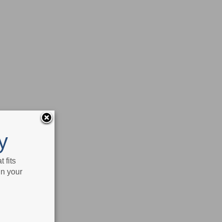
y
 fits
in your