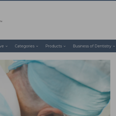
ive
Categories
Products
Business of Dentistry