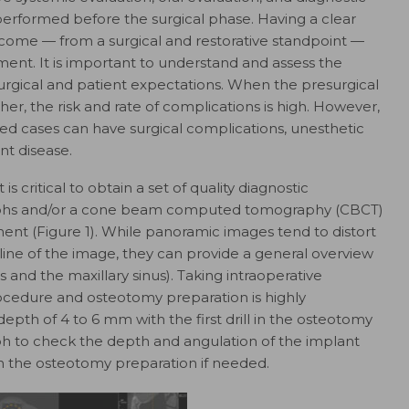
performed before the surgical phase. Having a clear
come — from a surgical and restorative standpoint —
ment. It is important to understand and assess the
rgical and patient expectations. When the presurgical
er, the risk and rate of complications is high. However,
d cases can have surgical complications, unesthetic
ant disease
.
s critical to obtain a set of quality diagnostic
ographs and/​or a cone beam computed tomography (CBCT)
nt (Figure 1). While panoramic images tend to distort
dline of the image, they can provide a general overview
 and the maxillary sinus). Taking intraoperative
ocedure and osteotomy preparation is highly
depth of 4 to 6 mm with the first drill in the osteotomy
ph to check the depth and angulation of the implant
y in the osteotomy preparation if needed.