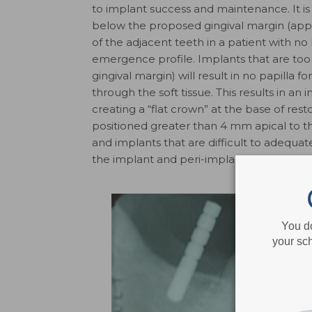
to implant success and maintenance. It
below the proposed gingival margin (a
of the adjacent teeth in a patient with no 
emergence profile. Implants that are too
gingival margin) will result in no papilla 
through the soft tissue. This results in a
creating a “flat crown” at the base of res
positioned greater than 4 mm apical to t
and implants that are difficult to adequat
the implant and peri-implant disease.
You d
your sch