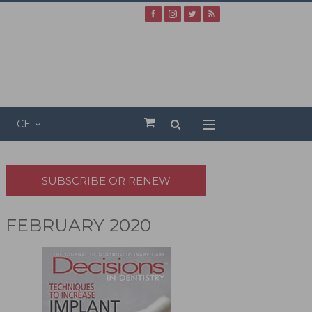
CE
SUBSCRIBE OR RENEW
FEBRUARY 2020