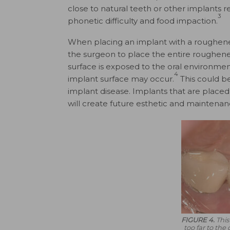
close to natural teeth or other implants re
3
phonetic difficulty and food impaction.
When placing an implant with a roughened 
the surgeon to place the entire roughened
surface is exposed to the oral environment, 
4
implant surface may occur.
This could be 
implant disease. Implants that are plac
will create future esthetic and maintenan
FIGURE 4.
This
too far to the