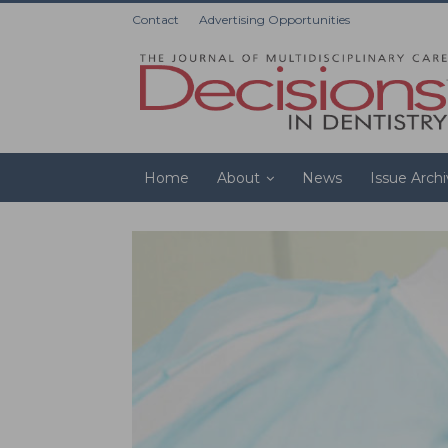
Contact
Advertising Opportunities
Home
About
News
Issue Arch