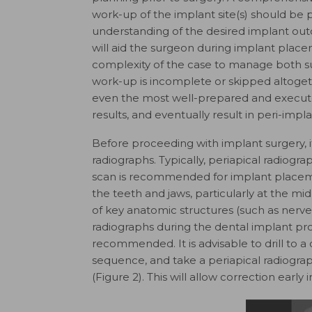
work-up of the implant site(s) should be 
understanding of the desired implant out
will aid the surgeon during implant place
complexity of the case to manage both su
work-up is incomplete or skipped altogeth
even the most well-prepared and execute
results, and eventually result in peri-impl
Before proceeding with implant surgery, it i
radiographs. Typically, periapical radi
scan is recommended for implant placeme
the teeth and jaws, particularly at the mi
of key anatomic structures (such as nerves
radiographs during the dental implant pr
recommended. It is advisable to drill to a 
sequence, and take a periapical radiogra
(Figure 2). This will allow correction earl