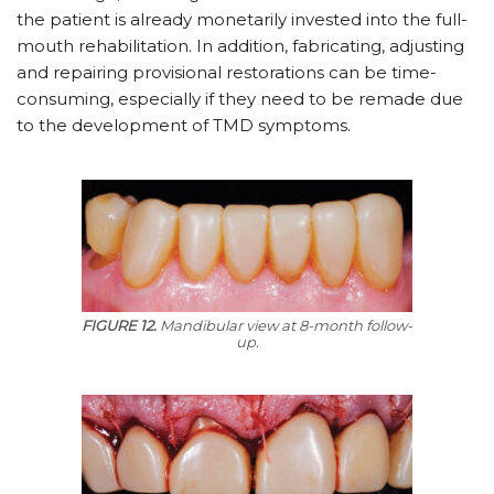
the patient is already monetarily invested into the full-
mouth rehabilitation. In addition, fabricating, adjusting
and repairing provisional restorations can be time-
consuming, especially if they need to be remade due
to the development of TMD symptoms.
FIGURE 12.
Mandibular view at 8-month follow-
up.