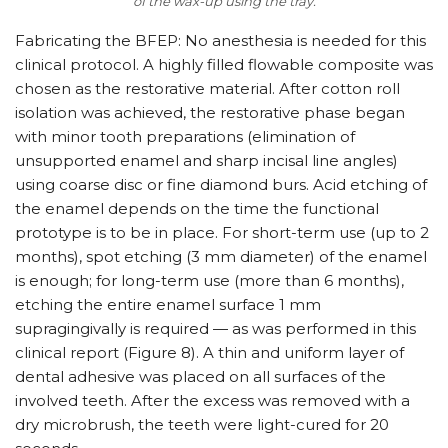
of the wax-up using the tray.
Fabricating the BFEP: No anesthesia is needed for this
clinical protocol. A highly filled flowable composite was
chosen as the restorative material. After cotton roll
isolation was achieved, the restorative phase began
with minor tooth preparations (elimination of
unsupported enamel and sharp incisal line angles)
using coarse disc or fine diamond burs. Acid etching of
the enamel depends on the time the functional
prototype is to be in place. For short-term use (up to 2
months), spot etching (3 mm diameter) of the enamel
is enough; for long-term use (more than 6 months),
etching the entire enamel surface 1 mm
supragingivally is required — as was performed in this
clinical report (Figure 8). A thin and uniform layer of
dental adhesive was placed on all surfaces of the
involved teeth. After the excess was removed with a
dry microbrush, the teeth were light-cured for 20