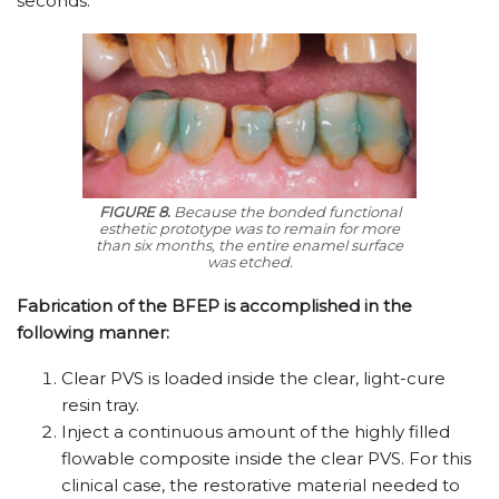
seconds.
FIGURE 8.
Because the bonded functional
esthetic prototype was to remain for more
than six months, the entire enamel surface
was etched.
Fabrication of the BFEP is accomplished in the
following manner:
Clear PVS is loaded inside the clear, light-cure
resin tray.
Inject a continuous amount of the highly filled
flowable composite inside the clear PVS. For this
clinical case, the restorative material needed to