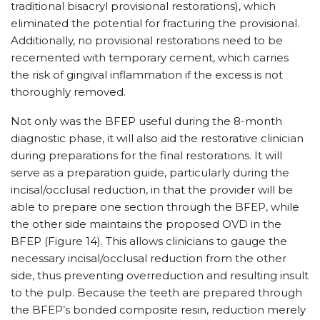
traditional bisacryl provisional restorations), which
eliminated the potential for fracturing the provisional.
Additionally, no provisional restorations need to be
recemented with temporary cement, which carries
the risk of gingival inflammation if the excess is not
thoroughly removed.
Not only was the BFEP useful during the 8-month
diagnostic phase, it will also aid the restorative clinician
during preparations for the final restorations. It will
serve as a preparation guide, particularly during the
incisal/occlusal reduction, in that the provider will be
able to prepare one section through the BFEP, while
the other side maintains the proposed OVD in the
BFEP (Figure 14). This allows clinicians to gauge the
necessary incisal/occlusal reduction from the other
side, thus preventing overreduction and resulting insult
to the pulp. Because the teeth are prepared through
the BFEP’s bonded composite resin, reduction merely