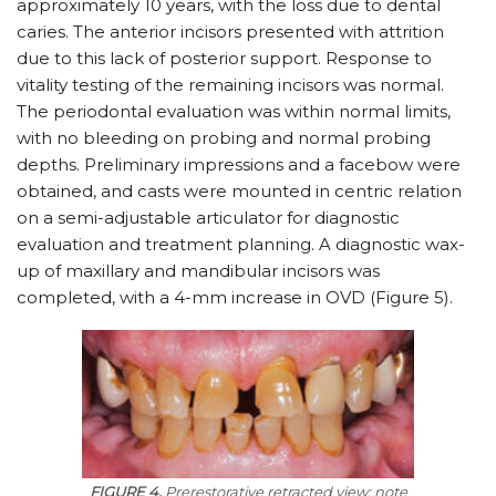
approximately 10 years, with the loss due to dental
caries. The anterior incisors presented with attrition
due to this lack of posterior support. Response to
vitality testing of the remaining incisors was normal.
The periodontal evaluation was within normal limits,
with no bleeding on probing and normal probing
depths. Preliminary impressions and a facebow were
obtained, and casts were mounted in centric relation
on a semi-adjustable articulator for diagnostic
evaluation and treatment planning. A diagnostic wax-
up of maxillary and mandibular incisors was
completed, with a 4-mm increase in OVD (Figure 5).
FIGURE 4.
Prerestorative retracted view; note