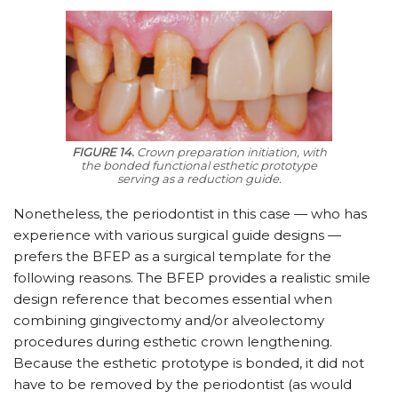
FIGURE 14.
Crown preparation initiation, with
the bonded functional esthetic prototype
serving as a reduction guide.
Nonetheless, the periodontist in this case — who has
experience with various surgical guide designs —
prefers the BFEP as a surgical template for the
following reasons. The BFEP provides a realistic smile
design reference that becomes essential when
combining gingivectomy and/or alveolectomy
procedures during esthetic crown lengthening.
Because the esthetic prototype is bonded, it did not
have to be removed by the periodontist (as would