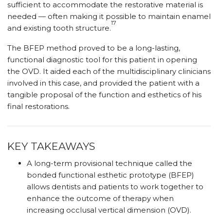
sufficient to accommodate the restorative material is
needed — often making it possible to maintain enamel
17
and existing tooth structure.
The BFEP method proved to be a long-lasting,
functional diagnostic tool for this patient in opening
the OVD. It aided each of the multidisciplinary clinicians
involved in this case, and provided the patient with a
tangible proposal of the function and esthetics of his
final restorations.
KEY TAKEAWAYS
A long-term provisional technique called the
bonded functional esthetic prototype (BFEP)
allows dentists and patients to work together to
enhance the outcome of therapy when
increasing occlusal vertical dimension (OVD).