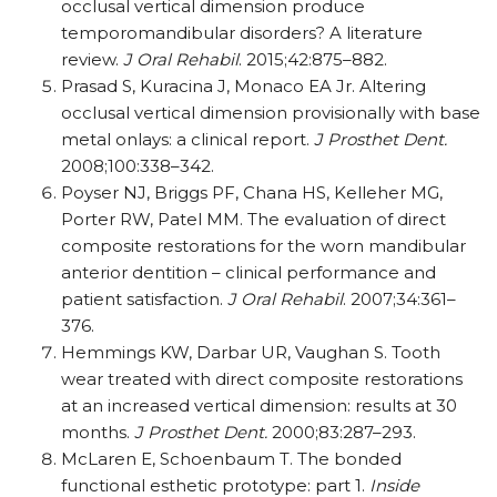
occlusal vertical dimension produce
temporomandibular disorders? A literature
review.
J Oral Rehabil
. 2015;42:875–882.
Prasad S, Kuracina J, Monaco EA Jr. Altering
occlusal vertical dimension provisionally with base
metal onlays: a clinical report.
J Prosthet Dent.
2008;100:338–342.
Poyser NJ, Briggs PF, Chana HS, Kelleher MG,
Porter RW, Patel MM. The evaluation of direct
composite restorations for the worn mandibular
anterior dentition – clinical performance and
patient satisfaction.
J Oral Rehabil
. 2007;34:361–
376.
Hemmings KW, Darbar UR, Vaughan S. Tooth
wear treated with direct composite restorations
at an increased vertical dimension: results at 30
months.
J Prosthet Dent.
2000;83:287–293.
McLaren E, Schoenbaum T. The bonded
functional esthetic prototype: part 1.
Inside