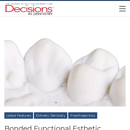
Latest Features
Esthetic Dentistry
Prosthodontics
Bonded Functional Esthetic