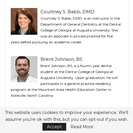
Courtney S. Babb, DMD
Courtney S. Babb, DMD, is an instructor in the
Department of General Dentistry at the Dental
College of Georgia at Augusta University. She
was an associate in private practice for five
years before pursuing an academic career.
Brent Johnson, BS
Brent Johnson, BS, is a fourth-year dental
student at the Dental College of Georgia at
Augusta University. Upon graduation, he will
participate in a general practice residency
program at the Mountain Area Health Education Center in
Asheville, North Carolina.
Roger M. Arce, DDS, MS, PhD
This website uses cookies to improve your experience. We'll
assume you're ok with this, but you can opt-out if you wish.
Roger M. Arce, DDS, MS, PhD, is an assistant
professor of periodontics in the Dental College of
Accept
Read More
Georgia at Augusta University. A diplomate of