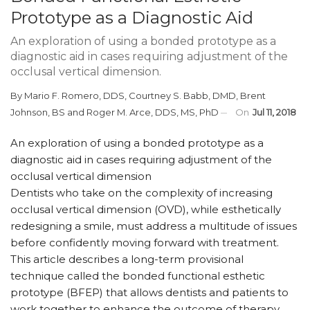
Prototype as a Diagnostic Aid
An exploration of using a bonded prototype as a
diagnostic aid in cases requiring adjustment of the
occlusal vertical dimension.
By
Mario F. Romero, DDS
,
Courtney S. Babb, DMD
,
Brent
Johnson, BS
and
Roger M. Arce, DDS, MS, PhD
On
Jul 11, 2018
An exploration of using a bonded prototype as a
diagnostic aid in cases requiring adjustment of the
occlusal vertical dimension
Dentists who take on the complexity of increasing
occlusal vertical dimension (OVD), while esthetically
redesigning a smile, must address a multitude of issues
before confidently moving forward with treatment.
This article describes a long-term provisional
technique called the bonded functional esthetic
prototype (BFEP) that allows dentists and patients to
work together to enhance the outcome of therapy.