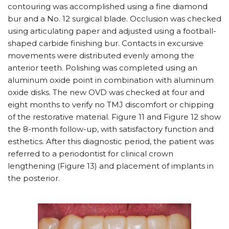
contouring was accomplished using a fine diamond
bur and a No. 12 surgical blade. Occlusion was checked
using articulating paper and adjusted using a football-
shaped carbide finishing bur. Contacts in excursive
movements were distributed evenly among the
anterior teeth. Polishing was completed using an
aluminum oxide point in combination with aluminum
oxide disks. The new OVD was checked at four and
eight months to verify no TMJ discomfort or chipping
of the restorative material. Figure 11 and Figure 12 show
the 8-month follow-up, with satisfactory function and
esthetics. After this diagnostic period, the patient was
referred to a periodontist for clinical crown
lengthening (Figure 13) and placement of implants in
the posterior.