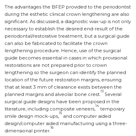
The advantages the BFEP provided to the periodontist
during the esthetic clinical crown lengthening are also
significant. As discussed, a diagnostic wax-up is not only
necessary to establish the desired end-result of the
periodontal/restorative treatment, but a surgical guide
can also be fabricated to facilitate the crown
lengthening procedure. Hence, use of the surgical
guide becomes essential in cases in which provisional
restorations are not prepared prior to crown
lengthening so the surgeon can identify the planned
location of the future restoration margins, ensuring
that at least 3 mm of clearance exists between the
13
planned margins and alveolar bone crest.
Several
surgical guide designs have been proposed in the
14
literature, including composite veneers,
temporary
15
smile design mock-ups,
and computer aided
design/computer aided manufacturing using a three-
16
dimensional printer.