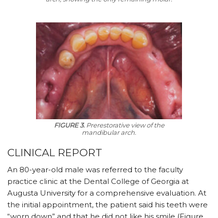
FIGURE 3.
Prerestorative view of the
mandibular arch.
CLINICAL REPORT
An 80-year-old male was referred to the faculty
practice clinic at the Dental College of Georgia at
Augusta University for a comprehensive evaluation. At
the initial appointment, the patient said his teeth were
“worn down” and that he did not like his smile (Figure