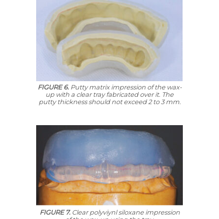
FIGURE 6.
Putty matrix impression of the wax-
up with a clear tray fabricated over it. The
putty thickness should not exceed 2 to 3 mm.
FIGURE 7.
Clear polyviynl siloxane impression