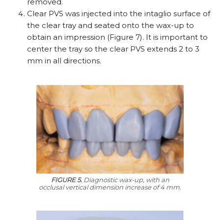
removed.
Clear PVS was injected into the intaglio surface of
the clear tray and seated onto the wax-up to
obtain an impression (Figure 7). It is important to
center the tray so the clear PVS extends 2 to 3
mm in all directions.
FIGURE 5.
Diagnostic wax-up, with an
occlusal vertical dimension increase of 4 mm.