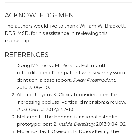
ACKNOWLEDGEMENT
The authors would like to thank William W. Brackett,
DDS, MSD, for his assistance in reviewing this
manuscript.
REFERENCES
Song MY, Park JM, Park EJ. Full mouth
rehabilitation of the patient with severely worn
dentition: a case report
. J Adv Prosthodont
.
2010;2:106–110.
Abduo J, Lyons K. Clinical considerations for
increasing occlusal vertical dimension: a review.
Aust Dent J
. 2012;57:2–10.
McLaren E. The bonded functional esthetic
prototype: part 2.
Inside Dentistry.
2013;9:84–92.
Moreno-Hay I, Okeson JP. Does altering the