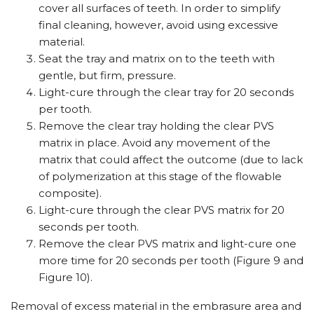
cover all surfaces of teeth. In order to simplify
final cleaning, however, avoid using excessive
material.
Seat the tray and matrix on to the teeth with
gentle, but firm, pressure.
Light-cure through the clear tray for 20 seconds
per tooth.
Remove the clear tray holding the clear PVS
matrix in place. Avoid any movement of the
matrix that could affect the outcome (due to lack
of polymerization at this stage of the flowable
composite).
Light-cure through the clear PVS matrix for 20
seconds per tooth.
Remove the clear PVS matrix and light-cure one
more time for 20 seconds per tooth (Figure 9 and
Figure 10).
Removal of excess material in the embrasure area and