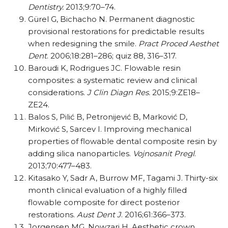
Dentistry.
2013;9:70–74.
Gürel G, Bichacho N. Permanent diagnostic
provisional restorations for predictable results
when redesigning the smile.
Pract Proced Aesthet
Dent
. 2006;18:281–286; quiz 88, 316–317.
Baroudi K, Rodrigues JC. Flowable resin
composites: a systematic review and clinical
considerations.
J Clin Diagn Res.
2015;9:ZE18–
ZE24.
Balos S, Pilić B, Petronijević B, Marković D,
Mirković S, Sarcev I. Improving mechanical
properties of flowable dental composite resin by
adding silica nanoparticles.
Vojnosanit Pregl
.
2013;70:477–483.
Kitasako Y, Sadr A, Burrow MF, Tagami J. Thirty-six
month clinical evaluation of a highly filled
flowable composite for direct posterior
restorations.
Aust Dent J
. 2016;61:366–373.
Jorgensen MG, Nowzari H. Aesthetic crown