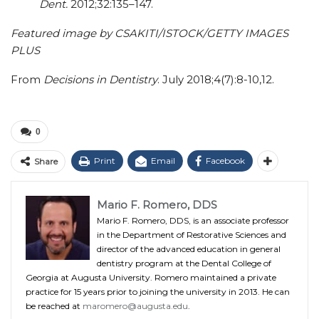
Dent.
2012;32:135–147.
Featured image by CSAKITI/ISTOCK/GETTY IMAGES
PLUS
From
Decisions in Dentistry
. July 2018;4(7):8-10,12.
0
Print
Email
Facebook
Share
Mario F. Romero, DDS
Mario F. Romero, DDS, is an associate professor
in the Department of Restorative Sciences and
director of the advanced education in general
dentistry program at the Dental College of
Georgia at Augusta University. Romero maintained a private
practice for 15 years prior to joining the university in 2013. He can
be reached at
maromero@augusta.edu
.