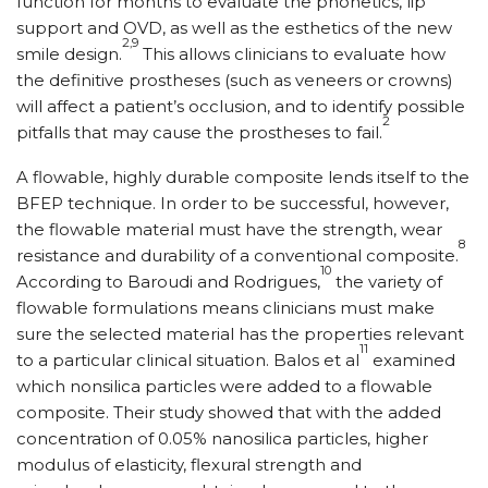
function for months to evaluate the phonetics, lip
support and OVD, as well as the esthetics of the new
2,9
smile design.
This allows clinicians to evaluate how
the definitive prostheses (such as veneers or crowns)
will affect a patient’s occlusion, and to identify possible
2
pitfalls that may cause the prostheses to fail.
A flowable, highly durable composite lends itself to the
BFEP technique. In order to be successful, however,
the flowable material must have the strength, wear
8
resistance and durability of a conventional composite.
10
According to Baroudi and Rodrigues,
the variety of
flowable formulations means clinicians must make
sure the selected material has the properties relevant
11
to a particular clinical situation. Balos et al
examined
which nonsilica particles were added to a flowable
composite. Their study showed that with the added
concentration of 0.05% nanosilica particles, higher
modulus of elasticity, flexural strength and