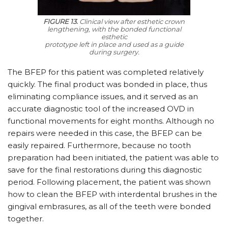
FIGURE 13.
Clinical view after esthetic crown
lengthening, with the bonded functional
esthetic
prototype left in place and used as a guide
during surgery.
The BFEP for this patient was completed relatively
quickly. The final product was bonded in place, thus
eliminating compliance issues, and it served as an
accurate diagnostic tool of the increased OVD in
functional movements for eight months. Although no
repairs were needed in this case, the BFEP can be
easily repaired. Furthermore, because no tooth
preparation had been initiated, the patient was able to
save for the final restorations during this diagnostic
period. Following placement, the patient was shown
how to clean the BFEP with interdental brushes in the
gingival embrasures, as all of the teeth were bonded
together.