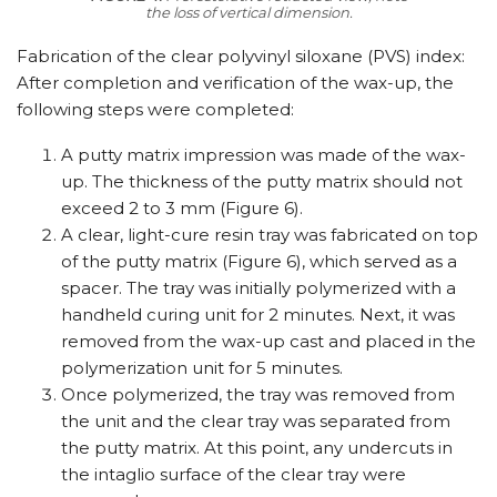
the loss of vertical dimension.
Fabrication of the clear polyvinyl siloxane (PVS) index:
After completion and verification of the wax-up, the
following steps were completed:
A putty matrix impression was made of the wax-
up. The thickness of the putty matrix should not
exceed 2 to 3 mm (Figure 6).
A clear, light-cure resin tray was fabricated on top
of the putty matrix (Figure 6), which served as a
spacer. The tray was initially polymerized with a
handheld curing unit for 2 minutes. Next, it was
removed from the wax-up cast and placed in the
polymerization unit for 5 minutes.
Once polymerized, the tray was removed from
the unit and the clear tray was separated from
the putty matrix. At this point, any undercuts in
the intaglio surface of the clear tray were