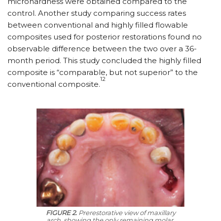
microhardness were obtained compared to the
control. Another study comparing success rates
between conventional and highly filled flowable
composites used for posterior restorations found no
observable difference between the two over a 36-
month period. This study concluded the highly filled
composite is “comparable, but not superior” to the
12
conventional composite.
FIGURE 2.
Prerestorative view of maxillary
arch, showing the only remaining molar.