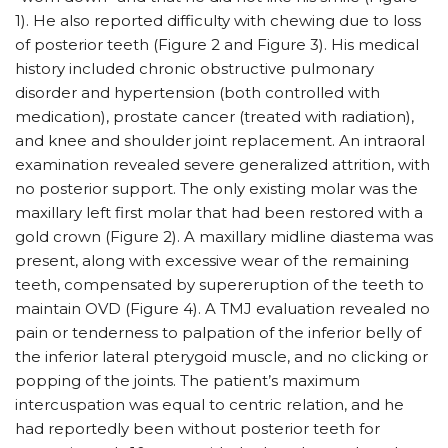
1). He also reported difficulty with chewing due to loss
of posterior teeth (Figure 2 and Figure 3). His medical
history included chronic obstructive pulmonary
disorder and hypertension (both controlled with
medication), prostate cancer (treated with radiation),
and knee and shoulder joint replacement. An intraoral
examination revealed severe generalized attrition, with
no posterior support. The only existing molar was the
maxillary left first molar that had been restored with a
gold crown (Figure 2). A maxillary midline diastema was
present, along with excessive wear of the remaining
teeth, compensated by supereruption of the teeth to
maintain OVD (Figure 4). A TMJ evaluation revealed no
pain or tenderness to palpation of the inferior belly of
the inferior lateral pterygoid muscle, and no clicking or
popping of the joints. The patient’s maximum
intercuspation was equal to centric relation, and he
had reportedly been without posterior teeth for