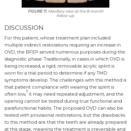
FIGURE 11.
Maxillary view at the 8-month
follow-up.
DISCUSSION
For this patient, whose treatment plan included
multiple indirect restorations requiring an increase in
OVD, the BFEP served numerous purposes during the
diagnostic phase. Traditionally, in cases in which OVD is
being increased, a rigid, removable acrylic splint is
worn for a trial period to determine if any TMD
symptoms develop. The challenges with this method is
that patient compliance with wearing the splint is
5
often low,
it may need repeated adjustment, and the
opening cannot be tested during true functional and
parafunctional habits. The proposed OVD can also be
tested with provisional restorations, but the drawbacks
to this method are that the teeth are already prepared
at this stage, meaning the treatment is irreversible and