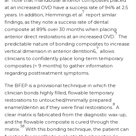
al
note that mandibular anterior composites placed
at an increased OVD have a success rate of 94% at 2.5
7
years. In addition, Hemmings et al
report similar
findings, as they note a success rate of dental
composite at 89% over 30 months when placing
7
anterior direct restorations at an increased OVD.
The
predictable nature of bonding composites to increase
7
vertical dimension in anterior dentition6,
allows
clinicians to confidently place long-term temporary
composites (< 9 months) to gather information
regarding posttreatment symptoms.
The BFEP is a provisional technique in which the
clinician bonds highly filled, flowable temporary
restorations to untouched/minimally prepared
8
enamel/dentin as if they were final restorations.
A
clear matrix is fabricated from the diagnostic wax-up,
and the flowable composite is cured through the
3,8
matrix.
With this bonding technique, the patient can