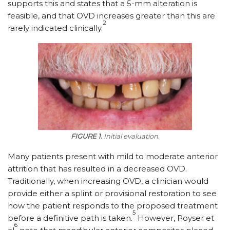
supports this and states that a 5-mm alteration is
feasible, and that OVD increases greater than this are
2
rarely indicated clinically.
FIGURE 1.
Initial evaluation.
Many patients present with mild to moderate anterior
attrition that has resulted in a decreased OVD.
Traditionally, when increasing OVD, a clinician would
provide either a splint or provisional restoration to see
how the patient responds to the proposed treatment
5
before a definitive path is taken.
However, Poyser et
6