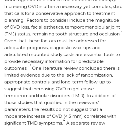
Increasing OVD is often a necessary, yet complex, step
that calls for a conservative approach to treatment
1
planning.
Factors to consider include the magnitude
of OVD loss, facial esthetics, temporomandibular joint
2
(TMJ) status, remaining tooth structure and occlusion.
Given that these factors must be addressed for
adequate prognosis, diagnostic wax-ups and
articulated mounted study casts are essential tools to
provide necessary information for predictable
1,3
outcomes.
One literature review concluded there is
limited evidence due to the lack of randomization,
appropriate controls, and long-term follow-up to
suggest that increasing OVD might cause
temporomandibular disorders (TMD). In addition, of
those studies that qualified in the reviewers’
parameters, the results do not suggest that a
moderate increase of OVD (< 5 mm) correlates with
4
significant TMD symptoms.
A separate review