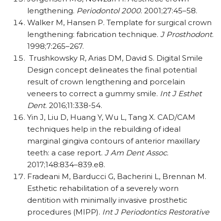
lengthening.
Periodontol 2000
. 2001;27:45–58.
Walker M, Hansen P. Template for surgical crown
lengthening: fabrication technique.
J Prosthodont
.
1998;7:265–267.
Trushkowsky R, Arias DM, David S. Digital Smile
Design concept delineates the final potential
result of crown lengthening and porcelain
veneers to correct a gummy smile.
Int J Esthet
Dent
. 2016;11:338-54.
Yin J, Liu D, Huang Y, Wu L, Tang X. CAD/CAM
techniques help in the rebuilding of ideal
marginal gingiva contours of anterior maxillary
teeth: a case report.
J Am Dent Assoc.
2017;148:834–839.e8.
Fradeani M, Barducci G, Bacherini L, Brennan M.
Esthetic rehabilitation of a severely worn
dentition with minimally invasive prosthetic
procedures (MIPP).
Int J Periodontics Restorative