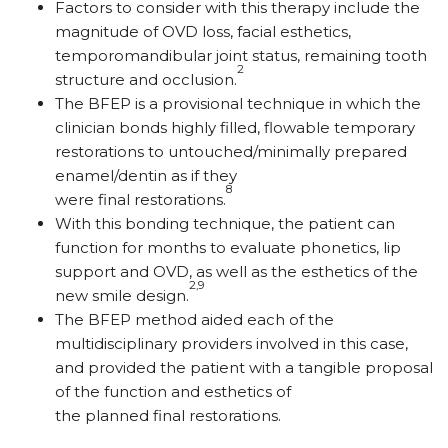
Factors to consider with this therapy include the
magnitude of OVD loss, facial esthetics,
temporomandibular joint status, remaining tooth
2
structure and occlusion.
The BFEP is a provisional technique in which the
clinician bonds highly filled, flowable temporary
restorations to untouched/minimally prepared
enamel/dentin as if they
8
were final restorations.
With this bonding technique, the patient can
function for months to evaluate phonetics, lip
support and OVD, as well as the esthetics of the
2,9
new smile design.
The BFEP method aided each of the
multidisciplinary providers involved in this case,
and provided the patient with a tangible proposal
of the function and esthetics of
the planned final restorations.