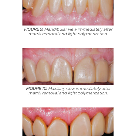
FIGURE 9.
Mandibular view immediately after
matrix removal and light polymerization.
FIGURE 10.
Maxillary view immediately after
matrix removal and light polymerization.