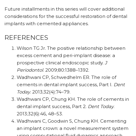
Future installments in this series will cover additional
considerations for the successful restoration of dental
implants with cemented appliances.
REFERENCES
Wilson TG Jr. The positive relationship between
excess cement and peri-implant disease: a
prospective clinical endoscopic study.
J
Periodontol
. 2009;80:1388–1392.
Wadhwani CP, Schwedhelm ER. The role of
cements in dental implant success, Part I.
Dent
Today
. 2013;32(4):74–79.
Wadhwani CP, Chung KH. The role of cements in
dental implant success, Part 2.
Dent Today
.
2013;32(6):46, 48–53.
Wadhwani C, Goodwin S, Chung KH. Cementing
an implant crown: a novel measurement system
using computational fluid dynamics approach.