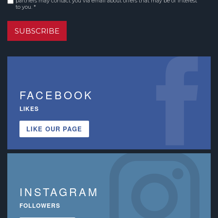
partners may contact you via email about offers that may be of interest
to you. *
SUBSCRIBE
FACEBOOK
LIKES
LIKE OUR PAGE
INSTAGRAM
FOLLOWERS