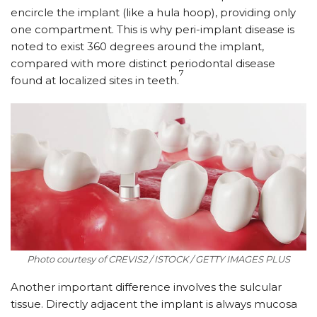
encircle the implant (like a hula hoop), providing only
one compartment. This is why peri-implant disease is
noted to exist 360 degrees around the implant,
compared with more distinct periodontal disease
7
found at localized sites in teeth.
Photo courtesy of CREVIS2 / ISTOCK / GETTY IMAGES PLUS
Another important difference involves the sulcular
tissue. Directly adjacent the implant is always mucosa