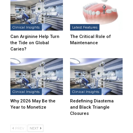
Clinical Insights
Latest Features
Can Arginine Help Turn
The Critical Role of
the Tide on Global
Maintenance
Caries?
Clinical Insights
Clinical Insights
Why 2026 May Be the
Redefining Diastema
Year to Monetize
and Black Triangle
Closures
PREV
NEXT