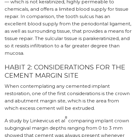
— which is not keratinized, highly permeable to
chemicals, and offers a limited blood supply for tissue
repair. In comparison, the tooth sulcus has an
excellent blood supply from the periodontal ligament,
as well as surrounding tissue, that provides a means for
tissue repair. The sulcular tissue is parakeratinized, and
so it resists infiltration to a far greater degree than
mucosa.
HABIT 2: CONSIDERATIONS FOR THE
CEMENT MARGIN SITE
When contemplating any cemented implant
restoration, one of the first considerations is the crown
and abutment margin site, which is the area from
which excess cement will be extruded.
8
A study by Linkevicus et al
comparing implant crown
subgingival margin depths ranging from 0 to 3 mm
showed that cement was always present whenever