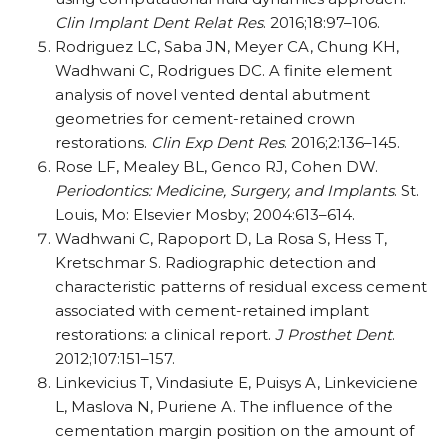
Clin Implant Dent Relat Res
. 2016;18:97–106.
Rodriguez LC, Saba JN, Meyer CA, Chung KH,
Wadhwani C, Rodrigues DC. A finite element
analysis of novel vented dental abutment
geometries for cement-retained crown
restorations.
Clin Exp Dent Res
. 2016;2:136–145.
Rose LF, Mealey BL, Genco RJ, Cohen DW.
Periodontics: Medicine, Surgery, and Implants
. St.
Louis, Mo: Elsevier Mosby; 2004:613–614.
Wadhwani C, Rapoport D, La Rosa S, Hess T,
Kretschmar S. Radiographic detection and
characteristic patterns of residual excess cement
associated with cement-retained implant
restorations: a clinical report.
J Prosthet Dent
.
2012;107:151–157.
Linkevicius T, Vindasiute E, Puisys A, Linkeviciene
L, Maslova N, Puriene A. The influence of the
cementation margin position on the amount of