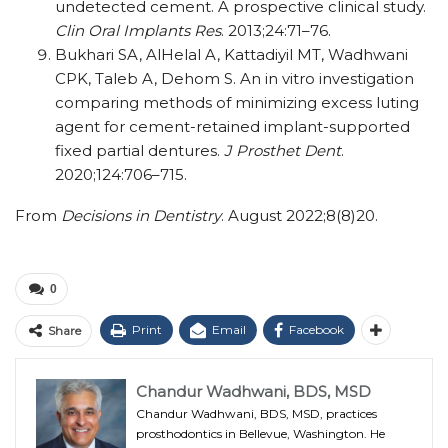
undetected cement. A prospective clinical study.
Clin Oral Implants Res
. 2013;24:71–76.
Bukhari SA, AlHelal A, Kattadiyil MT, Wadhwani
CPK, Taleb A, Dehom S. An in vitro investigation
comparing methods of minimizing excess luting
agent for cement-retained implant-supported
fixed partial dentures.
J Prosthet Dent
.
2020;124:706–715.
From
Decisions in Dentistry
. August 2022;8(8)20.
0
Print
Email
Facebook
Share
Chandur Wadhwani, BDS, MSD
Chandur Wadhwani, BDS, MSD, practices
prosthodontics in Bellevue, Washington. He