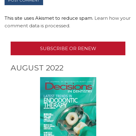
This site uses Akismet to reduce spam.
Learn how your
comment data is processed.
SUBSCRIBE OR RENEW
AUGUST 2022