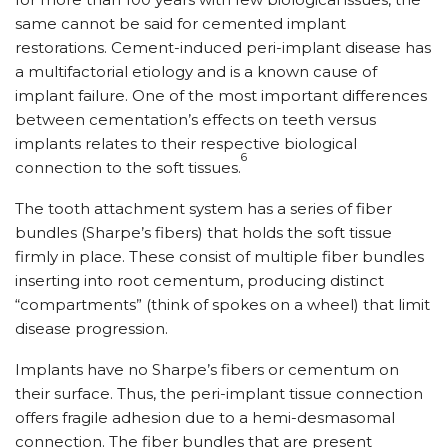
same cannot be said for cemented implant
restorations. Cement-induced peri-implant disease has
a multifactorial etiology and is a known cause of
implant failure. One of the most important differences
between cementation’s effects on teeth versus
implants relates to their respective biological
6
connection to the soft tissues.
The tooth attachment system has a series of fiber
bundles (Sharpe’s fibers) that holds the soft tissue
firmly in place. These consist of multiple fiber bundles
inserting into root cementum, producing distinct
“compartments” (think of spokes on a wheel) that limit
disease progression.
Implants have no Sharpe’s fibers or cementum on
their surface. Thus, the peri-implant tissue connection
offers fragile adhesion due to a hemi-desmasomal
connection. The fiber bundles that are present