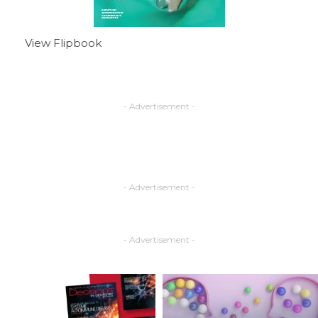
View Flipbook
- Advertisement -
- Advertisement -
- Advertisement -