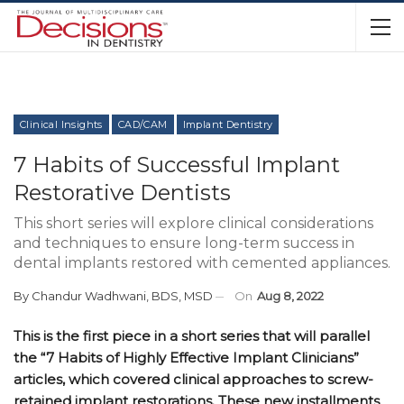
Clinical Insights
CAD/CAM
Implant Dentistry
7 Habits of Successful Implant
Restorative Dentists
This short series will explore clinical considerations
and techniques to ensure long-term success in
dental implants restored with cemented appliances.
By
Chandur Wadhwani, BDS, MSD
On
Aug 8, 2022
This is the first piece in a short series that will parallel
the “7 Habits of Highly Effective Implant Clinicians”
articles, which covered clinical approaches to screw-
retained implant restorations. These new installments