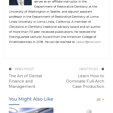
serves as an affiliate instructor in the
Department of Restorative Dentistry at the
University of Washington in Seattle, and adjunct assistant
professor in the Department of Restorative Dentistry at Loma
Linda University in Loma Linda, California. A member of
Decisions in Dentistry’s
editorial advisory board and an author
of more than 70 peer-reviewed publications, he received the
Distinguished Lecturer Award from the American College of
Prosthodontists in 2018. He can be reached at:
cpkw1@live.com
.
PREV POST
NEXT POST
The Art of Dental
Learn How to
Finance and
Dominate Full-Arch
Management
Case Production
You Might Also Like
All