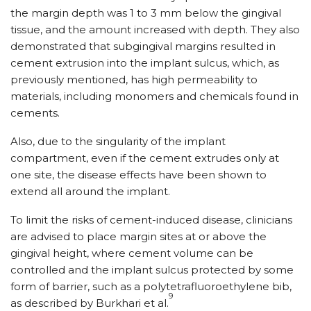
the margin depth was 1 to 3 mm below the gingival
tissue, and the amount increased with depth. They also
demonstrated that subgingival margins resulted in
cement extrusion into the implant sulcus, which, as
previously mentioned, has high permeability to
materials, including monomers and chemicals found in
cements.
Also, due to the singularity of the implant
compartment, even if the cement extrudes only at
one site, the disease effects have been shown to
extend all around the implant.
To limit the risks of cement-induced disease, clinicians
are advised to place margin sites at or above the
gingival height, where cement volume can be
controlled and the implant sulcus protected by some
form of barrier, such as a polytetrafluoroethylene bib,
9
as described by Burkhari et al.