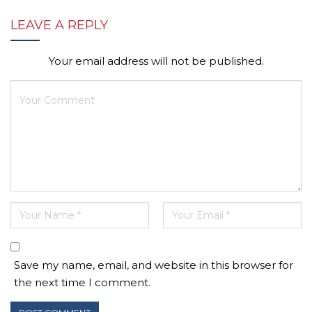
LEAVE A REPLY
Your email address will not be published.
Save my name, email, and website in this browser for
the next time I comment.