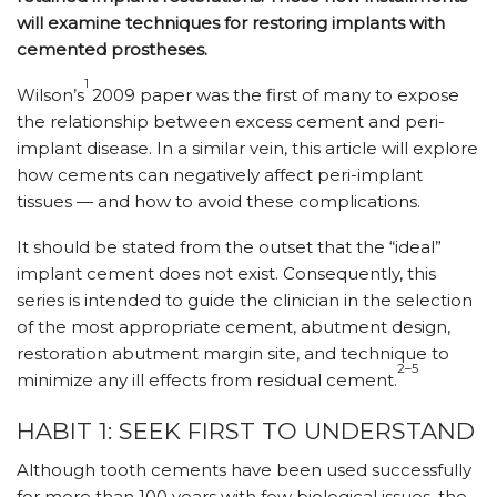
will examine techniques for restoring implants with
cemented prostheses.
1
Wilson’s
2009 paper was the first of many to expose
the relationship between excess cement and peri-
implant disease. In a similar vein, this article will explore
how cements can negatively affect peri-implant
tissues — and how to avoid these complications.
It should be stated from the outset that the “ideal”
implant cement does not exist. Consequently, this
series is intended to guide the clinician in the selection
of the most appropriate cement, abutment design,
restoration abutment margin site, and technique to
2–5
minimize any ill effects from residual cement.
HABIT 1: SEEK FIRST TO UNDERSTAND
Although tooth cements have been used successfully
for more than 100 years with few biological issues, the