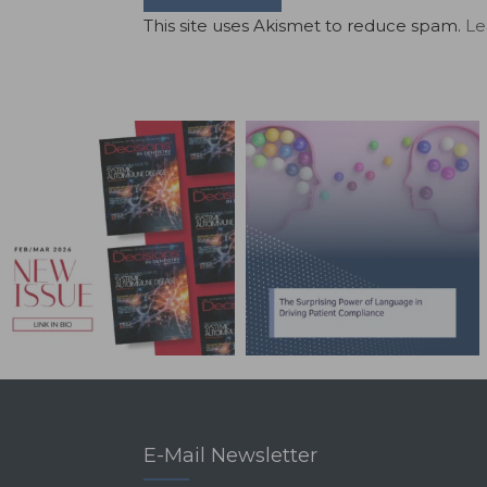
This site uses Akismet to reduce spam.
Le
E-Mail Newsletter