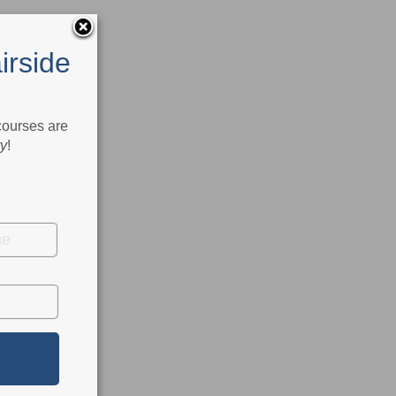
irside
 courses are
ry
!