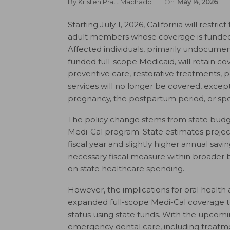
By
Kristen Pratt Machado
On
May 14, 2026
Starting July 1, 2026, California will restr
adult members whose coverage is funded s
Affected individuals, primarily undocument
funded full-scope Medicaid, will retain c
preventive care, restorative treatments, p
services will no longer be covered, exce
pregnancy, the postpartum period, or speci
The policy change stems from state budge
Medi-Cal program. State estimates projec
fiscal year and slightly higher annual savi
necessary fiscal measure within broader b
on state healthcare spending.
However, the implications for oral health a
expanded full-scope Medi-Cal coverage to
status using state funds. With the upcoming
emergency dental care, including treatmen