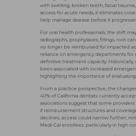
with swelling, broken teeth, facial trauma
access for acute needs, it eliminates cov
help manage disease before it progresses
For oral health professionals, the shift ma
radiographs, prophylaxes, fillings, root c
no longer be reimbursed for impacted adu
reliance on emergency departments for d
definitive treatment capacity. Historically,
been associated with increased emergenc
highlighting the importance of evaluatin
From a practice perspective, the changes
40% of California dentists currently acce
associations suggest that some providers
if reimbursement structures and coverage 
declines, access could narrow further, n
Medi-Cal enrollees, particularly in high-c