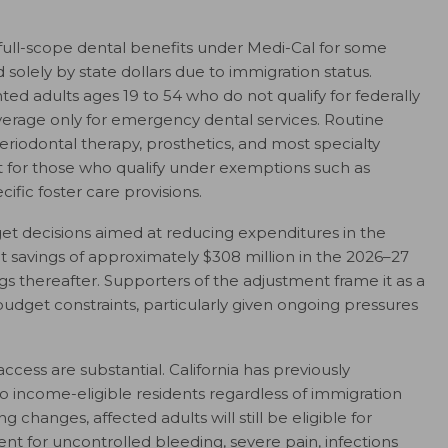
ict full-scope dental benefits under Medi-Cal for some
olely by state dollars due to immigration status.
ed adults ages 19 to 54 who do not qualify for federally
overage only for emergency dental services. Routine
eriodontal therapy, prosthetics, and most specialty
pt for those who qualify under exemptions such as
fic foster care provisions.
t decisions aimed at reducing expenditures in the
t savings of approximately $308 million in the 2026–27
ngs thereafter. Supporters of the adjustment frame it as a
udget constraints, particularly given ongoing pressures
ccess are substantial. California has previously
 income-eligible residents regardless of immigration
 changes, affected adults will still be eligible for
t for uncontrolled bleeding, severe pain, infections