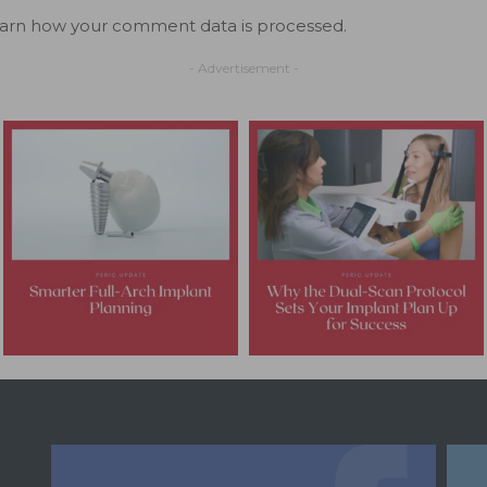
arn how your comment data is processed.
- Advertisement -