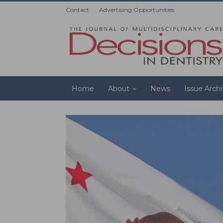
Contact
Advertising Opportunities
Home
About
News
Issue Arch