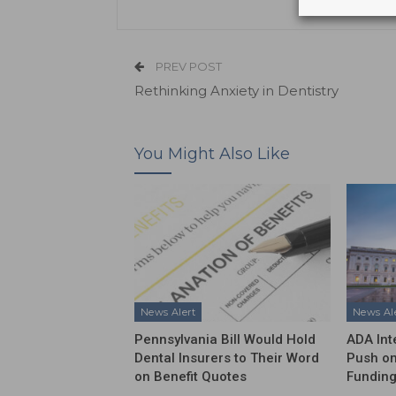
PREV POST
Rethinking Anxiety in Dentistry
You Might Also Like
News Alert
News Al
Pennsylvania Bill Would Hold
ADA Int
Dental Insurers to Their Word
Push on
on Benefit Quotes
Funding