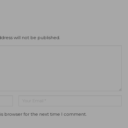
dress will not be published.
is browser for the next time I comment.