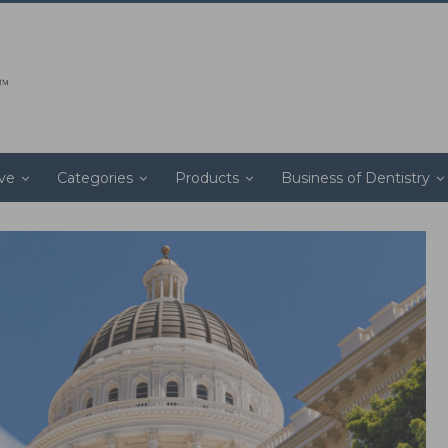
ive
Categories
Products
Business of Dentistry