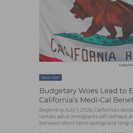
DustyPix
News Alert
Budgetary Woes Lead to En
California’s Medi-Cal Benef
Beginning July 1, 2026, California’s deci
certain adult immigrants will reshape ac
between short-term savings and long-t