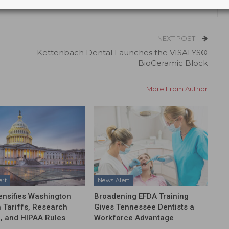
NEXT POST
Kettenbach Dental Launches the VISALYS®
BioCeramic Block
More From Author
ert
News Alert
ensifies Washington
Broadening EFDA Training
 Tariffs, Research
Gives Tennessee Dentists a
, and HIPAA Rules
Workforce Advantage