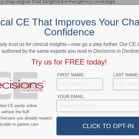
icy may argue that targeted emergency coverage
gning spending with budget realities. Policymakers face
access, state revenue limitations, and competing
ical CE That Improves Your Cha
nsures that life-threatening or severe dental conditions
Confidence
 services are reduced.
cant structural change in California’s approach to adult
ady trust us for clinical insights—now go a step further. Our CE
authored by the same experts you read in
Decisions in Dentist
ulations. Its long-term impact will depend on how it
articipation, emergency utilization, and overall
Try us for FREE today!
ad.
FIRST NAME:
LAST NAME:
ok
Twitter
Linkedin
0
YOUR EMAIL:
ted CE easily online
without the fluff
e editor for Dimensions of Dental Hygiene and Decisions in Dentistry
linicians you already respect
ions for Belmont Publications, Inc. She has been with Belmont
icable to patient care
 2002.