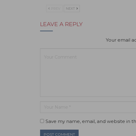
PREV
NEXT
LEAVE A REPLY
Your email ad
Save my name, email, and website in th