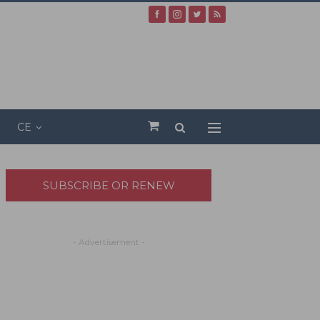
CE
SUBSCRIBE OR RENEW
- Advertisement -