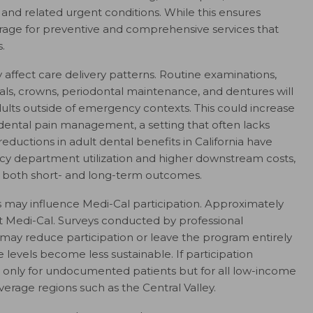
, and related urgent conditions. While this ensures
erage for preventive and comprehensive services that
.
y affect care delivery patterns. Routine examinations,
anals, crowns, periodontal maintenance, and dentures will
lts outside of emergency contexts. This could increase
ental pain management, a setting that often lacks
 reductions in adult dental benefits in California have
y department utilization and higher downstream costs,
g both short- and long-term outcomes.
 may influence Medi-Cal participation. Approximately
pt Medi-Cal. Surveys conducted by professional
 may reduce participation or leave the program entirely
levels become less sustainable. If participation
ot only for undocumented patients but for all low-income
overage regions such as the Central Valley.