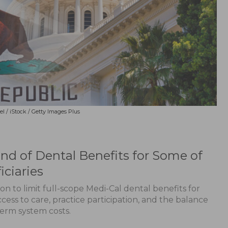
el / iStock / Getty Images Plus
d of Dental Benefits for Some of
iciaries
sion to limit full-scope Medi-Cal dental benefits for
cess to care, practice participation, and the balance
erm system costs.