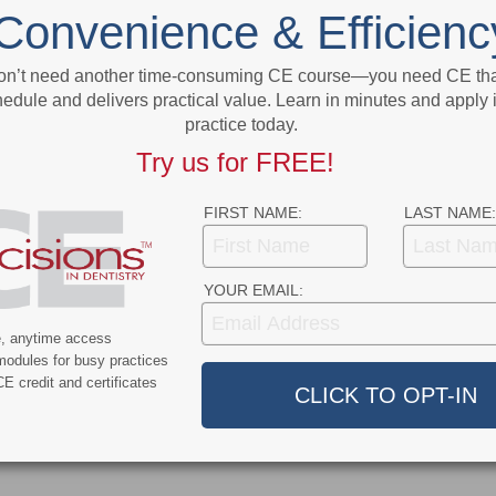
sity
California Scraps Healthcare Mask Mandate
Convenience & Efficienc
on’t need another time-consuming CE course—you need CE that
More From Author
edule and delivers practical value. Learn in minutes and apply 
practice today.
Try us for FREE!
FIRST NAME:
LAST NAME:
ert
News Alert
YOUR EMAIL:
ensifies Washington
Broadening EFDA Training
 Tariffs, Research
Gives Tennessee Dentists a
e, anytime access
modules for busy practices
, and HIPAA Rules
Workforce Advantage
E credit and certificates