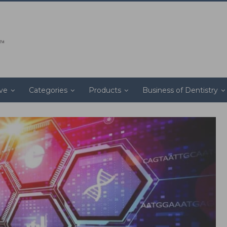
ive
Categories
Products
Business of Dentistry