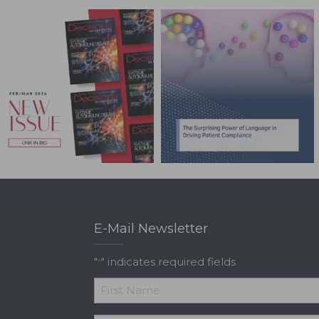
E-Mail Newsletter
"
" indicates required fields
*
*
First