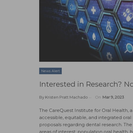
News Alert
Interested in Research? 
By
Kristen Pratt Machado
On
Mar 9, 2023
The CareQuest Institute for Oral Health, 
accessible, equitable, and integrated oral
proposals regarding dental research. The 
areas of interest: population oral health,