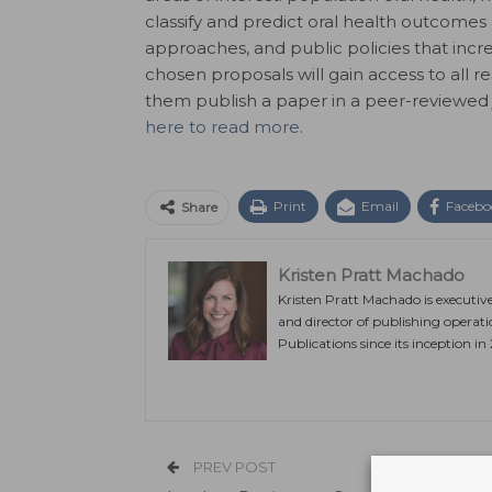
classify and predict oral health outcomes 
approaches, and public policies that incre
chosen proposals will gain access to all r
them publish a paper in a peer-reviewed j
here to read more.
Print
Email
Facebo
Share
Kristen Pratt Machado
Kristen Pratt Machado is executiv
and director of publishing operat
Publications since its inception in
PREV POST