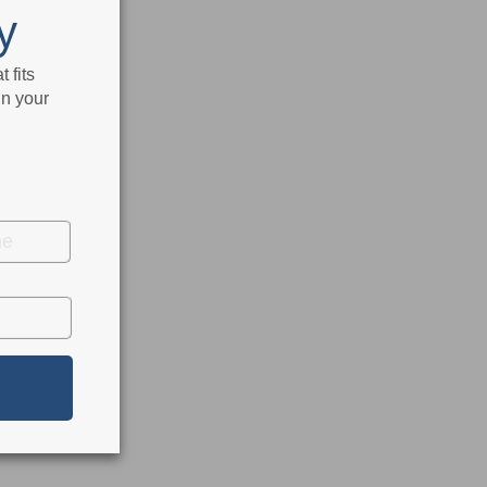
y
 fits
in your