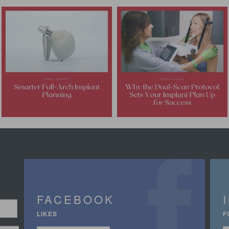
FACEBOOK
LIKES
F