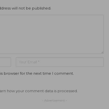
dress will not be published.
is browser for the next time I comment.
arn how your comment data is processed.
- Advertisement -