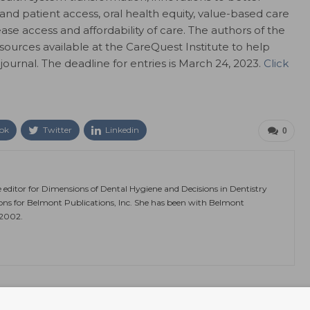
and patient access, oral health equity, value-based care
ase access and affordability of care. The authors of the
esources available at the CareQuest Institute to help
ournal. The deadline for entries is March 24, 2023.
Click
ok
Twitter
Linkedin
0
e editor for Dimensions of Dental Hygiene and Decisions in Dentistry
ions for Belmont Publications, Inc. She has been with Belmont
 2002.
NEXT POST