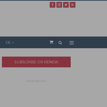
CE
SUBSCRIBE OR RENEW
- Advertisement -