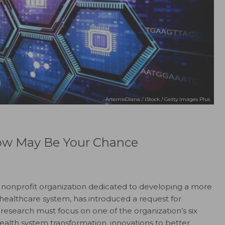
ArtemisDiana / iStock / Getty Images Plus
Now May Be Your Chance
a nonprofit organization dedicated to developing a more
 healthcare system, has introduced a request for
research must focus on one of the organization’s six
 health system transformation, innovations to better