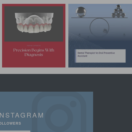
INSTAGRAM
OLLOWERS