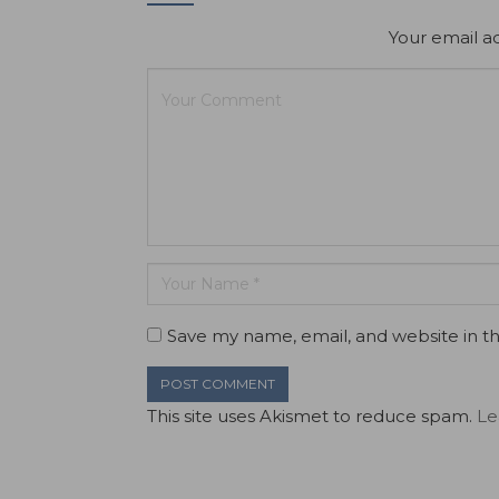
Your email ad
Save my name, email, and website in th
This site uses Akismet to reduce spam.
Le