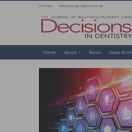
Contact
Advertising Opportunities
Home
About
News
Issue Arch