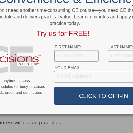
More From Author
on’t need another time-consuming CE course—you need CE that
edule and delivers practical value. Learn in minutes and apply 
practice today.
Try us for FREE!
FIRST NAME:
LAST NAME:
ert
News Alert
ensifies Washington
Broadening EFDA Training
YOUR EMAIL:
 Tariffs, Research
Gives Tennessee Dentists a
, and HIPAA Rules
Workforce Advantage
e, anytime access
modules for busy practices
E credit and certificates
dress will not be published.