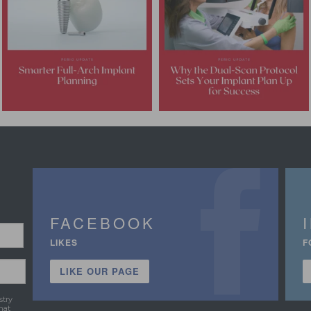
FACEBOOK
LIKES
F
LIKE OUR PAGE
stry
hat