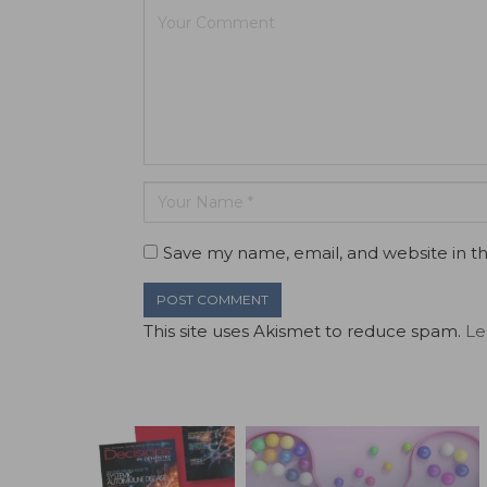
Save my name, email, and website in th
This site uses Akismet to reduce spam.
Le