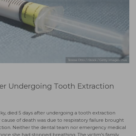
Teresa Otto / iStock / Getty Images Plus
r Undergoing Tooth Extraction
ky, died 5 days after undergoing a tooth extraction
r cause of death was due to respiratory failure brought
nfection. Neither the dental team nor emergency medical
 once she had stopped breathing. The victim’s family