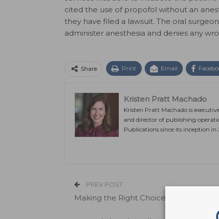
cited the use of propofol without an anes
they have filed a lawsuit. The oral surg
administer anesthesia and denies any wr
Print
Email
Facebo
Share
Kristen Pratt Machado
Kristen Pratt Machado is executiv
and director of publishing operat
Publications since its inception in
PREV POST
Making the Right Choice