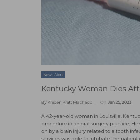
News Alert
Kentucky Woman Dies Afte
By
Kristen Pratt Machado
On
Jan 25, 2023
A 42-year-old woman in Louisville, Kentuc
procedure in an oral surgery practice. He
on by a brain injury related to a tooth i
services was able to intubate the patient