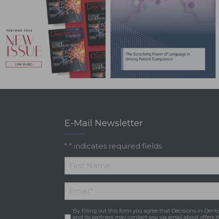
E-Mail Newsletter
"
" indicates required fields
*
*
First
Email
*
Name
By filling out this form you agree that Decisions in Denti
Consent
*
and its partners may contact you via email about offers t