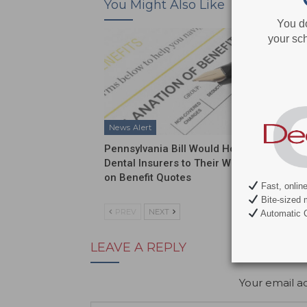
You Might Also Like
You d
your sch
News Alert
News Al
Pennsylvania Bill Would Hold
ADA Int
Dental Insurers to Their Word
Push on
on Benefit Quotes
Funding
Fast, onlin
Bite-sized 
PREV
NEXT
Automatic C
LEAVE A REPLY
Your email ad