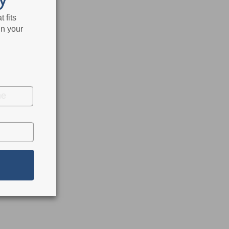
 fits
in your