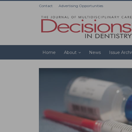
Contact
Advertising Opportunities
Home
About
News
Issue Arch