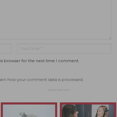
is browser for the next time I comment.
arn how your comment data is processed.
- Advertisement -