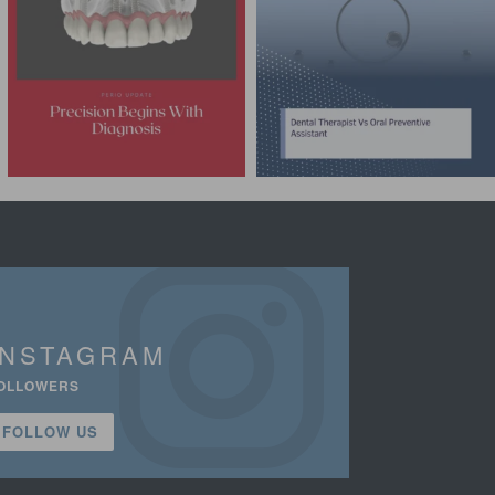
INSTAGRAM
OLLOWERS
FOLLOW US