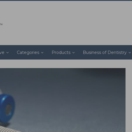
ive
Categories
Products
Business of Dentistry