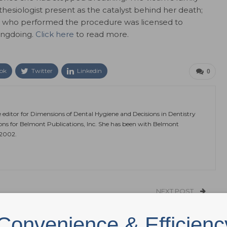
thesiologist present as the catalyst behind her death;
eon who performed the procedure was licensed to
ongdoing.
Click here
to read more.
ok
Twitter
Linkedin
0
e editor for Dimensions of Dental Hygiene and Decisions in Dentistry
ions for Belmont Publications, Inc. She has been with Belmont
 2002.
NEXT POST
Improving HPV Vaccine Knowledge
Convenience & Efficienc