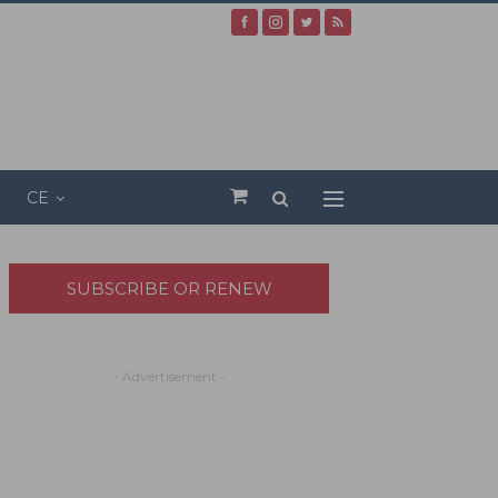
CE
SUBSCRIBE OR RENEW
- Advertisement -