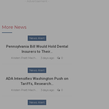
- Advertisement -
More News
News Alert
Pennsylvania Bill Would Hold Dental
Insurers to Their…
Kristen Pratt Machado
3 days ago
0
News Alert
ADA Intensifies Washington Push on
Tariffs, Research…
Kristen Pratt Machado
3 days ago
0
News Alert