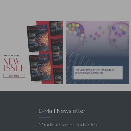
E-Mail Newsletter
"
" indicates required fields
*