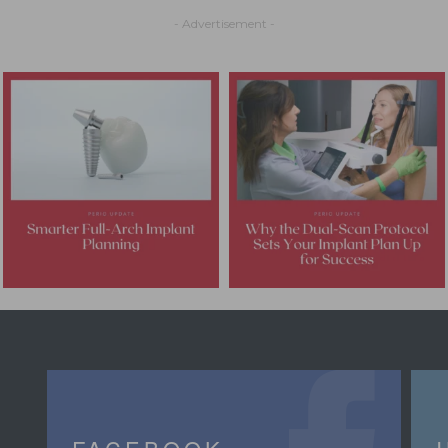
- Advertisement -