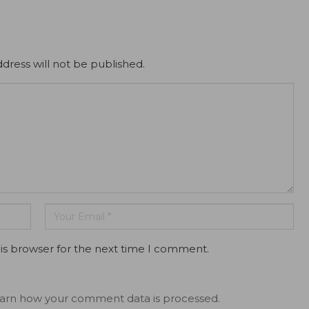
dress will not be published.
is browser for the next time I comment.
arn how your comment data is processed.