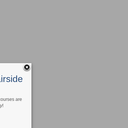
irside
 courses are
ry
!