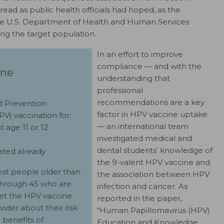
ead as public health officials had hoped, as the
he U.S. Department of Health and Human Services
g the target population.
In an effort to improve
compliance — and with the
ine
understanding that
professional
recommendations are a key
nd Prevention
factor in HPV vaccine uptake
) vaccination for:
— an international team
t age 11 or 12
investigated medical and
dental students’ knowledge of
nated already
the 9-valent HPV vaccine and
st people older than
the association between HPV
through 45 who are
infection and cancer. As
get the HPV vaccine
reported in the paper,
vider about their risk
“Human Papillomavirus (HPV)
 benefits of
Education and Knowledge