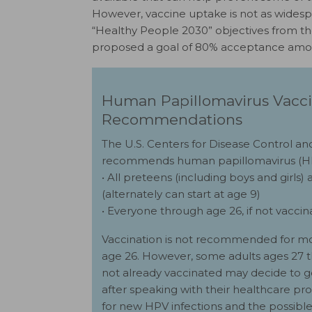
However, vaccine uptake is not as widespr
“Healthy People 2030” objectives from t
proposed a goal of 80% acceptance amon
Human Papillomavirus Vacc
Recommendations
The U.S. Centers for Disease Control a
recommends human papillomavirus (HPV
• All preteens (including boys and girls) a
(alternately can start at age 9)
• Everyone through age 26, if not vacci
Vaccination is not recommended for mo
age 26. However, some adults ages 27 
not already vaccinated may decide to 
after speaking with their healthcare pro
for new HPV infections and the possible