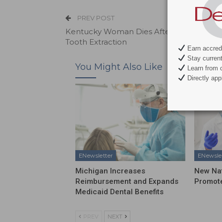
PREV POST
Kentucky Woman Dies After Undergoing
Tooth Extraction
Earn accredi
Stay current 
You Might Also Like
Learn from c
Directly appl
ENewsletter
ENewsle
Michigan Increases
New Na
Reimbursement and Expands
Promote
Medicaid Dental Benefits
PREV
NEXT