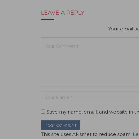
LEAVE A REPLY
Your email ad
Save my name, email, and website in th
This site uses Akismet to reduce spam.
Le