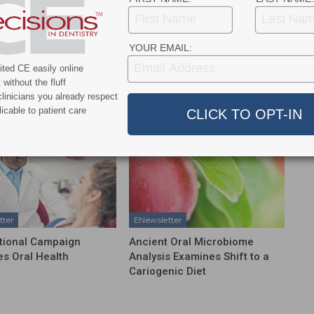
NEXT POST
WHO Reports Oral Disease Affects Nearly Half
YOUR EMAIL:
of the World’s Population
ted CE easily online
without the fluff
More From Author
linicians you already respect
icable to patient care
tter
ENewsletter
tional Campaign
Ancient Oral Microbiome
s Oral Health
Analysis Examines Shift to a
Cariogenic Diet