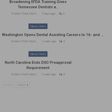
Broadening EFDA Training Gives
Tennessee Dentists a…
Kristen Pratt Machado
3 days ago
0
News Alert
Washington Opens Dental Assisting Careers to 16- and …
Kristen Pratt Machado
1 week ago
0
News Alert
North Carolina Ends DSO Preapproval
Requirement
Kristen Pratt Machado
1 week ago
0
PREV
NEXT