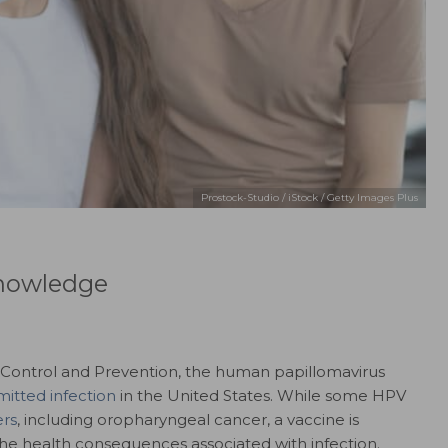
Prostock-Studio / iStock / Getty Images Plus
nowledge
e Control and Prevention, the human papillomavirus
mitted infection
in the United States. While some HPV
rs
, including oropharyngeal cancer, a vaccine is
the health consequences associated with infection.