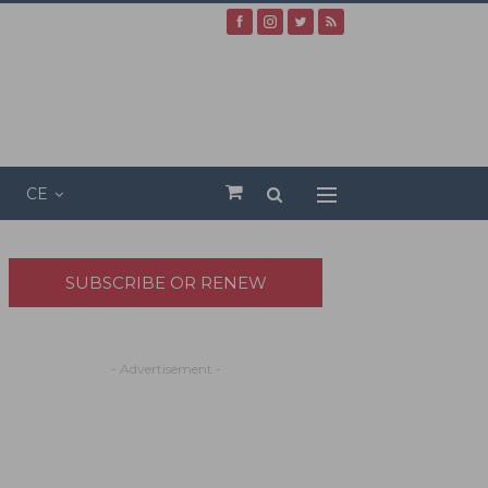
CE
SUBSCRIBE OR RENEW
- Advertisement -