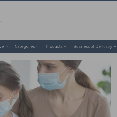
ive
Categories
Products
Business of Dentistry