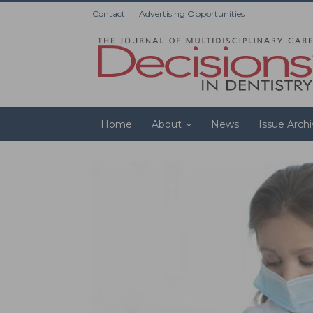
Contact
Advertising Opportunities
Home
About
News
Issue Arch