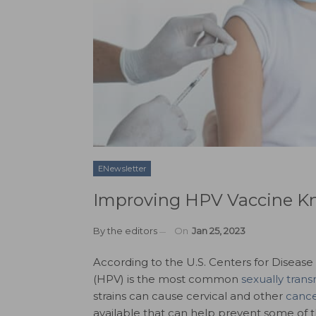
ENewsletter
Improving HPV Vaccine K
By
the editors
On
Jan 25, 2023
According to the U.S. Centers for Diseas
(HPV) is the most common
sexually trans
strains can cause cervical and other
cance
available that can help prevent some of 