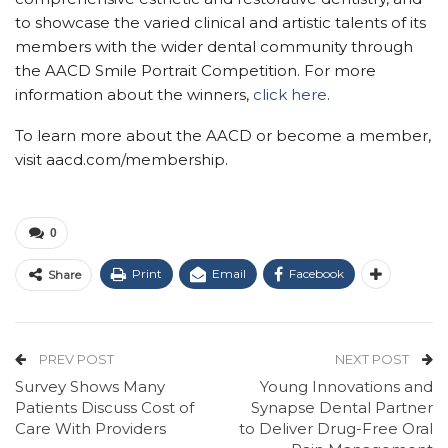
to showcase the varied clinical and artistic talents of its
members with the wider dental community through
the AACD Smile Portrait Competition. For more
information about the winners,
click here
.
To learn more about the AACD or become a member,
visit aacd.com/membership.
0
Print
Email
Facebook
Share
PREV POST
NEXT POST
Survey Shows Many
Young Innovations and
Patients Discuss Cost of
Synapse Dental Partner
Care With Providers
to Deliver Drug-Free Oral