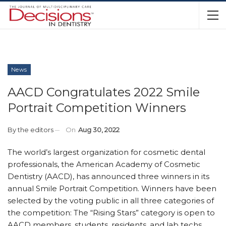
News
AACD Congratulates 2022 Smile
Portrait Competition Winners
By
the editors
On
Aug 30, 2022
The world’s largest organization for cosmetic dental
professionals, the American Academy of Cosmetic
Dentistry (AACD), has announced three winners in its
annual Smile Portrait Competition. Winners have been
selected by the voting public in all three categories of
the competition: The “Rising Stars” category is open to
AACD members, students, residents, and lab techs