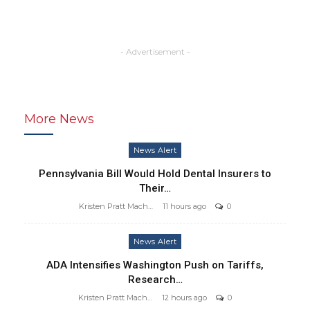
- Advertisement -
More News
News Alert
Pennsylvania Bill Would Hold Dental Insurers to
Their…
Kristen Pratt Machado
11 hours ago
0
News Alert
ADA Intensifies Washington Push on Tariffs,
Research…
Kristen Pratt Machado
12 hours ago
0