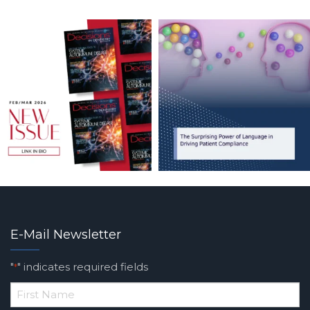
E-Mail Newsletter
"
" indicates required fields
*
*