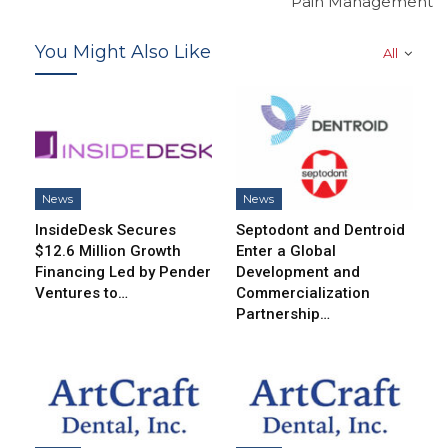
Pain Management
You Might Also Like
All
News
News
InsideDesk Secures
Septodont and Dentroid
$12.6 Million Growth
Enter a Global
Financing Led by Pender
Development and
Ventures to…
Commercialization
Partnership…