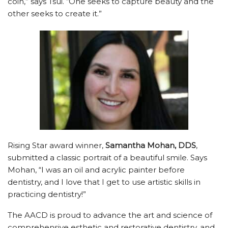
coin,” says Tsui. “One seeks to capture beauty and the
other seeks to create it.”
Rising Star award winner,
Samantha Mohan, DDS
,
submitted a classic portrait of a beautiful smile. Says
Mohan, “I was an oil and acrylic painter before
dentistry, and I love that I get to use artistic skills in
practicing dentistry!”
The AACD is proud to advance the art and science of
comprehensive esthetic and restorative dentistry, and