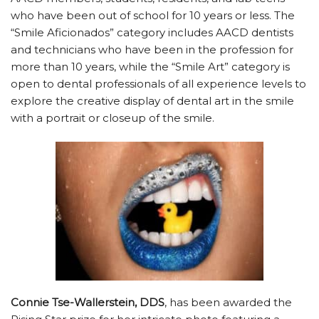
who have been out of school for 10 years or less. The
“Smile Aficionados” category includes AACD dentists
and technicians who have been in the profession for
more than 10 years, while the “Smile Art” category is
open to dental professionals of all experience levels to
explore the creative display of dental art in the smile
with a portrait or closeup of the smile.
Connie Tse-Wallerstein, DDS
, has been awarded the