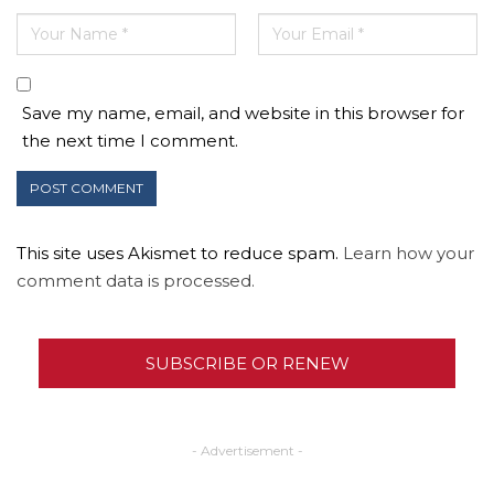
Save my name, email, and website in this browser for
the next time I comment.
This site uses Akismet to reduce spam.
Learn how your
comment data is processed.
SUBSCRIBE OR RENEW
- Advertisement -