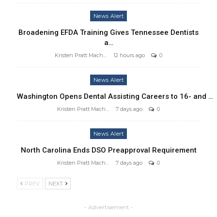
News Alert
Broadening EFDA Training Gives Tennessee Dentists
a…
Kristen Pratt Machado
12 hours ago
0
News Alert
Washington Opens Dental Assisting Careers to 16- and …
Kristen Pratt Machado
7 days ago
0
News Alert
North Carolina Ends DSO Preapproval Requirement
Kristen Pratt Machado
7 days ago
0
PREV
NEXT
- Advertisement -