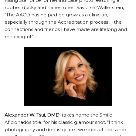
Rising Star prize for her intricate photo featuring a
rubber ducky and rhinestones. Says Tse-Wallerstein,
“The AACD has helped be grow as a clinician,
especially through the Accreditation process … the
connections and friends I have made are lifelong and
meaningful.”
Alexander W. Tsui, DMD
, takes home the Smile
Aficionados title, for his classic glamour shot. “I think
photography and dentistry are two sides of the same