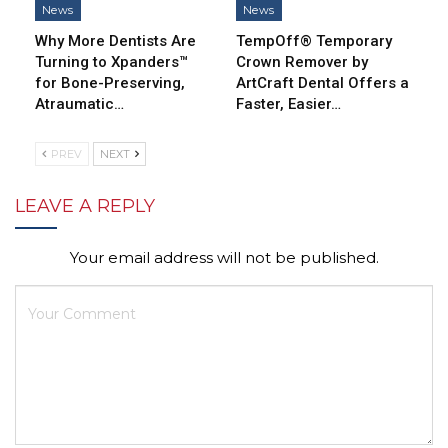
News
News
Why More Dentists Are
TempOff® Temporary
Turning to Xpanders™
Crown Remover by
for Bone-Preserving,
ArtCraft Dental Offers a
Atraumatic…
Faster, Easier…
PREV
NEXT
LEAVE A REPLY
Your email address will not be published.