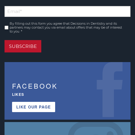
First
Email
*
Name
By filling out this form you agree that Decisions in Dentistry and its
Consent
*
partners may contact you via email about offers that may be of interest
to you. *
SUBSCRIBE
FACEBOOK
LIKES
LIKE OUR PAGE