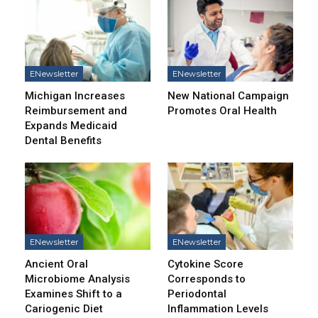
ENewsletter
ENewsletter
Michigan Increases
New National Campaign
Reimbursement and
Promotes Oral Health
Expands Medicaid
Dental Benefits
ENewsletter
ENewsletter
Ancient Oral
Cytokine Score
Microbiome Analysis
Corresponds to
Examines Shift to a
Periodontal
Cariogenic Diet
Inflammation Levels