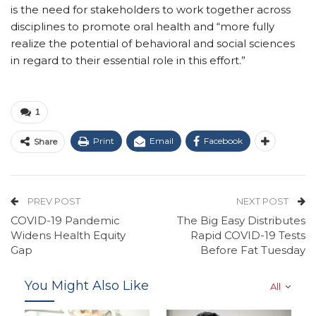
is the need for stakeholders to work together across
disciplines to promote oral health and “more fully
realize the potential of behavioral and social sciences
in regard to their essential role in this effort.”
1
Print
Email
Facebook
Share
PREV POST
NEXT POST
COVID-19 Pandemic
The Big Easy Distributes
Widens Health Equity
Rapid COVID-19 Tests
Gap
Before Fat Tuesday
You Might Also Like
All