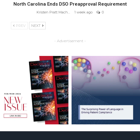
North Carolina Ends DSO Preapproval Requirement
Kristen Pratt Machado
1 week ago
0
PREV
NEXT
- Advertisement -