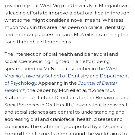
psychologist at West Virginia University in Morgantown,
is leading efforts to improve global oral health through
what some might consider a novel means. Whereas
much focus in this area has been on clinical dentistry
and improving access to care, McNeil is examining the
issue through a different lens.
The intersection of oral health and behavioral and
social sciences is highlighted in an effort being
spearheaded by McNeil, a researcher in
the West
Virginia University
School of Dentistry
and
Department
of Psychology
. Appearing in the
Journal of Dental
Research
,
the paper by McNeil et al, “Consensus
Statement on Future Directions for the Behavioral and
Social Sciences in Oral Health,” asserts that behavioral
and social sciences are central to understanding and
addressing oral and craniofacial health, diseases and
conditions. The statement, supported by a 12-person
committee of experts from around the world, aims to