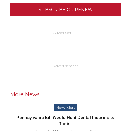
SUBSCRIBE OR RENEW
- Advertisement -
- Advertisement -
More News
News Alert
Pennsylvania Bill Would Hold Dental Insurers to
Their…