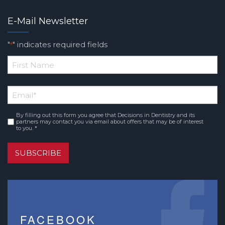
E-Mail Newsletter
"
" indicates required fields
*
*
First
Email
*
Name
By filling out this form you agree that Decisions in Dentistry and its
Consent
*
partners may contact you via email about offers that may be of interest
to you. *
SUBSCRIBE
FACEBOOK