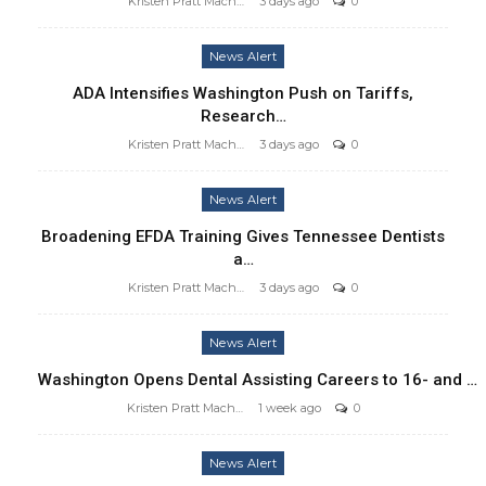
Kristen Pratt Machado
3 days ago
0
News Alert
ADA Intensifies Washington Push on Tariffs,
Research…
Kristen Pratt Machado
3 days ago
0
News Alert
Broadening EFDA Training Gives Tennessee Dentists
a…
Kristen Pratt Machado
3 days ago
0
News Alert
Washington Opens Dental Assisting Careers to 16- and …
Kristen Pratt Machado
1 week ago
0
News Alert