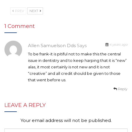
PREV
NEXT
1 Comment
4 years ago
Allen Samuelson Dds
Says
To be frank-it is pitiful not to make this the central
issue in dentistry and to keep harping that it is “new”
alas, it most certainly is not new and it is not
“creative” and all credit should be given to those
that went before us.
Reply
LEAVE A REPLY
Your email address will not be published.