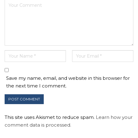
Save my name, email, and website in this browser for
the next time I comment.
This site uses Akismet to reduce spam.
Learn how your
comment data is processed.