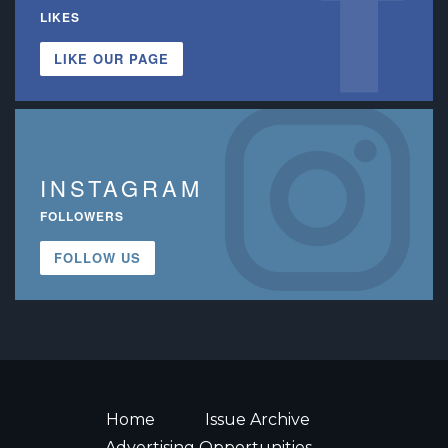
LIKES
LIKE OUR PAGE
INSTAGRAM
FOLLOWERS
FOLLOW US
Home
Issue Archive
Advertising Opportunities