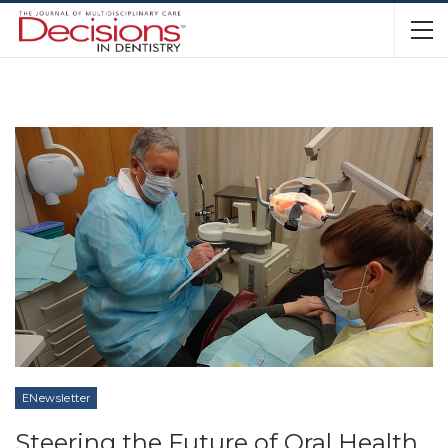
ENewsletter
Steering the Future of Oral Health