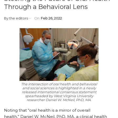
Through a Behavioral Lens
By
the editors
On
Feb 26, 2022
The intersection of oral health and behavioral
and social sciences is highlighted in a newly
released international consensus statement
spearheaded by West Virginia University
researcher Daniel W. McNeil, PhD, MA.
Noting that “oral health is a mirror of overall
health,” Daniel W. McNeil, PhD, MA, a clinical health