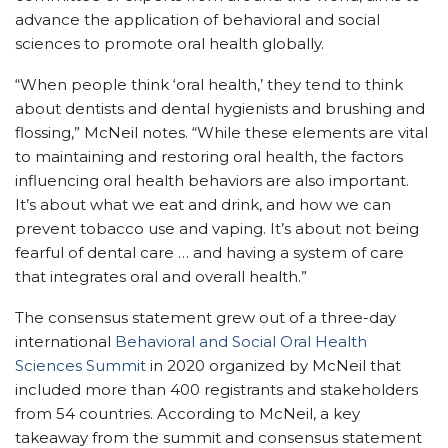
advance the application of behavioral and social
sciences to promote oral health globally.
“When people think ‘oral health,’ they tend to think
about dentists and dental hygienists and brushing and
flossing,” McNeil notes. “While these elements are vital
to maintaining and restoring oral health, the factors
influencing oral health behaviors are also important.
It’s about what we eat and drink, and how we can
prevent tobacco use and vaping. It’s about not being
fearful of dental care … and having a system of care
that integrates oral and overall health.”
The consensus statement grew out of a three-day
international
Behavioral and Social Oral Health
Sciences Summit
in 2020 organized by McNeil that
included more than 400 registrants and stakeholders
from 54 countries. According to McNeil, a key
takeaway from the summit and consensus statement