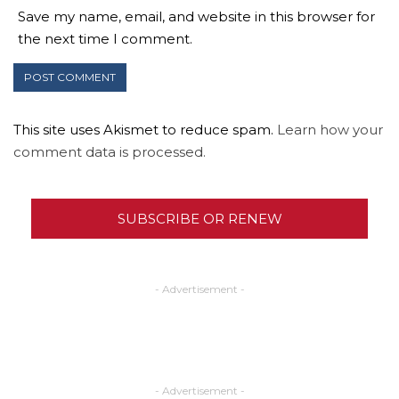
Save my name, email, and website in this browser for
the next time I comment.
This site uses Akismet to reduce spam.
Learn how your
comment data is processed.
SUBSCRIBE OR RENEW
- Advertisement -
- Advertisement -