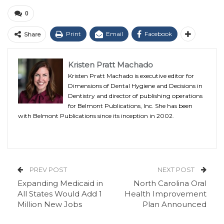
0
Print
Email
Facebook
Share
Kristen Pratt Machado
Kristen Pratt Machado is executive editor for
Dimensions of Dental Hygiene and Decisions in
Dentistry and director of publishing operations
for Belmont Publications, Inc. She has been
with Belmont Publications since its inception in 2002.
PREV POST
NEXT POST
Expanding Medicaid in
North Carolina Oral
All States Would Add 1
Health Improvement
Million New Jobs
Plan Announced