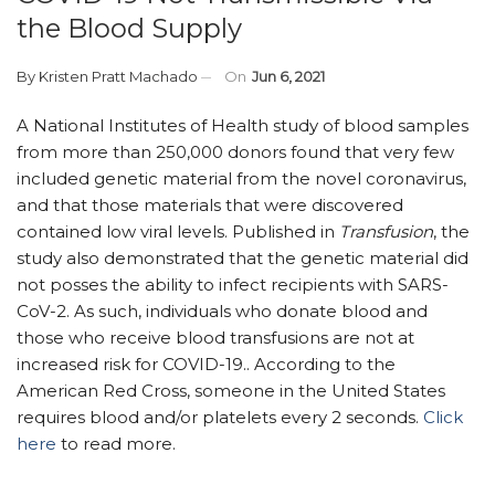
the Blood Supply
By
Kristen Pratt Machado
On
Jun 6, 2021
A National Institutes of Health study of blood samples
from more than 250,000 donors found that very few
included genetic material from the novel coronavirus,
and that those materials that were discovered
contained low viral levels. Published in
Transfusion
, the
study also demonstrated that the genetic material did
not posses the ability to infect recipients with SARS-
CoV-2. As such, individuals who donate blood and
those who receive blood transfusions are not at
increased risk for COVID-19.. According to the
American Red Cross, someone in the United States
requires blood and/or platelets every 2 seconds.
Click
here
to read more.