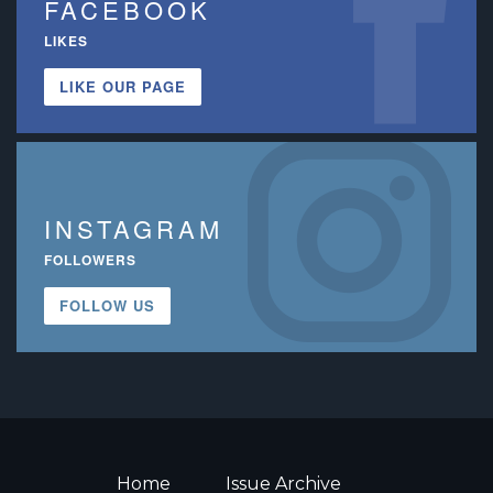
FACEBOOK
LIKES
LIKE OUR PAGE
INSTAGRAM
FOLLOWERS
FOLLOW US
Home
Issue Archive