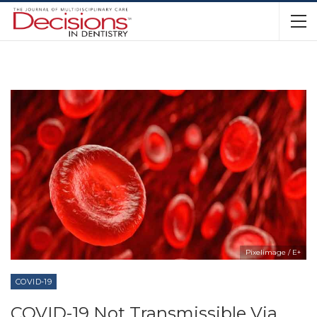
Pixelimage / E+
COVID-19
COVID-19 Not Transmissible Via