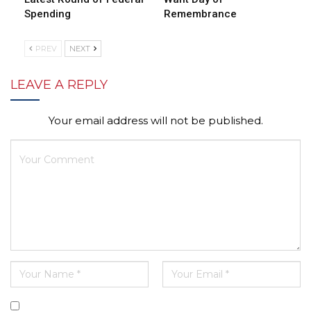
Spending
Remembrance
PREV
NEXT
LEAVE A REPLY
Your email address will not be published.