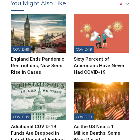
You Might Also Like
All
COVID-19
COVID-19
England Ends Pandemic
Sixty Percent of
Restrictions, Now Sees
Americans Have Never
Rise in Cases
Had COVID-19
COVID-19
COVID-19
Additional COVID-19
As the US Nears 1
Funds Are Dropped in
Million Deaths, Some
Latest Round of Federal
Want Day of