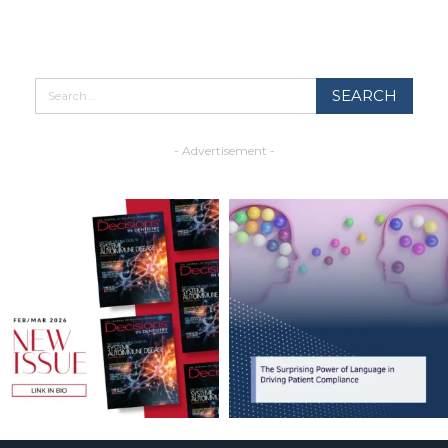
- Advertisement -