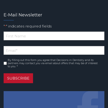
E-Mail Newsletter
"
" indicates required fields
*
*
First
Email
*
Name
By filling out this form you agree that Decisions in Dentistry and its
Consent
*
partners may contact you via email about offers that may be of interest
to you. *
SUBSCRIBE