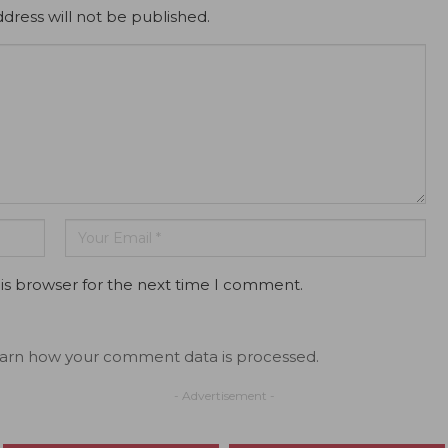
dress will not be published.
is browser for the next time I comment.
arn how your comment data is processed.
- Advertisement -