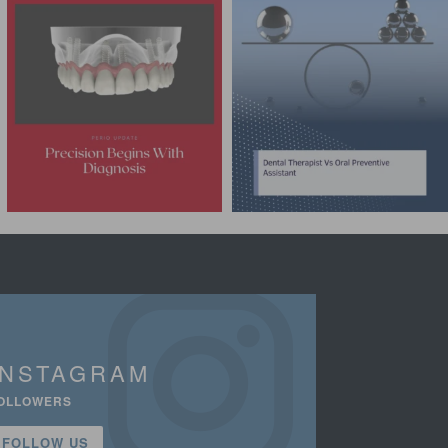
INSTAGRAM
OLLOWERS
FOLLOW US