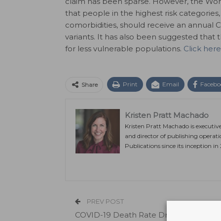
claim has been sparse. However, the Wo
that people in the highest risk categories
comorbidities, should receive an annual 
variants. It has also been suggested tha
for less vulnerable populations.
Click here
Print
Email
Facebo
Share
Kristen Pratt Machado
Kristen Pratt Machado is executiv
and director of publishing operat
Publications since its inception in
PREV POST
COVID-19 Death Rate Drops, Most Dea