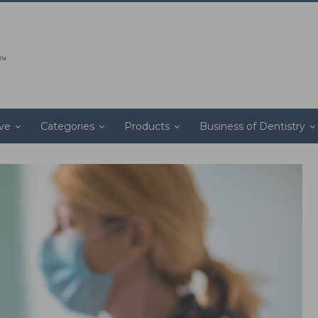
ive
Categories
Products
Business of Dentistry