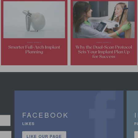
FACEBOOK
LIKES
F
LIKE OUR PAGE