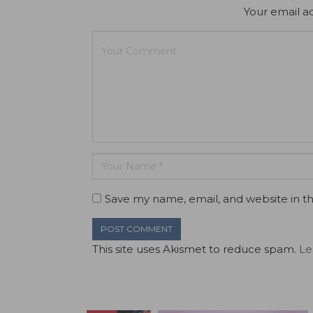
Your email ad
Save my name, email, and website in th
This site uses Akismet to reduce spam.
Le