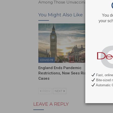
Among Those Unvaccinated
You Might Also Like
You d
your sch
COVID-19
COVID-1
England Ends Pandemic
Sixty P
Restrictions, Now Sees Rise in
Have N
Fast, onlin
Cases
Bite-sized 
Automatic C
PREV
NEXT
LEAVE A REPLY