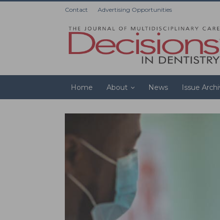
Contact
Advertising Opportunities
Home
About
News
Issue Arch