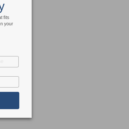
y
 fits
in your