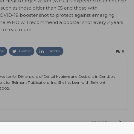
rld Health Organization (WHO) is expected to announce
, such as those older than 65 and those with
COVID-19 booster shot to protect against emerging
t the WHO will recommend a booster shot every 2 years
to read more.
ok
Twitter
Linkedin
0
e editor for Dimensions of Dental Hygiene and Decisions in Dentistry
ions for Belmont Publications, Inc. She has been with Belmont
 2002.
NEXT POST
ths
Life Expectancy in the US Drops 2 Years