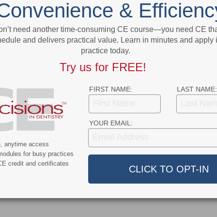
Convenience & Efficienc
Due to COVID-19
More From Author
on’t need another time-consuming CE course—you need CE that
edule and delivers practical value. Learn in minutes and apply 
practice today.
Try us for FREE!
FIRST NAME:
LAST NAME:
9
COVID-19
YOUR EMAIL:
ercent of Americans
Additional COVID-19 Funds Are
ever Had COVID-19
Dropped in Latest Round of
e, anytime access
Federal Spending
modules for busy practices
E credit and certificates