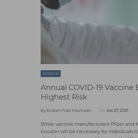
COVID-19
Annual COVID-19 Vaccine B
Highest Risk
By
Kristen Pratt Machado
On
Jun 27, 2021
While vaccine manufacturers Pfizer and
booster will be necessary for individuals 