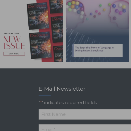
E-Mail Newsletter
"
" indicates required fields
*
*
First
Email
*