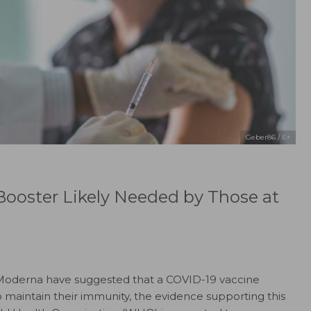
Geber86 / E+
ooster Likely Needed by Those at
 Moderna have suggested that a COVID-19 vaccine
to maintain their immunity, the evidence supporting this