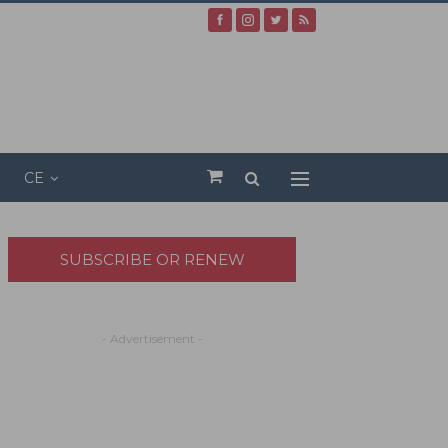
CE
SUBSCRIBE OR RENEW
- Advertisement -