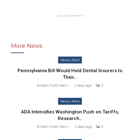
- Advertisement -
More News
News Alert
Pennsylvania Bill Would Hold Dental Insurers to
Their…
Kristen Pratt Machado
2 days ago
0
News Alert
ADA Intensifies Washington Push on Tariffs,
Research…
Kristen Pratt Machado
2 days ago
0