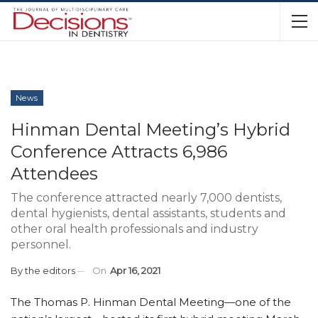
News
Hinman Dental Meeting’s Hybrid
Conference Attracts 6,986
Attendees
The conference attracted nearly 7,000 dentists,
dental hygienists, dental assistants, students and
other oral health professionals and industry
personnel.
By
the editors
On
Apr 16, 2021
The Thomas P. Hinman Dental Meeting—one of the