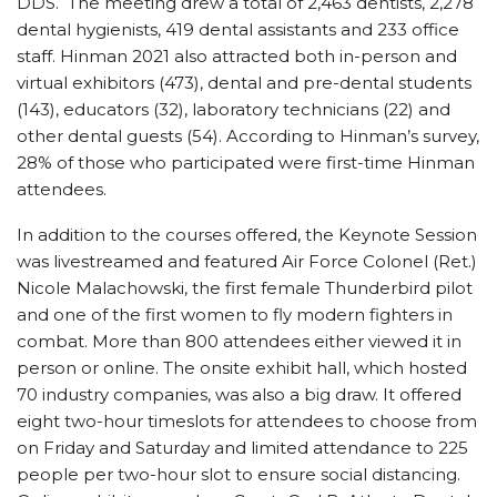
DDS. The meeting drew a total of 2,463 dentists, 2,278
dental hygienists, 419 dental assistants and 233 office
staff. Hinman 2021 also attracted both in-person and
virtual exhibitors (473), dental and pre-dental students
(143), educators (32), laboratory technicians (22) and
other dental guests (54). According to Hinman’s survey,
28% of those who participated were first-time Hinman
attendees.
In addition to the courses offered, the Keynote Session
was livestreamed and featured Air Force Colonel (Ret.)
Nicole Malachowski, the first female Thunderbird pilot
and one of the first women to fly modern fighters in
combat. More than 800 attendees either viewed it in
person or online. The onsite exhibit hall, which hosted
70 industry companies, was also a big draw. It offered
eight two-hour timeslots for attendees to choose from
on Friday and Saturday and limited attendance to 225
people per two-hour slot to ensure social distancing.