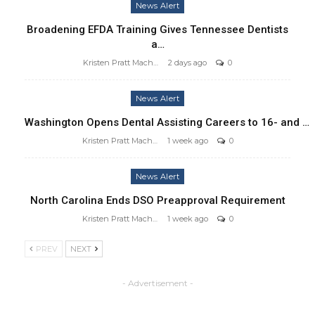
News Alert
Broadening EFDA Training Gives Tennessee Dentists
a…
Kristen Pratt Machado
2 days ago
0
News Alert
Washington Opens Dental Assisting Careers to 16- and …
Kristen Pratt Machado
1 week ago
0
News Alert
North Carolina Ends DSO Preapproval Requirement
Kristen Pratt Machado
1 week ago
0
PREV
NEXT
- Advertisement -