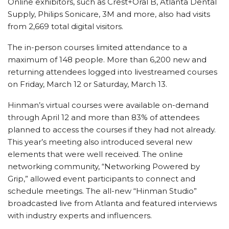
Online exhibitors, such as Crest+Oral B, Atlanta Dental
Supply, Philips Sonicare, 3M and more, also had visits
from 2,669 total digital visitors.
The in-person courses limited attendance to a
maximum of 148 people. More than 6,200 new and
returning attendees logged into livestreamed courses
on Friday, March 12 or Saturday, March 13.
Hinman’s virtual courses were available on-demand
through April 12 and more than 83% of attendees
planned to access the courses if they had not already.
This year’s meeting also introduced several new
elements that were well received. The online
networking community, “Networking Powered by
Grip,” allowed event participants to connect and
schedule meetings. The all-new “Hinman Studio”
broadcasted live from Atlanta and featured interviews
with industry experts and influencers.