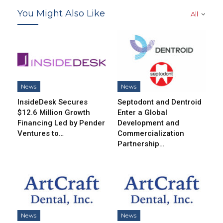
You Might Also Like
All
News
News
InsideDesk Secures
Septodont and Dentroid
$12.6 Million Growth
Enter a Global
Financing Led by Pender
Development and
Ventures to…
Commercialization
Partnership…
News
News