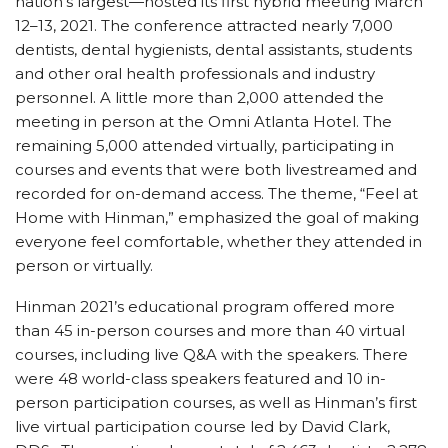
nation’s largest—hosted its first hybrid meeting March
12–13, 2021. The conference attracted nearly 7,000
dentists, dental hygienists, dental assistants, students
and other oral health professionals and industry
personnel. A little more than 2,000 attended the
meeting in person at the Omni Atlanta Hotel. The
remaining 5,000 attended virtually, participating in
courses and events that were both livestreamed and
recorded for on-demand access. The theme, “Feel at
Home with Hinman,” emphasized the goal of making
everyone feel comfortable, whether they attended in
person or virtually.
Hinman 2021’s educational program offered more
than 45 in-person courses and more than 40 virtual
courses, including live Q&A with the speakers. There
were 48 world-class speakers featured and 10 in-
person participation courses, as well as Hinman’s first
live virtual participation course led by David Clark,