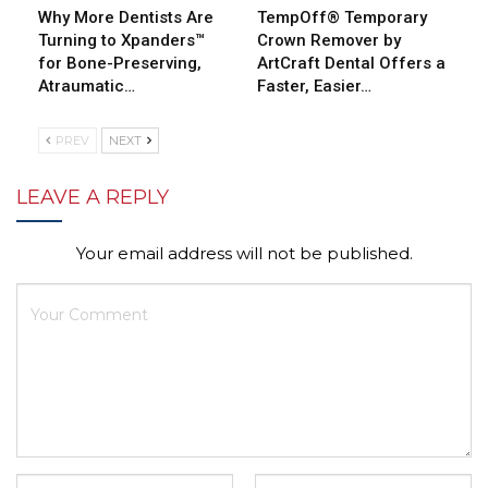
Why More Dentists Are
TempOff® Temporary
Turning to Xpanders™
Crown Remover by
for Bone-Preserving,
ArtCraft Dental Offers a
Atraumatic…
Faster, Easier…
PREV
NEXT
LEAVE A REPLY
Your email address will not be published.