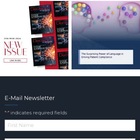
E-Mail Newsletter
"
" indicates required fields
*
*
First