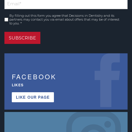
Email
*
Name
By filling out this form you agree that Decisions in Dentistry and its
Consent
*
partners may contact you via email about offers that may be of interest
to you. *
SUBSCRIBE
FACEBOOK
LIKES
LIKE OUR PAGE