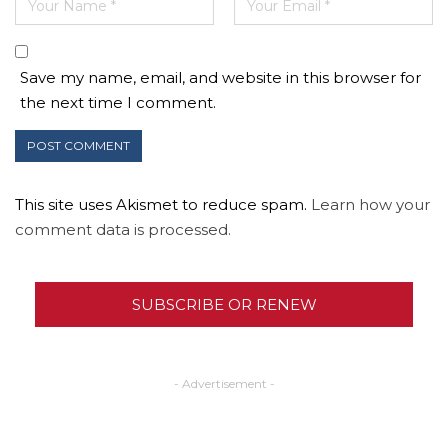
Save my name, email, and website in this browser for
the next time I comment.
This site uses Akismet to reduce spam.
Learn how your
comment data is processed.
SUBSCRIBE OR RENEW
- Advertisement -