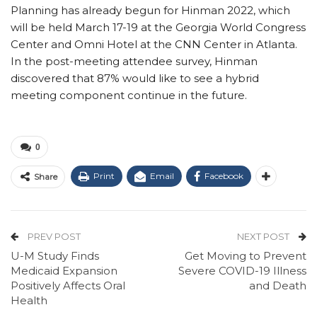
Planning has already begun for Hinman 2022, which
will be held March 17-19 at the Georgia World Congress
Center and Omni Hotel at the CNN Center in Atlanta.
In the post-meeting attendee survey, Hinman
discovered that 87% would like to see a hybrid
meeting component continue in the future.
0
Print
Email
Facebook
Share
PREV POST
NEXT POST
U-M Study Finds
Get Moving to Prevent
Medicaid Expansion
Severe COVID-19 Illness
Positively Affects Oral
and Death
Health