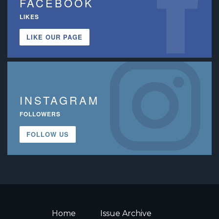
FACEBOOK
LIKES
LIKE OUR PAGE
INSTAGRAM
FOLLOWERS
FOLLOW US
Home
Issue Archive