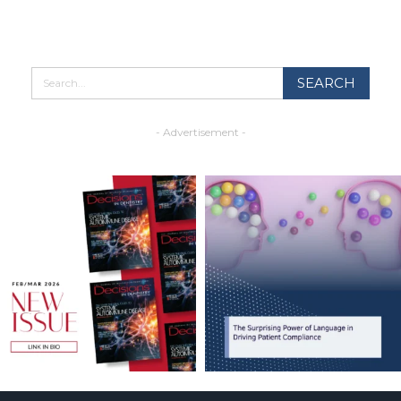
- Advertisement -