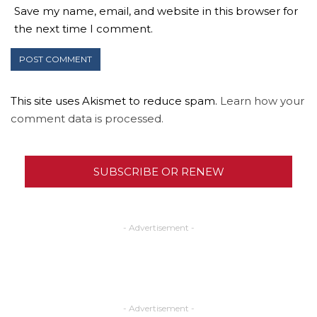
Save my name, email, and website in this browser for
the next time I comment.
This site uses Akismet to reduce spam.
Learn how your
comment data is processed.
SUBSCRIBE OR RENEW
- Advertisement -
- Advertisement -