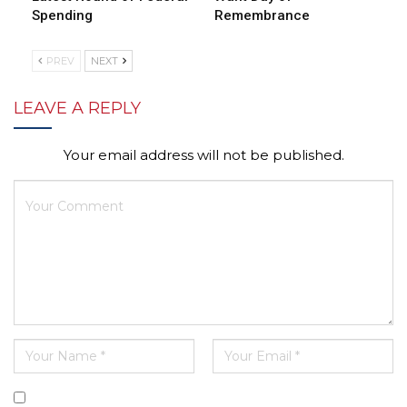
Spending
Remembrance
PREV
NEXT
LEAVE A REPLY
Your email address will not be published.