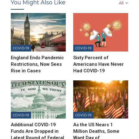
You Might Also Like
All
COVID-19
COVID-19
England Ends Pandemic
Sixty Percent of
Restrictions, Now Sees
Americans Have Never
Rise in Cases
Had COVID-19
COVID-19
COVID-19
Additional COVID-19
As the US Nears 1
Funds Are Dropped in
Million Deaths, Some
Latest Round of Federal
Want Day of