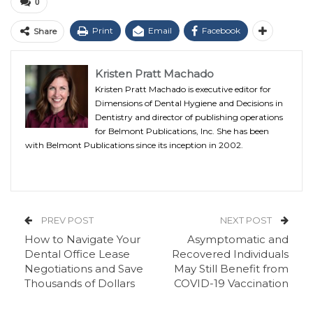
0
Print
Email
Facebook
Share
Kristen Pratt Machado
Kristen Pratt Machado is executive editor for
Dimensions of Dental Hygiene and Decisions in
Dentistry and director of publishing operations
for Belmont Publications, Inc. She has been
with Belmont Publications since its inception in 2002.
PREV POST
NEXT POST
How to Navigate Your
Asymptomatic and
Dental Office Lease
Recovered Individuals
Negotiations and Save
May Still Benefit from
Thousands of Dollars
COVID-19 Vaccination