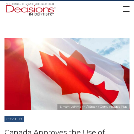
Simon Lehmann / iStock / Getty Images Plus
COVID-19
Canada Approves the Use of