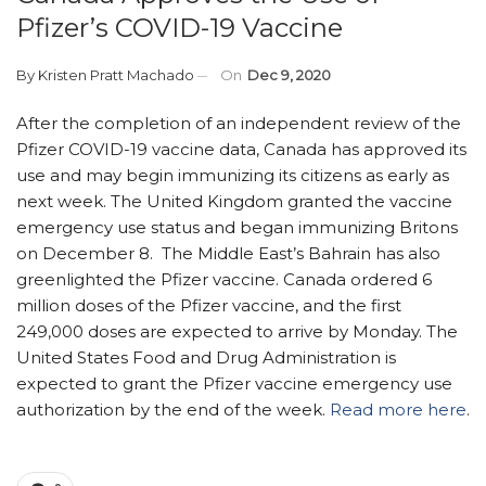
Pfizer’s COVID-19 Vaccine
By
Kristen Pratt Machado
On
Dec 9, 2020
After the completion of an independent review of the
Pfizer COVID-19 vaccine data, Canada has approved its
use and may begin immunizing its citizens as early as
next week. The United Kingdom granted the vaccine
emergency use status and began immunizing Britons
on December 8. The Middle East’s Bahrain has also
greenlighted the Pfizer vaccine. Canada ordered 6
million doses of the Pfizer vaccine, and the first
249,000 doses are expected to arrive by Monday. The
United States Food and Drug Administration is
expected to grant the Pfizer vaccine emergency use
authorization by the end of the week.
Read more here
.