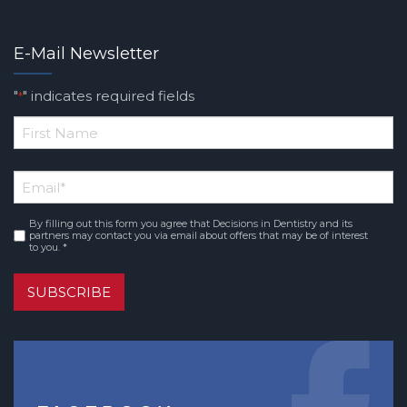
E-Mail Newsletter
"
" indicates required fields
*
*
First
Email
*
Name
By filling out this form you agree that Decisions in Dentistry and its
Consent
*
partners may contact you via email about offers that may be of interest
to you. *
SUBSCRIBE