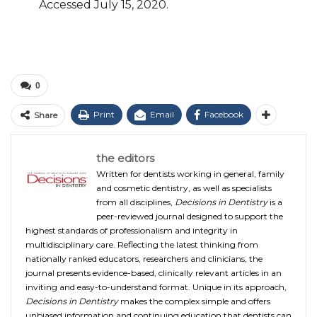
Accessed
July 15, 2020.
0
Print
Email
Facebook
Share
the editors
Written for dentists working in general, family
and cosmetic dentistry, as well as specialists
from all disciplines,
Decisions in Dentistry
is a
peer-reviewed journal designed to support the
highest standards of professionalism and integrity in
multidisciplinary care. Reflecting the latest thinking from
nationally ranked educators, researchers and clinicians, the
journal presents evidence-based, clinically relevant articles in an
inviting and easy-to-understand format. Unique in its approach,
Decisions in Dentistry
makes the complex simple and offers
unbiased information and continuing education that dentists can