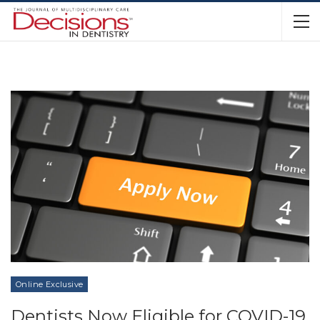
Online Exclusive
Dentists Now Eligible for COVID-19