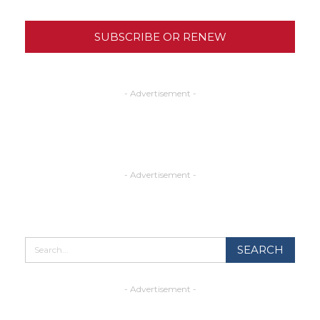
SUBSCRIBE OR RENEW
- Advertisement -
- Advertisement -
- Advertisement -