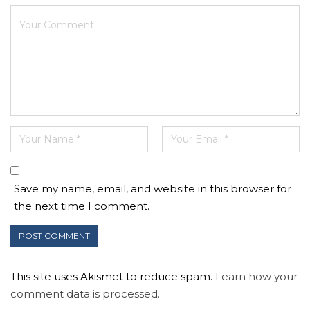
Save my name, email, and website in this browser for
the next time I comment.
This site uses Akismet to reduce spam.
Learn how your
comment data is processed.