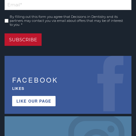
Email
*
Name
By filling out this form you agree that Decisions in Dentistry and its
Consent
*
partners may contact you via email about offers that may be of interest
to you. *
SUBSCRIBE
FACEBOOK
LIKES
LIKE OUR PAGE