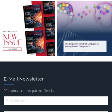
E-Mail Newsletter
"
" indicates required fields
*
*
First