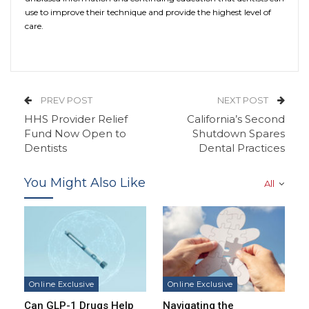
use to improve their technique and provide the highest level of
care.
PREV POST
NEXT POST
HHS Provider Relief
California’s Second
Fund Now Open to
Shutdown Spares
Dentists
Dental Practices
You Might Also Like
All
Online Exclusive
Online Exclusive
Can GLP-1 Drugs Help
Navigating the