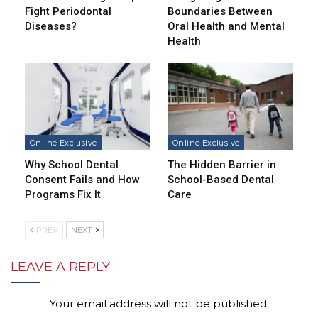
Fight Periodontal
Boundaries Between
Diseases?
Oral Health and Mental
Health
Online Exclusive
Online Exclusive
Why School Dental
The Hidden Barrier in
Consent Fails and How
School-Based Dental
Programs Fix It
Care
PREV
NEXT
LEAVE A REPLY
Your email address will not be published.