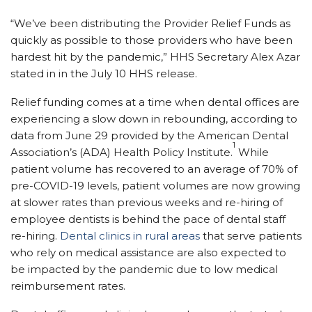
“
We’ve been distributing the Provider Relief Funds as
quickly as possible to those providers who have been
hardest hit by the pandemic,” HHS Secretary Alex Azar
stated in in the July 10 HHS release.
Relief funding comes at a time when dental offices are
experiencing a slow down in rebounding, according to
data from June 29 provided by
the American Dental
1
Association’s (ADA) Health Policy Institute
.
While
patient volume has recovered to an average of 70% of
pre-COVID-19 levels, pati
ent volumes are now growing
at
slower rates than previous weeks and re-hiring of
employee dentists is behind the pace of dental staff
re-hiring.
Dental clinics in rural areas
that serve patients
who
rely
on medical assistance are also expected to
be impacted by the pandemic due to low medical
reimbursement rates.