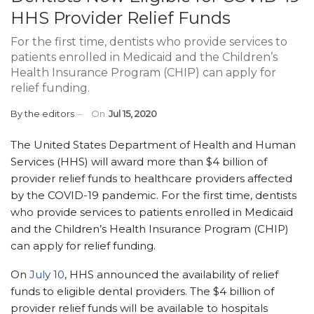
HHS Provider Relief Funds
For the first time, dentists who provide services to
patients enrolled in Medicaid and the Children’s
Health Insurance Program (CHIP) can apply for
relief funding.
By
the editors
On
Jul 15, 2020
The United States Department of Health and Human
Services (HHS) will award more than $4 billion of
provider relief funds to healthcare providers affected
by the COVID-1
9 pandemic. For the first time, dentists
who provide services to patients enrolled in Medicaid
and the Children’s Health Insurance Program (CHIP)
can apply for relief funding
.
On
July 10
, HHS announced the availability of relief
funds to eligible dental providers. The
$4 billion of
provider relief funds will be available
to
hospi
tals