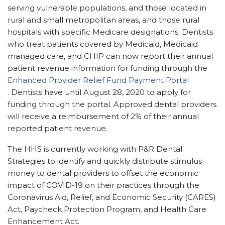
serving vulnerable populations, and those located in
rural and small metropolitan areas, and those rural
hospitals with specific Medicare designations. Dentists
who treat patients covered by
Medicaid, Medicaid
managed care,
and CHIP
can now report their annual
pati
ent revenue information for funding through the
Enhanced Provider Relief Fund Payment Portal
.
Dentists have until August 28, 2020 to apply for
funding through the portal. Approved dental providers
will receive a reimbursement of 2% of their annual
reported patient revenue.
The HHS is currently working with
P&R Dental
Strategies
to identify and q
uickly distribute stimulus
money to
dental providers to offset the economic
impact of COVID-19 on their practices t
hrough the
Coronavirus Aid, Relief, and Economic Security (CARES)
Act,
Paycheck Protection Program,
and Health Care
Enhancement Act.