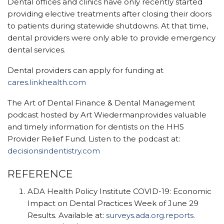
Dental offices and clinics have only recently started
providi
ng elective treatments after closing their doors
to patients during statewide shutdowns. At that time,
dental providers
were only able to provide emergency
dental services.
Dental providers can apply for funding at
cares.linkhealth.com
The Art of Dental Finance & Dental Management
podcast hosted by Art Wiedermanprovides valuable
and timely information for dentists on the HHS
Provider Relief Fund. Listen to the podcast at:
decisionsindentistry.com
REFERENCE
ADA Health Policy Institute COVID-19: Economic
Impact on Dental Practices Week of June 29
Results. Available at:
surveys.ada.org.reports.