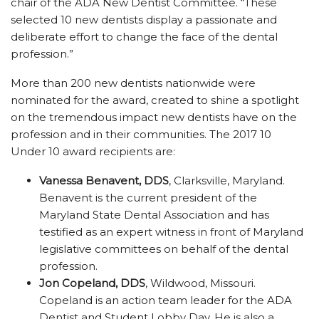
chair of the ADA New Dentist Committee. “These
selected 10 new dentists display a passionate and
deliberate effort to change the face of the dental
profession.”
More than 200 new dentists nationwide were
nominated for the award, created to shine a spotlight
on the tremendous impact new dentists have on the
profession and in their communities. The 2017 10
Under 10 award recipients are:
Vanessa Benavent, DDS
, Clarksville, Maryland.
Benavent is the current president of the
Maryland State Dental Association and has
testified as an expert witness in front of Maryland
legislative committees on behalf of the dental
profession.
Jon Copeland, DDS
, Wildwood, Missouri.
Copeland is an action team leader for the ADA
Dentist and Student Lobby Day. He is also a