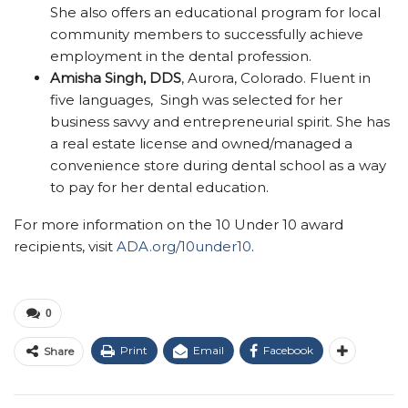
She also offers an educational program for local
community members to successfully achieve
employment in the dental profession.
Amisha Singh, DDS
, Aurora, Colorado. Fluent in
five languages, Singh was selected for her
business savvy and entrepreneurial spirit. She has
a real estate license and owned/managed a
convenience store during dental school as a way
to pay for her dental education.
For more information on the 10 Under 10 award
recipients, visit
ADA.org/10under10
.
0
Print
Email
Facebook
Share