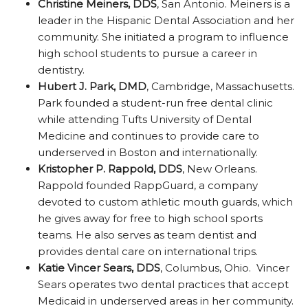
Christine Meiners, DDS
, San Antonio. Meiners is a
leader in the Hispanic Dental Association and her
community. She initiated a program to influence
high school students to pursue a career in
dentistry.
Hubert J. Park, DMD
, Cambridge, Massachusetts.
Park founded a student-run free dental clinic
while attending Tufts University of Dental
Medicine and continues to provide care to
underserved in Boston and internationally.
Kristopher P. Rappold, DDS
, New Orleans.
Rappold founded RappGuard, a company
devoted to custom athletic mouth guards, which
he gives away for free to high school sports
teams. He also serves as team dentist and
provides dental care on international trips.
Katie Vincer Sears, DDS
, Columbus, Ohio. Vincer
Sears operates two dental practices that accept
Medicaid in underserved areas in her community.