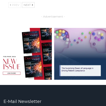
PREV
NEXT
- Advertisement -
E-Mail Newsletter