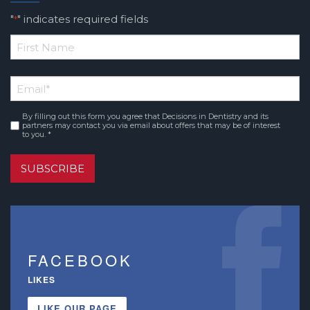
"
" indicates required fields
*
*
First
Email
*
Name
By filling out this form you agree that Decisions in Dentistry and its
Consent
*
partners may contact you via email about offers that may be of interest
to you. *
SUBSCRIBE
FACEBOOK
LIKES
LIKE OUR PAGE