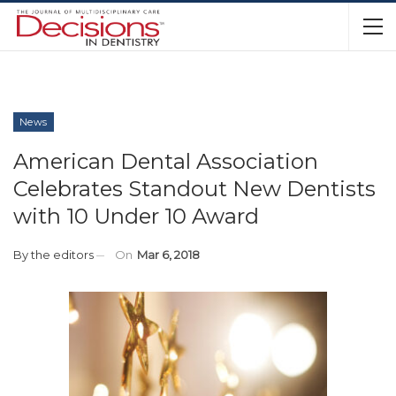
News
American Dental Association
Celebrates Standout New Dentists
with 10 Under 10 Award
By
the editors
On
Mar 6, 2018