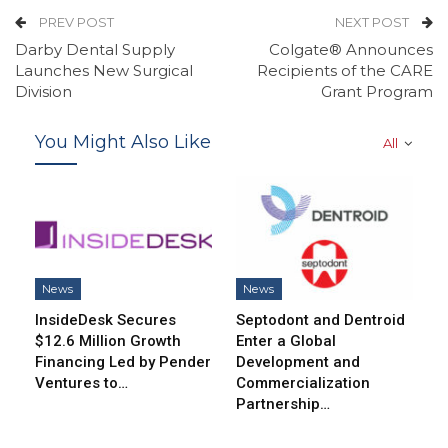
PREV POST
NEXT POST
Darby Dental Supply
Colgate® Announces
Launches New Surgical
Recipients of the CARE
Division
Grant Program
You Might Also Like
All
News
News
InsideDesk Secures
Septodont and Dentroid
$12.6 Million Growth
Enter a Global
Financing Led by Pender
Development and
Ventures to…
Commercialization
Partnership…