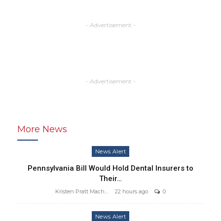
- Advertisement -
- Advertisement -
More News
News Alert
Pennsylvania Bill Would Hold Dental Insurers to
Their…
Kristen Pratt Machado
22 hours ago
0
News Alert