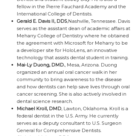
fellow in the Pierre Fauchard Academy and the
International College of Dentists.
Gerald E. Davis II, DDS
,Nashville, Tennessee. Davis
serves as the assistant dean of academic affairs at
Meharry College of Dentistry where he obtained
the agreement with Microsoft for Meharry to be
a developer site for HoloLens, an innovative
technology that assists dental student in training.
Mai-Ly Duong, DMD.
, Mesa, Arizona. Duong
organized an annual oral cancer walk in her
community to bring awareness to the disease
and how dentists can help save lives through oral
cancer screening. She is also actively involved in
dental science research.
Michael Kroll, DMD
, Lawton, Oklahoma. Kroll is a
federal dentist in the U.S. Army. He currently
serves as a deputy consultant to U.S. Surgeon
General for Comprehensive Dentists.