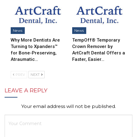
News
News
Why More Dentists Are
TempOff® Temporary
Turning to Xpanders™
Crown Remover by
for Bone-Preserving,
ArtCraft Dental Offers a
Atraumatic…
Faster, Easier…
PREV
NEXT
LEAVE A REPLY
Your email address will not be published.