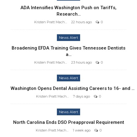
ADA Intensifies Washington Push on Tariffs,
Research…
Kristen Pratt Machado
22 hours ago
0
News Alert
Broadening EFDA Training Gives Tennessee Dentists
a…
Kristen Pratt Machado
23 hours ago
0
News Alert
Washington Opens Dental Assisting Careers to 16- and …
Kristen Pratt Machado
7 days ago
0
News Alert
North Carolina Ends DSO Preapproval Requirement
Kristen Pratt Machado
1 week ago
0