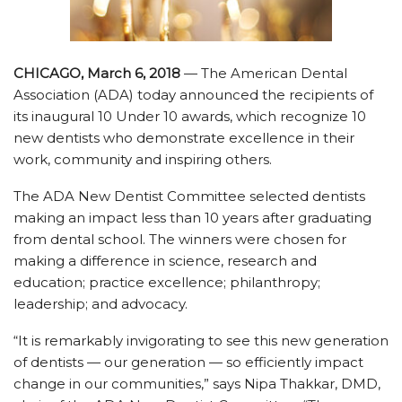
CHICAGO, March 6, 2018
— The American Dental
Association (ADA) today announced the recipients of
its inaugural 10 Under 10 awards, which recognize 10
new dentists who demonstrate excellence in their
work, community and inspiring others.
The ADA New Dentist Committee selected dentists
making an impact less than 10 years after graduating
from dental school. The winners were chosen for
making a difference in science, research and
education; practice excellence; philanthropy;
leadership; and advocacy.
“It is remarkably invigorating to see this new generation
of dentists — our generation — so efficiently impact
change in our communities,” says Nipa Thakkar, DMD,