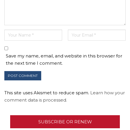
Save my name, email, and website in this browser for
the next time I comment.
This site uses Akismet to reduce spam.
Learn how your
comment data is processed.
SUBSCRIBE OR RENEW