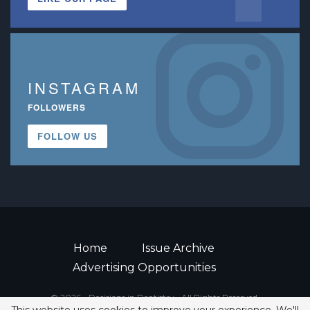
INSTAGRAM
FOLLOWERS
FOLLOW US
Home
Issue Archive
Advertising Opportunities
© 2026 - Decisions in Dentistry • All Rights Reserved.