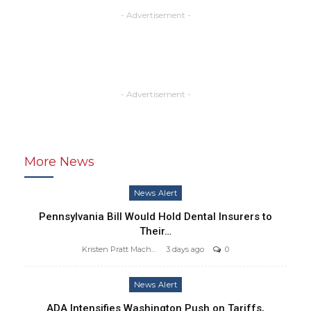
- Advertisement -
- Advertisement -
More News
News Alert
Pennsylvania Bill Would Hold Dental Insurers to
Their…
Kristen Pratt Machado
3 days ago
0
News Alert
ADA Intensifies Washington Push on Tariffs,