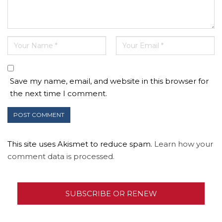
Save my name, email, and website in this browser for
the next time I comment.
This site uses Akismet to reduce spam.
Learn how your
comment data is processed.
SUBSCRIBE OR RENEW