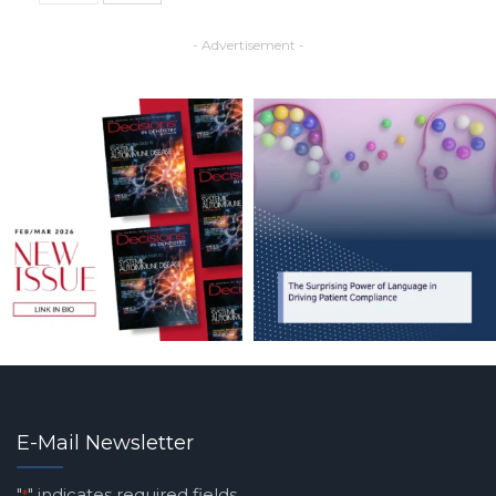
- Advertisement -
E-Mail Newsletter
"
" indicates required fields
*