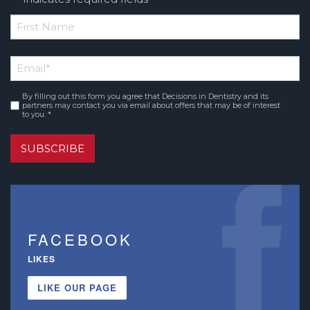
*
First
Email
*
Name
By filling out this form you agree that Decisions in Dentistry and its
Consent
*
partners may contact you via email about offers that may be of interest
to you. *
SUBSCRIBE
FACEBOOK
LIKES
LIKE OUR PAGE