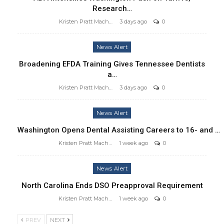
Research…
Kristen Pratt Machado
3 days ago
0
News Alert
Broadening EFDA Training Gives Tennessee Dentists
a…
Kristen Pratt Machado
3 days ago
0
News Alert
Washington Opens Dental Assisting Careers to 16- and …
Kristen Pratt Machado
1 week ago
0
News Alert
North Carolina Ends DSO Preapproval Requirement
Kristen Pratt Machado
1 week ago
0
PREV
NEXT