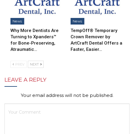
News
News
Why More Dentists Are
TempOff® Temporary
Turning to Xpanders™
Crown Remover by
for Bone-Preserving,
ArtCraft Dental Offers a
Atraumatic…
Faster, Easier…
PREV
NEXT
LEAVE A REPLY
Your email address will not be published.