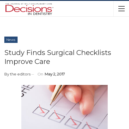
News
Study Finds Surgical Checklists
Improve Care
By
the editors
On
May 2, 2017