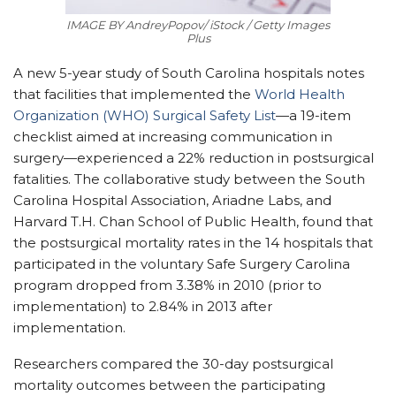
IMAGE BY AndreyPopov/ iStock / Getty Images
Plus
A new 5-year study of South Carolina hospitals notes
that facilities that implemented the
World Health
Organization (WHO) Surgical Safety List
—a 19-item
checklist aimed at increasing communication in
surgery—experienced a 22% reduction in postsurgical
fatalities. The collaborative study between the South
Carolina Hospital Association, Ariadne Labs, and
Harvard T.H. Chan School of Public Health, found that
the postsurgical mortality rates in the 14 hospitals that
participated in the voluntary Safe Surgery Carolina
program dropped from 3.38% in 2010 (prior to
implementation) to 2.84% in 2013 after
implementation.
Researchers compared the 30-day postsurgical
mortality outcomes between the participating