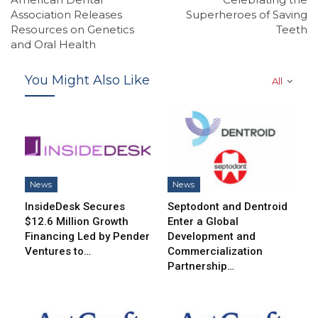
Association Releases
Superheroes of Saving
Resources on Genetics
Teeth
and Oral Health
You Might Also Like
All
News
News
InsideDesk Secures
Septodont and Dentroid
$12.6 Million Growth
Enter a Global
Financing Led by Pender
Development and
Ventures to…
Commercialization
Partnership…