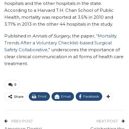
hospitals and the other hospitals in the state.
According to a Harvard T.H. Chan School of Public
Health, mortality was reported at 3.5% in 2010 and
3.71% in 2013 in the other 44 hospitals in the study.
Published in
Annals of Surgery
, the paper,
“Mortality
Trends After a Voluntary Checklist-based Surgical
Safety Collaborative
,
” underscores the importance of
clear clinical communication in all forms of health care
treatment.
0
Print
Email
Facebook
Share
PREV POST
NEXT POST
American Dental
Celebrating the