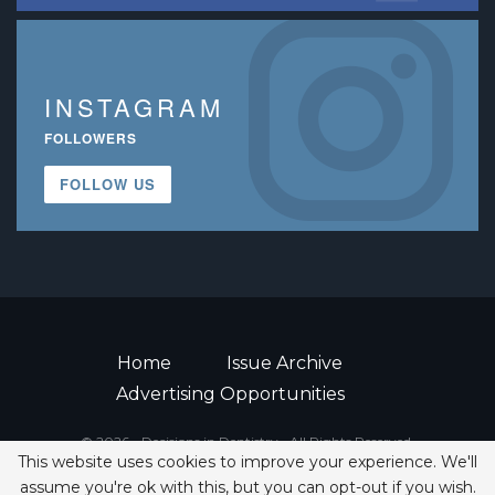
INSTAGRAM
FOLLOWERS
FOLLOW US
Home
Issue Archive
Advertising Opportunities
© 2026 - Decisions in Dentistry • All Rights Reserved.
This website uses cookies to improve your experience. We'll
ISSN 2380-1999
assume you're ok with this, but you can opt-out if you wish.