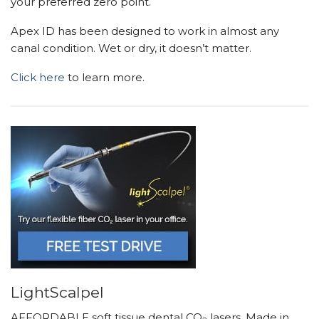
your preferred zero point.
Apex ID has been designed to work in almost any
canal condition. Wet or dry, it doesn’t matter.
Click here
to learn more.
LightScalpel
AFFORDABLE soft tissue dental CO
lasers. Made in