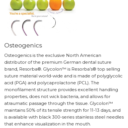
Osteogenics
Osteogenics is the exclusive North American
distributor of the premium German dental suture
brand, Resorba®. Glycolon™ is Resorba’s® top selling
suture material world-wide and is made of polyglycolic
acid (PGA) and polycaprolactone (PCL). The
monofilament structure provides excellent handling
properties, does not wick bacteria, and allows for
atraumatic passage through the tissue. Glycolon™
maintains 50% of its tensile strength for 11-13 days, and
is available with black 300-series stainless steel needles
that enhance visualization in the mouth.