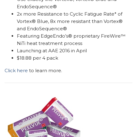
EndoSequence®
2x more Resistance to Cyclic Fatigue Rate* of
Vortex® Blue, 8x more resistant than Vortex®
and EndoSequence®
Featuring EdgeEndo’s® proprietary FireWire™
NiTi heat treatment process
Launching at AAE 2016 in April
$18.88 per 4 pack
Click here
to learn more.