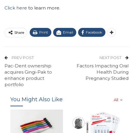
Click here
to learn more.
Print
Email
Facebook
Share
PREV POST
NEXT POST
Pac-Dent ownership
Factors Impacting Oral
acquires Gingi-Pak to
Health During
enhance product
Pregnancy Studied
portfolio
You Might Also Like
All