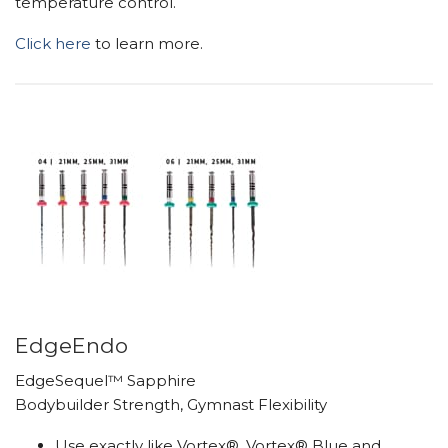
temperature control.
Click here
to learn more.
EdgeEndo
EdgeSequel™ Sapphire
Bodybuilder Strength, Gymnast Flexibility
Use exactly like Vortex®, Vortex® Blue and