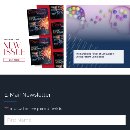
E-Mail Newsletter
"
" indicates required fields
*
*