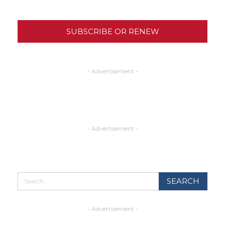
SUBSCRIBE OR RENEW
- Advertisement -
- Advertisement -
- Advertisement -