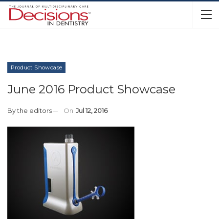
Product Showcase
June 2016 Product Showcase
By
the editors
On
Jul 12, 2016