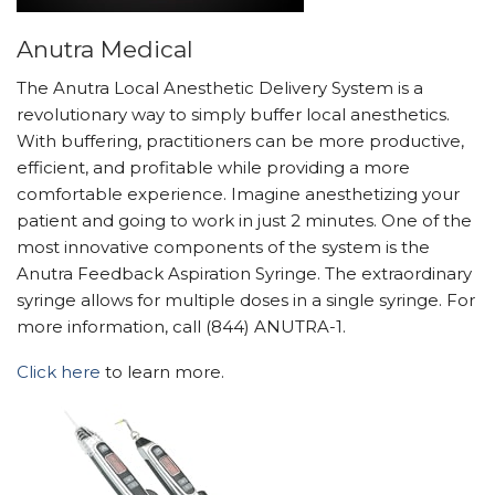
Anutra Medical
The Anutra Local Anesthetic Delivery System is a
revolutionary way to simply buffer local anesthetics.
With buffering, practitioners can be more productive,
efficient, and profitable while providing a more
comfortable experience. Imagine anesthetizing your
patient and going to work in just 2 minutes. One of the
most innovative components of the system is the
Anutra Feedback Aspiration Syringe. The extraordinary
syringe allows for multiple doses in a single syringe. For
more information, call (844) ANUTRA-1.
Click here
to learn more.