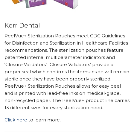
Kerr Dental
PeelVue+ Sterilization Pouches meet CDC Guidelines
for Disinfection and Sterilization in Healthcare Facilities
recommendations. The sterilization pouches feature
patented internal multiparameter indicators and
‘Closure Validators’. ‘Closure Validators’ provide a
proper seal which confirms the items inside will remain
sterile once they have been properly sterilized.
PeelVue+ Sterilization Pouches allows for easy peel
and is printed with lead-free inks on medical-grade,
non-recycled paper. The PeelVue+ product line carries
13 different sizes for every sterilization need.
Click here
to learn more.