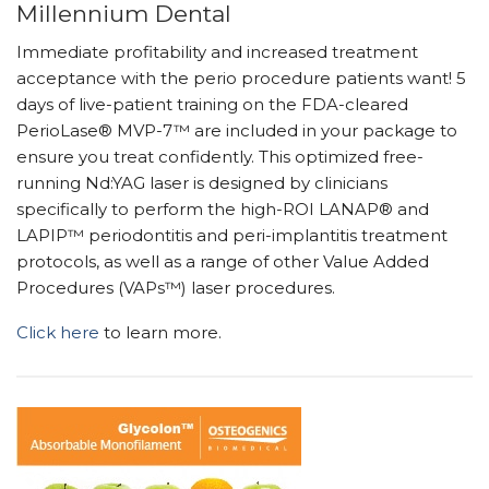
Millennium Dental
Immediate profitability and increased treatment
acceptance with the perio procedure patients want! 5
days of live-patient training on the FDA-cleared
PerioLase® MVP-7™ are included in your package to
ensure you treat confidently. This optimized free-
running Nd:YAG laser is designed by clinicians
specifically to perform the high-ROI LANAP® and
LAPIP™ periodontitis and peri-implantitis treatment
protocols, as well as a range of other Value Added
Procedures (VAPs™) laser procedures.
Click here
to learn more.