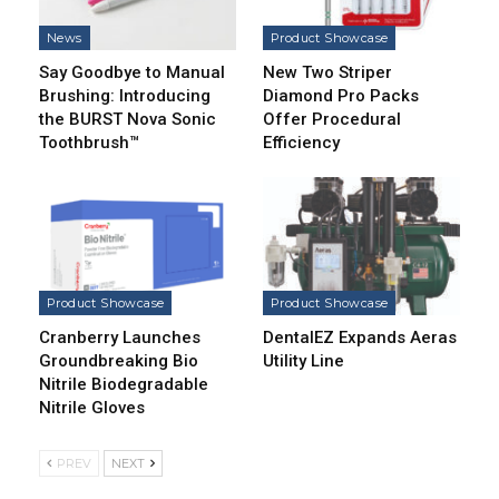
News
Product Showcase
Say Goodbye to Manual
New Two Striper
Brushing: Introducing
Diamond Pro Packs
the BURST Nova Sonic
Offer Procedural
Toothbrush™
Efficiency
Product Showcase
Product Showcase
Cranberry Launches
DentalEZ Expands Aeras
Groundbreaking Bio
Utility Line
Nitrile Biodegradable
Nitrile Gloves
PREV
NEXT