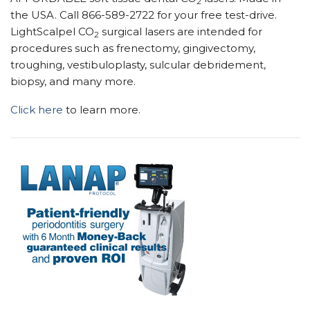
2
the USA. Call 866-589-2722 for your free test-drive.
LightScalpel CO
surgical lasers are intended for
2
procedures such as frenectomy, gingivectomy,
troughing, vestibuloplasty, sulcular debridement,
biopsy, and many more.
Click here
to learn more.