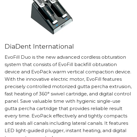
DiaDent International
EvoFill Duo is the new advanced cordless obturation
system that consists of EvoFill backfill obturation
device and EvoPack warm vertical compaction device.
With the innovative electric motor, EvoFill features
precisely controlled motorized gutta percha extrusion,
fast heating of 360° swivel cartridge, and digital control
panel. Save valuable time with hygienic single-use
gutta percha cartridge that provides reliable result
every time. EvoPack effectively and tightly compacts
and seals all canals including lateral canals. It features
LED light-guided plugger, instant heating, and digital