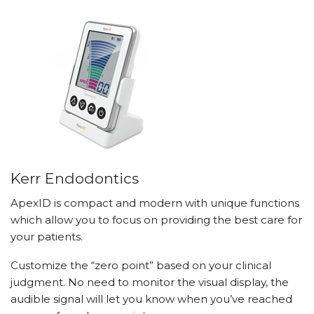
Kerr Endodontics
ApexID is compact and modern with unique functions
which allow you to focus on providing the best care for
your patients.
Customize the “zero point” based on your clinical
judgment. No need to monitor the visual display, the
audible signal will let you know when you’ve reached