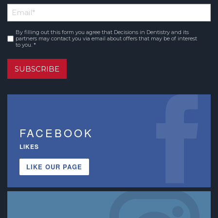
First
Email
*
Name
By filling out this form you agree that Decisions in Dentistry and its
Consent
*
partners may contact you via email about offers that may be of interest
to you. *
SUBSCRIBE
FACEBOOK
LIKES
LIKE OUR PAGE