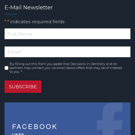
E-Mail Newsletter
"
" indicates required fields
*
*
First
Email
*
Name
By filling out this form you agree that Decisions in Dentistry and its
Consent
*
partners may contact you via email about offers that may be of interest
to you. *
SUBSCRIBE
FACEBOOK
LIKES