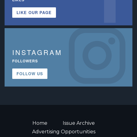
LIKE OUR PAGE
INSTAGRAM
FOLLOWERS
FOLLOW US
Home
Issue Archive
Advertising Opportunities