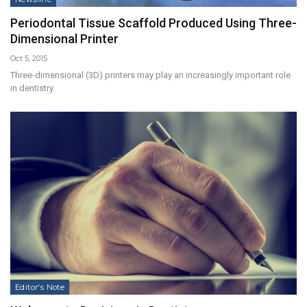
Periodontal Tissue Scaffold Produced Using Three-
Dimensional Printer
Oct 5, 2015
Three-dimensional (3D) printers may play an increasingly important role
in dentistry.
Editor's Note