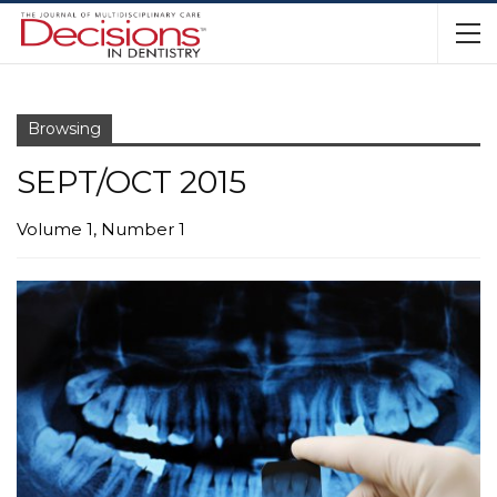
Browsing
SEPT/OCT 2015
Volume 1, Number 1