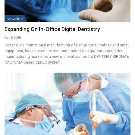
Newsline
Expanding On In-Office Digital Dentistry
Oct 5, 2015
Coltene, an international manufacturer of dental consumables and small
equipment, has entered the computer-aided-design/computer-aided-
manufacturing market as a new material partner for DENTSPLY SIRONA’s
CAD/CAM-based CEREC system.