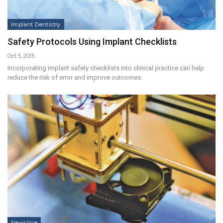
Implant Dentistry
Safety Protocols Using Implant Checklists
Oct 5, 2015
Incorporating implant safety checklists into clinical practice can help
reduce the risk of error and improve outcomes.
Newsline