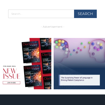
- Advertisement -