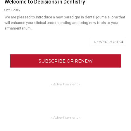
Welcome to Decisions in Dentistry
Oct 1, 2015
We are pleased to introduce a new paradigm in dental journals, one that
will enhance your clinical understanding and bring new tools to your
armamentarium.
NEWER POSTS
SUBSCRIBE OR RENEW
- Advertisement -
- Advertisement -