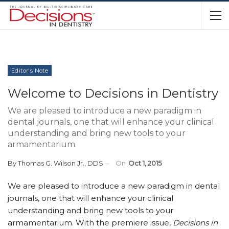
Editor's Note
Welcome to Decisions in Dentistry
We are pleased to introduce a new paradigm in
dental journals, one that will enhance your clinical
understanding and bring new tools to your
armamentarium.
By
Thomas G. Wilson Jr., DDS
On
Oct 1, 2015
We are pleased to introduce a new paradigm in dental
journals, one that will enhance your clinical
understanding and bring new tools to your
armamentarium. With the premiere issue,
Decisions in