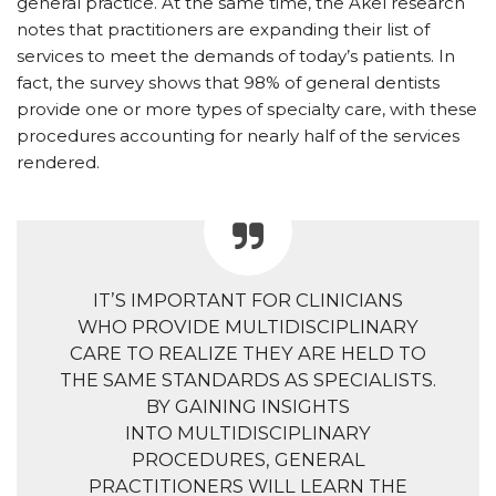
general practice. At the same time, the Akel research
notes that practitioners are expanding their list of
services to meet the demands of today’s patients. In
fact, the survey shows that 98% of general dentists
provide one or more types of specialty care, with these
procedures accounting for nearly half of the services
rendered.
IT’S IMPORTANT FOR CLINICIANS
WHO PROVIDE MULTIDISCIPLINARY
CARE TO REALIZE THEY ARE HELD TO
THE SAME STANDARDS AS SPECIALISTS.
BY GAINING INSIGHTS
INTO MULTIDISCIPLINARY
PROCEDURES, GENERAL
PRACTITIONERS WILL LEARN THE