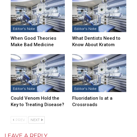
Editor's Note
Editor's Note
When Good Theories
What Dentists Need to
Make Bad Medicine
Know About Kratom
Editor's Note
Editor's Note
Could Venom Hold the
Fluoridation Is at a
Key to Treating Disease?
Crossroads
PREV
NEXT
LEAVE A REPLY