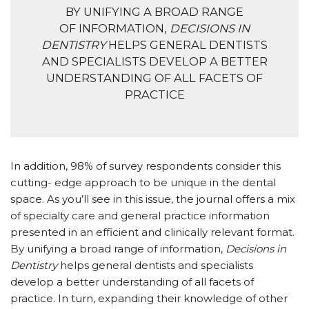
BY UNIFYING A BROAD RANGE
OF INFORMATION,
DECISIONS IN
DENTISTRY
HELPS GENERAL DENTISTS
AND SPECIALISTS DEVELOP A BETTER
UNDERSTANDING OF ALL FACETS OF
PRACTICE
In addition, 98% of survey respondents consider this
cutting- edge approach to be unique in the dental
space. As you’ll see in this issue, the journal offers a mix
of specialty care and general practice information
presented in an efficient and clinically relevant format.
By unifying a broad range of information,
Decisions in
Dentistry
helps general dentists and specialists
develop a better understanding of all facets of
practice. In turn, expanding their knowledge of other