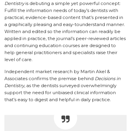
Dentistry
is debuting a simple yet powerful concept:
Fulfill the information needs of today’s dentists with
practical, evidence-based content that’s presented in
a graphically pleasing and easy-tounderstand manner.
Written and edited so the information can readily be
applied in practice, the journal’s peer-reviewed articles
and continuing education courses are designed to
help general practitioners and specialists raise their
level of care.
Independent market research by Martin Akel &
Associates confirms the premise behind
Decisions in
Dentistry
, as the dentists surveyed overwhelmingly
support the need for unbiased clinical information
that’s easy to digest and helpful in daily practice.