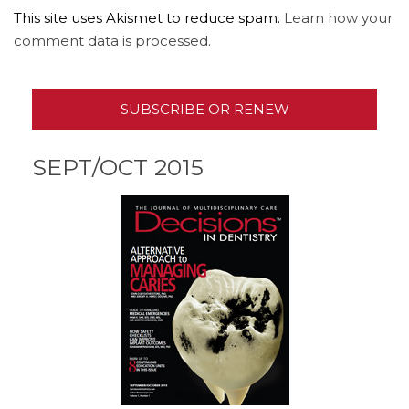
This site uses Akismet to reduce spam.
Learn how your
comment data is processed.
SUBSCRIBE OR RENEW
SEPT/OCT 2015