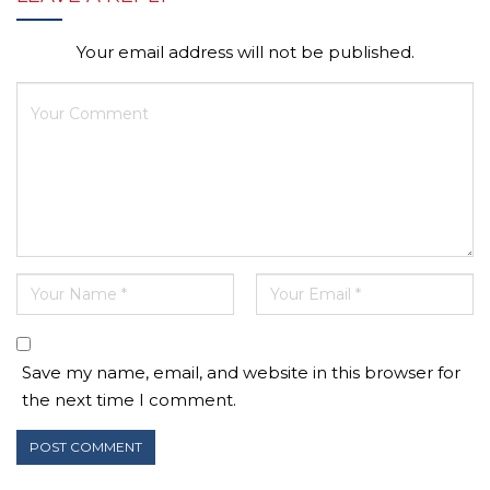
Your email address will not be published.
Save my name, email, and website in this browser for
the next time I comment.