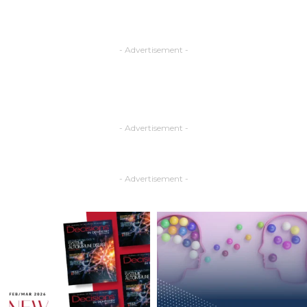
- Advertisement -
- Advertisement -
- Advertisement -