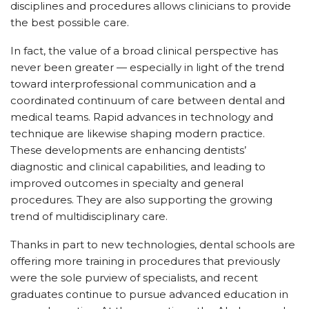
disciplines and procedures allows clinicians to provide
the best possible care.
In fact, the value of a broad clinical perspective has
never been greater — especially in light of the trend
toward interprofessional communication and a
coordinated continuum of care between dental and
medical teams. Rapid advances in technology and
technique are likewise shaping modern practice.
These developments are enhancing dentists’
diagnostic and clinical capabilities, and leading to
improved outcomes in specialty and general
procedures. They are also supporting the growing
trend of multidisciplinary care.
Thanks in part to new technologies, dental schools are
offering more training in procedures that previously
were the sole purview of specialists, and recent
graduates continue to pursue advanced education in