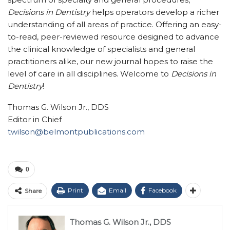
Decisions in Dentistry
helps operators develop a richer
understanding of all areas of practice. Offering an easy-
to-read, peer-reviewed resource designed to advance
the clinical knowledge of specialists and general
practitioners alike, our new journal hopes to raise the
level of care in all disciplines. Welcome to
Decisions in
Dentistry
!
Thomas G. Wilson Jr., DDS
Editor in Chief
twilson@belmontpublications.com
0
Print
Email
Facebook
Share
Thomas G. Wilson Jr., DDS