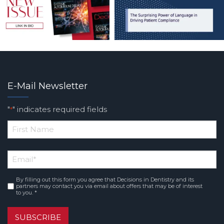
E-Mail Newsletter
"
" indicates required fields
*
*
First
Email
*
Name
By filling out this form you agree that Decisions in Dentistry and its
Consent
*
partners may contact you via email about offers that may be of interest
to you. *
SUBSCRIBE