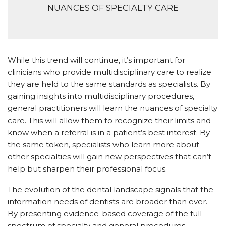
NUANCES OF SPECIALTY CARE
While this trend will continue, it’s important for
clinicians who provide multidisciplinary care to realize
they are held to the same standards as specialists. By
gaining insights into multidisciplinary procedures,
general practitioners will learn the nuances of specialty
care. This will allow them to recognize their limits and
know when a referral is in a patient’s best interest. By
the same token, specialists who learn more about
other specialties will gain new perspectives that can’t
help but sharpen their professional focus.
The evolution of the dental landscape signals that the
information needs of dentists are broader than ever.
By presenting evidence-based coverage of the full
spectrum of specialty and general procedures,