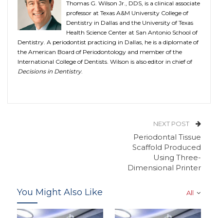
Thomas G. Wilson Jr., DDS, is a clinical associate
professor at Texas A&M University College of
Dentistry in Dallas and the University of Texas
Health Science Center at San Antonio School of
Dentistry. A periodontist practicing in Dallas, he is a diplomate of
the American Board of Periodontology and member of the
International College of Dentists. Wilson is also editor in chief of
Decisions in Dentistry
.
NEXT POST
Periodontal Tissue
Scaffold Produced
Using Three-
Dimensional Printer
You Might Also Like
All