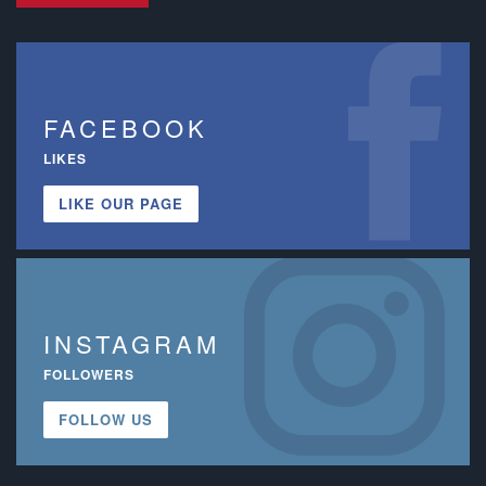
FACEBOOK
LIKES
LIKE OUR PAGE
INSTAGRAM
FOLLOWERS
FOLLOW US