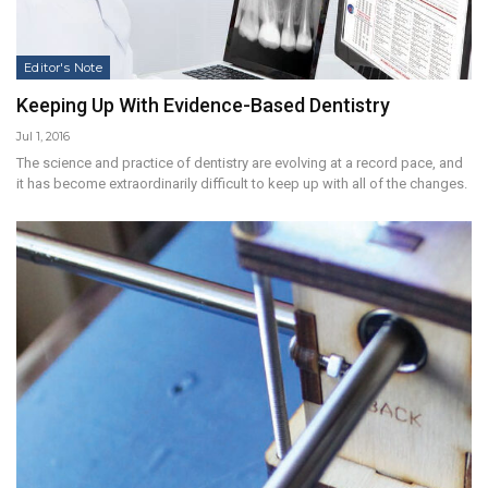
Editor's Note
Keeping Up With Evidence-Based Dentistry
Jul 1, 2016
The science and practice of dentistry are evolving at a record pace, and
it has become extraordinarily difficult to keep up with all of the changes.