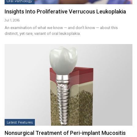
Oral Pathology
Insights Into Proliferative Verrucous Leukoplakia
Jul 1, 2016
An examination of what we know — and don’t know — about this
distinct, yet rare, variant of oral leukoplakia.
Latest Features
Nonsurgical Treatment of Peri-implant Mucositis