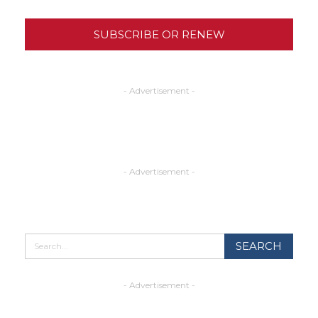
SUBSCRIBE OR RENEW
- Advertisement -
- Advertisement -
- Advertisement -