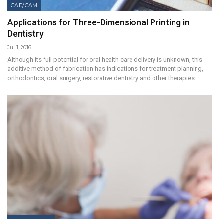
CAD/CAM
Applications for Three-Dimensional Printing in
Dentistry
Jul 1, 2016
Although its full potential for oral health care delivery is unknown, this
additive method of fabrication has indications for treatment planning,
orthodontics, oral surgery, restorative dentistry and other therapies.