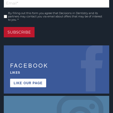
Email
*
Name
By filling out this form you agree that Decisions in Dentistry and its
Consent
*
partners may contact you via email about offers that may be of interest
to you. *
SUBSCRIBE
FACEBOOK
LIKES
LIKE OUR PAGE