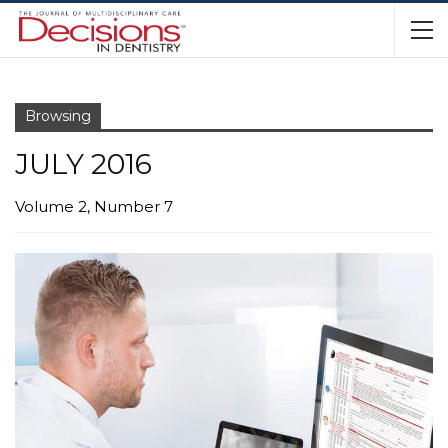
Browsing
JULY 2016
Volume 2, Number 7