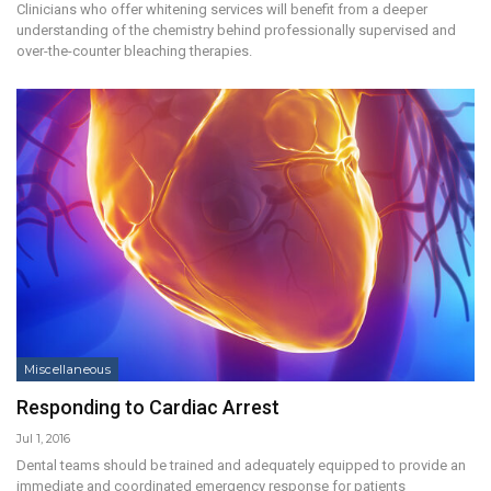
Clinicians who offer whitening services will benefit from a deeper
understanding of the chemistry behind professionally supervised and
over-the-counter bleaching therapies.
Miscellaneous
Responding to Cardiac Arrest
Jul 1, 2016
Dental teams should be trained and adequately equipped to provide an
immediate and coordinated emergency response for patients