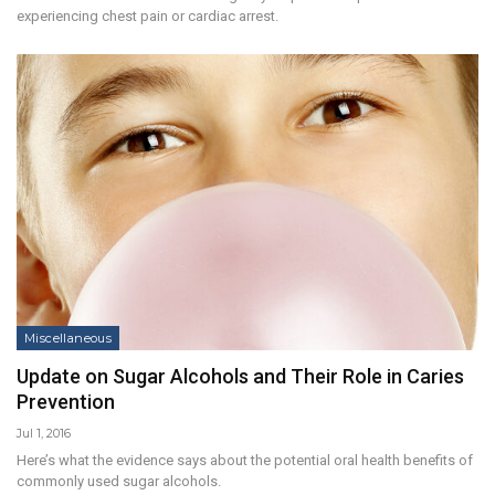
experiencing chest pain or cardiac arrest.
Miscellaneous
Update on Sugar Alcohols and Their Role in Caries
Prevention
Jul 1, 2016
Here’s what the evidence says about the potential oral health benefits of
commonly used sugar alcohols.