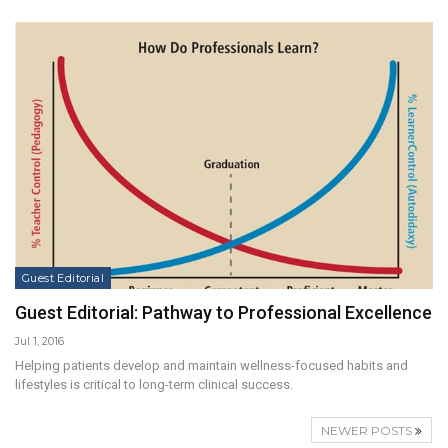
Guest Editorial
Guest Editorial: Pathway to Professional Excellence
Jul 1, 2016
Helping patients develop and maintain wellness-focused habits and
lifestyles is critical to long-term clinical success.
NEWER POSTS