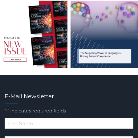
E-Mail Newsletter
"
" indicates required fields
*
*
First