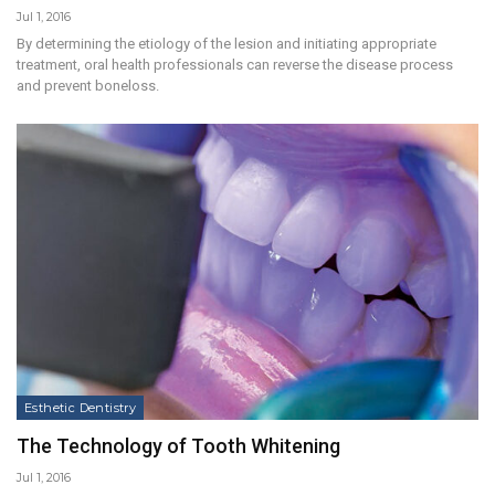
Jul 1, 2016
By determining the etiology of the lesion and initiating appropriate
treatment, oral health professionals can reverse the disease process
and prevent boneloss.
Esthetic Dentistry
The Technology of Tooth Whitening
Jul 1, 2016