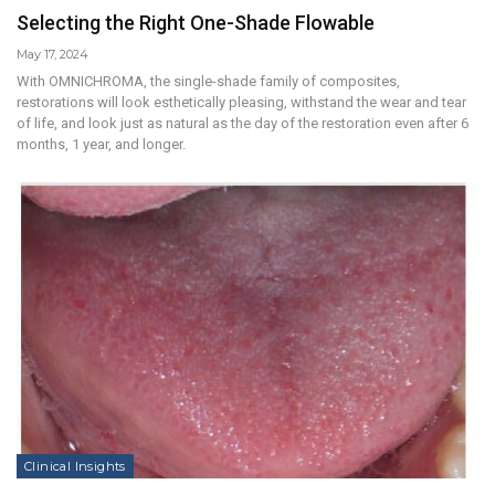
Selecting the Right One-Shade Flowable
May 17, 2024
With OMNICHROMA, the single-shade family of composites,
restorations will look esthetically pleasing, withstand the wear and tear
of life, and look just as natural as the day of the restoration even after 6
months, 1 year, and longer.
Clinical Insights