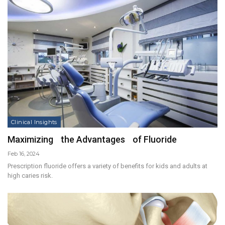
Clinical Insights
Maximizing the Advantages of Fluoride
Feb 16, 2024
Prescription fluoride offers a variety of benefits for kids and adults at
high caries risk.