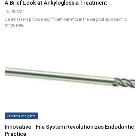
A Brief Look at Ankyloglossia Treatment
Mar 15, 2024
Dental lasers provide significant benefits in the surgical approach to
tongue-tie.
Clinical Insights
Innovative File System Revolutionizes Endodontic
Practice