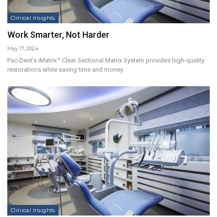
Clinical Insights
Work Smarter, Not Harder
May 17, 2024
Pac-Dent’s iMatrix™ Clear Sectional Matrix System provides high-quality
restorations while saving time and money.
Clinical Insights