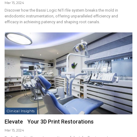
Mar 15, 2024
Discover how the Bassi Logic NiTi file system breaks the mold in
endodontic instrumentation, offering unparalleled efficiency and
efficacy in achieving patency and shaping root canals.
Clinical Insights
Elevate Your 3D Print Restorations
Mar 15, 2024