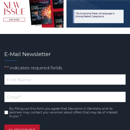
E-Mail Newsletter
"
" indicates required fields
*
*
First
Email
*
Name
By filling out this form you agree that Decisions in Dentistry and its
Consent
*
partners may contact you via email about offers that may be of interest
to you. *