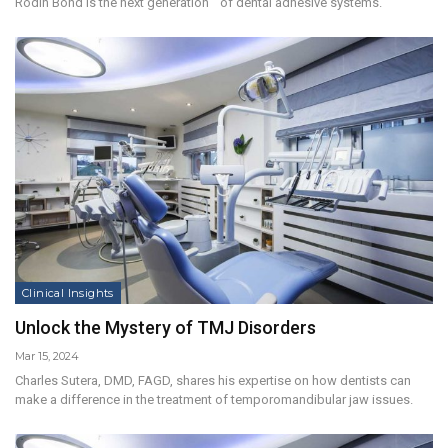
Rodin Bond is the next generation of dental adhesive systems.
Clinical Insights
Unlock the Mystery of TMJ Disorders
Mar 15, 2024
Charles Sutera, DMD, FAGD, shares his expertise on how dentists can
make a difference in the treatment of temporomandibular jaw issues.