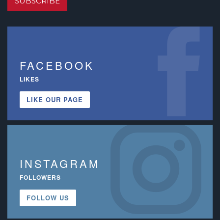
SUBSCRIBE
FACEBOOK
LIKES
LIKE OUR PAGE
INSTAGRAM
FOLLOWERS
FOLLOW US