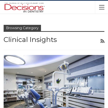
Browsing Category
Clinical Insights