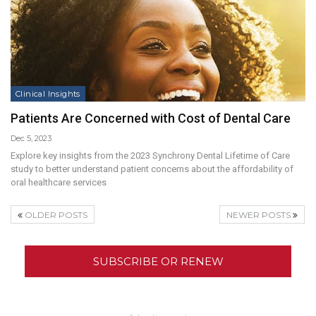
Clinical Insights
Patients Are Concerned with Cost of Dental Care
Dec 5, 2023
Explore key insights from the 2023 Synchrony Dental Lifetime of Care
study to better understand patient concerns about the affordability of
oral healthcare services
OLDER POSTS
NEWER POSTS
SUBSCRIBE OR RENEW