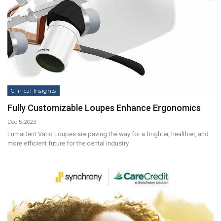
Clinical Insights
Fully Customizable Loupes Enhance Ergonomics
Dec 5, 2023
LumaDent Vario Loupes are paving the way for a brighter, healthier, and
more efficient future for the dental industry