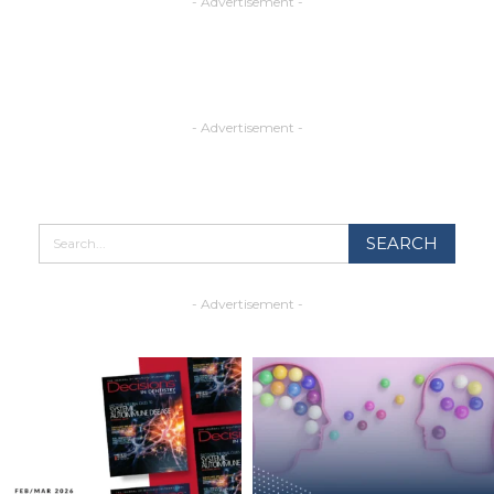
- Advertisement -
- Advertisement -
- Advertisement -