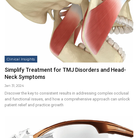
Clinical Insights
Simplify Treatment for TMJ Disorders and Head-
Neck Symptoms
Jan 31, 2024
Discover the key to consistent results in addressing complex occlusal
and functional issues, and how a comprehensive approach can unlock
patient relief and practice growth