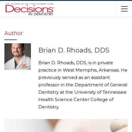
Author
Brian D. Rhoads, DDS
Brian D. Rhoads, DDS, is in private
practice in West Memphis, Arkansas. He
previously served as an assistant
professor in the Department of General
Dentistry at the University of Tennessee
Health Science Center College of
Dentistry.