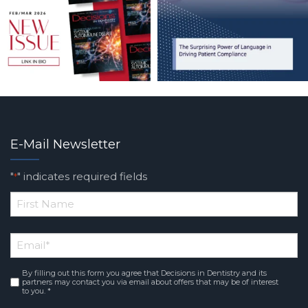
E-Mail Newsletter
"
" indicates required fields
*
*
First
Email
*
Name
By filling out this form you agree that Decisions in Dentistry and its
Consent
*
partners may contact you via email about offers that may be of interest
to you. *