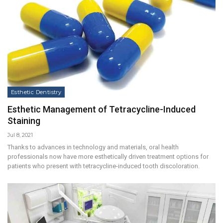
Esthetic Dentistry
Esthetic Management of Tetracycline-Induced
Staining
Jul 8, 2021
Thanks to advances in technology and materials, oral health
professionals now have more esthetically driven treatment options for
patients who present with tetracycline-induced tooth discoloration.