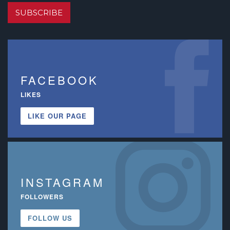
SUBSCRIBE
FACEBOOK
LIKES
LIKE OUR PAGE
INSTAGRAM
FOLLOWERS
FOLLOW US