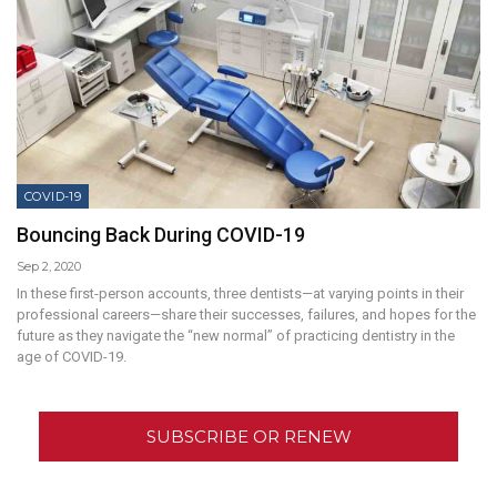
COVID-19
Bouncing Back During COVID-19
Sep 2, 2020
In these first-person accounts, three dentists—at varying points in their
professional careers—share their successes, failures, and hopes for the
future as they navigate the “new normal” of practicing dentistry in the
age of COVID-19.
SUBSCRIBE OR RENEW