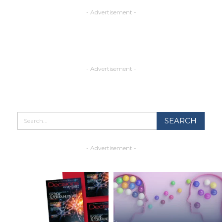
- Advertisement -
- Advertisement -
- Advertisement -