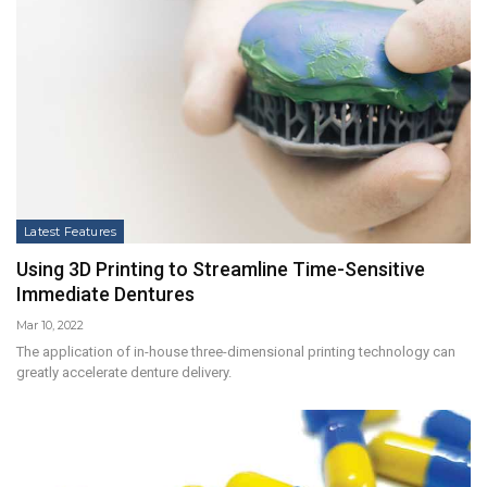
Latest Features
Using 3D Printing to Streamline Time-Sensitive
Immediate Dentures
Mar 10, 2022
The application of in-house three-dimensional printing technology can
greatly accelerate denture delivery.