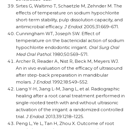
Sirtes G, Waltimo T, Schaetzle M, Zehnder M. The
effects of temperature on sodium hypochlorite
short-term stability, pulp dissolution capacity, and
antimicrobial efficacy.
J Endod
. 2005;31:669–671.
Cunningham WT, Joseph SW. Effect of
temperature on the bactericidal action of sodium
hypochlorite endodontic irrigant.
Oral Surg Oral
Med Oral Pathol.
1980;50:569–571.
Archer R, Reader A, Nist R, Beck M, Meyers WJ.
An in vivo evaluation of the efficacy of ultrasound
after step-back preparation in mandibular
molars.
J Endod.
1992;18:549–552.
Liang Y-H, Jiang L-M, Jiang L, et al. Radiographic
healing after a root canal treatment performed in
single-rooted teeth with and without ultrasonic
activation of the irrigant: a randomized controlled
trial.
J Endod.
2013;39:1218–1225.
Peng L, Ye L, Tan H, Zhou X. Outcome of root