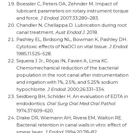
Boessler C, Peters OA, Zehnder M. Impact of
lubricant parameters on rotary instrument torque
and force.
J Endod
. 2007;33:280–283.
Chandler N, Chellappa D. Lubrication during root
canal treatment.
Aust Endod J
. 2018.
Pashley EL, Birdsong NL, Bowman K, Pashley DH.
Cytotoxic effects of NaOCl on vital tissue.
J Endod
.
1985;11:525–528.
Siqueira J Jr., Rôças IN, Favieri A, Lima KC.
Chemomechanical reduction of the bacterial
population in the root canal after instrumentation
and irrigation with 1%, 2.5%, and 5.25% sodium
hypochlorite.
J Endod
. 2000;26:331–334.
Seidberg BH, Schilder H. An evaluation of EDTA in
endodontics.
Oral Surg Oral Med Oral Pathol
.
1974;37:609–620.
Drake DR, Wiemann AH, Rivera EM, Walton RE.
Bacterial retention in canal walls in vitro: effect of
smear layer.
J Endod
. 1994;20:78–82.