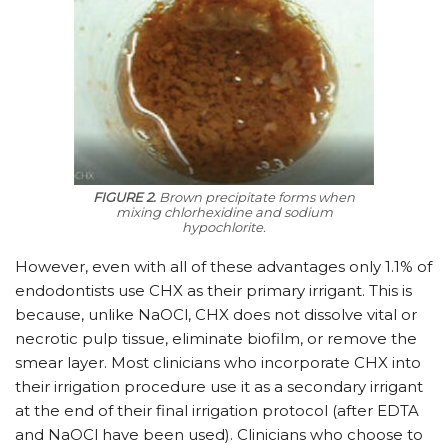
FIGURE 2.
Brown precipitate forms when
mixing chlorhexidine and sodium
hypochlorite.
However, even with all of these advantages only 1.1% of
endodontists use CHX as their primary irrigant. This is
because, unlike NaOCl, CHX does not ­dissolve vital or
necrotic pulp tissue, eliminate biofilm, or remove the
smear layer. Most clinicians who incorporate CHX into
their irrigation procedure use it as a secondary irrigant
at the end of their final irrigation protocol (after EDTA
and NaOCl have been used). Clinicians who choose to