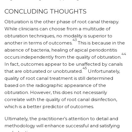
CONCLUDING THOUGHTS
Obturation is the other phase of root canal therapy.
While clinicians can choose from a multitude of
obturation techniques, no modality is superior to
43
another in terms of outcomes.
This is because in the
absence of bacteria, healing of apical periodontitis
44
occurs independently from the quality of obturation.
In fact, outcomes appear to be unaffected by canals
45
that are obturated or unobturated.
Unfortunately,
quality of root canal treatment is still determined
based on the radiographic appearance of the
obturation. However, this does not necessarily
correlate with the quality of root canal disinfection,
which is a better predictor of outcomes.
Ultimately, the practitioner’s attention to detail and
methodology will enhance successful and satisfying