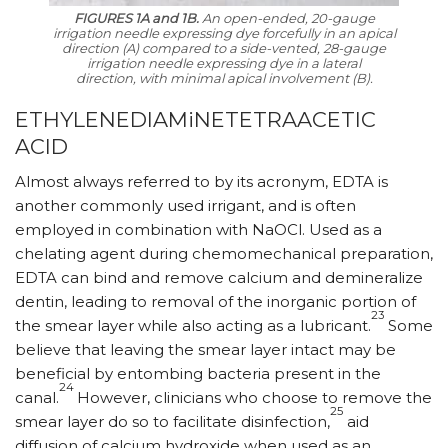
FIGURES 1A and 1B.
An open-ended, 20-gauge
irrigation needle expressing dye forcefully in an apical
direction (A) compared to a side-vented, 28-gauge
irrigation needle expressing dye in a lateral
direction, with minimal apical involvement (B).
ETHYLENEDIAMiNETETRAACETIC
ACID
Almost always referred to by its acronym, EDTA is
another commonly used irrigant, and is often
employed in combination with NaOCl. Used as a
chelating agent during chemomechanical preparation,
EDTA can bind and remove calcium and demineralize
dentin, leading to removal of the inorganic portion of
23
the smear layer while also acting as a lubricant.
Some
believe that leaving the smear layer intact may be
beneficial by entombing bacteria present in the
24
canal.
However, clinicians who choose to remove the
25
smear layer do so to facilitate disinfection,
aid
diffusion of calcium hydroxide when used as an