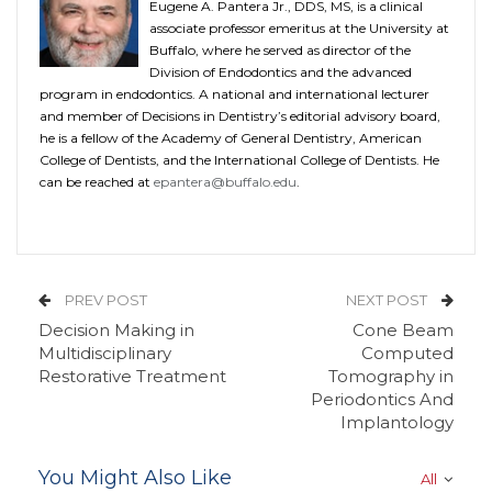
Eugene A. Pantera Jr., DDS, MS, is a clinical
associate professor emeritus at the University at
Buffalo, where he served as director of the
Division of Endodontics and the advanced
program in endodontics. A national and international lecturer
and member of Decisions in Dentistry’s editorial advisory board,
he is a fellow of the Academy of General Dentistry, American
College of Dentists, and the International College of Dentists. He
can be reached at
epantera@buffalo.edu
.
PREV POST
NEXT POST
Decision Making in
Cone Beam
Multidisciplinary
Computed
Restorative Treatment
Tomography in
Periodontics And
Implantology
You Might Also Like
All