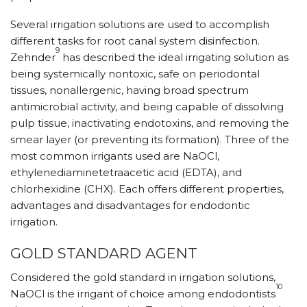
Several irrigation solutions are used to accomplish
different tasks for root canal system disinfection.
9
Zehnder
has described the ideal irrigating solution as
being systemically nontoxic, safe on periodontal
tissues, nonallergenic, having broad spectrum
antimicrobial activity, and being capable of dissolving
pulp tissue, inactivating endotoxins, and removing the
smear layer (or preventing its formation). Three of the
most common irrigants used are NaOCl,
ethylenediaminetetraacetic acid (EDTA), and
chlorhexidine (CHX). Each offers different properties,
advantages and disadvantages for endodontic
irrigation.
GOLD STANDARD AGENT
Considered the gold standard in irrigation solutions,
10
NaOCl is the irrigant of choice among endodontists