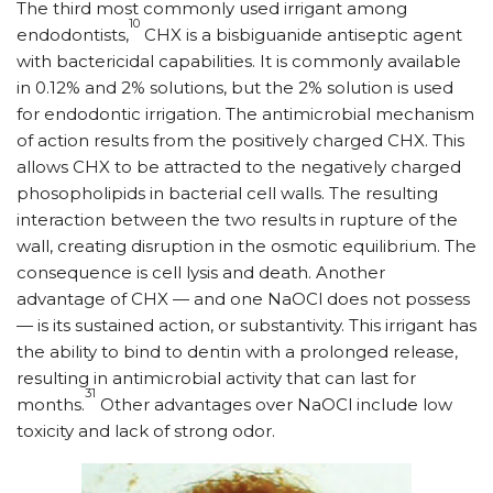
The third most commonly used irrigant among
10
endodontists,
CHX is a bisbiguanide antiseptic agent
with bactericidal capabilities. It is commonly available
in 0.12% and 2% solutions, but the 2% solution is used
for endodontic irrigation. The antimicrobial mechanism
of action results from the positively charged CHX. This
allows CHX to be attracted to the negatively charged
phosopholipids in bacterial cell walls. The resulting
interaction between the two results in rupture of the
wall, creating disruption in the osmotic equilibrium. The
consequence is cell lysis and death. Another
advantage of CHX — and one NaOCl does not possess
— is its sustained action, or substantivity. This irrigant has
the ability to bind to dentin with a prolonged release,
resulting in antimicrobial activity that can last for
31
months.
Other advantages over NaOCl include low
toxicity and lack of strong odor.