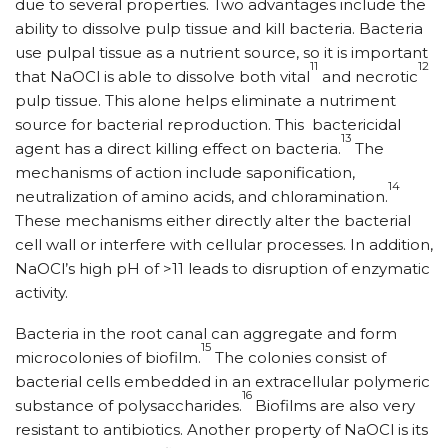
due to several properties. Two advantages include the
ability to dissolve pulp tissue and kill bacteria. Bacteria
use pulpal tissue as a nutrient source, so it is important
11
12
that NaOCl is able to dissolve both vital
and necrotic
pulp tissue. This alone helps eliminate a nutriment
source for bacterial reproduction. This
bactericidal
13
agent has a direct killing effect on bacteria.
The
mechanisms of action include saponification,
14
neutralization of amino acids, and chloramination.
These mechanisms either directly alter the bacterial
cell wall or interfere with cellular processes. In addition,
NaOCl’s high pH of >11 leads to disruption of enzymatic
activity.
Bacteria in the root canal can aggregate and form
15
microcolonies of biofilm.
The colonies consist of
bacterial cells embedded in an extracellular polymeric
16
substance of polysaccharides.
Biofilms are also very
resistant to antibiotics. Another property of NaOCl is its