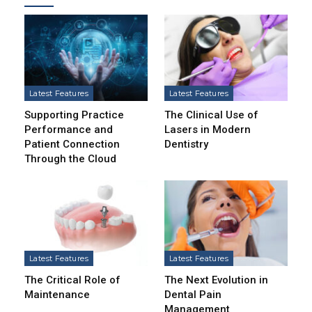
Latest Features
Latest Features
Supporting Practice
The Clinical Use of
Performance and
Lasers in Modern
Patient Connection
Dentistry
Through the Cloud
Latest Features
Latest Features
The Critical Role of
The Next Evolution in
Maintenance
Dental Pain
Management