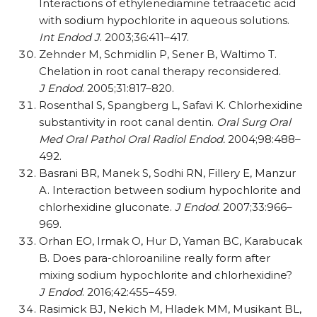
Interactions of ethylenediamine tetraacetic acid
with sodium hypochlorite in aqueous solutions.
Int Endod J
. 2003;36:411–417.
Zehnder M, Schmidlin P, Sener B, Waltimo T.
Chelation in root canal therapy reconsidered.
J Endod
. 2005;31:817–820.
Rosenthal S, Spangberg L, Safavi K. Chlorhexidine
substantivity in root canal dentin.
Oral Surg Oral
Med Oral Pathol Oral Radiol Endod.
2004;98:488–
492.
Basrani BR, Manek S, Sodhi RN, Fillery E, Manzur
A. Interaction between sodium hypochlorite and
chlorhexidine gluconate.
J Endod
. 2007;33:966–
969.
Orhan EO, Irmak O, Hur D, Yaman BC, Karabucak
B. Does para-chloroaniline really form after
mixing sodium hypochlorite and chlorhexidine?
J Endod
. 2016;42:455–459.
Rasimick BJ, Nekich M, Hladek MM, Musikant BL,