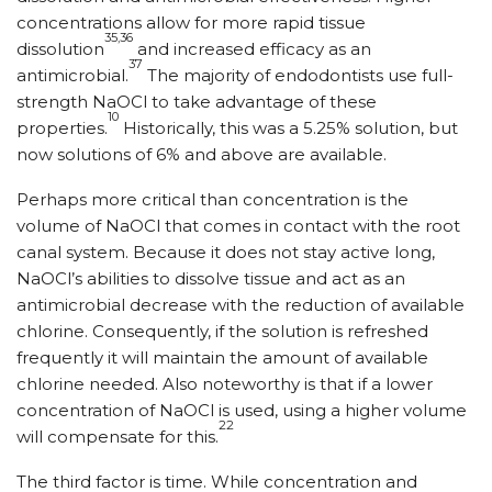
concentrations allow for more rapid tissue
35,36
dissolution
and increased efficacy as an
37
antimicrobial.
The majority of endodontists use full-
strength NaOCl to take advantage of these
10
properties.
Historically, this was a 5.25% solution, but
now solutions of 6% and above are available.
Perhaps more critical than concentration is the
volume of NaOCl that comes in contact with the root
canal system. Because it does not stay active long,
NaOCl’s abilities to dissolve tissue and act as an
antimicrobial decrease with the reduction of available
chlorine. Consequently, if the solution is refreshed
frequently it will maintain the amount of available
chlorine needed. Also noteworthy is that if a lower
concentration of NaOCl is used, using a higher volume
22
will compensate for this.
The third factor is time. While concentration and