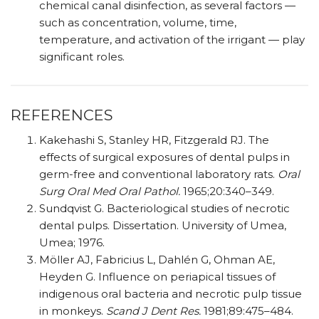
chemical canal disinfection, as several factors —
such as concentration, volume, time,
temperature, and activation of the irrigant — play
significant roles.
REFERENCES
Kakehashi S, Stanley HR, Fitzgerald RJ. The
effects of surgical exposures of dental pulps in
germ-free and conventional laboratory rats.
Oral
Surg Oral Med Oral Pathol.
1965;20:340–349.
Sundqvist G. Bacteriological studies of necrotic
dental pulps. Dissertation. University of Umea,
Umea; 1976.
Möller AJ, Fabricius L, Dahlén G, Ohman AE,
Heyden G. Influence on periapical tissues of
indigenous oral bacteria and necrotic pulp tissue
in monkeys.
Scand J Dent Res.
1981;89:475–484.