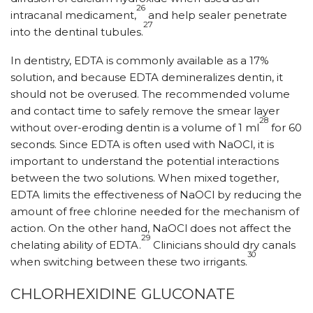
26
intracanal medicament,
and help sealer penetrate
27
into the dentinal tubules.
In dentistry, EDTA is commonly available as a 17%
solution, and because EDTA demineralizes dentin, it
should not be overused. The recommended volume
and contact time to safely remove the smear layer
28
without over-eroding dentin is a volume of 1 ml
for 60
seconds. Since EDTA is often used with NaOCl, it is
important to understand the potential interactions
between the two solutions. When mixed together,
EDTA limits the effectiveness of NaOCl by reducing the
amount of free chlorine needed for the mechanism of
action. On the other hand, NaOCl does not affect the
29
chelating ability of EDTA.
Clinicians should dry canals
30
when switching between these two irrigants.
CHLORHEXIDINE GLUCONATE