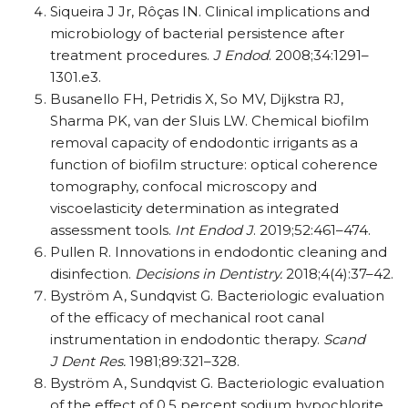
Siqueira J Jr, Rôças IN. Clinical implications and
microbiology of bacterial persistence after
treatment procedures.
J Endod
. 2008;34:1291–
1301.e3.
Busanello FH, Petridis X, So MV, Dijkstra RJ,
Sharma PK, van der Sluis LW. Chemical biofilm
removal capacity of endodontic irrigants as a
function of biofilm structure: optical coherence
tomography, confocal microscopy and
viscoelasticity determination as integrated
assessment tools.
Int Endod J
. 2019;52:461–474.
Pullen R. Innovations in endodontic cleaning and
disinfection.
Decisions in Dentistry.
2018;4(4):37–42.
Byström A, Sundqvist G. Bacteriologic evaluation
of the efficacy of mechanical root canal
instrumentation in endodontic therapy.
Scand
J Dent Res.
1981;89:321–328.
Byström A, Sundqvist G. Bacteriologic evaluation
of the effect of 0.5 percent sodium hypochlorite