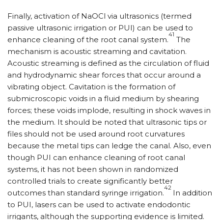
Finally, activation of NaOCl via ultrasonics (termed
passive ultrasonic irrigation or PUI) can be used to
41
enhance cleaning of the root canal system.
The
mechanism is acoustic streaming and cavitation.
Acoustic streaming is defined as the circulation of fluid
and hydrodynamic shear forces that occur around a
vibrating object. Cavitation is the formation of
submicroscopic voids in a fluid medium by shearing
forces; these voids implode, resulting in shock waves in
the medium. It should be noted that ultrasonic tips or
files should not be used around root curvatures
because the metal tips can ledge the canal. Also, even
though PUI can enhance cleaning of root canal
systems, it has not been shown in randomized
controlled trials to create significantly better
42
outcomes than standard syringe irrigation.
In addition
to PUI, lasers can be used to activate endodontic
irrigants, although the supporting evidence is limited.