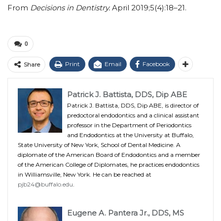
From
Decisions in Dentistry.
April 2019;5(4):18–21.
0
Print
Email
Facebook
Share
Patrick J. Battista, DDS, Dip ABE
Patrick J. Battista, DDS, Dip ABE, is director of
predoctoral endodontics and a clinical assistant
professor in the Department of Periodontics
and Endodontics at the University at Buffalo,
State University of New York, School of Dental Medicine. A
diplomate of the American Board of Endodontics and a member
of the American College of Diplomates, he practices endodontics
in Williamsville, New York. He can be reached at
pjb24@buffalo.edu
.
Eugene A. Pantera Jr., DDS, MS