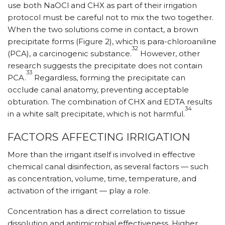
use both NaOCl and CHX as part of their irrigation
protocol must be careful not to mix the two together.
When the two solutions come in contact, a brown
precipitate forms (Figure 2), which is para-chloroaniline
32
(PCA), a carcinogenic substance.
However, other
research suggests the precipitate does not contain
33
PCA.
Regardless, forming the precipitate can
occlude canal anatomy, preventing acceptable
obturation. The combination of CHX and EDTA results
34
in a white salt precipitate, which is not harmful.
FACTORS AFFECTING IRRIGATION
More than the irrigant itself is involved in effective
chemical canal disinfection, as several factors — such
as concentration, volume, time, temperature, and
activation of the irrigant — play a role.
Concentration has a direct correlation to tissue
dissolution and antimicrobial effectiveness. Higher