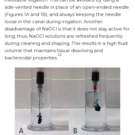
side-vented needle in place of an open-ended needle
(Figures 1A and 1B), and always keeping the needle
loose in the canal during irrigation. Another
disadvantage of NaOCl is that it does not stay active for
long; thus, NaOCl solutions are refreshed frequently
during cleaning and shaping. This results in a high fluid
volume that maintains tissue dissolving and
22
bactericidal properties.