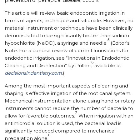
prevention of periapical disease, occurs.
This article will review basic endodontic irrigation in
terms of agents, technique and rationale. However, no
material, instrument or technique have been clinically
demonstrated to be significantly better than sodium
5
hypochlorite (NaOCl), a syringe and needle.
(Editor’s
Note: For a concise review of current innovations for
endodontic irrigation, see “Innovations in Endodontic
6
Cleaning and Disinfection” by Pullen,
available at
decisionsindentistry.com
.)
Among the most important aspects of cleaning and
shaping is effective irrigation of the root canal system.
Mechanical instrumentation alone using hand or rotary
instruments cannot reduce the number of bacteria to
7
allow for favorable outcomes.
When irrigation with an
antimicrobial solution is used, the bacterial load is
significantly reduced compared to mechanical
8
preparation alone.