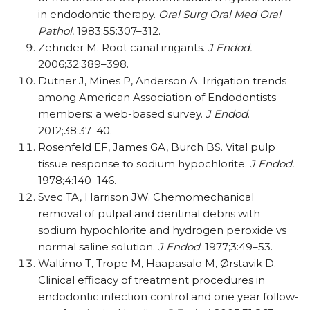
in endodontic therapy.
Oral Surg Oral Med Oral
Pathol.
1983;55:307–312.
Zehnder M. Root canal irrigants.
J Endod.
2006;32:389–398.
Dutner J, Mines P, Anderson A. Irrigation trends
among American Association of Endodontists
members: a web-based survey.
J Endod
.
2012;38:37–40.
Rosenfeld EF, James GA, Burch BS. Vital pulp
tissue response to sodium hypochlorite.
J Endod.
1978;4:140–146.
Svec TA, Harrison JW. Chemomechanical
removal of pulpal and dentinal debris with
sodium hypochlorite and hydrogen peroxide vs
normal saline solution.
J Endod
. 1977;3:49–53.
Waltimo T, Trope M, Haapasalo M, Ørstavik D.
Clinical efficacy of treatment procedures in
endodontic infection control and one year follow-