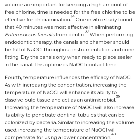
volume are important for keeping a high amount of
free chlorine, time is needed for the free chlorine to be
14
effective for chloramination.
One in vitro study found
that 40 minutes was most effective in eliminating
38
Enterococcus faecalis
from dentin.
When performing
endodontic therapy, the canals and chamber should
be full of NaOCl throughout instrumentation and cone
fitting. Dry the canals only when ready to place sealer
in the canal. This optimizes NaOCl contact time.
Fourth, temperature influences the efficacy of NaOCl.
As with increasing the concentration, increasing the
temperature of NaOCl will enhance its ability to
39
dissolve pulp tissue and act as an antimicrobial.
Increasing the temperature of NaOCl will also increase
its ability to penetrate dentinal tubules that can be
colonized by bacteria. Similar to increasing the volume
used, increasing the temperature of NaOCl will
40
compensate for using a lower concentration.