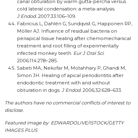
canal obturation by warm gutta-percha versus
cold lateral condensation: a meta-analysis.
J Endod.
2007;33:106–109.
Fabricius L, Dahlén G, Sundqvist G, Happonen RP,
Möller AJ. Influence of residual bacteria on
periapical tissue healing after chemomechanical
treatment and root filling of experimentally
infected monkey teeth.
Eur J Oral Sci
.
2006;114:278–285.
Sabeti MA, Nekofar M, Motahhary P, Ghandi M,
Simon JH. Healing of apical periodontitis after
endodontic treatment with and without
obturation in dogs.
J Endod
. 2006;32:628–633.
The authors have no commercial conflicts of interest to
disclose.
Featured image by EDWARDOLIVE/ISTOCK/GETTY
IMAGES PLUS