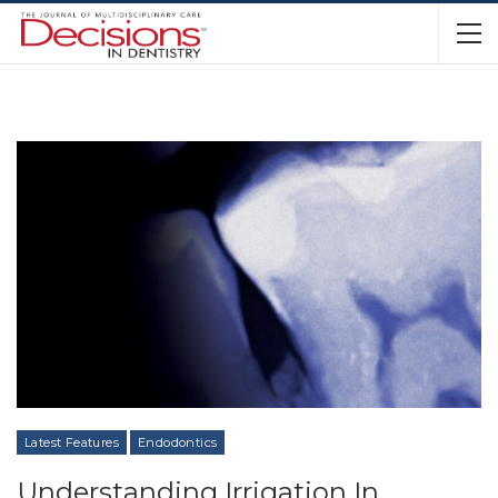
Latest Features
Endodontics
Understanding Irrigation In