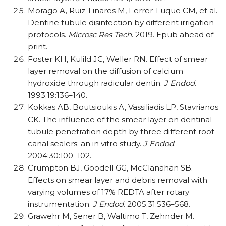
Morago A, Ruiz-Linares M, Ferrer-Luque CM, et al.
Dentine tubule disinfection by different irrigation
protocols.
Microsc Res Tech
. 2019. Epub ahead of
print.
Foster KH, Kulild JC, Weller RN. Effect of smear
layer removal on the diffusion of calcium
hydroxide through radicular dentin.
J Endod
.
1993;19:136–140.
Kokkas AB, Boutsioukis A, Vassiliadis LP, Stavrianos
CK. The influence of the smear layer on dentinal
tubule penetration depth by three different root
canal sealers: an in vitro study.
J Endod
.
2004;30:100–102.
Crumpton BJ, Goodell GG, McClanahan SB.
Effects on smear layer and debris removal with
varying volumes of 17% REDTA after rotary
instrumentation.
J Endod
. 2005;31:536–568.
Grawehr M, Sener B, Waltimo T, Zehnder M.