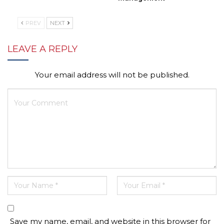
PREV
NEXT
LEAVE A REPLY
Your email address will not be published.
Save my name, email, and website in this browser for