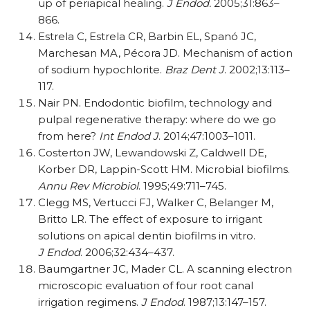
up of periapical healing.
J Endod.
2005;31:863–
866.
Estrela C, Estrela CR, Barbin EL, Spanó JC,
Marchesan MA, Pécora JD. Mechanism of action
of sodium hypochlorite.
Braz Dent J
. 2002;13:113–
117.
Nair PN. Endodontic biofilm, technology and
pulpal regenerative therapy: where do we go
from here?
Int Endod J
. 2014;47:1003–1011.
Costerton JW, Lewandowski Z, Caldwell DE,
Korber DR, Lappin-Scott HM. Microbial biofilms.
Annu Rev Microbiol
. 1995;49:711–745.
Clegg MS, Vertucci FJ, Walker C, Belanger M,
Britto LR. The effect of exposure to irrigant
solutions on apical dentin biofilms in vitro.
J Endod
. 2006;32:434–437.
Baumgartner JC, Mader CL. A scanning electron
microscopic evaluation of four root canal
irrigation regimens.
J Endod
. 1987;13:147–157.