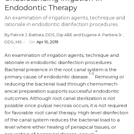
Endodontic Therapy
An examination of irrigation agents, technique and
rationale in endodontic disinfection procedures.
By
Patrick J. Battista, DDS, Dip ABE
and
Eugene A. Pantera Jr.,
DDS, MS
On
Apr 10, 2019
An examination of irrigation agents, technique and
rationale in endodontic disinfection procedures
B
acterial presence in the root canal system is the
1–3
primary cause of endodontic disease.
Removing or
reducing the bacterial load through chemo­mech­
anical preparation supports successful endodontic
outcomes. Although root canal sterilization is not
possible once pulpal necrosis occurs, it is not required
for favorable root canal therapy. High-level disinfection
of the canal system reduces the bacterial load to a
level where either healing of periapical tissues, or
4