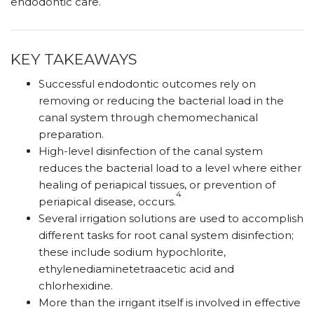
endodontic care.
KEY TAKEAWAYS
Successful endodontic outcomes rely on
removing or reducing the bacterial load in the
canal system through chemomechanical
preparation.
High-level disinfection of the canal system
reduces the bacterial load to a level where either
healing of periapical tissues, or prevention of
4
periapical disease, occurs.
Several irrigation solutions are used to accomplish
different tasks for root canal system disinfection;
these include sodium hypochlorite,
ethylenediaminetetraacetic acid and
chlorhexidine.
More than the irrigant itself is involved in effective