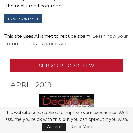
the next time I comment.
This site uses Akismet to reduce spam.
Learn how your
comment data is processed.
SUBSCRIBE OR RENEW
APRIL 2019
This website uses cookies to improve your experience. We'll
assume you're ok with this, but you can opt-out if you wish.
Accept
Read More