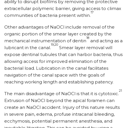
ability to disrupt biofilms by removing the protective
extracellular polymeric barrier, giving access to climax
17
communities of bacteria present within.
Other advantages of NaOCl include removal of the
organic portion of the smear layer created by the
18
mechanical instrumentation of dentin
and acting as a
19,20
lubricant in the canal.
Smear layer removal will
expose dentinal tubules that can harbor bacteria, thus
allowing access for improved elimination of the
bacterial load. Lubrication in the canal facilitates
navigation of the canal space with the goals of
reaching working length and establishing patency.
21
The main disadvantage of NaOCl is that it is cytotoxic.
Extrusion of NaOCl beyond the apical foramen can
create an NaOCl accident. Injury of this nature results
in severe pain, edema, profuse intracanal bleeding,
ecchymosis, potential permanent anesthesia, and
inevitable litigation. This can be avoided by using a