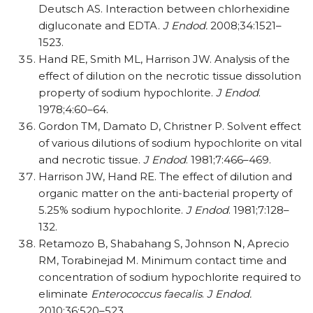
Deutsch AS. Interaction between chlorhexidine
digluconate and EDTA.
J Endod.
2008;34:1521–
1523.
Hand RE, Smith ML, Harrison JW. Analysis of the
effect of dilution on the necrotic tissue dissolution
property of sodium hypochlorite.
J Endod
.
1978;4:60–64.
Gordon TM, Damato D, Christner P. Solvent effect
of various dilutions of sodium hypochlorite on vital
and necrotic tissue.
J Endod
. 1981;7:466–469.
Harrison JW, Hand RE. The effect of dilution and
organic matter on the anti-bacterial property of
5.25% sodium hypochlorite.
J Endod
. 1981;7:128–
132.
Retamozo B, Shabahang S, Johnson N, Aprecio
RM, Torabinejad M. Minimum contact time and
concentration of sodium hypochlorite required to
eliminate
Enterococcus faecalis
.
J Endod.
2010;36:520–523.