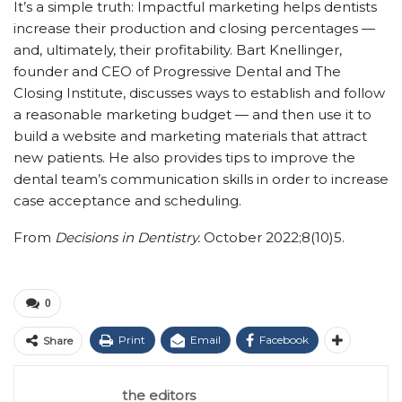
It’s a simple truth: Impactful marketing helps dentists
increase their production and closing percentages —
and, ultimately, their profitability. Bart Knellinger,
founder and CEO of Progressive Dental and The
Closing Institute, discusses ways to establish and follow
a reasonable marketing budget — and then use it to
build a website and marketing materials that attract
new patients. He also provides tips to improve the
dental team’s communication skills in order to increase
case acceptance and scheduling.
From
Decisions in Dentistry.
October 2022;8(10)5.
0
Print
Email
Facebook
Share
the editors