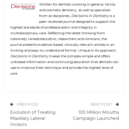
Written for dentists working in general, family
and cosmetic dentistry, as well as specialists
from all disciplines,
Decisions in Dentistry
is a
peer-reviewed journal designed to support the
highest standards of professionalism and integrity in
multidisciplinary care. Reflecting the latest thinking from
nationally ranked educators, researchers and clinicians, the
journal presents evidence-based, clinically relevant articles in an
inviting and easy-to-understand format. Unique in its approach,
Decisions in Dentistry
makes the complex simple and offers
unbiased information and continuing education that dentists can
use to improve their technique and provide the highest level of
care.
PREV POST
NEXT POST
Evolution of Treating
100 Million Mouths
Maxillary Lateral
Campaign Launched
Incisors