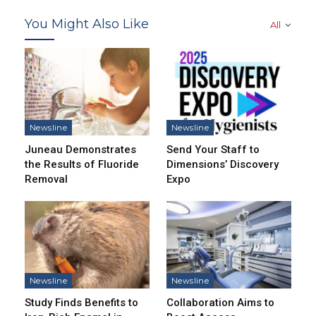
You Might Also Like
All
Newsline
Newsline
Juneau Demonstrates
Send Your Staff to
the Results of Fluoride
Dimensions’ Discovery
Removal
Expo
Newsline
Newsline
Study Finds Benefits to
Collaboration Aims to