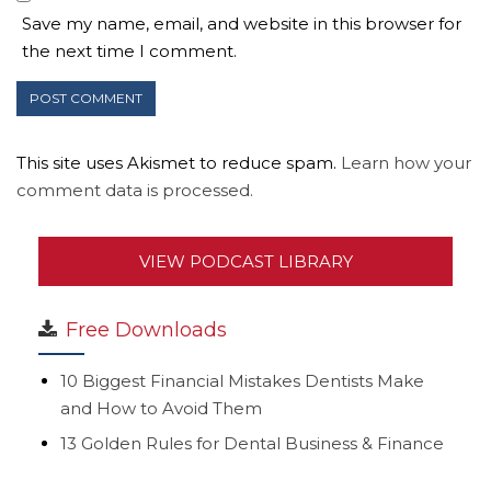
Save my name, email, and website in this browser for
the next time I comment.
This site uses Akismet to reduce spam.
Learn how your
comment data is processed.
VIEW PODCAST LIBRARY
Free Downloads
10 Biggest Financial Mistakes Dentists Make
and How to Avoid Them
13 Golden Rules for Dental Business & Finance