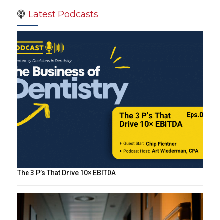
Latest Podcasts
The 3 P’s That Drive 10× EBITDA