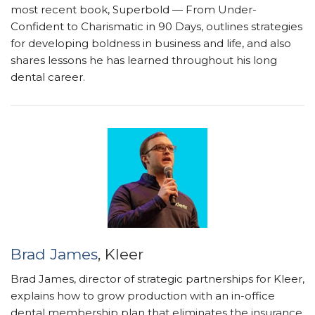
most recent book, Superbold — From Under-
Confident to Charismatic in 90 Days, outlines strategies
for developing boldness in business and life, and also
shares lessons he has learned throughout his long
dental career.
Brad James
, Kleer
Brad James, director of strategic partnerships for Kleer,
explains how to grow production with an in-office
dental membership plan that eliminates the insurance