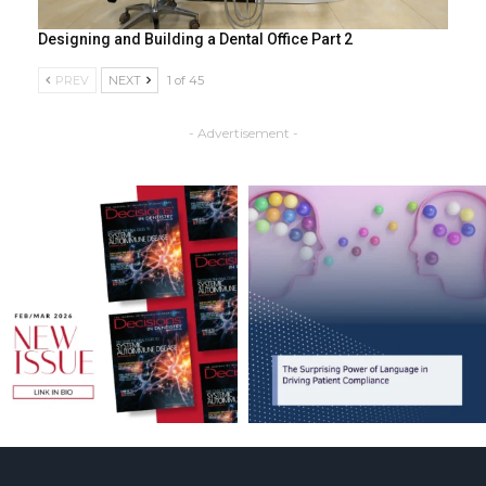
Designing and Building a Dental Office Part 2
PREV
NEXT
1 of 45
- Advertisement -