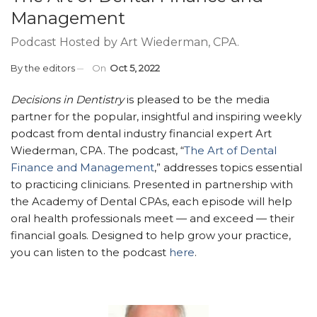
Management
Podcast Hosted by Art Wiederman, CPA.
By
the editors
On
Oct 5, 2022
Decisions in Dentistry
is pleased to be the media
partner for the popular, insightful and inspiring weekly
podcast from dental industry financial expert Art
Wiederman, CPA. The podcast, “
The Art of Dental
Finance and Management
,” addresses topics essential
to practicing clinicians. Presented in partnership with
the Academy of Dental CPAs, each episode will help
oral health professionals meet — and exceed — their
financial goals. Designed to help grow your practice,
you can listen to the podcast
here
.