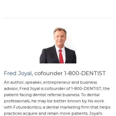
Fred Joyal
, cofounder 1-800-DENTIST
An author, speaker, entrepreneur and business
advisor, Fred Joyal is cofounder of 1-800-DENTIST, the
patient-facing dentist referral business. To dental
professionals, he may be better known by his work
with Futuredontics, a dental marketing firm that helps
practices acquire and retain more patients. Joyal’s