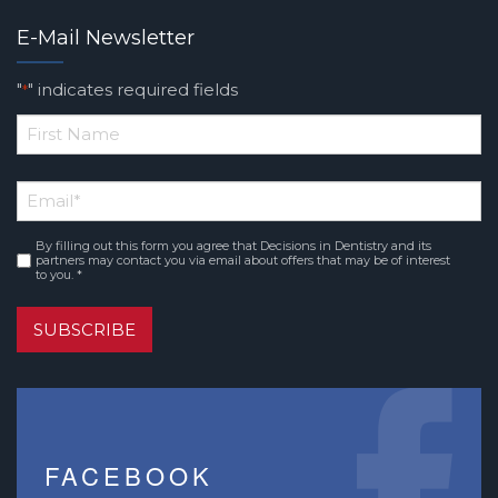
E-Mail Newsletter
"
" indicates required fields
*
*
First
Email
*
Name
By filling out this form you agree that Decisions in Dentistry and its
Consent
*
partners may contact you via email about offers that may be of interest
to you. *
SUBSCRIBE
FACEBOOK