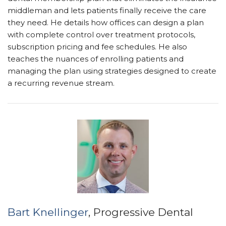
middleman and lets patients finally receive the care
they need. He details how offices can design a plan
with complete control over treatment protocols,
subscription pricing and fee schedules. He also
teaches the nuances of enrolling patients and
managing the plan using strategies designed to create
a recurring revenue stream.
Bart Knellinger
, Progressive Dental