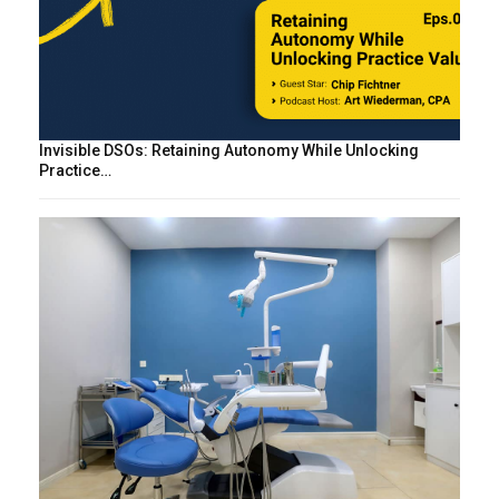
Invisible DSOs: Retaining Autonomy While Unlocking
Practice…