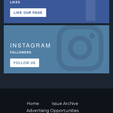
LIKES
LIKE OUR PAGE
INSTAGRAM
FOLLOWERS
FOLLOW US
Home
Issue Archive
Advertising Opportunities