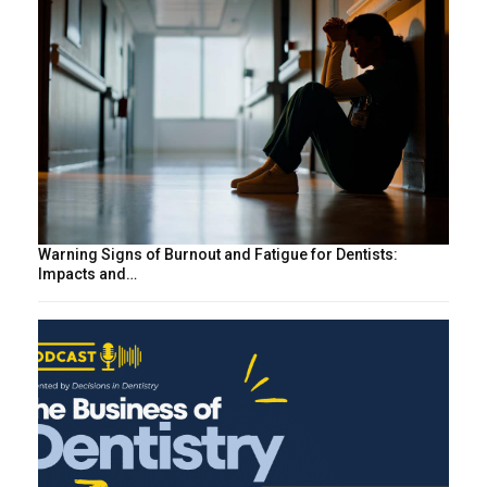
Warning Signs of Burnout and Fatigue for Dentists:
Impacts and…