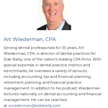
Art Wiederman, CPA
Serving dental professionals for 35 years, Art
Wiederman, CPA, is director of dental practices for
Eide Bailly, one of the nation’s leading CPA firms. With
special expertise in dental practice metrics and
benchmarks, he oversees a variety of services,
including accounting, tax and financial planning,
retirement planning, and financial practice
management. In addition to his podcast, Wiederman
lectures nationally on dental accounting and financial
management. He can be reached
at
awiederman@eidebailly.com
.