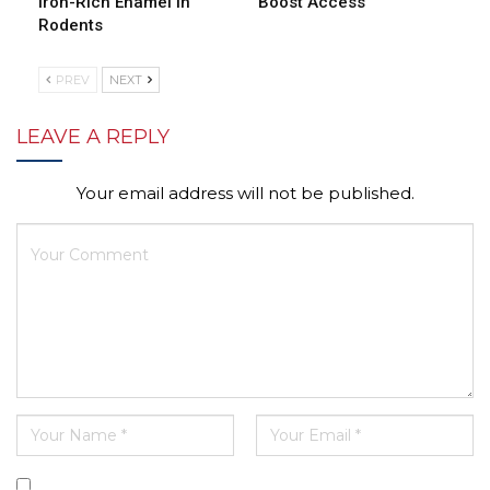
Iron-Rich Enamel in
Boost Access
Rodents
PREV
NEXT
LEAVE A REPLY
Your email address will not be published.