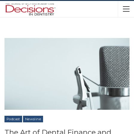
Podcast
Newsline
The Art of Dental Finance and