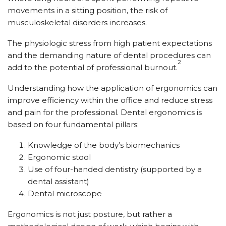
movements in a sitting position, the risk of
musculoskeletal disorders increases.
The physiologic stress from high patient expectations
and the demanding nature of dental procedures can
2
add to the potential of professional burnout.
Understanding how the application of ergonomics can
improve efficiency within the office and reduce stress
and pain for the professional. Dental ergonomics is
based on four fundamental pillars:
Knowledge of the body’s biomechanics
Ergonomic stool
Use of four-handed dentistry (supported by a
dental assistant)
Dental microscope
Ergonomics is not just posture, but rather a