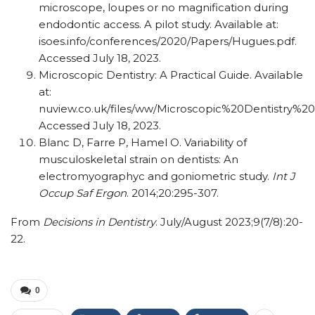
microscope, loupes or no magnification during
endodontic access. A pilot study. Available at:
isoes.info/conferences/2020/Papers/Hugues.pdf.
Accessed July 18, 2023.
Microscopic Dentistry: A Practical Guide. Available
at:
nuview.co.uk/files/ww/Microscopic%20Dentistry%2
Accessed July 18, 2023.
Blanc D, Farre P, Hamel O. Variability of
musculoskeletal strain on dentists: An
electromyographyc and goniometric study.
Int J
Occup Saf Ergon
. 2014;20:295-307.
From
Decisions in Dentistry
. July/August 2023;9(7/8):20-
22.
0