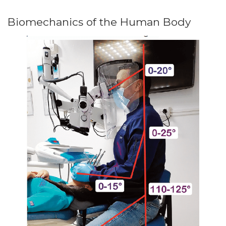
Biomechanics of the Human Body