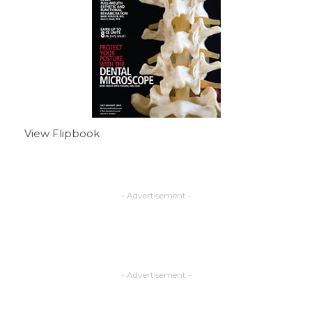
View Flipbook
- Advertisement -
- Advertisement -