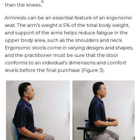
6
than the knees.
Armrests can be an essential feature of an ergonomic
seat. The arm’s weight is 5% of the total body weight,
and support of the arms helps reduce fatigue in the
upper body area, such as the shoulders and neck.
Ergonomic stools come in varying designs and shapes,
and the practitioner must be sure that the stool
conforms to an individual’s dimensions and comfort
levels before the final purchase (Figure 3).