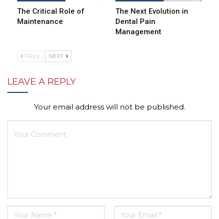
The Critical Role of
The Next Evolution in
Maintenance
Dental Pain
Management
PREV
NEXT
LEAVE A REPLY
Your email address will not be published.