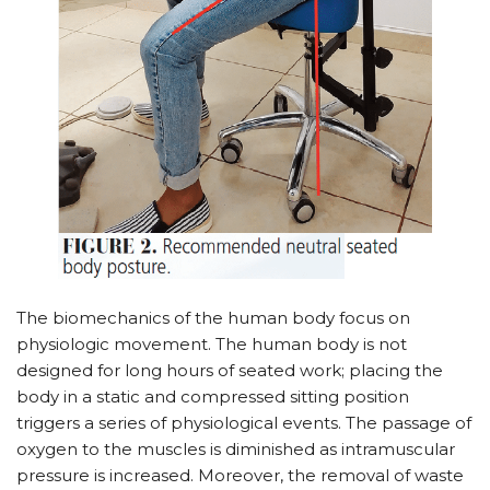
The biomechanics of the human body focus on
physiologic movement. The human body is not
designed for long hours of seated work; placing the
body in a static and compressed sitting position
triggers a series of physiological events. The passage of
oxygen to the muscles is diminished as intramuscular
pressure is increased. Moreover, the removal of waste