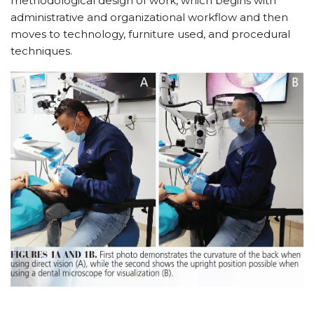
methodological design of work, which begins with
administrative and organizational workflow and then
moves to technology, furniture used, and procedural
techniques.