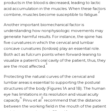
products in the blood is decreased, leading to lactic
acid accumulation in the muscles. When these factors
2
combine, muscles become susceptible to fatigue.
Another important biomechanical factor is
understanding how nonphysiologic movements may
generate harmful results. For instance, the spine has
five curvatures in which the cervical and lumbar
concave curvatures (lordosis) play an essential role.
Both act as fulcrum points when forward-leaning to
visualize a patient’s oral cavity of the patient, thus, they
3
are the most affected.
Protecting the natural curves of the cervical and
lumbar areas is essential to supporting the postural
structures of the body (Figures 1A and 1B). The human
eye has limitations in its resolution and visual acuity
4
5
capacity.
Pirvu et al
recommend that the distance
between the working field in the mouth of the patient