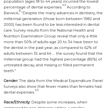
population (ages 18 to 44 years) incurred the lowest
4,5
percentage of dental expenses.
According to
8
Barwick,
“Despite the many advances in dentistry, the
millennial generation (those born between 1982 and
2000) has been found to be less interested in dental
care. Survey results from the National Health and
Nutrition Examination Group reveal that only a little
more than 50% of adults age 20 to 34 have been to
the dentist in the past year, as compared to 62% of
adults between 35 and 64 … the survey found that the
millennial group had the highest percentage (85%) of
untreated decay, and missing or filled permanent
teeth.”
Gender:
The data from the Medical Expenditure Panel
Surveys also show that fewer males than females had
4,5
dental expenses.
Race/Ethnicity:
Despite some increases, when
compared to non-Hispanic whites, a smaller