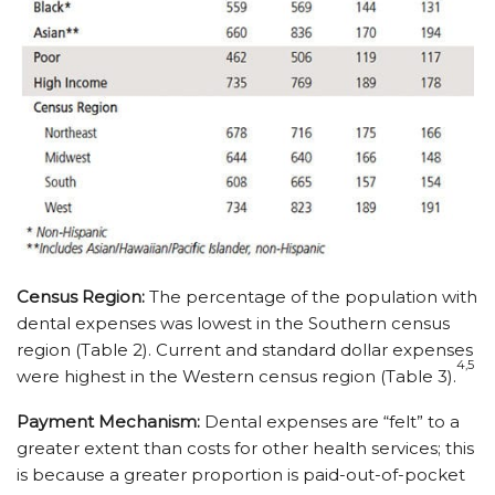
Census Region:
The percentage of the population with
dental expenses was lowest in the Southern census
region (Table 2). Current and standard dollar expenses
4,5
were highest in the Western census region (Table 3).
Payment Mechanism:
Dental expenses are “felt” to a
greater extent than costs for other health services; this
is because a greater proportion is paid-out-of-pocket