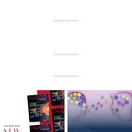
- Advertisement -
- Advertisement -
- Advertisement -