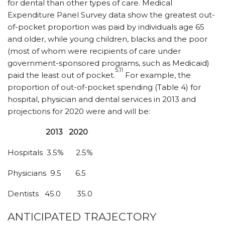
for dental than other types of care. Medical
Expenditure Panel Survey data show the greatest out-
of-pocket proportion was paid by individuals age 65
and older, while young children, blacks and the poor
(most of whom were recipients of care under
government-sponsored programs, such as Medicaid)
5,11
paid the least out of pocket.
For example, the
proportion of out-of-pocket spending (Table 4) for
hospital, physician and dental services in 2013 and
projections for 2020 were and will be:
2013
2020
Hospitals
3.5%
2.5%
Physicians
9.5
6.5
Dentists
45.0
35.0
ANTICIPATED TRAJECTORY