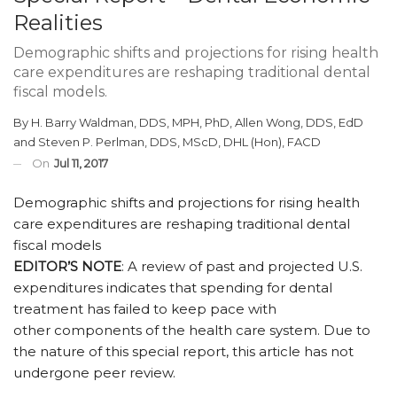
Realities
Demographic shifts and projections for rising health
care expenditures are reshaping traditional dental
fiscal models.
By
H. Barry Waldman, DDS, MPH, PhD
,
Allen Wong, DDS, EdD
and
Steven P. Perlman, DDS, MScD, DHL (Hon), FACD
On
Jul 11, 2017
Demographic shifts and projections for rising health
care expenditures are reshaping traditional dental
fiscal models
EDITOR’S NOTE
: A review of past and projected U.S.
expenditures indicates that spending for dental
treatment has failed to keep pace with
other components of the health care system. Due to
the nature of this special report, this article has not
undergone peer review.