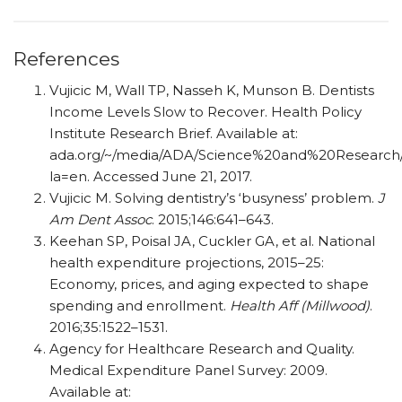
References
Vujicic M, Wall TP, Nasseh K, Munson B. Dentists
Income Levels Slow to Recover. Health Policy
Institute Research Brief. Available at:
ada.org/~/media/ADA/Science%20and%20Research/HP
la=en. Accessed June 21, 2017.
Vujicic M. Solving dentistry’s ‘busyness’ problem.
J
Am Dent Assoc
. 2015;146:641–643.
Keehan SP, Poisal JA, Cuckler GA, et al. National
health expenditure projections, 2015–25:
Economy, prices, and aging expected to shape
spending and enrollment.
Health Aff (Millwood)
.
2016;35:1522–1531.
Agency for Healthcare Research and Quality.
Medical Expenditure Panel Survey: 2009.
Available at: