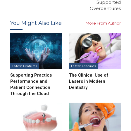
Supported
Overdentures
You Might Also Like
More From Author
Latest Features
Latest Features
Supporting Practice
The Clinical Use of
Performance and
Lasers in Modern
Patient Connection
Dentistry
Through the Cloud