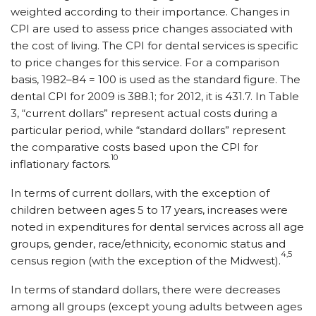
weighted according to their importance. Changes in
CPI are used to assess price changes associated with
the cost of living. The CPI for dental services is specific
to price changes for this service. For a comparison
basis, 1982–84 = 100 is used as the standard figure. The
dental CPI for 2009 is 388.1; for 2012, it is 431.7. In Table
3, “current dollars” represent actual costs during a
particular period, while “standard dollars” represent
the comparative costs based upon the CPI for
10
inflationary factors.
In terms of current dollars, with the exception of
children between ages 5 to 17 years, increases were
noted in expenditures for dental services across all age
groups, gender, race/ethnicity, economic status and
4,5
census region (with the exception of the Midwest).
In terms of standard dollars, there were decreases
among all groups (except young adults between ages