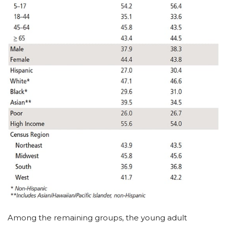
Among the remaining groups, the young adult