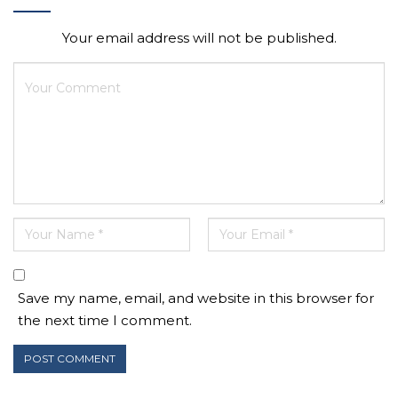
Your email address will not be published.
Save my name, email, and website in this browser for
the next time I comment.