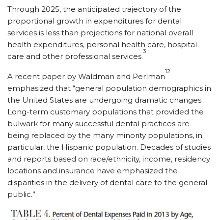
Through 2025, the anticipated trajectory of the
proportional growth in expenditures for dental
services is less than projections for national overall
health expenditures, personal health care, hospital
3
care and other professional services.
12
A recent paper by Waldman and Perlman
emphasized that “general population demographics in
the United States are undergoing dramatic changes.
Long-term customary populations that provided the
bulwark for many successful dental practices are
being replaced by the many minority populations, in
particular, the Hispanic population. Decades of studies
and reports based on race/ethnicity, income, residency
locations and insurance have emphasized the
disparities in the delivery of dental care to the general
public.”