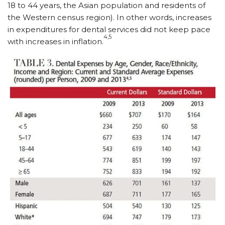
18 to 44 years, the Asian population and residents of
the Western census region). In other words, increases
in expenditures for dental services did not keep pace
4,5
with increases in inflation.