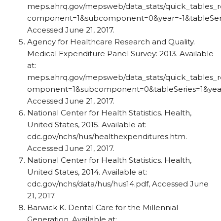
meps.ahrq.gov/mepsweb/data_stats/quick_tables_re
component=1&subcomponent=0&year=-1&tableSerie
Accessed June 21, 2017.
Agency for Healthcare Research and Quality.
Medical Expenditure Panel Survey: 2013. Available
at:
meps.ahrq.gov/mepsweb/data_stats/quick_tables_re
omponent=1&subcomponent=0&tableSeries=1&year
Accessed June 21, 2017.
National Center for Health Statistics. Health,
United States, 2015. Available at:
cdc.gov/nchs/hus/healthexpenditures.htm.
Accessed June 21, 2017.
National Center for Health Statistics. Health,
United States, 2014. Available at:
cdc.gov/nchs/data/hus/hus14.pdf, Accessed June
21, 2017.
Barwick K. Dental Care for the Millennial
Generation. Available at: