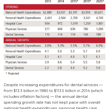
Despite increasing expenditures for dental services —
from $13.3 billion in 1980 to $113.5 billion in 2014 (which
includes inflation factors) — the annual dental
spending growth rate has not kept pace with overall
national health expenditures, personal health care,