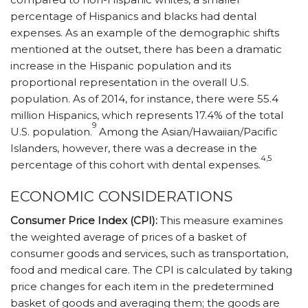
percentage of Hispanics and blacks had dental
expenses. As an example of the demographic shifts
mentioned at the outset, there has been a dramatic
increase in the Hispanic population and its
proportional representation in the overall U.S.
population. As of 2014, for instance, there were 55.4
million Hispanics, which represents 17.4% of the total
9
U.S. population.
Among the Asian/Hawaiian/Pacific
Islanders, however, there was a decrease in the
4,5
percentage of this cohort with dental expenses.
ECONOMIC CONSIDERATIONS
Consumer Price Index (CPI):
This measure examines
the weighted average of prices of a basket of
consumer goods and services, such as transportation,
food and medical care. The CPI is calculated by taking
price changes for each item in the predetermined
basket of goods and averaging them; the goods are