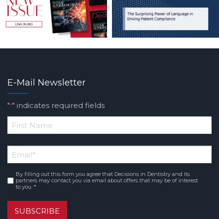
E-Mail Newsletter
"
" indicates required fields
*
*
First
Email
*
Name
By filling out this form you agree that Decisions in Dentistry and its
Consent
*
partners may contact you via email about offers that may be of interest
to you. *
SUBSCRIBE