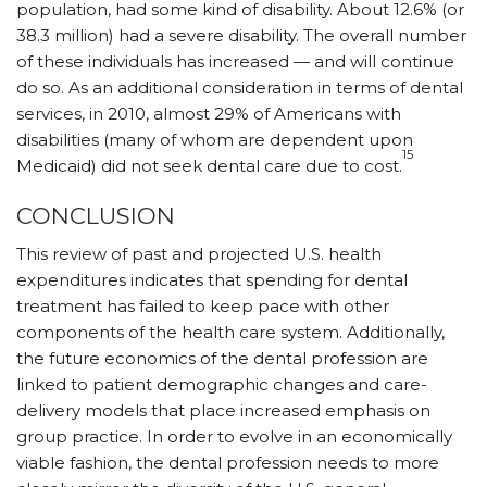
population, had some kind of disability. About 12.6% (or
38.3 million) had a severe disability. The overall number
of these individuals has increased — and will continue
do so. As an additional consideration in terms of dental
services, in 2010, almost 29% of Americans with
disabilities (many of whom are dependent upon
15
Medicaid) did not seek dental care due to cost.
CONCLUSION
This review of past and projected U.S. health
expenditures indicates that spending for dental
treatment has failed to keep pace with other
components of the health care system. Additionally,
the future economics of the dental profession are
linked to patient demographic changes and care-
delivery models that place increased emphasis on
group practice. In order to evolve in an economically
viable fashion, the dental profession needs to more