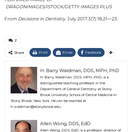
DRAGONIMAGES/ISTOCK/GETTY IMAGES PLUS
From
Decisions in Dentistry
. July 2017;3(7):18,21—23.
2
Print
Email
Facebook
Share
H. Barry Waldman, DDS, MPH, PhD
H. Barry Waldman, DDS, MPH, PhD, is a
distinguished teaching professor in the
Department of General Dentistry at Stony
Brook University School of Dental Medicine in
Stony Brook, New York. He can be reached at
h.waldman@stonybrook.edu.
Allen Wong, DDS, EdD
Allen Wong, DDS, EdD, is a professor, director of