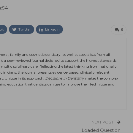
):54.
ok
Twitter
Linkedin
0
eral, family and cosmetic dentistry, as well as specialists from all
is a peer-reviewed journal designed to support the highest standards
 multidisciplinary care. Reflecting the latest thinking from nationally
linicians, the journal presents evidence-based, clinically relevant
at. Unique in its approach,
Decisions in Dentistry
makes the complex
ing education that dentists can use to improve their technique and
NEXT POST
Loaded Question