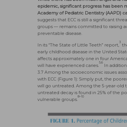
epidemic, significant progress has been m
Academy of Pediatric Dentistry (AAPD) calls
suggests that ECC is still a significant threa
groups — remains committed to raising aw
preventable disease.
3
In its “The State of Little Teeth” report,
th
early childhood disease in the United Stat
affects approximately one in four Americ
5,6
will have experienced caries.
In addition
3.7 Among the socioeconomic issues associ
with ECC (Figure 1): Simply put, the poore
will go untreated. Among the 5-year-old 
untreated decay is found in 25% of the 
8–10
vulnerable groups.