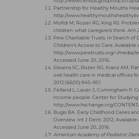
http://www.census.gov/prod/2013pub
Partnership for Healthy Mouths Healt
http://www.healthymouthshealthylive
Mofidi M, Rozier RG, King RS: Proble
children: what caregivers think.
Am J
Pew Charitable Trusts. In Search of 
Children’s Access to Care. Available a
http://www.pewtrusts.org/~/media/le
Accessed June 20, 2016.
Stearns SC, Rozier RG, Kranz AM, Pa
oral health care in medical offices 
2012;166(10):945–951.
Felland L, Lauer J, Cunningham P. C
income people. Center for Studying 
http://www.hschange.org/CONTENT/1
Bugis BA. Early Childhood Caries an
Overview. Int J Dent. 2012. Available
Accessed June 20, 2016.
American Academy of Pediatric Dent