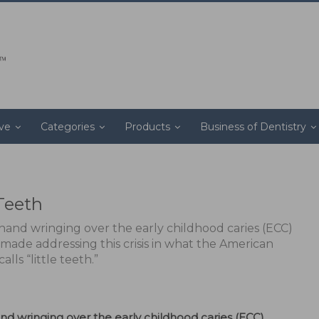
ive
Categories
Products
Business of Dentistry
 Teeth
and wringing over the early childhood caries (ECC)
 made addressing this crisis in what the American
ls “little teeth.”
 wringing over the early childhood caries (ECC)