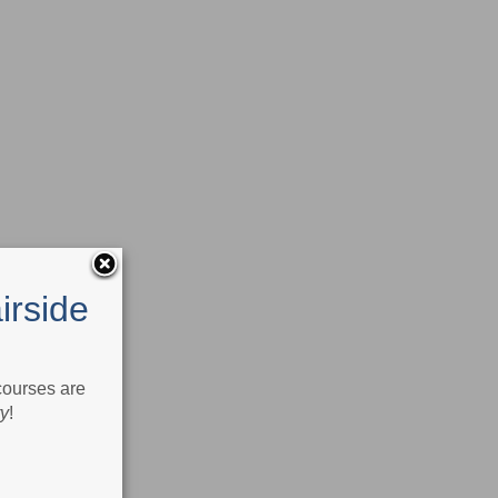
irside
 courses are
ry
!