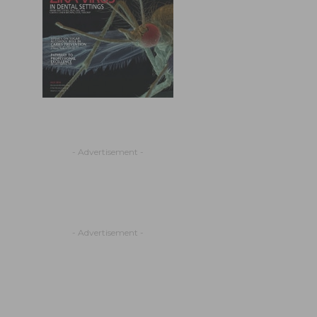
- Advertisement -
- Advertisement -