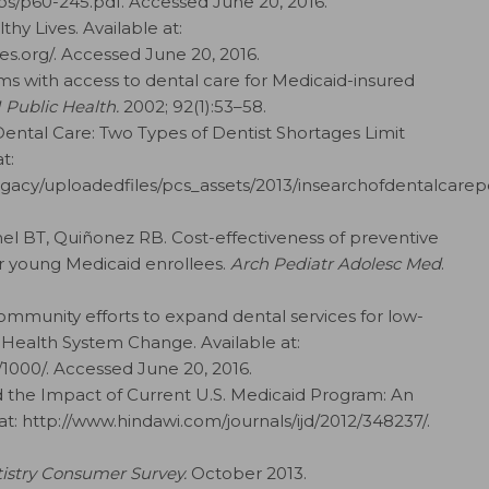
s/p60-245.pdf. Accessed June 20, 2016.
hy Lives. Available at:
s.org/. Accessed June 20, 2016.
ms with access to dental care for Medicaid-insured
 Public Health.
2002; 92(1):53–58.
Dental Care: Two Types of Dentist Shortages Limit
t:
gacy/uploadedfiles/pcs_assets/2013/insearchofdentalcarepd
hel BT, Quiñonez RB. Cost-effectiveness of preventive
for young Medicaid enrollees.
Arch Pediatr Adolesc Med
.
ommunity efforts to expand dental services for low-
Health System Change. Available at:
000/. Accessed June 20, 2016.
d the Impact of Current U.S. Medicaid Program: An
 at: http://www.hindawi.com/journals/ijd/2012/348237/.
istry Consumer Survey.
October 2013.