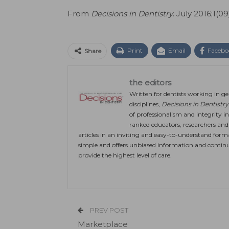
From
Decisions in Dentistry
. July 2016;1(09
Print
Email
Facebo
Share
the editors
Written for dentists working in gen
disciplines,
Decisions in Dentistry
of professionalism and integrity in
ranked educators, researchers and c
articles in an inviting and easy-to-understand form
simple and offers unbiased information and continu
provide the highest level of care.
PREV POST
Marketplace