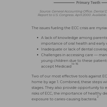
Source: General Accounting Office. Dental
Report to U.S. Congress. April 2000. Availab
The issues fueling the ECC crisis are myria
A lack of knowledge among parents, 
importance of oral health and early d
Inadequate or lack of dental covera
Challenges in accessing care — many 
young children due to these patient
14–16
accept Medicaid
Two of our most effective tools against ECC
home by age 1. Combined, these steps will a
stages. They also provide opportunity to
risks of ECC, the importance of healthy di
2
exposure to caries-causing bacteria.