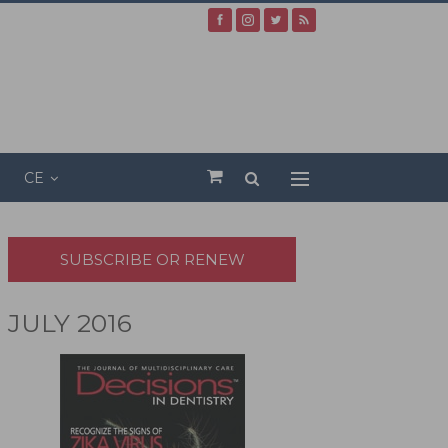
CE
SUBSCRIBE OR RENEW
JULY 2016