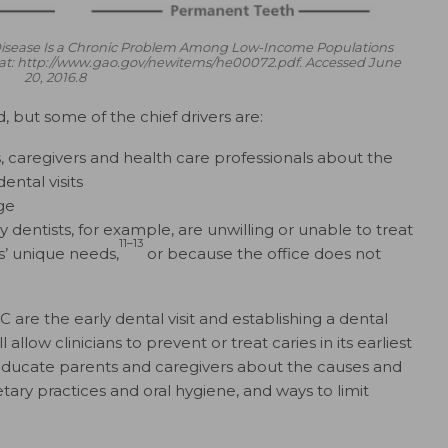
 Disease Is a Chronic Problem Among Low-Income Populations
le at: http://www.gao.gov/newitems/he00072.pdf. Accessed June
20, 2016.8
d, but some of the chief drivers are:
caregivers and health care professionals about the
ental visits
ge
dentists, for example, are unwilling or unable to treat
11–13
s’ unique needs,
or because the office does not
 are the early dental visit and establishing a dental
llow clinicians to prevent or treat caries in its earliest
 educate parents and caregivers about the causes and
etary practices and oral hygiene, and ways to limit