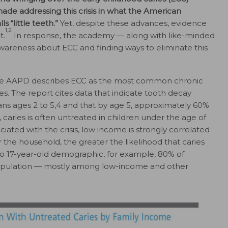
ade addressing this crisis in what the American
 “little teeth.”
Yet, despite these advances, evidence
1,2
t.
In response, the academy — along with like-minded
areness about ECC and finding ways to eliminate this
e AAPD describes ECC as the most common chronic
es. The report cites data that indicate tooth decay
ans ages 2 to 5,4 and that by age 5, approximately 60%
, caries is often untreated in children under the age of
ated with the crisis, low income is strongly correlated
r the household, the greater the likelihood that caries
to 17-year-old demographic, for example, 80% of
population — mostly among low-income and other