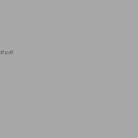
f.pdf.