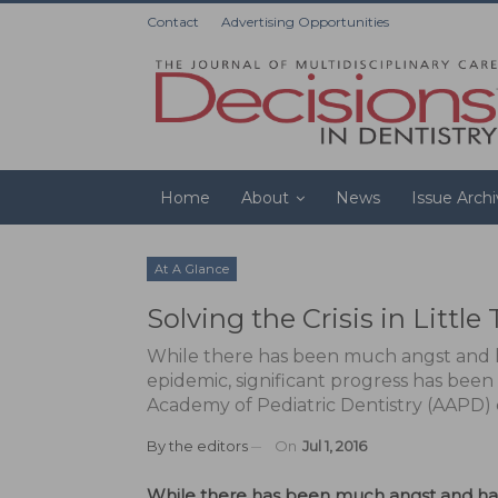
Contact
Advertising Opportunities
Home
About
News
Issue Arch
At A Glance
Solving the Crisis in Little
While there has been much angst and h
epidemic, significant progress has been
Academy of Pediatric Dentistry (AAPD) cal
By
the editors
On
Jul 1, 2016
While there has been much angst and hand