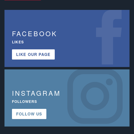
FACEBOOK
LIKES
LIKE OUR PAGE
INSTAGRAM
FOLLOWERS
FOLLOW US