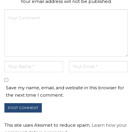
Your email address will not be published.
Save my name, email, and website in this browser for
the next time I comment.
This site uses Akismet to reduce spam.
Learn how your