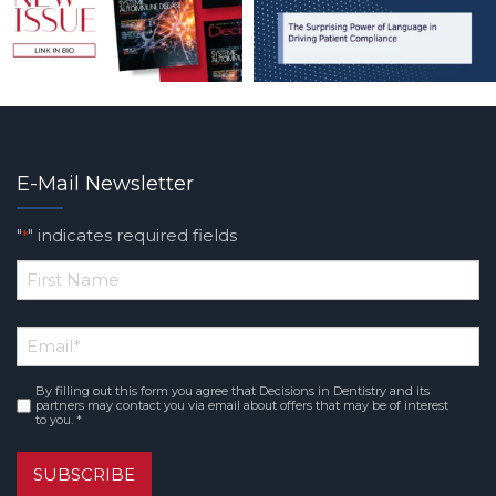
E-Mail Newsletter
"
" indicates required fields
*
*
First
Email
*
Name
By filling out this form you agree that Decisions in Dentistry and its
Consent
*
partners may contact you via email about offers that may be of interest
to you. *
SUBSCRIBE