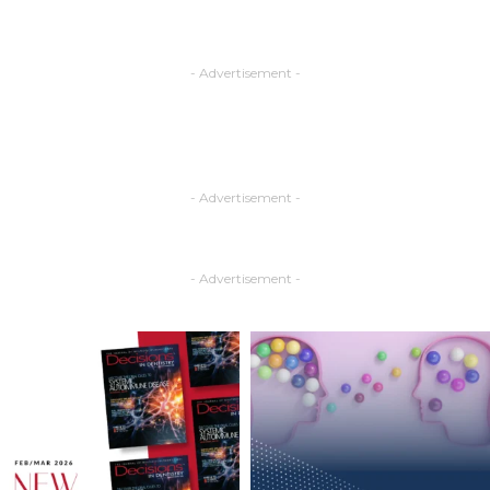
- Advertisement -
- Advertisement -
- Advertisement -