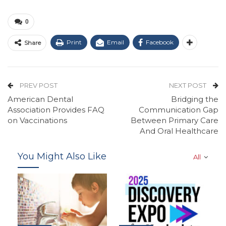
0
Print
Email
Facebook
Share
PREV POST
NEXT POST
American Dental
Bridging the
Association Provides FAQ
Communication Gap
on Vaccinations
Between Primary Care
And Oral Healthcare
You Might Also Like
All