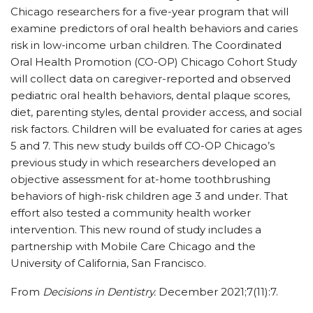
Chicago researchers for a five-year program that will
examine predictors of oral health behaviors and caries
risk in low-income urban children. The Coordinated
Oral Health Promotion (CO-OP) Chicago Cohort Study
will collect data on caregiver-reported and observed
pediatric oral health behaviors, dental plaque scores,
diet, parenting styles, dental provider access, and social
risk factors. Children will be evaluated for caries at ages
5 and 7. This new study builds off CO-OP Chicago’s
previous study in which researchers developed an
objective assessment for at-home toothbrushing
behaviors of high-risk children age 3 and under. That
effort also tested a community health worker
intervention. This new round of study includes a
partnership with Mobile Care Chicago and the
University of California, San Francisco.
From
Decisions in Dentistry.
December 2021;7(11):7.