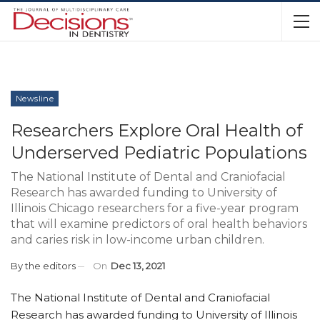
Newsline
Researchers Explore Oral Health of
Underserved Pediatric Populations
The National Institute of Dental and Craniofacial
Research has awarded funding to University of
Illinois Chicago researchers for a five-year program
that will examine predictors of oral health behaviors
and caries risk in low-income urban children.
By
the editors
On
Dec 13, 2021
The National Institute of Dental and Craniofacial
Research has awarded funding to University of Illinois