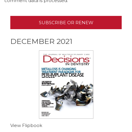
comment data is processed.
SUBSCRIBE OR RENEW
DECEMBER 2021
View Flipbook