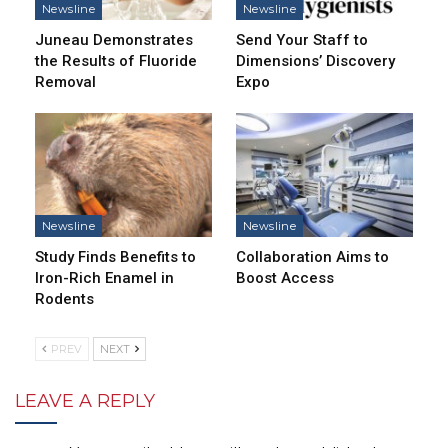
Newsline
Newsline
Juneau Demonstrates
Send Your Staff to
the Results of Fluoride
Dimensions’ Discovery
Removal
Expo
Newsline
Newsline
Study Finds Benefits to
Collaboration Aims to
Iron-Rich Enamel in
Boost Access
Rodents
PREV
NEXT
LEAVE A REPLY