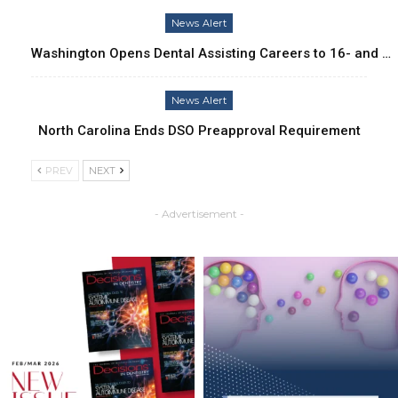
News Alert
Washington Opens Dental Assisting Careers to 16- and …
News Alert
North Carolina Ends DSO Preapproval Requirement
PREV
NEXT
- Advertisement -