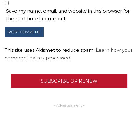
Save my name, email, and website in this browser for
the next time I comment.
This site uses Akismet to reduce spam.
Learn how your
comment data is processed.
SUBSCRIBE OR RENEW
- Advertisement -