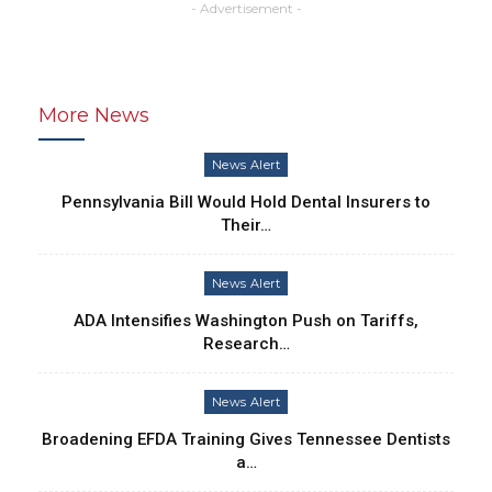
- Advertisement -
More News
News Alert
Pennsylvania Bill Would Hold Dental Insurers to
Their…
News Alert
ADA Intensifies Washington Push on Tariffs,
Research…
News Alert
Broadening EFDA Training Gives Tennessee Dentists
a…