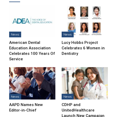
News
News
American Dental
Lucy Hobbs Project
Education Association
Celebrates 6 Women in
Celebrates 100 Years Of
Dentistry
Service
News
News
AAPD Names New
CDHP and
Editor-in-Chief
UnitedHealthcare
Launch New Campaign