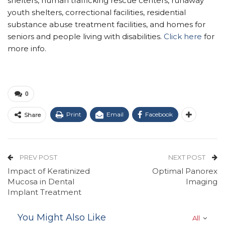
shelters, human trafficking rescue centers, runaway
youth shelters, correctional facilities, residential
substance abuse treatment facilities, and homes for
seniors and people living with disabilities.
Click here
for
more info.
0
Print
Email
Facebook
Share
PREV POST
NEXT POST
Impact of Keratinized
Optimal Panorex
Mucosa in Dental
Imaging
Implant Treatment
You Might Also Like
All