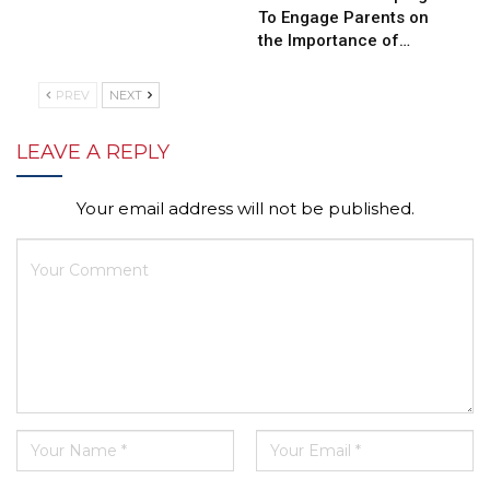
To Engage Parents on
the Importance of…
PREV
NEXT
LEAVE A REPLY
Your email address will not be published.