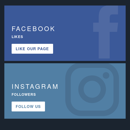
FACEBOOK
LIKES
LIKE OUR PAGE
INSTAGRAM
FOLLOWERS
FOLLOW US