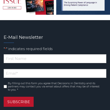
E-Mail Newsletter
"
" indicates required fields
*
*
First
Email
*
Name
By filling out this form you agree that Decisions in Dentistry and its
Consent
*
partners may contact you via email about offers that may be of interest
to you. *
SUBSCRIBE