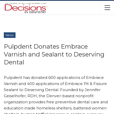
News
Pulpdent Donates Embrace
Varnish and Sealant to Deserving
Dental
Pulpdent has donated 600 applications of Embrace
Varnish and 400 applications of Embrace Pit & Fissure
Sealant to Deserving Dental. Founded by Jennifer
Geiselhofer, RDH, the Denver-based nonprofit
organization provides free preventive dental care and
education inside homeless shelters, battered women