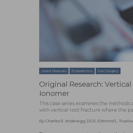
Latest Features
Endodontics
Oral Surgery
Original Research: Vertica
Ionomer
This case series examines the methods
with vertical root fracture where the p
By
Charles R. Anderegg, DDS
,
Edmond L. Truelo