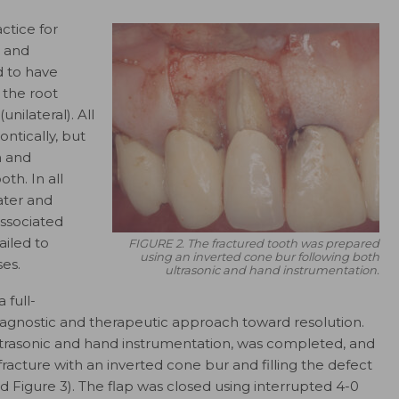
ctice for
s and
 to have
n the root
nilateral). All
ntically, but
n and
th. In all
ater and
ssociated
ailed to
FIGURE 2. The fractured tooth was prepared
using an inverted cone bur following both
ses.
ultrasonic and hand instrumentation.
 full-
diagnostic and therapeutic approach toward resolution.
ltrasonic and hand instrumentation, was completed, and
racture with an inverted cone bur and filling the defect
nd Figure 3). The flap was closed using interrupted 4-0