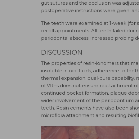
gut sutures and the occlusion was adjuste
postoperative instructions were given, an
The teeth were examined at 1-week (for s
recall appointments. All teeth failed duri
periodontal abscess, increased probing de
DISCUSSION
The properties of resin-ionomers that mak
insoluble in oral fluids, adherence to toot
thermal expansion, dual-cure capability, ra
of VRFs does not ensure reattachment of so
continued pocket formation, plaque deposi
wider involvement of the periodontium a
teeth. Resin cements have also been shown
microflora attachment and resulting biofi