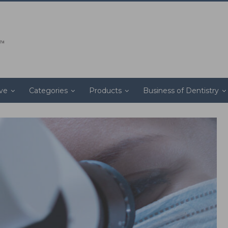
ive
Categories
Products
Business of Dentistry