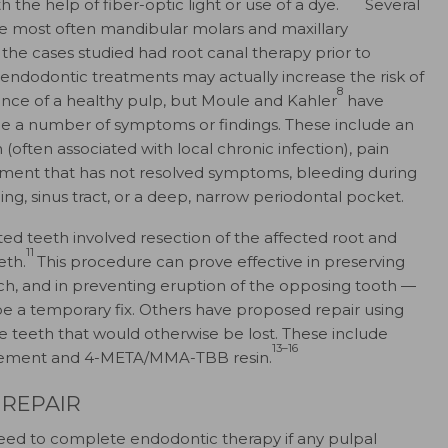
 the help of fiber-optic light or use of a dye.
Several
re most often mandibular molars and maxillary
 the cases studied had root canal therapy prior to
 endodontic treatments may actually increase the risk of
8
ence of a healthy pulp, but Moule and Kahler
have
ude a number of symptoms or findings. These include an
(often associated with local chronic infection), pain
eatment that has not resolved symptoms, bleeding during
lling, sinus tract, or a deep, narrow periodontal pocket.
ed teeth involved resection of the affected root and
11
eth.
This procedure can prove effective in preserving
arch, and in preventing eruption of the opposing tooth —
 be a temporary fix. Others have proposed repair using
ge teeth that would otherwise be lost. These include
13–16
cement and 4-META/MMA-TBB resin.
REPAIR
eed to complete endodontic therapy if any pulpal