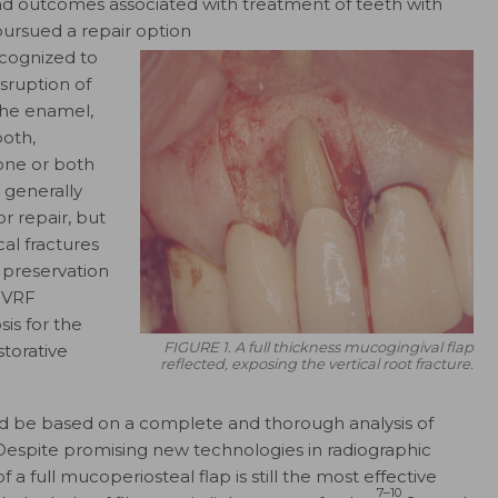
nd outcomes associated with treatment of teeth with
pursued a repair option
ecognized to
sruption of
 the enamel,
ooth,
one or both
s generally
r repair, but
cal fractures
 preservation
f VRF
is for the
FIGURE 1. A full thickness mucogingival flap
storative
reflected, exposing the vertical root fracture.
uld be based on a complete and thorough analysis of
. Despite promising new technologies in radiographic
f a full mucoperiosteal flap is still the most effective
7–10