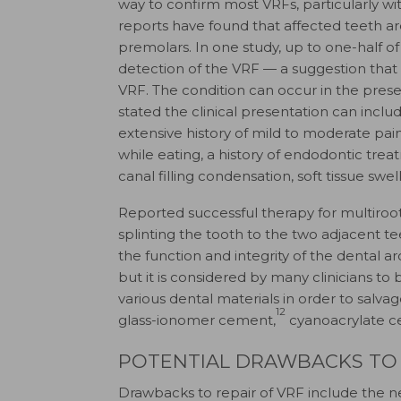
way to confirm most VRFs, particularly with
reports have found that affected teeth a
premolars. In one study, up to one-half of
detection of the VRF — a suggestion that
VRF. The condition can occur in the pres
stated the clinical presentation can incl
extensive history of mild to moderate pain 
while eating, a history of endodontic tr
canal filling condensation, soft tissue swe
Reported successful therapy for multiroot
splinting the tooth to the two adjacent te
the function and integrity of the dental 
but it is considered by many clinicians to
various dental materials in order to salva
12
glass-ionomer cement,
cyanoacrylate 
POTENTIAL DRAWBACKS TO 
Drawbacks to repair of VRF include the n