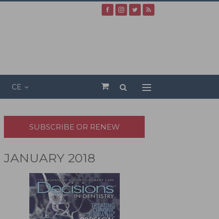
CE
SUBSCRIBE OR RENEW
JANUARY 2018