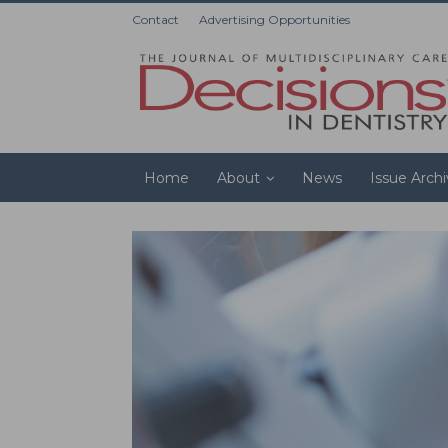
Contact
Advertising Opportunities
Home
About
News
Issue Arch