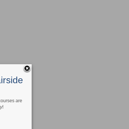
irside
 courses are
ry
!