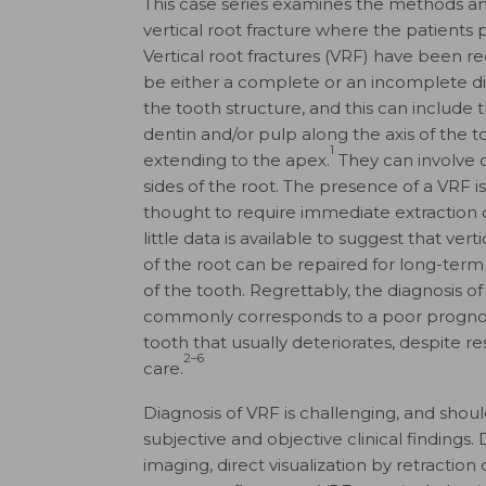
This case series examines the methods a
vertical root fracture where the patients 
Vertical root fractures (VRF) have been r
be either a complete or an incomplete di
the tooth structure, and this can include
dentin and/or pulp along the axis of the t
1
extending to the apex.
They can involve 
sides of the root. The presence of a VRF i
thought to require immediate extraction o
little data is available to suggest that verti
of the root can be repaired for long-term
of the tooth. Regrettably, the diagnosis o
commonly corresponds to a poor prognos
tooth that usually deteriorates, despite re
2–6
care.
Diagnosis of VRF is challenging, and sho
subjective and objective clinical findings
imaging, direct visualization by retraction o