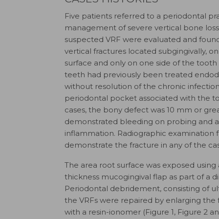
Five patients referred to a periodontal pra
management of severe vertical bone los
suspected VRF were evaluated and found
vertical fractures located subgingivally, o
surface and only on one side of the tooth (u
teeth had previously been treated endodo
without resolution of the chronic infectio
periodontal pocket associated with the too
cases, the bony defect was 10 mm or gre
demonstrated bleeding on probing and a
inflammation. Radiographic examination f
demonstrate the fracture in any of the ca
The area root surface was exposed using a
thickness mucogingival flap as part of a 
Periodontal debridement, consisting of u
the VRFs were repaired by enlarging the f
with a resin-ionomer (Figure 1, Figure 2 a