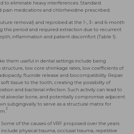
d to eliminate heavy interferences. Standard
d pain medications and chlorhexidine prescribed.
uture removal) and reprobed at the 1-, 3- and 6-month
ng this period and required extraction due to recurrent
pth, inflammation and patient discomfort (Table 1).
e them useful in dental settings include being
h structure, low core shrinkage rates, low coefficients of
diopacity, fluoride release and biocompatibility. Repair
ft tissue to the tooth, creating the possibility of
tion and bacterial infection. Such activity can lead to
nd alveolar bone, and potentially compromise adjacent
 subgingivally to serve as a structural matrix for
2
lm.
Some of the causes of VRF proposed over the years
include physical trauma, occlusal trauma, repetitive