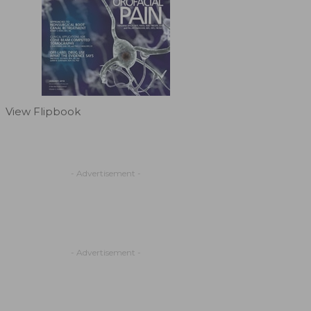
View Flipbook
- Advertisement -
- Advertisement -