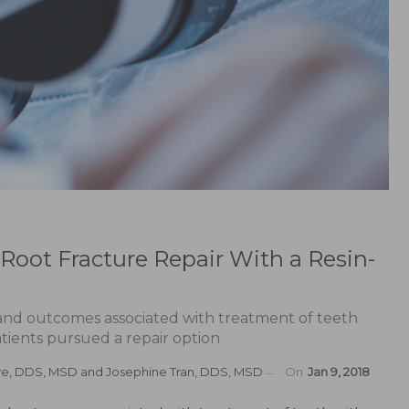
l Root Fracture Repair With a Resin-
 and outcomes associated with treatment of teeth
atients pursued a repair option
ve, DDS, MSD
and
Josephine Tran, DDS, MSD
On
Jan 9, 2018