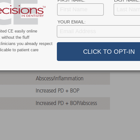
FIRST NAME:
LAST NAME:
o provide guidance to clinicians who face the decision
RF-affected tooth.
YOUR EMAIL:
ted CE easily online
without the fluff
linicians you already respect
icable to patient care