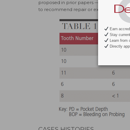
proposed in prior papers — is presented t
to recommend repair or extraction of a V
Earn accredi
Stay current 
Learn from c
Directly appl
CASES HISTORIES