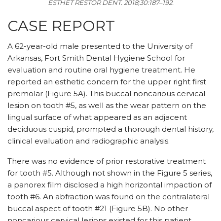
ESTHET RESTOR DENT.
2018;30:187–192.
CASE REPORT
A 62-year-old male presented to the University of
Arkansas, Fort Smith Dental Hygiene School for
evaluation and routine oral hygiene treatment. He
reported an esthetic concern for the upper right first
premolar (Figure 5A). This buccal noncarious cervical
lesion on tooth #5, as well as the wear pattern on the
lingual surface of what appeared as an adjacent
deciduous cuspid, prompted a thorough dental history,
clinical evaluation and radiographic analysis.
There was no evidence of prior restorative treatment
for tooth #5. Although not shown in the Figure 5 series,
a panorex film disclosed a high horizontal impaction of
tooth #6. An abfraction was found on the contralateral
buccal aspect of tooth #21 (Figure 5B). No other
noncarious cervical lesions existed for this patient.