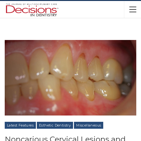
Latest Features
Esthetic Dentistry
Miscellaneous
Noncarious Cervical Lesions and