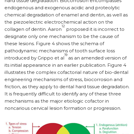
hard tissue degradation. Biocorrosion encompasses
endogenous and exogenous acidic and proteolytic
chemical degradation of enamel and dentin, as well as
the piezoelectric electrochemical action on the
12
collagen of dentin. Aaron
proposed it is incorrect to
designate only one mechanism to be the cause of
these lesions. Figure 4 shows the schema of
pathodynamic mechanisms of tooth surface loss
19
introduced by Grippo et al
as an amended version of
its initial appearance in an earlier publication. Figure 4
illustrates the complex cofactorial nature of bio-dental
engineering mechanisms of stress, biocorrosion and
friction, as they apply to dental hard tissue degradation.
It is frequently difficult to identify any of these three
mechanisms as the major etiologic cofactor in
noncarious cervical lesion formation or progression.