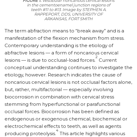
FIGURE 1.
Vestibular noncarious cervical lesions
in the cementoenamel junction regions of
teeth #11 to #13.
Image by STEPHEN A.
RAPPEPORT, DDS, UNIVERSITY OF
ARKANSAS, FORT SMITH
The term abfraction means to “break away” and is a
manifestation of the flexion mechanism from stress.
Contemporary understanding is the etiology of
abfractive lesions — a form of noncarious cervical
2
lesions — is due to occlusal-load forces.
Current
conceptual understanding continues to investigate the
etiology, however. Research indicates the cause of
noncarious cervical lesions is not occlusal factors alone,
but, rather, multifactorial — especially involving
biocorrosion in combination with cervical stress
stemming from hyperfunctional or parafunctional
occlusal forces. Biocorrosion has been defined as
endogenous or exogenous chemical, biochemical or
electrochemical effects to teeth, as well as agents
4
producing proteolysis.
This article highlights various