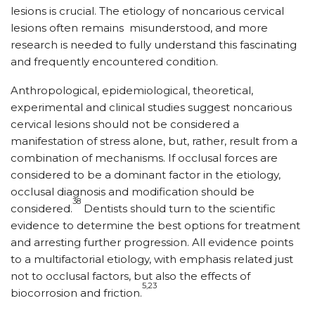
lesions is crucial. The etiology of noncarious cervical
lesions often remains
misunderstood, and more
research is needed to fully understand this fascinating
and frequently encountered condition.
Anthropological, epidemiological, theoretical,
experimental and clinical studies suggest noncarious
cervical lesions should not be considered a
manifestation of stress alone, but, rather, result from a
combination of mechanisms. If occlusal forces are
considered to be a dominant factor in the etiology,
occlusal diagnosis and modification should be
38
considered.
Dentists should turn to the scientific
evidence to determine the best options for treatment
and arresting further progression. All evidence points
to a multifactorial etiology, with emphasis related just
not to occlusal factors, but also the effects of
5,23
biocorrosion and friction.