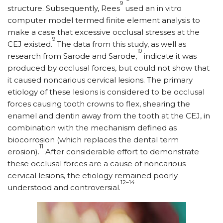
9
structure. Subsequently, Rees
used an in vitro
computer model termed finite element analysis to
make a case that excessive occlusal stresses at the
9
CEJ existed.
The data from this study, as well as
10
research from Sarode and Sarode,
indicate it was
produced by occlusal forces, but could not show that
it caused noncarious cervical lesions. The primary
etiology of these lesions is considered to be occlusal
forces causing tooth crowns to flex, shearing the
enamel and dentin away from the tooth at the CEJ, in
combination with the mechanism defined as
biocorrosion (which replaces the dental term
11
erosion).
After considerable effort to demonstrate
these occlusal forces are a cause of noncarious
cervical lesions, the etiology remained poorly
12–14
understood and controversial.