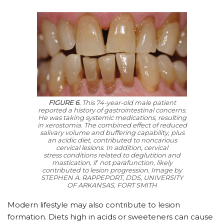
FIGURE 6.
This 74-year-old male patient
reported a history of gastrointestinal concerns.
He was taking systemic medications, resulting
in xerostomia. The combined effect of reduced
salivary volume and buffering capability, plus
an acidic diet, contributed to noncarious
cervical lesions. In addition, cervical
stress conditions related to deglutition and
mastication, if not parafunction, likely
contributed to lesion progression.
Image by
STEPHEN A. RAPPEPORT, DDS, UNIVERSITY
OF ARKANSAS, FORT SMITH
Modern lifestyle may also contribute to lesion
formation. Diets high in acids or sweeteners can cause