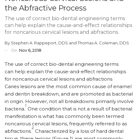
the Abfractive Process
The use of correct bio-dental engineering terms
can help explain the cause-and-effect relationships
for noncarious cervical lesions and abfractions.
By
Stephen A. Rappeport, DDS
and
Thomas A. Coleman, DDS
On
Nov 6, 2018
The use of correct bio-dental engineering terms
can help explain the cause-and-effect relationships
for noncarious cervical lesions and abfractions
C
aries lesions are the most common cause of enamel
and dentin breakdown, and are promoted as bacterial
in origin. However, not all breakdowns primarily involve
1
bacteria.
One condition that is not a result of bacterial
manifestation is what has commonly been termed
noncarious cervical lesions, frequently referred to as
2
abfractions.
Characterized by a loss of hard dental
tissue, these lesions (Figure 1) are most commonly