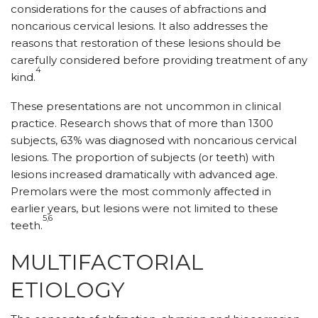
considerations for the causes of abfractions and
noncarious cervical lesions. It also addresses the
reasons that restoration of these lesions should be
carefully considered before providing treatment of any
4
kind.
These presentations are not uncommon in clinical
practice. Research shows that of more than 1300
subjects, 63% was diagnosed with noncarious cervical
lesions. The proportion of subjects (or teeth) with
lesions increased dramatically with advanced age.
Premolars were the most commonly affected in
earlier years, but lesions were not limited to these
5,6
teeth.
MULTIFACTORIAL
ETIOLOGY