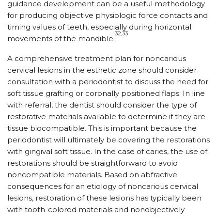
guidance development can be a useful methodology
for producing objective physiologic force contacts and
timing values of teeth, especially during horizontal
32,33
movements of the mandible.
A comprehensive treatment plan for noncarious
cervical lesions in the esthetic zone should consider
consultation with a periodontist to discuss the need for
soft tissue grafting or coronally positioned flaps. In line
with referral, the dentist should consider the type of
restorative materials available to determine if they are
tissue biocompatible. This is important because the
periodontist will ultimately be covering the restorations
with gingival soft tissue. In the case of caries, the use of
restorations should be straightforward to avoid
noncompatible materials. Based on abfractive
consequences for an etiology of noncarious cervical
lesions, restoration of these lesions has typically been
with tooth-colored materials and nonobjectively