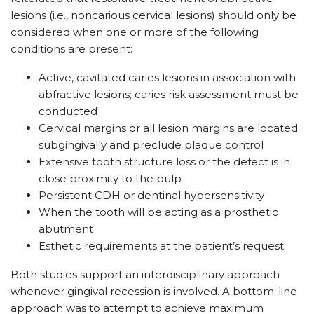
lesions (i.e., noncarious cervical lesions) should only be
considered when one or more of the following
conditions are present:
Active, cavitated caries lesions in association with
abfractive lesions; caries risk assessment must be
conducted
Cervical margins or all lesion margins are located
subgingivally and preclude plaque control
Extensive tooth structure loss or the defect is in
close proximity to the pulp
Persistent CDH or dentinal hypersensitivity
When the tooth will be acting as a prosthetic
abutment
Esthetic requirements at the patient’s request
Both studies support an interdisciplinary approach
whenever gingival recession is involved. A bottom-line
approach was to attempt to achieve maximum