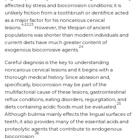
affected by stress and biocorrosion conditions; it is
unlikely friction from a toothbrush or dentifrice acted
as a major factor for his noncarious cervical
4,22,23
lesions.
However, the lifespan of ancient
populations was shorter than modern individuals and
current diets have much greater content of
24
exogenous biocorrosive agents.
Careful diagnosis is the key to understanding
noncarious cervical lesions and it begins with a
thorough medical history. Since abrasion and,
specifically, biocorrosion may be part of the
multifactorial cause of these lesions, gastrointestinal
reflux conditions, eating disorders, regurgitation, and
25
diets containing acidic foods must be evaluated.
Although bulimia mainly effects the lingual surfaces of
teeth, it also provides many of the essential acids and
proteolytic agents that contribute to endogenous
26
biocorrosion.