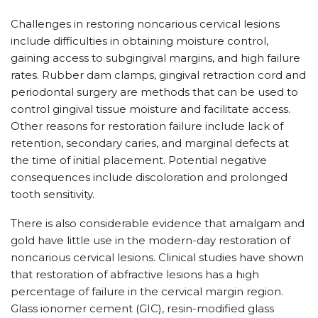
Challenges in restoring noncarious cervical lesions
include difficulties in obtaining moisture control,
gaining access to subgingival margins, and high failure
rates. Rubber dam clamps, gingival retraction cord and
periodontal surgery are methods that can be used to
control gingival tissue moisture and facilitate access.
Other reasons for restoration failure include lack of
retention, secondary caries, and marginal defects at
the time of initial placement. Potential negative
consequences include discoloration and prolonged
tooth sensitivity.
There is also considerable evidence that amalgam and
gold have little use in the modern-day restoration of
noncarious cervical lesions. Clinical studies have shown
that restoration of abfractive lesions has a high
percentage of failure in the cervical margin region.
Glass ionomer cement (GIC), resin-modified glass