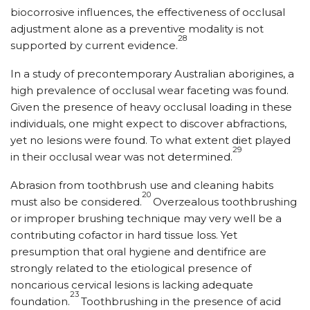
biocorrosive influences, the effectiveness of occlusal
adjustment alone as a preventive modality is not
28
supported by current evidence.
In a study of precontemporary Australian aborigines, a
high prevalence of occlusal wear faceting was found.
Given the presence of heavy occlusal loading in these
individuals, one might expect to discover abfractions,
yet no lesions were found. To what extent diet played
29
in their occlusal wear was not determined.
Abrasion from toothbrush use and cleaning habits
20
must also be considered.
Overzealous toothbrushing
or improper brushing technique may very well be a
contributing cofactor in hard tissue loss. Yet
presumption that oral hygiene and dentifrice are
strongly related to the etiological presence of
noncarious cervical lesions is lacking adequate
23
foundation.
Toothbrushing in the presence of acid