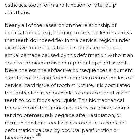
esthetics, tooth form and function for vital pulp
conditions.
Nearly all of the research on the relationship of
occlusal forces (e.g., bruxing) to cervical lesions shows
that teeth do indeed flex in the cervical region under
excessive force loads, but no studies seem to cite
actual damage caused by this deformation without an
abrasive or biocorrosive component applied as well.
Nevertheless, the abfractive consequences argument
asserts that bruxing forces alone can cause the loss of
cervical hard tissue of tooth structure. It is postulated
that abfraction is responsible for chronic sensitivity of
teeth to cold foods and liquids. This biomechanical
theory implies that noncarious cervical lesions would
tend to prematurely degrade after restoration, or
result in additional occlusal disease due to constant
deformation caused by occlusal parafunction or
5,16
biocorrosion.