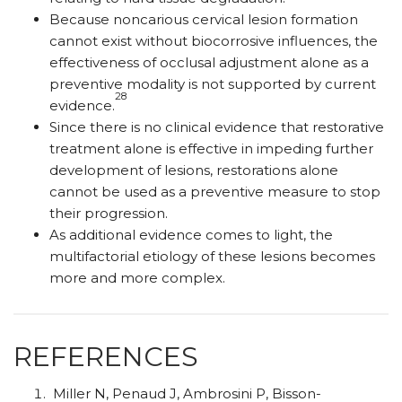
Because noncarious cervical lesion formation
cannot exist without biocorrosive influences, the
effectiveness of occlusal adjustment alone as a
preventive modality is not supported by current
28
evidence.
Since there is no clinical evidence that restorative
treatment alone is effective in impeding further
development of lesions, restorations alone
cannot be used as a preventive measure to stop
their progression.
As additional evidence comes to light, the
multifactorial etiology of these lesions becomes
more and more complex.
REFERENCES
Miller N, Penaud J, Ambrosini P, Bisson-