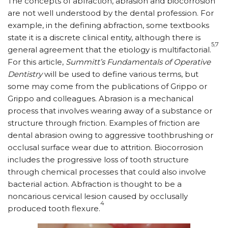
The concepts of abfraction, abrasion and biocorrosion
are not well understood by the dental profession. For
example, in the defining abfraction, some textbooks
state it is a discrete clinical entity, although there is
5,7
general agreement that the etiology is multifactorial.
For this article,
Summitt’s Fundamentals of Operative
Dentistry
will be used to define various terms, but
some may come from the publications of Grippo or
Grippo and colleagues. Abrasion is a mechanical
process that involves wearing away of a substance or
structure through friction. Examples of friction are
dental abrasion owing to aggressive toothbrushing or
occlusal surface wear due to attrition. Biocorrosion
includes the progressive loss of tooth structure
through chemical processes that could also involve
bacterial action. Abfraction is thought to be a
noncarious cervical lesion caused by occlusally
4
produced tooth flexure.