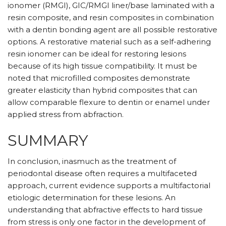
ionomer (RMGI), GIC/RMGI liner/base laminated with a
resin composite, and resin composites in combination
with a dentin bonding agent are all possible restorative
options. A restorative material such as a self-adhering
resin ionomer can be ideal for restoring lesions
because of its high tissue compatibility. It must be
noted that microfilled composites demonstrate
greater elasticity than hybrid composites that can
allow comparable flexure to dentin or enamel under
applied stress from abfraction.
SUMMARY
In conclusion, inasmuch as the treatment of
periodontal disease often requires a multifaceted
approach, current evidence supports a multifactorial
etiologic determination for these lesions. An
understanding that abfractive effects to hard tissue
from stress is only one factor in the development of