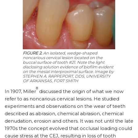
FIGURE 2.
An isolated, wedge-shaped
noncarious cervical lesion located on the
buccal surface of tooth #21. Note the light
disclosing solution evidence of biofilm evident
on the mesial interproximal surface.
Image by
STEPHEN A. RAPPEPORT, DDS, UNIVERSITY
OF ARKANSAS, FORT SMITH
8
In 1907, Miller
discussed the origin of what we now
refer to as noncarious cervical lesions. He studied
experiments and observations on the wear of teeth
described as abrasion, chemical abrasion, chemical
denudation, erosion and others. It was not until the late
1970s the concept evolved that occlusal loading could
cause stress at the CEJ, resulting in loss of tooth