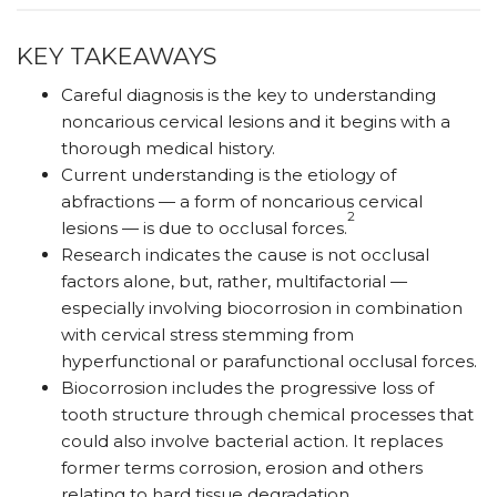
KEY TAKEAWAYS
Careful diagnosis is the key to understanding
noncarious cervical lesions and it begins with a
thorough medical history.
Current understanding is the etiology of
abfractions — a form of noncarious cervical
2
lesions — is due to occlusal forces.
Research indicates the cause is not occlusal
factors alone, but, rather, multifactorial —
especially involving biocorrosion in combination
with cervical stress stemming from
hyperfunctional or parafunctional occlusal forces.
Biocorrosion includes the progressive loss of
tooth structure through chemical processes that
could also involve bacterial action. It replaces
former terms corrosion, erosion and others
relating to hard tissue degradation.