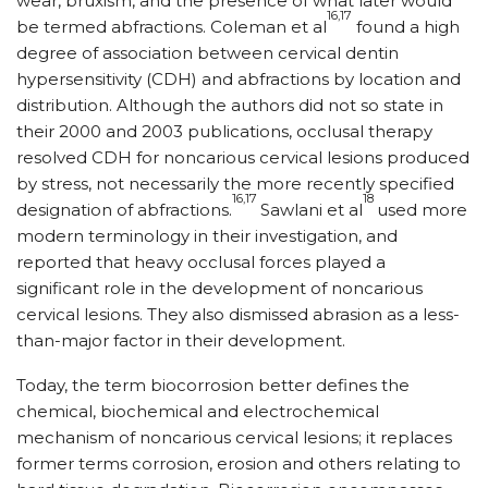
wear, bruxism, and the presence of what later would
16,17
be termed abfractions. Coleman et al
found a high
degree of association between cervical dentin
hypersensitivity (CDH) and abfractions by location and
distribution. Although the authors did not so state in
their 2000 and 2003 publications, occlusal therapy
resolved CDH for noncarious cervical lesions produced
by stress, not necessarily the more recently specified
16,17
18
designation of abfractions.
Sawlani et al
used more
modern terminology in their investigation, and
reported that heavy occlusal forces played a
significant role in the development of noncarious
cervical lesions. They also dismissed abrasion as a less-
than-major factor in their development.
Today, the term biocorrosion better defines the
chemical, biochemical and electrochemical
mechanism of noncarious cervical lesions; it replaces
former terms corrosion, erosion and others relating to