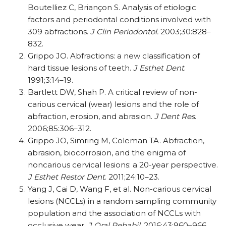
Boutelliez C, Briançon S. Analysis of etiologic
factors and periodontal conditions involved with
309 abfractions.
J Clin Periodontol.
2003;30:828–
832.
Grippo JO. Abfractions: a new classification of
hard tissue lesions of teeth.
J Esthet Dent
.
1991;3:14–19.
Bartlett DW, Shah P. A critical review of non-
carious cervical (wear) lesions and the role of
abfraction, erosion, and abrasion.
J Dent Res
.
2006;85:306–312.
Grippo JO, Simring M, Coleman TA. Abfraction,
abrasion, biocorrosion, and the enigma of
noncarious cervical lesions: a 20-year perspective.
J Esthet Restor Dent
. 2011;24:10–23.
Yang J, Cai D, Wang F, et al. Non-carious cervical
lesions (NCCLs) in a random sampling community
population and the association of NCCLs with
occlusive wear.
J Oral Rehabil
. 2016;43:960–966.