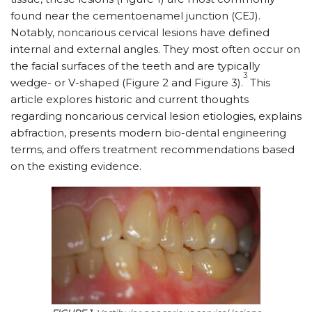
found near the cementoenamel junction (CEJ).
Notably, noncarious cervical lesions have defined
internal and external angles. They most often occur on
the facial surfaces of the teeth and are typically
3
wedge- or V-shaped (Figure 2 and Figure 3).
This
article explores historic and current thoughts
regarding noncarious cervical lesion etiologies, explains
abfraction, presents modern bio-dental engineering
terms, and offers treatment recommendations based
on the existing evidence.