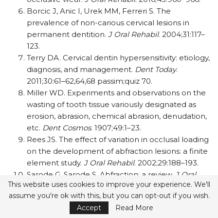
Borcic J, Anic I, Urek MM, Ferreri S. The
prevalence of non-carious cervical lesions in
permanent dentition.
J Oral Rehabil
. 2004;31:117–
123.
Terry DA. Cervical dentin hypersensitivity: etiology,
diagnosis, and management.
Dent Today
.
2011;30:61–62,64,68 passim;quiz 70.
Miller WD. Experiments and observations on the
wasting of tooth tissue variously designated as
erosion, abrasion, chemical abrasion, denudation,
etc.
Dent Cosmos
. 1907;49:1–23.
Rees JS. The effect of variation in occlusal loading
on the development of abfraction lesions: a finite
element study.
J Oral Rehabil
. 2002;29:188–193.
Sarode G, Sarode S. Abfraction: a review.
J Oral
This website uses cookies to improve your experience. We'll
Maxillofac Pathol
. 2013;17:222–227.
assume you're ok with this, but you can opt-out if you wish.
Grippo JO. Biocorrosion vs. erosion: the 21st
Accept
Read More
century and a time to change.
Compend Contin