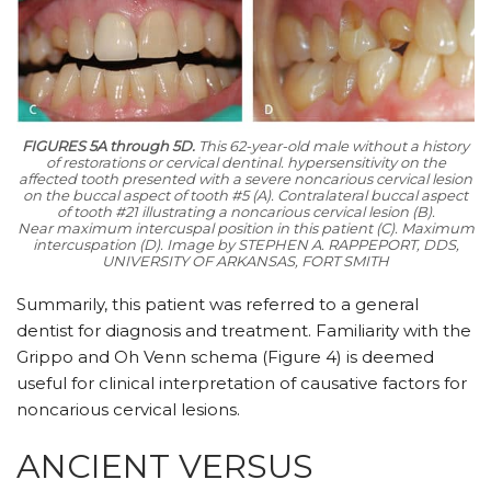
FIGURES 5A through 5D.
This 62-year-old male without a history
of restorations or cervical dentinal. hypersensitivity on the
affected tooth presented with a severe noncarious cervical lesion
on the buccal aspect of tooth #5 (A). Contralateral buccal aspect
of tooth #21 illustrating a noncarious cervical lesion (B).
Near maximum intercuspal position in this patient (C). Maximum
intercuspation (D).
Image by STEPHEN A. RAPPEPORT, DDS,
UNIVERSITY OF ARKANSAS, FORT SMITH
Summarily, this patient was referred to a general
dentist for diagnosis and treatment. Familiarity with the
Grippo and Oh Venn schema (Figure 4) is deemed
useful for clinical interpretation of causative factors for
noncarious cervical lesions.
ANCIENT VERSUS