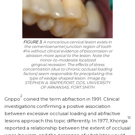
FIGURE 3.
A noncarious cervical lesion exists in
the cementoenamel junction region of tooth
#14 without clinical evidence of biocorrosion or
abrasion more apical to the lesion. Note the
minor-to-moderate localized
gingival recession. The effects of stress
concentration (due to chronic occlusal loading
factors) seem responsible for precipitating this
type of wedge-shaped lesion.
Image by
STEPHEN A. RAPPEPORT, DDS, UNIVERSITY
OF ARKANSAS, FORT SMITH
2
Grippo
coined the term abfraction in 1991. Clinical
investigations confirming a positive association
between excessive occlusal loading and abfractive
15
lesions approach this topic differently. In 1977, Xhonga
reported a relationship between the extent of occlusal