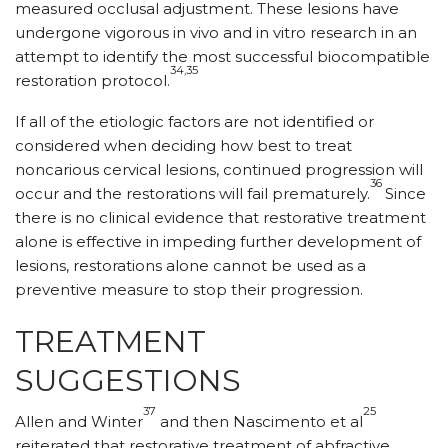
measured occlusal adjustment. These lesions have
undergone vigorous in vivo and in vitro research in an
attempt to identify the most successful biocompatible
34,35
restoration protocol.
If all of the etiologic factors are not identified or
considered when deciding how best to treat
noncarious cervical lesions, continued progression will
36
occur and the restorations will fail prematurely.
Since
there is no clinical evidence that restorative treatment
alone is effective in impeding further development of
lesions, restorations alone cannot be used as a
preventive measure to stop their progression.
TREATMENT
SUGGESTIONS
37
25
Allen and Winter
and then Nascimento et al
reiterated that restorative treatment of abfractive