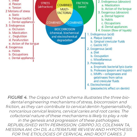
FIGURE 4.
The Grippo and Oh schema illustrates the three bio-
dental engineering mechanisms of stress, biocorrosion and
friction, as they can contribute to cervical dentin hypersensitivity,
noncarious cervical lesions, cervical caries and root caries. The
cofactorial nature of these mechanisms is likely to play a role
in the genesis and progression of these pathologies.
REPUBLISHED WITH PERMISSION: GRIPPO JO, COLEMAN TA,
MESSINA AM, OH DS. A LITERATURE REVIEW AND HYPOTHESIS
FOR THE ETIOLOGIES OF CERVICAL AND ROOT
CARIES. J