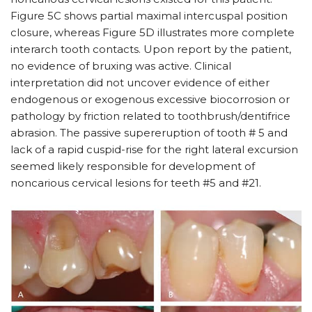
Figure 5C shows partial maximal intercuspal position
closure, whereas Figure 5D illustrates more complete
interarch tooth contacts. Upon report by the patient,
no evidence of bruxing was active. Clinical
interpretation did not uncover evidence of either
endogenous or exogenous excessive biocorrosion or
pathology by friction related to toothbrush/dentifrice
abrasion. The passive supereruption of tooth # 5 and
lack of a rapid cuspid-rise for the right lateral excursion
seemed likely responsible for development of
noncarious cervical lesions for teeth #5 and #21.