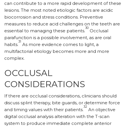
can contribute to a more rapid development of these
lesions. The most noted etiologic factors are acidic
biocorrosion and stress conditions. Preventive
measures to reduce acid challenges on the teeth are
30
essential to managing these patients.
Occlusal
parafunction is a possible involvement, as are oral
31
habits.
As more evidence comes to light, a
multifactorial etiology becomes more and more
complex.
OCCLUSAL
CONSIDERATIONS
If there are occlusal considerations, clinicians should
discuss splint therapy, bite guards, or determine force
32
and timing values with their patients.
An objective
digital occlusal analysis alteration with the T-scan
system to produce immediate complete anterior