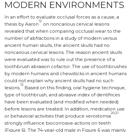
MODERN ENVIRONMENTS
In an effort to evaluate occlusal forces as a cause, a
12
thesis by Aaron
on noncarious cervical lesions
revealed that when comparing occlusal wear to the
number of abfractions in a study of modern versus
ancient human skulls, the ancient skulls had no
noncarious cervical lesions. The reason ancient skulls
were evaluated was to rule out the presence of a
toothbrush abrasion cofactor. The use of toothbrushes
by modern humans and chewsticks in ancient humans
could not explain why ancient skulls had no such
12
lesions.
Based on this finding, oral hygiene technique,
type of toothbrush, and abrasive index of dentifrices
have been evaluated (and modified when needed)
before lesions are treated. In addition, medication use
20,21
or behavioral activities that produce xerostomia
strongly influence biocorrosive actions on teeth
(Figure 6). The 74-year-old male in Figure 6 was mainly