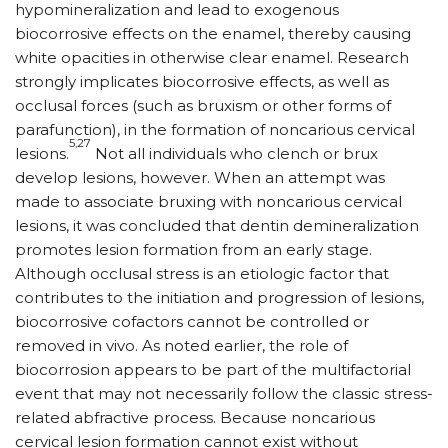
hypomineralization and lead to exogenous
biocorrosive effects on the enamel, thereby causing
white opacities in otherwise clear enamel. Research
strongly implicates biocorrosive effects, as well as
occlusal forces (such as bruxism or other forms of
parafunction), in the formation of noncarious cervical
5,27
lesions.
Not all individuals who clench or brux
develop lesions, however. When an attempt was
made to associate bruxing with noncarious cervical
lesions, it was concluded that dentin demineralization
promotes lesion formation from an early stage.
Although occlusal stress is an etiologic factor that
contributes to the initiation and progression of lesions,
biocorrosive cofactors cannot be controlled or
removed in vivo. As noted earlier, the role of
biocorrosion appears to be part of the multifactorial
event that may not necessarily follow the classic stress-
related abfractive process. Because noncarious
cervical lesion formation cannot exist without