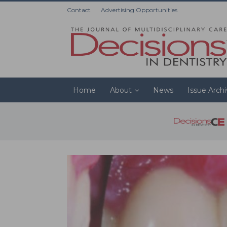
Contact
Advertising Opportunities
Home
About
News
Issue Arch