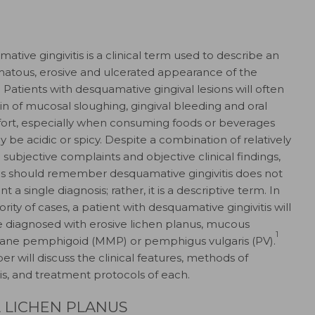
ative gingivitis is a clinical term used to describe an
atous, erosive and ulcerated appearance of the
1
Patients with desquamative gingival lesions will often
n of mucosal sloughing, gingival bleeding and oral
ort, especially when consuming foods or beverages
y be acidic or spicy. Despite a combination of relatively
 subjective complaints and objective clinical findings,
ans should remember desquamative gingivitis does not
t a single diagnosis; rather, it is a descriptive term. In
rity of cases, a patient with desquamative gingivitis will
be diagnosed with erosive lichen planus, mucous
1
ne pemphigoid (MMP) or pemphigus vulgaris (PV).
er will discuss the clinical features, methods of
is, and treatment protocols of each.
 LICHEN PLANUS