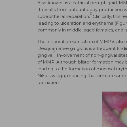
Also known as cicatricial pemphigoid, MM
It results from autoantibody production
3
subepithelial separation.
Clinically, this 
leading to ulceration and erythema (Figure
commonly in middle-aged females, and is
The intraoral presentation of MMP is also 
Desquamative gingivitis is a frequent fin
4
gingiva.
Involvement of non-gingival sites
of MMP. Although blister formation may be 
leading to the formation of mucosal eryth
Nikolsky sign, meaning that firm pressure 
4
formation.