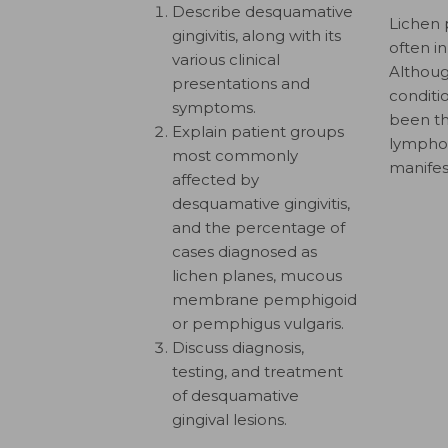
Describe desquamative
Lichen 
gingivitis, along with its
often i
various clinical
Althoug
presentations and
conditio
symptoms.
been th
Explain patient groups
lymphocy
most commonly
manifes
affected by
desquamative gingivitis,
and the percentage of
cases diagnosed as
lichen planes, mucous
membrane pemphigoid
or pemphigus vulgaris.
Discuss diagnosis,
testing, and treatment
of desquamative
gingival lesions.