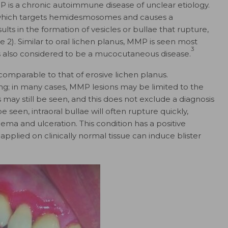
P is a chronic autoimmune disease of unclear etiology.
 which targets hemidesmosomes and causes a
results in the formation of vesicles or bullae that rupture,
 2). Similar to oral lichen planus, MMP is seen most
3
 also considered to be a mucocutaneous disease.
comparable to that of erosive lichen planus.
ding; in many cases, MMP lesions may be limited to the
 may still be seen, and this does not exclude a diagnosis
seen, intraoral bullae will often rupture quickly,
ema and ulceration. This condition has a positive
applied on clinically normal tissue can induce blister