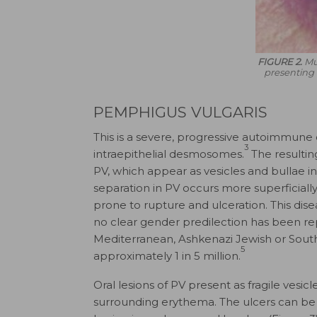
FIGURE 2.
Mu
presenting 
PEMPHIGUS VULGARIS
This is a severe, progressive autoimmune
3
intraepithelial desmosomes.
The resulting
PV, which appear as vesicles and bullae 
separation in PV occurs more superficiall
prone to rupture and ulceration. This dis
no clear gender predilection has been rep
Mediterranean, Ashkenazi Jewish or South
5
approximately 1 in 5 million.
Oral lesions of PV present as fragile vesicl
surrounding erythema. The ulcers can be