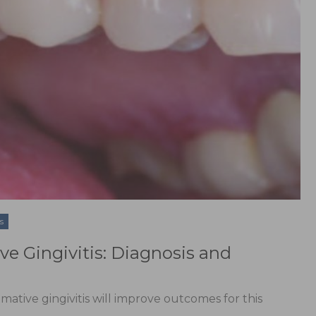
s
 Gingivitis: Diagnosis and
mative gingivitis will improve outcomes for this