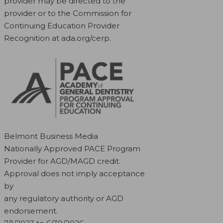
provider may be directed to the
provider or to the Commission for
Continuing Education Provider
Recognition at ada.org/cerp.
Belmont Business Media
Nationally Approved PACE Program
Provider for AGD/MAGD credit.
Approval does not imply acceptance
by
any regulatory authority or AGD
endorsement.