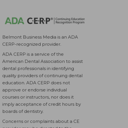
Belmont Business Media is an ADA
CERP-recognized provider.
ADA CERP is a service of the
American Dental Association to assist
dental professionals in identifying
quality providers of continuing dental
education. ADA CERP does not
approve or endorse individual
courses or instructors, nor does it
imply acceptance of credit hours by
boards of dentistry.
Concerns or complaints about a CE