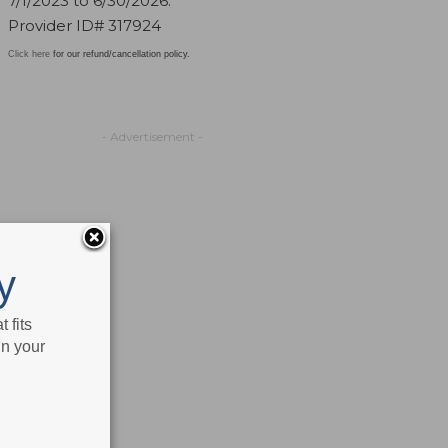
7/1/2023 to 6/30/2026.
Provider ID# 317924
Click here
for our refund/cancellation policy.
- Advertisement -
y
 fits
in your