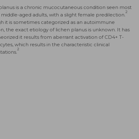
planus is a chronic mucocutaneous condition seen most
2
n middle-aged adults, with a slight female predilection.
h it is sometimes categorized as an autoimmune
n, the exact etiology of lichen planus is unknown. It has
eorized it results from aberrant activation of CD4+ T-
tes, which results in the characteristic clinical
2
tations.