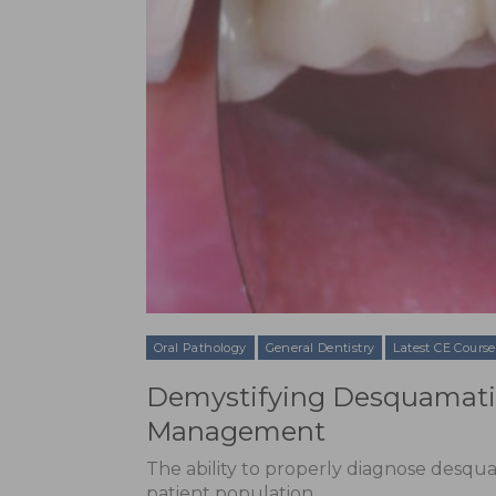
Oral Pathology
General Dentistry
Latest CE Course
Demystifying Desquamative
Management
The ability to properly diagnose desqua
patient population.