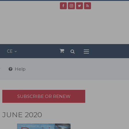
CE
r
Help
SUBSCRIBE OR RENEW
JUNE 2020