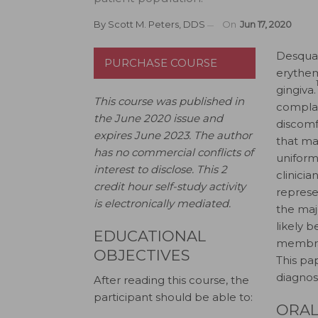
By
Scott M. Peters, DDS
On
Jun 17, 2020
D
esquam
PURCHASE COURSE
erythem
gingiva.
This course was published in
complai
the June 2020 issue and
discomf
expires June 2023.
The author
that ma
has no commercial conflicts of
uniform
interest to disclose
.
This 2
clinici
credit hour self-study activity
represen
is electronically mediated.
the majo
likely 
EDUCATIONAL
membra
OBJECTIVES
This pap
diagnos
After reading this course, the
participant should be able to:
ORAL