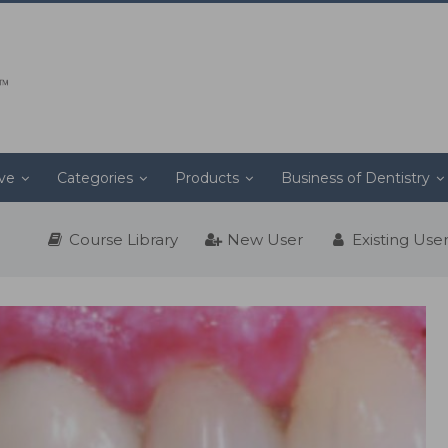
ive
Categories
Products
Business of Dentistry
Course Library
New User
Existing Use