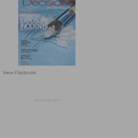
View Flipbook
- Advertisement -