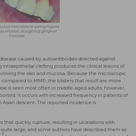
cous membrane pemphigoid
as erosive, sloughing gingival
mucosa.
 disease caused by autoantibodies directed against
 intraepithelial clefting produces the clinical lesions of
involving the skin and mucosa. Because the microscopic
y compared to MMP, the blisters that result are more
ease is seen most often in middle-aged adults; however,
orted. It occurs with increased frequency in patients of
 Asian descent. The reported incidence is
es that quickly rupture, resulting in ulcerations with
 quite large, and some authors have described them as
5