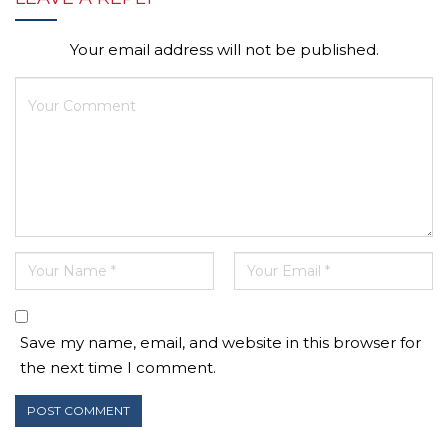
Your email address will not be published.
Save my name, email, and website in this browser for
the next time I comment.