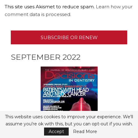
This site uses Akismet to reduce spam.
Learn how your
comment data is processed.
SUBSCRIBE OR RENEW
SEPTEMBER 2022
This website uses cookies to improve your experience. We'll
assume you're ok with this, but you can opt-out if you wish.
Accept
Read More