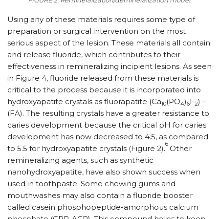
FIGURE 2. Remineralization/demineralization model.
Using any of these materials requires some type of
preparation or surgical intervention on the most
serious aspect of the lesion. These materials all contain
and release fluoride, which contributes to their
effectiveness in remineralizing incipient lesions. As seen
in Figure 4, fluoride released from these materials is
critical to the process because it is incorporated into
hydroxyapatite crystals as fluorapatite (Ca
(PO
)
F
) –
10
4
6
2
(FA). The resulting crystals have a greater resistance to
caries development because the critical pH for caries
development has now decreased to 4.5, as compared
6
to 5.5 for hydroxyapatite crystals (Figure 2).
Other
remineralizing agents, such as synthetic
nanohydroxyapatite, have also shown success when
used in toothpaste. Some chewing gums and
mouthwashes may also contain a fluoride booster
called casein phosphopeptide-amorphous calcium
phosphate (CPP-ACP). This compound helps to keep