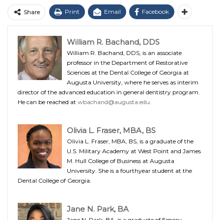
Print
Email
Facebook
Share
William R. Bachand, DDS
William R. Bachand, DDS, is an associate
professor in the Department of Restorative
Sciences at the Dental College of Georgia at
Augusta University, where he serves as interim
director of the advanced education in general dentistry program.
He can be reached at
wbachand@augusta.edu
.
Olivia L. Fraser, MBA, BS
Olivia L. Fraser, MBA, BS, is a graduate of the
U.S. Military Academy at West Point and James
M. Hull College of Business at Augusta
University. She is a fourthyear student at the
Dental College of Georgia.
Jane N. Park, BA
Jane N. Park, BA, is a graduate of Emory