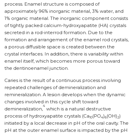
process. Enamel structure is composed of
approximately 96% inorganic material, 3% water, and
1% organic material. The inorganic component consists
of tightly packed calcium-hydroxyapatite (HA) crystals
secreted in a rod-interrod formation. Due to the
formation and arrangement of the enamel rod crystals,
a porous diffusible space is created between the
crystal interfaces. In addition, there is variability within
enamel itself, which becomes more porous toward
the dentinoenamel junction.
Caries is the result of a continuous process involving
repeated challenges of demineralization and
remineralization. A lesion develops when the dynamic
changes involved in this cycle shift toward
4
demineralization,
which is a natural destructive
process of hydroxyapatite crystals (Ca
(PO
)
(OH)
)
10
4
6
2
initiated by a local decrease in pH of the oral cavity. The
pH at the outer enamel surface is impacted by the pH