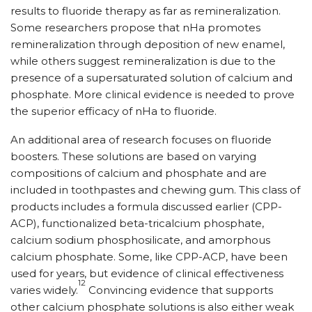
results to fluoride therapy as far as remineralization.
Some researchers propose that nHa promotes
remineralization through deposition of new enamel,
while others suggest remineralization is due to the
presence of a supersaturated solution of calcium and
phosphate. More clinical evidence is needed to prove
the superior efficacy of nHa to fluoride.
An additional area of research focuses on fluoride
boosters. These solutions are based on varying
compositions of calcium and phosphate and are
included in toothpastes and chewing gum. This class of
products includes a formula discussed earlier (CPP-
ACP), functionalized beta-tricalcium phosphate,
calcium sodium phosphosilicate, and amorphous
calcium phosphate. Some, like CPP-ACP, have been
used for years, but evidence of clinical effectiveness
12
varies widely.
Convincing evidence that supports
other calcium phosphate solutions is also either weak