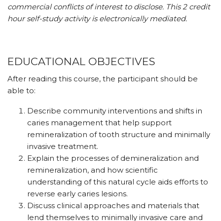
commercial conflicts of interest to disclose. This 2 credit
hour self-study activity is electronically mediated.
EDUCATIONAL OBJECTIVES
After reading this course, the participant should be
able to:
Describe community interventions and shifts in
caries management that help support
remineralization of tooth structure and minimally
invasive treatment.
Explain the processes of demineralization and
remineralization, and how scientific
understanding of this natural cycle aids efforts to
reverse early caries lesions.
Discuss clinical approaches and materials that
lend themselves to minimally invasive care and