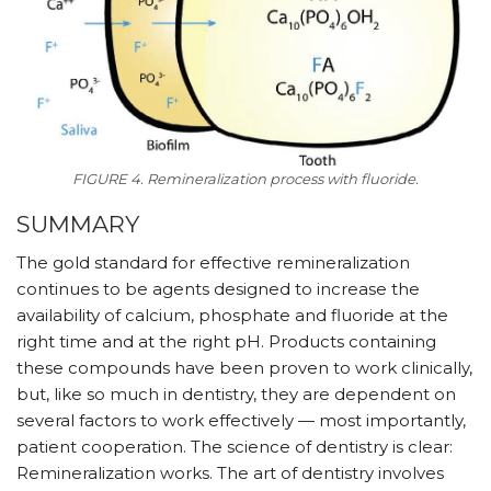
FIGURE 4. Remineralization process with fluoride.
SUMMARY
The gold standard for effective remineralization
continues to be agents designed to increase the
availability of calcium, phosphate and fluoride at the
right time and at the right pH. Products containing
these compounds have been proven to work clinically,
but, like so much in dentistry, they are dependent on
several factors to work effectively — most importantly,
patient cooperation. The science of dentistry is clear:
Remineralization works. The art of dentistry involves