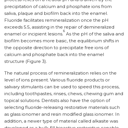
precipitation of calcium and phosphate ions from
saliva, plaque and biofilm back into the enamel.
Fluoride facilitates remineralization once the pH
exceeds 5.5, assisting in the repair of demineralized
6
enamel or incipient lesions.
As the pH of the saliva and
biofilm becomes more basic, the equilibrium shifts in
the opposite direction to precipitate free ions of
calcium and phosphate back into the enamel
structure (Figure 3).
The natural process of remineralization relies on the
level of ions present. Various fluoride products or
salivary stimulants can be used to speed this process,
including toothpastes, rinses, chews, chewing gum and
topical solutions. Dentists also have the option of
selecting fluoride-releasing restorative materials such
as glass ionomer and resin modified glass ionomer. In
addition, a newer type of material called alkasite was
developed as a bulk-fill bioactive restorative capable