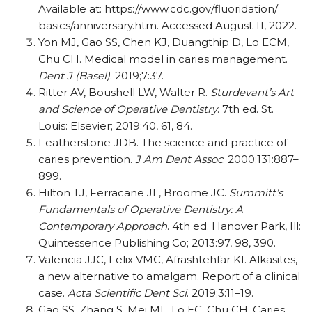
Available at: https:/​/​www.cdc.gov/​fluoridation/​
basics/​anniversary.htm. Accessed August 11, 2022.
Yon MJ, Gao SS, Chen KJ, Duangthip D, Lo ECM,
Chu CH. Medical model in caries management.
Dent J (Basel)
. 2019;7:37.
Ritter AV, Boushell LW, Walter R.
Sturdevant’s Art
and Science of Operative Dentistry
. 7th ed. St.
Louis: Elsevier; 2019:40, 61, 84.
Featherstone JDB. The science and practice of
caries prevention.
J Am Dent Assoc
. 2000;131:887–
899.
Hilton TJ, Ferracane JL, Broome JC.
Summitt’s
Fundamentals of Operative Dentistry: A
Contemporary Approach
. 4th ed. Hanover Park, Ill:
Quintessence Publishing Co; 2013:97, 98, 390.
Valencia JJC, Felix VMC, Afrashtehfar KI. Alkasites,
a new alternative to amalgam. Report of a clinical
case.
Acta Scientific Dent Sci
. 2019;3:11–19.
Gao SS, Zhang S, Mei ML, Lo EC, Chu CH. Caries