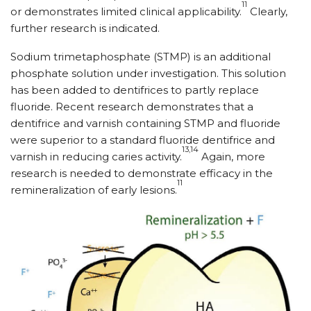
11
or demonstrates limited clinical applicability.
Clearly,
further research is indicated.
Sodium trimetaphosphate (STMP) is an additional
phosphate solution under investigation. This solution
has been added to dentifrices to partly replace
fluoride. Recent research demonstrates that a
dentifrice and varnish containing STMP and fluoride
were superior to a standard fluoride dentifrice and
13,14
varnish in reducing caries activity.
Again, more
research is needed to demonstrate efficacy in the
11
remineralization of early lesions.