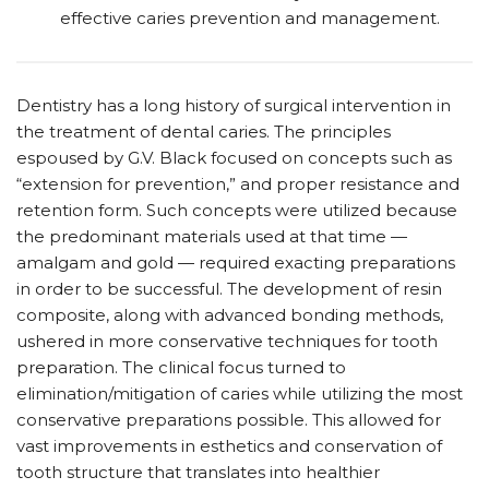
effective caries prevention and management.
Dentistry has a long history of surgical intervention in
the treatment of dental caries. The principles
espoused by G.V. Black focused on concepts such as
“extension for prevention,” and proper resistance and
retention form. Such concepts were utilized because
the predominant materials used at that time —
amalgam and gold — required exacting preparations
in order to be successful. The development of resin
composite, along with advanced bonding methods,
ushered in more conservative techniques for tooth
preparation. The clinical focus turned to
elimination/mitigation of caries while utilizing the most
conservative preparations possible. This allowed for
vast improvements in esthetics and conservation of
tooth structure that translates into healthier