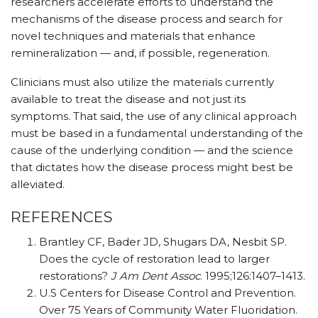
researchers accelerate efforts to understand the
mechanisms of the disease process and search for
novel techniques and materials that enhance
remineralization — and, if possible, regeneration.
Clinicians must also utilize the materials currently
available to treat the disease and not just its
symptoms. That said, the use of any clinical approach
must be based in a fundamental understanding of the
cause of the underlying condition — and the science
that dictates how the disease process might best be
alleviated.
REFERENCES
Brantley CF, Bader JD, Shugars DA, Nesbit SP.
Does the cycle of restoration lead to larger
restorations?
J Am Dent Assoc
. 1995;126:1407–1413.
U.S Centers for Disease Control and Prevention.
Over 75 Years of Community Water Fluoridation.