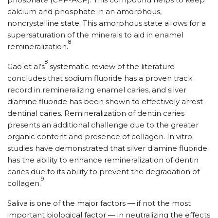
calcium and phosphate in an amorphous,
noncrystalline state. This amorphous state allows for a
supersaturation of the minerals to aid in enamel
8
remineralization.
8
Gao et al’s
systematic review of the literature
concludes that sodium fluoride has a proven track
record in remineralizing enamel caries, and silver
diamine fluoride has been shown to effectively arrest
dentinal caries. Remineralization of dentin caries
presents an additional challenge due to the greater
organic content and presence of collagen. In vitro
studies have demonstrated that silver diamine fluoride
has the ability to enhance remineralization of dentin
caries due to its ability to prevent the degradation of
9
collagen.
Saliva is one of the major factors — if not the most
important biological factor — in neutralizing the effects