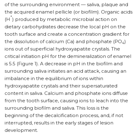
of the surrounding environment — saliva, plaque and
the acquired enamel pellicle (or biofilm). Organic acids
+
(H
) produced by metabolic microbial action on
dietary carbohydrates decrease the local pH on the
tooth surface and create a concentration gradient for
the dissolution of calcium (Ca) and phosphate (PO
)
4
ions out of superficial hydroxyapatite crystals. The
critical initiation pH for the demineralization of enamel
is 5.5 (Figure 1). A decrease in pH in the biofilm and
surrounding saliva initiates an acid attack, causing an
imbalance in the equilibrium of ions within
hydroxyapatite crystals and their supersaturated
content in saliva. Calcium and phosphate ions diffuse
from the tooth surface, causing ions to leach into the
surrounding biofilm and saliva. This loss is the
beginning of the decalcification process, and, if not
interrupted, results in the early stages of lesion
development.