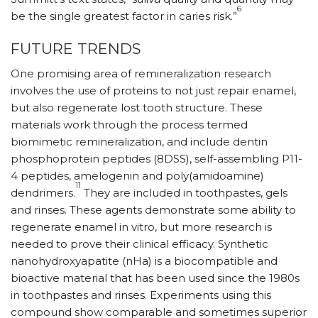
6
be the single greatest factor in caries risk.”
FUTURE TRENDS
One promising area of remineralization research
involves the use of proteins to not just repair enamel,
but also regenerate lost tooth structure. These
materials work through the process termed
biomimetic remineralization, and include dentin
phosphoprotein peptides (8DSS), self-assembling P11-
4 peptides, amelogenin and poly(amidoamine)
11
dendrimers.
They are included in toothpastes, gels
and rinses. These agents demonstrate some ability to
regenerate enamel in vitro, but more research is
needed to prove their clinical efficacy. Synthetic
nanohydroxyapatite (nHa) is a biocompatible and
bioactive material that has been used since the 1980s
in toothpastes and rinses. Experiments using this
compound show comparable and sometimes superior