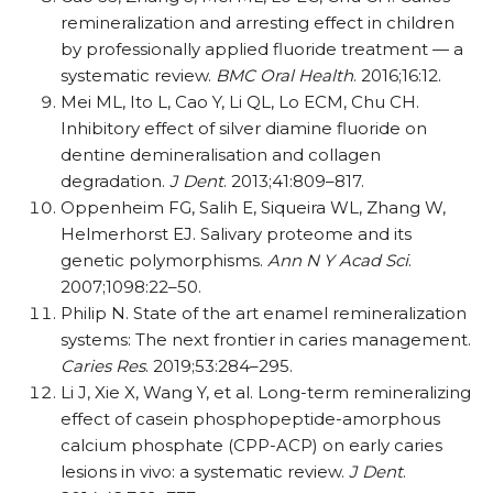
remineralization and arresting effect in children
by professionally applied fluoride treatment — a
systematic review.
BMC Oral Health
. 2016;16:12.
Mei ML, Ito L, Cao Y, Li QL, Lo ECM, Chu CH.
Inhibitory effect of silver diamine fluoride on
dentine demineralisation and collagen
degradation.
J Dent
. 2013;41:809–817.
Oppenheim FG, Salih E, Siqueira WL, Zhang W,
Helmerhorst EJ. Salivary proteome and its
genetic polymorphisms.
Ann N Y Acad Sci
.
2007;1098:22–50.
Philip N. State of the art enamel remineralization
systems: The next frontier in caries management.
Caries Res
. 2019;53:284–295.
Li J, Xie X, Wang Y, et al. Long-term remineralizing
effect of casein phosphopeptide-amorphous
calcium phosphate (CPP-ACP) on early caries
lesions in vivo: a systematic review.
J Dent
.