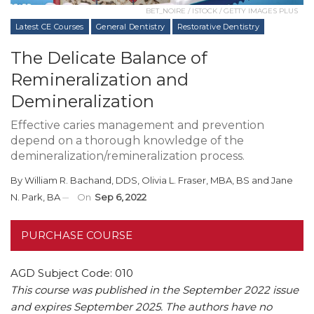
BET_NOIRE / ISTOCK / GETTY IMAGES PLUS
Latest CE Courses
General Dentistry
Restorative Dentistry
The Delicate Balance of
Remineralization and
Demineralization
Effective caries management and prevention
depend on a thorough knowledge of the
demineralization/remineralization process.
By
William R. Bachand, DDS
,
Olivia L. Fraser, MBA, BS
and
Jane
N. Park, BA
On
Sep 6, 2022
PURCHASE COURSE
AGD Subject Code: 010
This course was published in the September 2022 issue
and expires September 2025. The authors have no