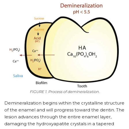
FIGURE 1. Process of demineralization.
Demineralization begins within the crystalline structure
of the enamel and will progress toward the dentin. The
lesion advances through the entire enamel layer,
damaging the hydroxyapatite crystals in a tapered