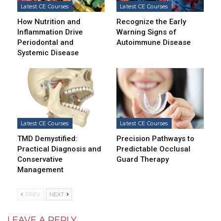
Latest CE Courses
Latest CE Courses
How Nutrition and
Recognize the Early
Inflammation Drive
Warning Signs of
Periodontal and
Autoimmune Disease
Systemic Disease
Latest CE Courses
Latest CE Courses
TMD Demystified:
Precision Pathways to
Practical Diagnosis and
Predictable Occlusal
Conservative
Guard Therapy
Management
PREV
NEXT
LEAVE A REPLY