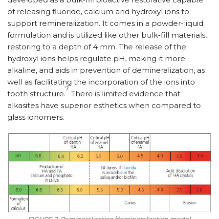
of releasing fluoride, calcium and hydroxyl ions to
support remineralization. It comes in a powder-liquid
formulation and is utilized like other bulk-fill materials,
restoring to a depth of 4 mm. The release of the
hydroxyl ions helps regulate pH, making it more
alkaline, and aids in prevention of demineralization, as
well as facilitating the incorporation of the ions into
7
tooth structure.
There is limited evidence that
alkasites have superior esthetics when compared to
glass ionomers.