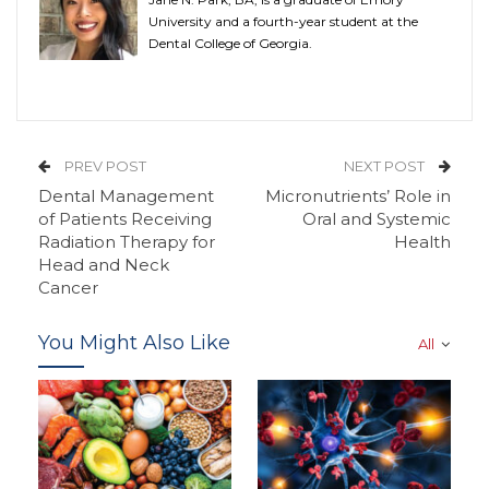
University and a fourth-year student at the
Dental College of Georgia.
PREV POST
NEXT POST
Dental Management
Micronutrients’ Role in
of Patients Receiving
Oral and Systemic
Radiation Therapy for
Health
Head and Neck
Cancer
You Might Also Like
All