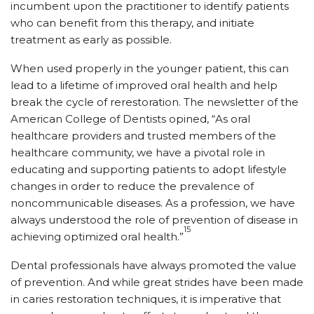
incumbent upon the practitioner to identify patients
who can benefit from this therapy, and initiate
treatment as early as possible.
When used properly in the younger patient, this can
lead to a lifetime of improved oral health and help
break the cycle of rerestoration. The newsletter of the
American College of Dentists opined, “As oral
healthcare providers and trusted members of the
healthcare community, we have a pivotal role in
educating and supporting patients to adopt lifestyle
changes in order to reduce the prevalence of
noncommunicable diseases. As a profession, we have
always understood the role of prevention of disease in
15
achieving optimized oral health.”
Dental professionals have always promoted the value
of prevention. And while great strides have been made
in caries restoration techniques, it is imperative that