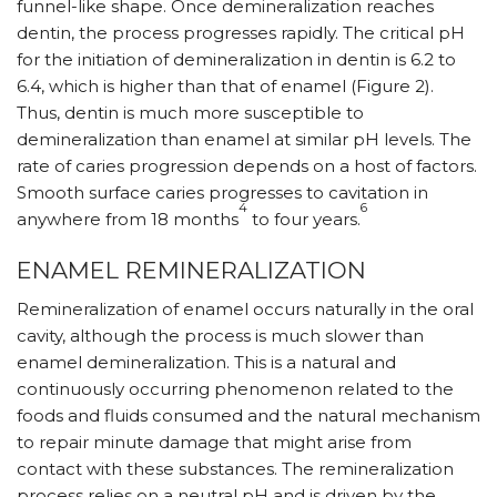
funnel-like shape. Once demineralization reaches
dentin, the process progresses rapidly. The critical pH
for the initiation of demineralization in dentin is 6.2 to
6.4, which is higher than that of enamel (Figure 2).
Thus, dentin is much more susceptible to
demineralization than enamel at similar pH levels. The
rate of caries progression depends on a host of factors.
Smooth surface caries progresses to cavitation in
4
6
anywhere from 18 months
to four years.
ENAMEL REMINERALIZATION
Remineralization of enamel occurs naturally in the oral
cavity, although the process is much slower than
enamel demineralization. This is a natural and
continuously occurring phenomenon related to the
foods and fluids consumed and the natural mechanism
to repair minute damage that might arise from
contact with these substances. The remineralization
process relies on a neutral pH and is driven by the