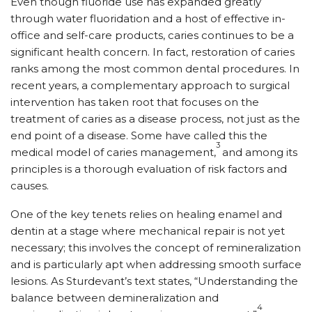
Even though fluoride use has expanded greatly
through water fluoridation and a host of effective in-
office and self-care products, caries continues to be a
significant health concern. In fact, restoration of caries
ranks among the most common dental procedures. In
recent years, a complementary approach to surgical
intervention has taken root that focuses on the
treatment of caries as a disease process, not just as the
end point of a disease. Some have called this the
3
medical model of caries management,
and among its
principles is a thorough evaluation of risk factors and
causes.
One of the key tenets relies on healing enamel and
dentin at a stage where mechanical repair is not yet
necessary; this involves the concept of remineralization
and is particularly apt when addressing smooth surface
lesions. As Sturdevant’s text states, “Understanding the
balance between demineralization and
4