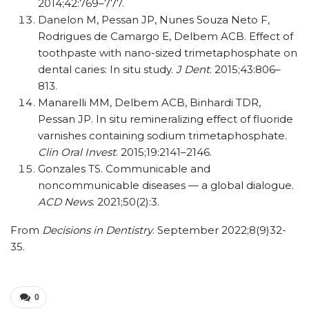
2014;42:769–777.
Danelon M, Pessan JP, Nunes Souza Neto F,
Rodrigues de Camargo E, Delbem ACB. Effect of
toothpaste with nano-sized trimetaphosphate on
dental caries: In situ study.
J Dent
. 2015;43:806–
813.
Manarelli MM, Delbem ACB, Binhardi TDR,
Pessan JP. In situ remineralizing effect of fluoride
varnishes containing sodium trimetaphosphate.
Clin Oral Invest
. 2015;19:2141–2146.
Gonzales TS. Communicable and
noncommunicable diseases — a global dialogue.
ACD News
. 2021;50(2):3.
From
Decisions in Dentistry
. September 2022;8(9)32-
35.
0