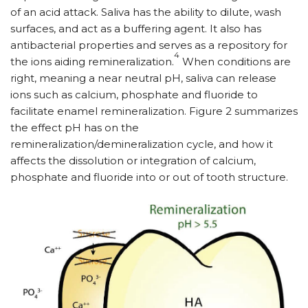
of an acid attack. Saliva has the ability to dilute, wash
surfaces, and act as a buffering agent. It also has
antibacterial properties and serves as a repository for
4
the ions aiding remineralization.
When conditions are
right, meaning a near neutral pH, saliva can release
ions such as calcium, phosphate and fluoride to
facilitate enamel remineralization. Figure 2 summarizes
the effect pH has on the
remineralization/demineralization cycle, and how it
affects the dissolution or integration of calcium,
phosphate and fluoride into or out of tooth structure.