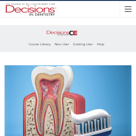
Course Library
New User
Existing User
Help