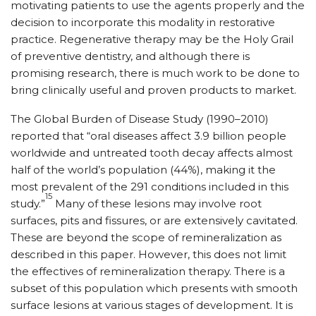
motivating patients to use the agents properly and the
decision to incorporate this modality in restorative
practice. Regenerative therapy may be the Holy Grail
of preventive dentistry, and although there is
promising research, there is much work to be done to
bring clinically useful and proven products to market.
The Global Burden of Disease Study (1990–2010)
reported that “oral diseases affect 3.9 billion people
worldwide and untreated tooth decay affects almost
half of the world’s population (44%), making it the
most prevalent of the 291 conditions included in this
15
study.”
Many of these lesions may involve root
surfaces, pits and fissures, or are extensively cavitated.
These are beyond the scope of remineralization as
described in this paper. However, this does not limit
the effectives of remineralization therapy. There is a
subset of this population which presents with smooth
surface lesions at various stages of development. It is