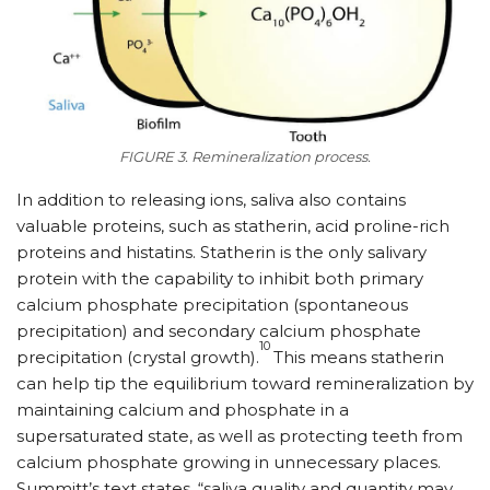
FIGURE 3. Remineralization process.
In addition to releasing ions, saliva also contains
valuable proteins, such as statherin, acid proline-rich
proteins and histatins. Statherin is the only salivary
protein with the capability to inhibit both primary
calcium phosphate precipitation (spontaneous
precipitation) and secondary calcium phosphate
10
precipitation (crystal growth).
This means statherin
can help tip the equilibrium toward remineralization by
maintaining calcium and phosphate in a
supersaturated state, as well as protecting teeth from
calcium phosphate growing in unnecessary places.
Summitt’s text states, “saliva quality and quantity may