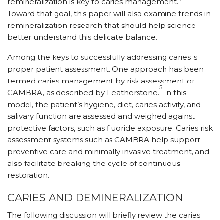
remineralization is key to caries management.”
Toward that goal, this paper will also examine trends in
remineralization research that should help science
better understand this delicate balance.
Among the keys to successfully addressing caries is
proper patient assessment. One approach has been
termed caries management by risk assessment or
5
CAMBRA, as described by Featherstone.
In this
model, the patient’s hygiene, diet, caries activity, and
salivary function are assessed and weighed against
protective factors, such as fluoride exposure. Caries risk
assessment systems such as CAMBRA help support
preventive care and minimally invasive treatment, and
also facilitate breaking the cycle of continuous
restoration.
CARIES AND DEMINERALIZATION
The following discussion will briefly review the caries