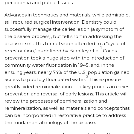
periodontia and pulpal tissues.
Advances in techniques and materials, while admirable,
still required surgical intervention. Dentistry could
successfully manage the caries lesion (a symptom of
the disease process), but fell short in addressing the
disease itself. This tunnel vision often led to a “cycle of
1
rerestoration,” as defined by Brantley et al.
Caries
prevention took a huge step with the introduction of
community water fluoridation in 1945, and, in the
ensuing years, nearly 74% of the U.S. population gained
2
access to publicly fluoridated water.
This exposure
greatly aided remineralization — a key process in caries
prevention and reversal of early lesions. This article will
review the processes of demineralization and
remineralization, as well as materials and concepts that
can be incorporated in restorative practice to address
the fundamental etiology of the disease.