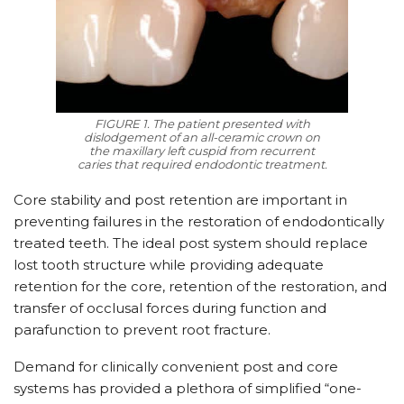
FIGURE 1. The patient presented with
dislodgement of an all-ceramic crown on
the maxillary left cuspid from recurrent
caries that required endodontic treatment.
Core stability and post retention are important in
preventing failures in the restoration of endodontically
treated teeth. The ideal post system should replace
lost tooth structure while providing adequate
retention for the core, retention of the restoration, and
transfer of occlusal forces during function and
parafunction to prevent root fracture.
Demand for clinically convenient post and core
systems has provided a plethora of simplified “one-