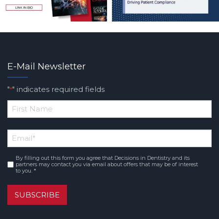
E-Mail Newsletter
"
" indicates required fields
*
*
First
Email
*
Name
By filling out this form you agree that Decisions in Dentistry and its
Consent
*
partners may contact you via email about offers that may be of interest
to you. *
SUBSCRIBE