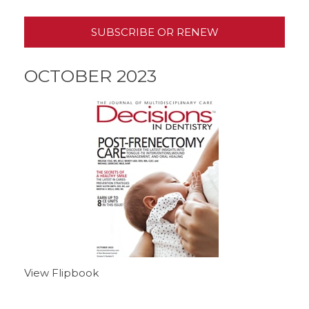
SUBSCRIBE OR RENEW
OCTOBER 2023
View Flipbook