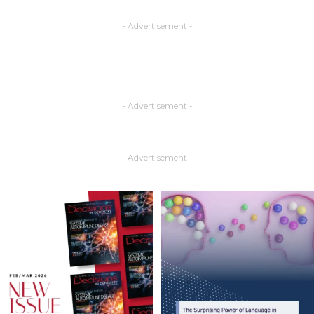
- Advertisement -
- Advertisement -
- Advertisement -