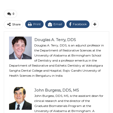
0
Print
Email
Facebook
Share
Douglas A. Terry, DDS
Douglas A. Terry, DDS, is an adjunct professor in
the Department of Restorative Sciences at the
University of Alabama at Birmingham School
of Dentistry and a professor emeritus in the
Department of Restorative and Esthetic Dentistry at Vokkaligara
Sangha Dental College and Hospital, Rajiv Gandhi University of
Health Sciences in Bengaluru in India.
John Burgess, DDS, MS
John Burgess, DDS, MS, is the assistant dean for
clinical research and the director of the
Graduate Biomaterials Program at the
University of Alabama at Birmingham. A