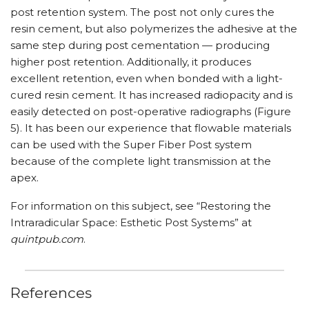
post retention system. The post not only cures the
resin cement, but also polymerizes the adhesive at the
same step during post cementation — producing
higher post retention. Additionally, it produces
excellent retention, even when bonded with a light-
cured resin cement. It has increased radiopacity and is
easily detected on post-operative radiographs (Figure
5). It has been our experience that flowable materials
can be used with the Super Fiber Post system
because of the complete light transmission at the
apex.
For information on this subject, see “Restoring the
Intraradicular Space: Esthetic Post Systems” at
quintpub.com
.
References