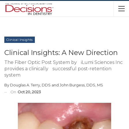
Clinical Insights
Clinical Insights: A New Direction
The Fiber Optic Post System by iLumi Sciences Inc
provides a clinically successful post-retention
system
By
Douglas A. Terry, DDS
and
John Burgess, DDS, MS
On
Oct 20, 2023