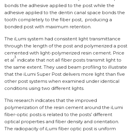
bonds the adhesive applied to the post while the
adhesive applied to the dentin canal space bonds the
tooth completely to the fiber post, producing a
bonded post with maximum retention.
The iLumi system had consistent light transmittance
through the length of the post and polymerized a post
cemented with light-polymerized resin cement. Price
3
et al
indicate that not all fiber posts transmit light to
the same extent. They used beam profiling to illustrate
that the iLumi Super Post delivers more light than five
other post systems when examined under identical
conditions using two different lights.
This research indicates that the improved
polymerization of the resin cement around the iLumi
fiber-optic posts is related to the posts’ different
optical properties and fiber density and orientation.
The radiopacity of iLumi fiber optic post is uniform