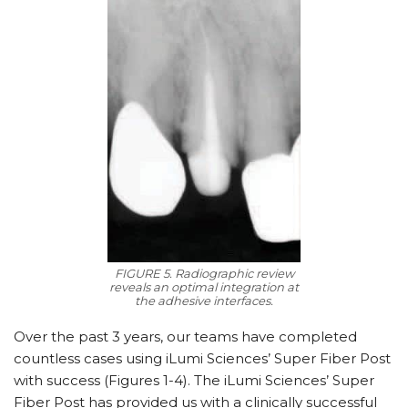
FIGURE 5. Radiographic review
reveals an optimal integration at
the adhesive interfaces.
Over the past 3 years, our teams have completed
countless cases using iLumi Sciences’ Super Fiber Post
with success (Figures 1-4). The iLumi Sciences’ Super
Fiber Post has provided us with a clinically successful