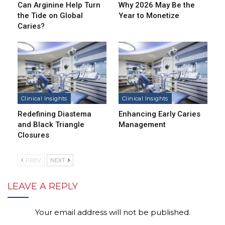
Can Arginine Help Turn
Why 2026 May Be the
the Tide on Global
Year to Monetize
Caries?
Clinical Insights
Clinical Insights
Redefining Diastema
Enhancing Early Caries
and Black Triangle
Management
Closures
PREV
NEXT
LEAVE A REPLY
Your email address will not be published.