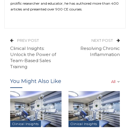
prolific researcher and educator, he has authored more than 400
articles and presented over 900 CE courses.
PREV POST
NEXT POST
Clinical Insights:
Resolving Chronic
Unlock the Power of
Inflammation
Team-Based Sales
Training
You Might Also Like
All
Clinical Insights
Clinical Insights