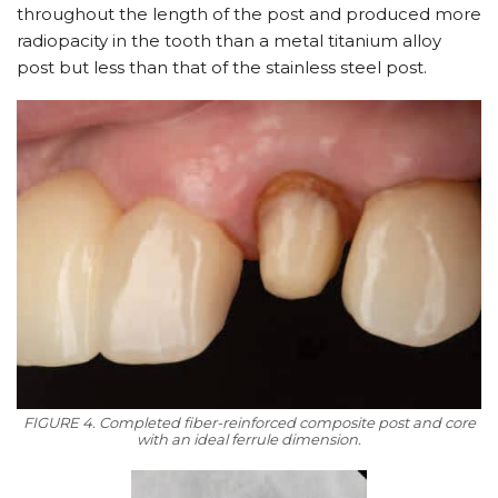
throughout the length of the post and produced more
radiopacity in the tooth than a metal titanium alloy
post but less than that of the stainless steel post.
FIGURE 4. Completed fiber-reinforced composite post and core
with an ideal ferrule dimension.