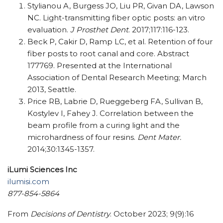
Stylianou A, Burgess JO, Liu PR, Givan DA, Lawson
NC. Light-transmitting fiber optic posts: an vitro
evaluation.
J Prosthet Dent
. 2017;117:116-123.
Beck P, Cakir D, Ramp LC, et al. Retention of four
fiber posts to root canal and core. Abstract
177769. Presented at the International
Association of Dental Research Meeting; March
2013, Seattle.
Price RB, Labrie D, Rueggeberg FA, Sullivan B,
Kostylev I, Fahey J. Correlation between the
beam profile from a curing light and the
microhardness of four resins.
Dent Mater.
2014;30:1345-1357.
iLumi Sciences Inc
ilumisi.com
877-854-5864
From
Decisions of Dentistry
. October 2023; 9(9):16