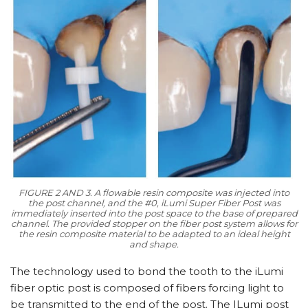
FIGURE 2 AND 3. A flowable resin composite was injected into
the post channel, and the #0, iLumi Super Fiber Post was
immediately inserted into the post space to the base of prepared
channel. The provided stopper on the fiber post system allows for
the resin composite material to be adapted to an ideal height
and shape.
The technology used to bond the tooth to the iLumi
fiber optic post is composed of fibers forcing light to
be transmitted to the end of the post. The ILumi post