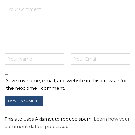
Save my name, email, and website in this browser for
the next time I comment.
This site uses Akismet to reduce spam.
Learn how your
comment data is processed.