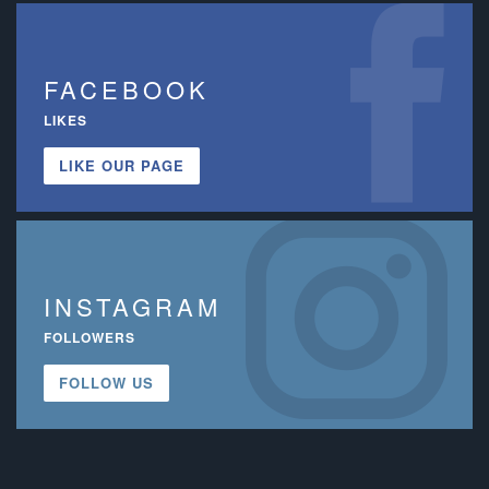
FACEBOOK
LIKES
LIKE OUR PAGE
INSTAGRAM
FOLLOWERS
FOLLOW US