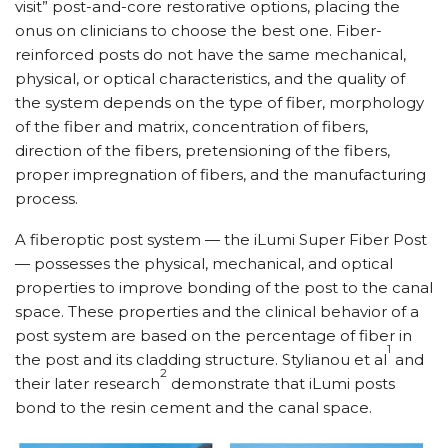
visit” post-and-core restorative options, placing the
onus on clinicians to choose the best one. Fiber-
reinforced posts do not have the same mechanical,
physical, or optical characteristics, and the quality of
the system depends on the type of fiber, morphology
of the fiber and matrix, concentration of fibers,
direction of the fibers, pretensioning of the fibers,
proper impregnation of fibers, and the manufacturing
process.
A fiberoptic post system — the iLumi Super Fiber Post
— possesses the physical, mechanical, and optical
properties to improve bonding of the post to the canal
space. These properties and the clinical behavior of a
post system are based on the percentage of fiber in
1
the post and its cladding structure. Stylianou et al
and
2
their later research
demonstrate that iLumi posts
bond to the resin cement and the canal space.