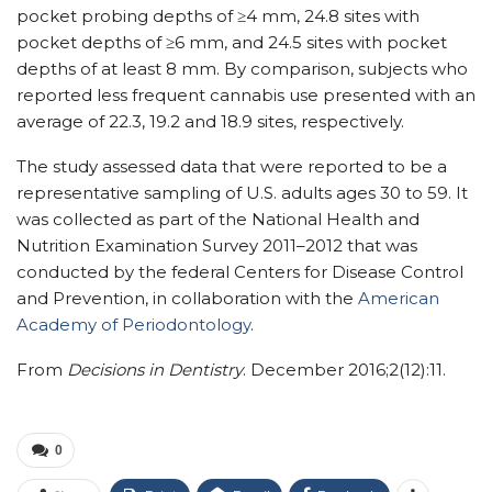
pocket probing depths of ≥4 mm, 24.8 sites with
pocket depths of ≥6 mm, and 24.5 sites with pocket
depths of at least 8 mm. By comparison, subjects who
reported less frequent cannabis use presented with an
average of 22.3, 19.2 and 18.9 sites, respectively.
The study assessed data that were reported to be a
representative sampling of U.S. adults ages 30 to 59. It
was collected as part of the National Health and
Nutrition Examination Survey 2011–2012 that was
conducted by the federal Centers for Disease Control
and Prevention, in collaboration with the
American
Academy of Periodontology
.
From
Decisions in Dentistry
. December 2016;2(12):11.
0