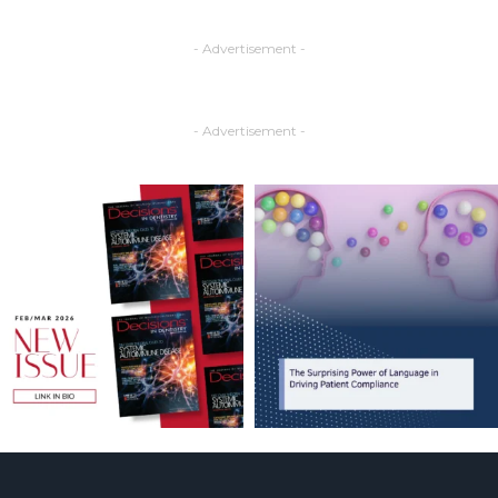
- Advertisement -
- Advertisement -