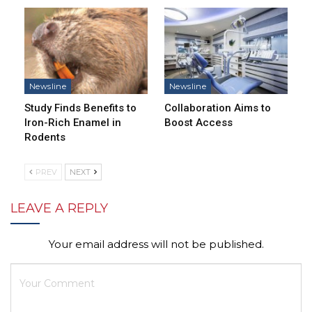
Newsline
Newsline
Study Finds Benefits to
Collaboration Aims to
Iron-Rich Enamel in
Boost Access
Rodents
PREV
NEXT
LEAVE A REPLY
Your email address will not be published.