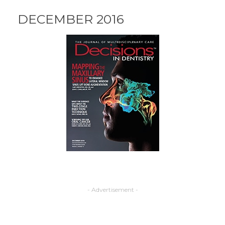
DECEMBER 2016
- Advertisement -