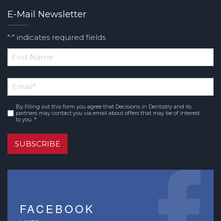
E-Mail Newsletter
"
" indicates required fields
*
*
First
Email
*
Name
By filling out this form you agree that Decisions in Dentistry and its
Consent
*
partners may contact you via email about offers that may be of interest
to you. *
SUBSCRIBE
FACEBOOK