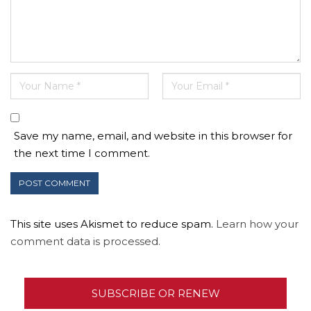
Save my name, email, and website in this browser for
the next time I comment.
This site uses Akismet to reduce spam.
Learn how your
comment data is processed.
SUBSCRIBE OR RENEW