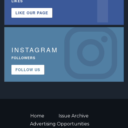
LIKES
LIKE OUR PAGE
INSTAGRAM
FOLLOWERS
FOLLOW US
Home
Issue Archive
Advertising Opportunities