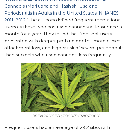
Cannabis (Marijuana and Hashish) Use and
Periodontitis in Adults in the United States: NHANES
2011–2012,
” the authors defined frequent recreational
users as those who had used cannabis at least once a
month for a year. They found that frequent users
presented with deeper probing depths, more clinical
attachment loss, and higher risk of severe periodontitis
than subjects who used cannabis less frequently.
OPENRANGE/ ISTOCK/THINKSTOCK
Frequent users had an average of 29.2 sites with