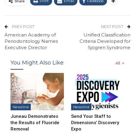
Print
Email
Facebook
Share
PREV POST
NEXT POST
American Academy of
Unified Classification
Periodontology Names
Criteria Developed for
Executive Director
Sjögren Syndrome
You Might Also Like
All
Newsline
Newsline
Juneau Demonstrates
Send Your Staff to
the Results of Fluoride
Dimensions’ Discovery
Removal
Expo