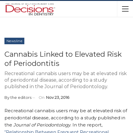
Newsline
Cannabis Linked to Elevated Risk
of Periodontitis
Recreational cannabis users may be at elevated risk
of periodontal disease, according to a study
published in the Journal of Periodontology.
By
the editors
On
Nov 23, 2016
Recreational cannabis users may be at elevated risk of
periodontal disease, according to a study published in
the
Journal of Periodontology
. In the report,
“Relationship Between Frequent Recreational