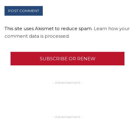
This site uses Akismet to reduce spam.
Learn how your
comment data is processed.
SUBSCRIBE OR RENEW
- Advertisement -
- Advertisement -