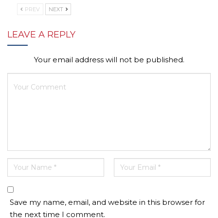
PREV
NEXT
LEAVE A REPLY
Your email address will not be published.
Save my name, email, and website in this browser for
the next time I comment.