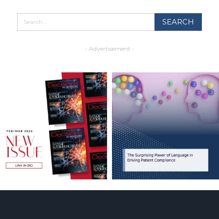
- Advertisement -