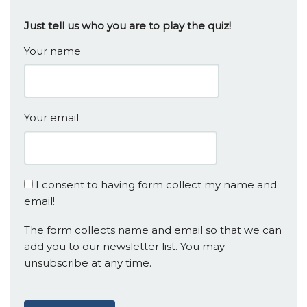
Just tell us who you are to play the quiz!
Your name
Your email
I consent to having form collect my name and
email!
The form collects name and email so that we can
add you to our newsletter list. You may
unsubscribe at any time.