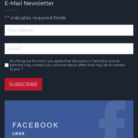
E-Mail Newsletter
"
" indicates required fields
*
*
First
Email
*
Name
By filling out this form you agree that Decisions in Dentistry and its
Consent
*
partners may contact you via email about offers that may be of interest
to you. *
SUBSCRIBE
FACEBOOK
LIKES