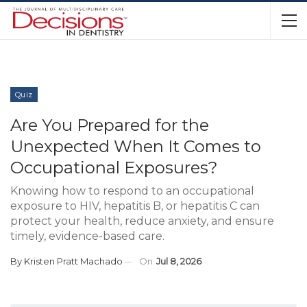
Quiz
Are You Prepared for the
Unexpected When It Comes to
Occupational Exposures?
Knowing how to respond to an occupational
exposure to HIV, hepatitis B, or hepatitis C can
protect your health, reduce anxiety, and ensure
timely, evidence-based care.
By
Kristen Pratt Machado
On
Jul 8, 2026