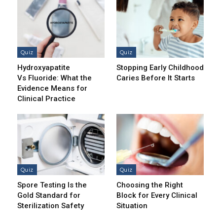
Quiz
Quiz
Hydroxyapatite
Stopping Early Childhood
Vs Fluoride: What the
Caries Before It Starts
Evidence Means for
Clinical Practice
Quiz
Quiz
Spore Testing Is the
Choosing the Right
Gold Standard for
Block for Every Clinical
Sterilization Safety
Situation