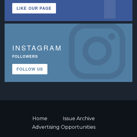
LIKE OUR PAGE
INSTAGRAM
FOLLOWERS
FOLLOW US
Home
Issue Archive
Advertising Opportunities