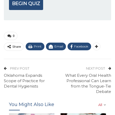
BEGIN QUIZ
0
Print
Email
Facebook
Share
PREV POST
NEXT POST
Oklahoma Expands
What Every Oral Health
Scope of Practice for
Professional Can Learn
Dental Hygienists
from the Tongue-Tie
Debate
You Might Also Like
All