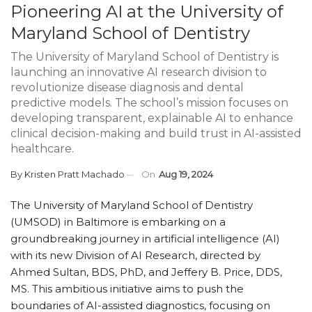
Pioneering AI at the University of
Maryland School of Dentistry
The University of Maryland School of Dentistry is
launching an innovative AI research division to
revolutionize disease diagnosis and dental
predictive models. The school’s mission focuses on
developing transparent, explainable AI to enhance
clinical decision-making and build trust in AI-assisted
healthcare.
By
Kristen Pratt Machado
On
Aug 19, 2024
The University of Maryland School of Dentistry
(UMSOD) in Baltimore is embarking on a
groundbreaking journey in artificial intelligence (AI)
with its new Division of AI Research, directed by
Ahmed Sultan, BDS, PhD, and Jeffery B. Price, DDS,
MS. This ambitious initiative aims to push the
boundaries of AI-assisted diagnostics, focusing on