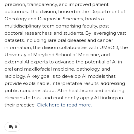
precision, transparency, and improved patient
outcomes. The division, housed in the Department of
Oncology and Diagnostic Sciences, boasts a
multidisciplinary team comprising faculty, post-
doctoral researchers, and students. By leveraging vast
datasets, including rare oral diseases and cancer
information, the division collaborates with UMSOD, the
University of Maryland School of Medicine, and
external AI experts to advance the potential of AI in
oral and maxillofacial medicine, pathology, and
radiology. A key goal is to develop AI models that
provide explainable, interpretable results, addressing
public concerns about AI in healthcare and enabling
clinicians to trust and confidently apply AI findings in
their practice.
Click here to read more.
0