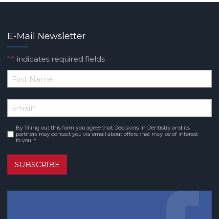
E-Mail Newsletter
"
" indicates required fields
*
*
First
Email
*
Name
By filling out this form you agree that Decisions in Dentistry and its
Consent
*
partners may contact you via email about offers that may be of interest
to you. *
SUBSCRIBE