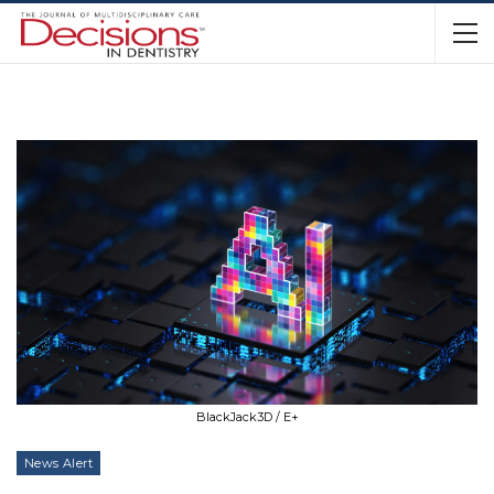
BlackJack3D / E+
News Alert