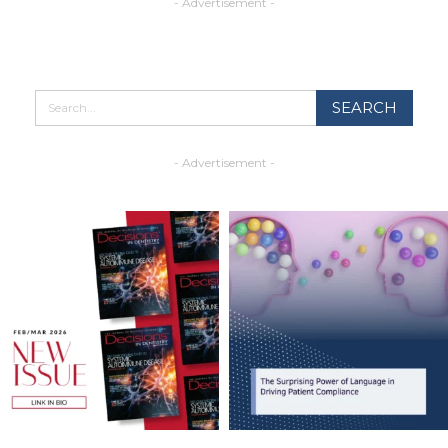
- Advertisement -
- Advertisement -