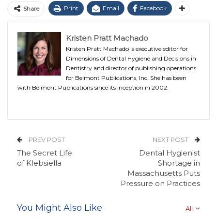
Print
Email
Facebook
Share
Kristen Pratt Machado
Kristen Pratt Machado is executive editor for
Dimensions of Dental Hygiene and Decisions in
Dentistry and director of publishing operations
for Belmont Publications, Inc. She has been
with Belmont Publications since its inception in 2002.
PREV POST
NEXT POST
The Secret Life
Dental Hygienist
of Klebsiella
Shortage in
Massachusetts Puts
Pressure on Practices
You Might Also Like
All