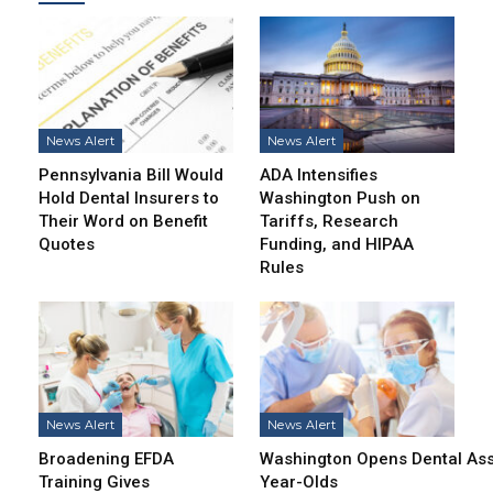
News Alert
News Alert
Pennsylvania Bill Would
ADA Intensifies
Hold Dental Insurers to
Washington Push on
Their Word on Benefit
Tariffs, Research
Quotes
Funding, and HIPAA
Rules
News Alert
News Alert
Broadening EFDA
Washington Opens Dental Assi
Training Gives
Year-Olds