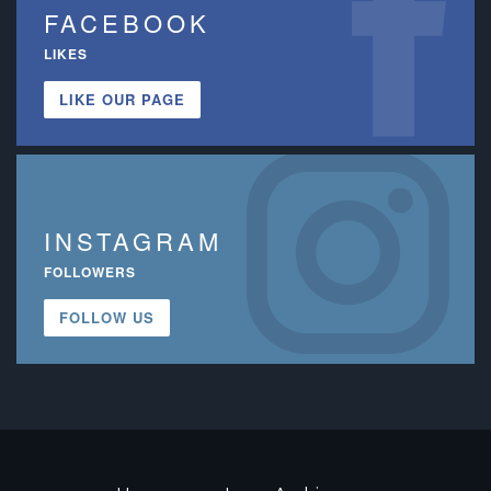
FACEBOOK
LIKES
LIKE OUR PAGE
INSTAGRAM
FOLLOWERS
FOLLOW US