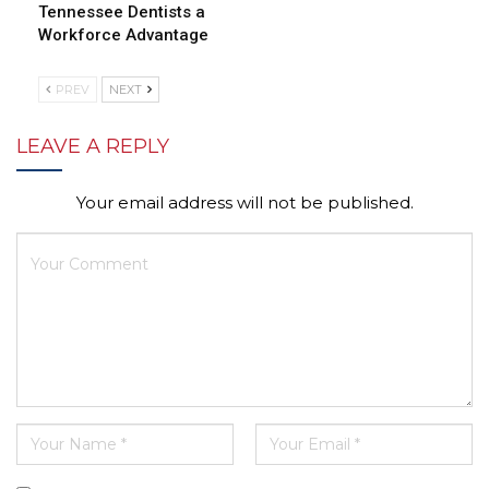
Tennessee Dentists a
Workforce Advantage
PREV
NEXT
LEAVE A REPLY
Your email address will not be published.