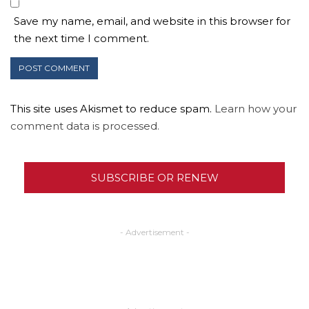
Save my name, email, and website in this browser for
the next time I comment.
This site uses Akismet to reduce spam.
Learn how your
comment data is processed.
SUBSCRIBE OR RENEW
- Advertisement -