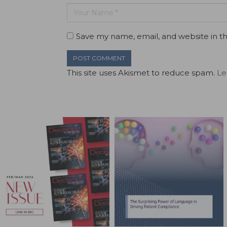
Save my name, email, and website in th
This site uses Akismet to reduce spam.
Le