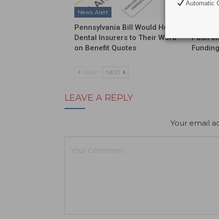
Automatic C
News Alert
News Al
Pennsylvania Bill Would Hold
ADA Int
Dental Insurers to Their Word
Push on
on Benefit Quotes
Funding
PREV
NEXT
LEAVE A REPLY
Your email ad