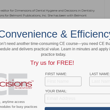
e editor for Dimensions of Dental Hygiene and Decisions in Dentistry
ions for Belmont Publications, Inc. She has been with Belmont
 2002.
Convenience & Efficienc
on’t need another time-consuming CE course—you need CE that
NEXT POST
edule and delivers practical value. Learn in minutes and apply 
practice today.
Meet
Young Adults Beware: Poor Oral Health
Raises Risk of Stroke
Try us for FREE!
More From Author
FIRST NAME:
LAST NAME:
YOUR EMAIL:
e, anytime access
modules for busy practices