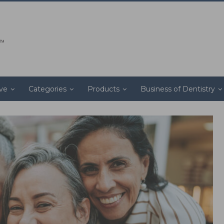
ive
Categories
Products
Business of Dentistry