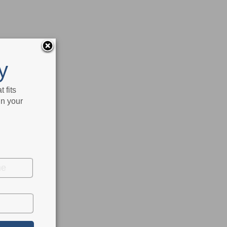
y
 fits
in your