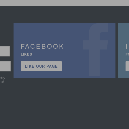
FACEBOOK
LIKES
F
LIKE OUR PAGE
stry
hat