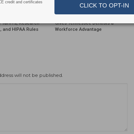
E credit and certificates
ert
News Alert
ensifies Washington
Broadening EFDA Training
 Tariffs, Research
Gives Tennessee Dentists a
, and HIPAA Rules
Workforce Advantage
dress will not be published.