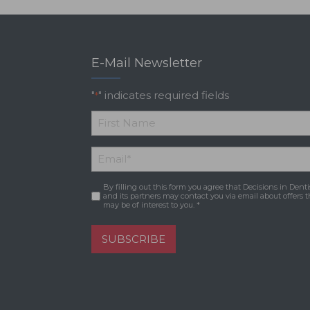
E-Mail Newsletter
"
" indicates required fields
*
*
First
Email
*
Name
By filling out this form you agree that Decisions in Denti
Consent
*
and its partners may contact you via email about offers t
may be of interest to you. *
SUBSCRIBE