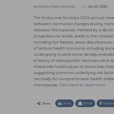
By
Kristen Pratt Machado
On
Jun 23, 2024
The Endocrine Society’s 2024 annual meet
between hormonal changes during menopa
diseases. Menopause, marked by a declin
progesterone levels, leads to the cessati
including hot flashes, sleep disturbances,
of serious health concerns, including bo
undergoing routine bone density evaluatio
a history of osteoporotic fractures were sig
linked oral health issues to bone loss, thes
suggesting common underlying risk factor
necessity for comprehensive health strate
menopause.
Click here to read more.
Print
Email
Facebo
Share