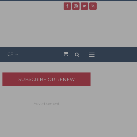
CE
SUBSCRIBE OR RENEW
- Advertisement -