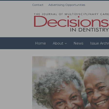
Contact
Advertising Opportunities
Home
About
News
Issue Arch