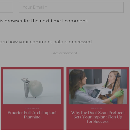
is browser for the next time I comment.
arn how your comment data is processed.
- Advertisement -