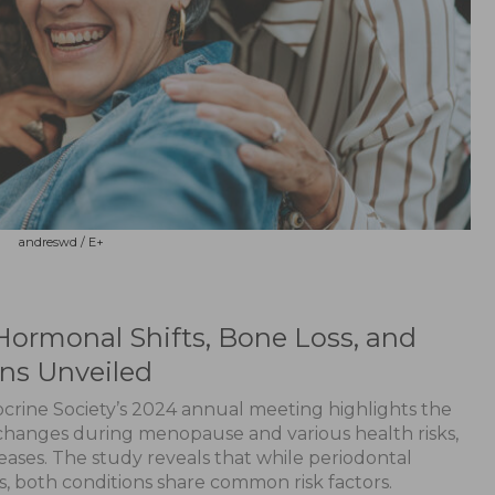
andreswd / E+
Hormonal Shifts, Bone Loss, and
ons Unveiled
crine Society’s 2024 annual meeting highlights the
hanges during menopause and various health risks,
eases. The study reveals that while periodontal
s, both conditions share common risk factors.