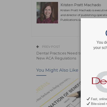
Kristen Pratt Machado
Kristen Pratt Machado is executiv
and director of publishing operat
Publications since its inception in
You d
PREV POST
your sch
Dental Practices Need to Prepare to 
New ACA Regulations
You Might Also Like
Fast, onlin
Bite-sized 