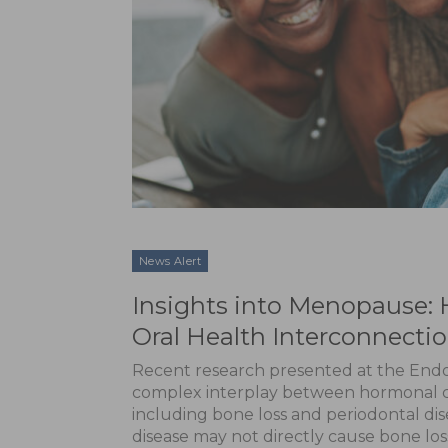
News Alert
Insights into Menopause: 
Oral Health Interconnecti
Recent research presented at the Endo
complex interplay between hormonal c
including bone loss and periodontal dis
disease may not directly cause bone los