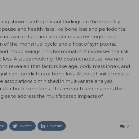
ing showcased significant findings on the interplay
use and health risks like bone loss and periodontal
e in ovarian function and decreased estrogen and
on of the menstrual cycle and a host of symptoms,
 and mood swings. This hormonal shift increases the risk
ne loss. A study involving 100 postmenopausal women
ns revealed that factors like age, body mass index, and
nificant predictors of bone loss. Although initial results
e associations diminished in multivariate analysis,
s for both conditions. This research underscores the
gies to address the multifaceted impacts of
ok
Twitter
Linkedin
0