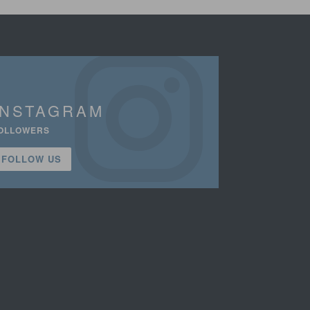
INSTAGRAM
OLLOWERS
FOLLOW US