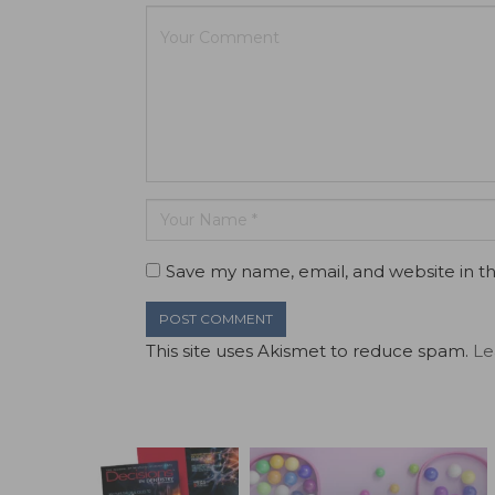
Save my name, email, and website in th
This site uses Akismet to reduce spam.
Le