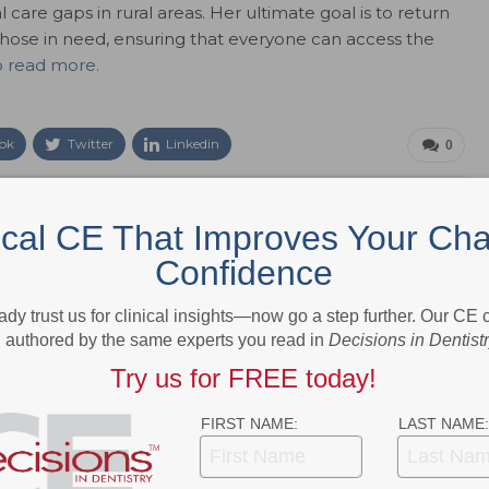
 care gaps in rural areas. Her ultimate goal is to return
those in need, ensuring that everyone can access the
o read more.
ok
Twitter
Linkedin
0
ical CE That Improves Your Cha
e editor for Dimensions of Dental Hygiene and Decisions in Dentistry
ions for Belmont Publications, Inc. She has been with Belmont
Confidence
 2002.
ady trust us for clinical insights—now go a step further. Our CE
authored by the same experts you read in
Decisions in Dentist
Try us for FREE today!
NEXT POST
FIRST NAME:
LAST NAME:
idden
Discover the Latest Innovations and
Success Rates in Short Dental Implants