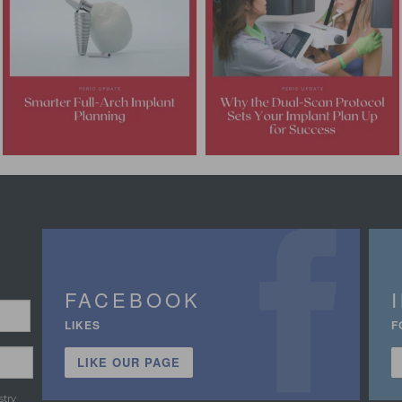
FACEBOOK
LIKES
F
LIKE OUR PAGE
stry