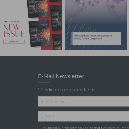
E-Mail Newsletter
"
" indicates required fields
*
*
First
Email
*
Name
By filling out this form you agree that Decisions in Denti