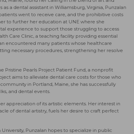
d, Maine, found her calling in the blend of art and
s as a dental assistant in Williamsburg, Virginia, Punzalan
atients went to receive care, and the prohibitive costs
 her to further her education at UNE where she
tal experience to support those struggling to access
h Care Clinic, a teaching facility providing essential
alan encountered many patients whose healthcare
ting necessary procedures, strengthening her resolve
he Pristine Pearls Project Patient Fund, a nonprofit
ject aims to alleviate dental care costs for those who
e community in Portland, Maine, she has successfully
lks, and dental events.
r appreciation of its artistic elements. Her interest in
le of dental artistry, fuels her desire to craft perfect
University, Punzalan hopes to specialize in public