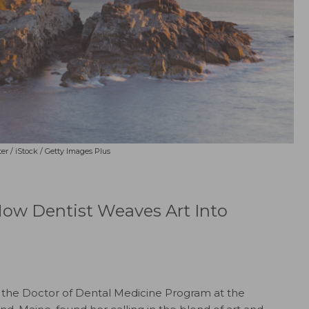
er / iStock / Getty Images Plus
Now Dentist Weaves Art Into
the Doctor of Dental Medicine Program at the