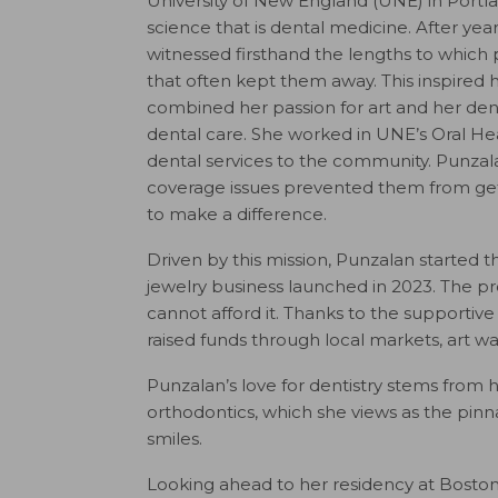
University of New England (UNE) in Portlan
science that is dental medicine. After year
witnessed firsthand the lengths to which p
that often kept them away. This inspired
combined her passion for art and her den
dental care. She worked in UNE’s Oral Healt
dental services to the community. Punz
coverage issues prevented them from get
to make a difference.
Driven by this mission, Punzalan started t
jewelry business launched in 2023. The pro
cannot afford it. Thanks to the supportiv
raised funds through local markets, art wa
Punzalan’s love for dentistry stems from he
orthodontics, which she views as the pinnac
smiles.
Looking ahead to her residency at Boston 