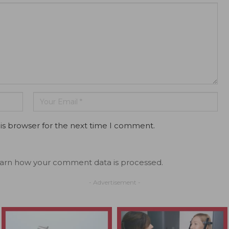
is browser for the next time I comment.
arn how your comment data is processed.
- Advertisement -