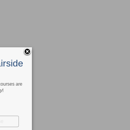
irside
 courses are
ry
!