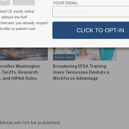
YOUR EMAIL:
More From Author
ted CE easily online
without the fluff
linicians you already respect
icable to patient care
ert
News Alert
ensifies Washington
Broadening EFDA Training
 Tariffs, Research
Gives Tennessee Dentists a
, and HIPAA Rules
Workforce Advantage
dress will not be published.