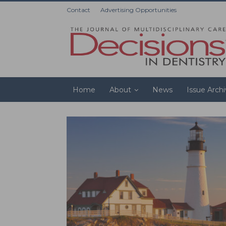
Contact
Advertising Opportunities
Home
About
News
Issue Arch