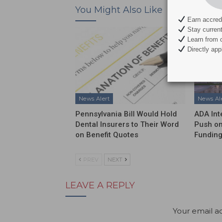
You Might Also Like
Earn accredi
Stay current 
Learn from c
Directly appl
News Alert
News Al
Pennsylvania Bill Would Hold
ADA Int
Dental Insurers to Their Word
Push on
on Benefit Quotes
Funding
PREV
NEXT
LEAVE A REPLY
Your email ad