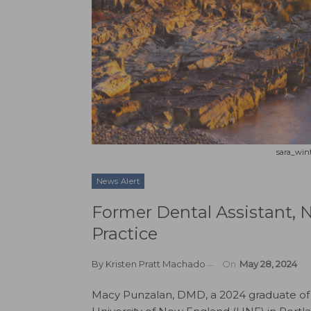
sara_wint
News Alert
Former Dental Assistant, 
Practice
By
Kristen Pratt Machado
On
May 28, 2024
Macy Punzalan, DMD, a 2024 graduate of 