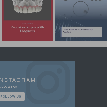
INSTAGRAM
OLLOWERS
FOLLOW US