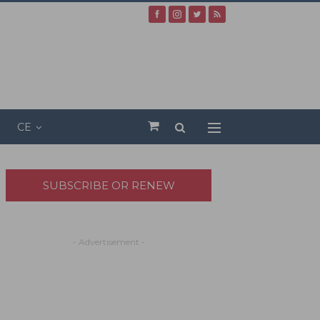
CE
SUBSCRIBE OR RENEW
- Advertisement -