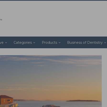
ive
Categories
Products
Business of Dentistry