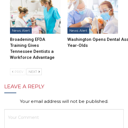
News Alert
News Alert
Broadening EFDA
Washington Opens Dental Assi
Training Gives
Year-Olds
Tennessee Dentists a
Workforce Advantage
PREV
NEXT
LEAVE A REPLY
Your email address will not be published.