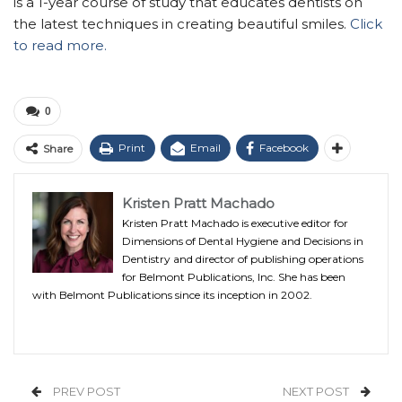
is a 1-year course of study that educates dentists on
the latest techniques in creating beautiful smiles.
Click
to read more.
0
Print
Email
Facebook
Share
Kristen Pratt Machado
Kristen Pratt Machado is executive editor for
Dimensions of Dental Hygiene and Decisions in
Dentistry and director of publishing operations
for Belmont Publications, Inc. She has been
with Belmont Publications since its inception in 2002.
PREV POST
NEXT POST