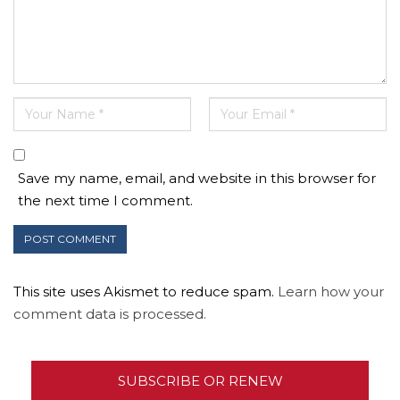
Save my name, email, and website in this browser for
the next time I comment.
This site uses Akismet to reduce spam.
Learn how your
comment data is processed.
SUBSCRIBE OR RENEW