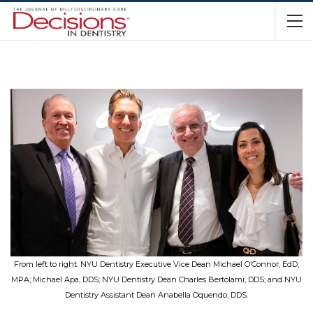
From left to right: NYU Dentistry Executive Vice Dean Michael O’Connor, EdD,
MPA; Michael Apa, DDS; NYU Dentistry Dean Charles Bertolami, DDS; and NYU
Dentistry Assistant Dean Anabella Oquendo, DDS.