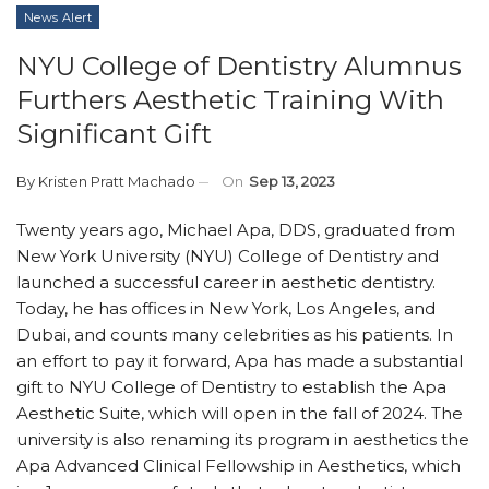
News Alert
NYU College of Dentistry Alumnus
Furthers Aesthetic Training With
Significant Gift
By
Kristen Pratt Machado
On
Sep 13, 2023
Twenty years ago, Michael Apa, DDS, graduated from
New York University (NYU) College of Dentistry and
launched a successful career in aesthetic dentistry.
Today, he has offices in New York, Los Angeles, and
Dubai, and counts many celebrities as his patients. In
an effort to pay it forward, Apa has made a substantial
gift to NYU College of Dentistry to establish the Apa
Aesthetic Suite, which will open in the fall of 2024. The
university is also renaming its program in aesthetics the
Apa Advanced Clinical Fellowship in Aesthetics, which