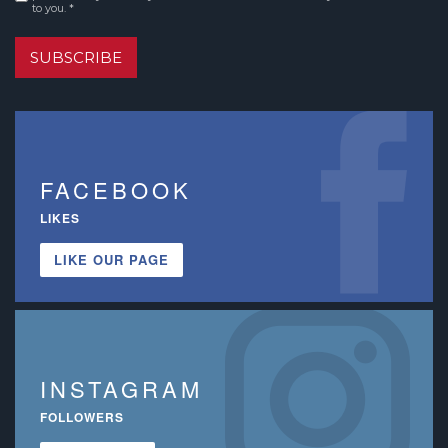
to you. *
SUBSCRIBE
FACEBOOK
LIKES
LIKE OUR PAGE
INSTAGRAM
FOLLOWERS