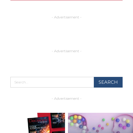
- Advertisement -
- Advertisement -
- Advertisement -