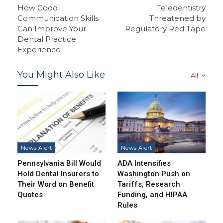
How Good
Teledentistry
Communication Skills
Threatened by
Can Improve Your
Regulatory Red Tape
Dental Practice
Experience
You Might Also Like
All
News Alert
News Alert
Pennsylvania Bill Would
ADA Intensifies
Hold Dental Insurers to
Washington Push on
Their Word on Benefit
Tariffs, Research
Quotes
Funding, and HIPAA
Rules