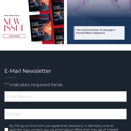
E-Mail Newsletter
"
" indicates required fields
*
*
First
Email
*
Name
By filling out this form you agree that Decisions in Dentistry and its
Consent
*
partners may contact you via email about offers that may be of interest