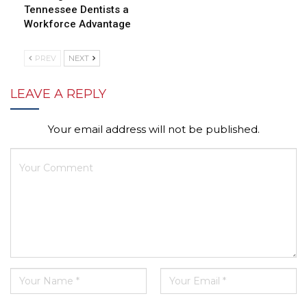
Tennessee Dentists a
Workforce Advantage
PREV
NEXT
LEAVE A REPLY
Your email address will not be published.