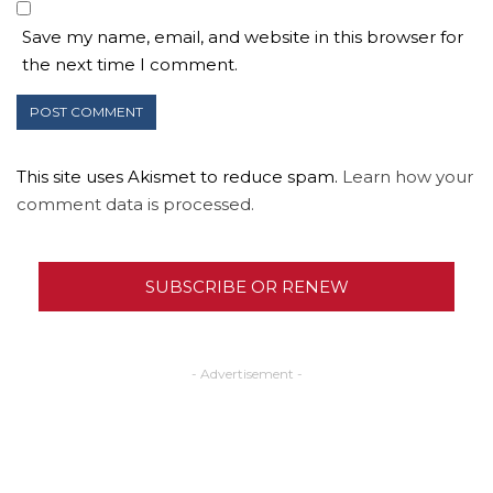
Save my name, email, and website in this browser for
the next time I comment.
This site uses Akismet to reduce spam.
Learn how your
comment data is processed.
SUBSCRIBE OR RENEW
- Advertisement -