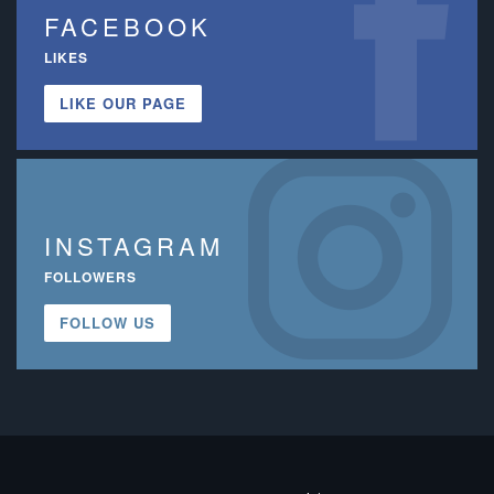
FACEBOOK
LIKES
LIKE OUR PAGE
INSTAGRAM
FOLLOWERS
FOLLOW US