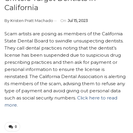
California
By
Kristen Pratt Machado
On
Jul 15, 2023
Scam artists are posing as members of the California
State Dental Board to swindle unsuspecting dentists.
They call dental practices noting that the dentist’s
license has been suspended due to suspicious drug
prescribing practices and then ask for payment or
personal information to ensure the license is
reinstated. The California Dental Association is alerting
its members of the scam, advising them to refuse any
type of payment and avoid giving out personal data
such as social security numbers.
Click here to read
more.
0