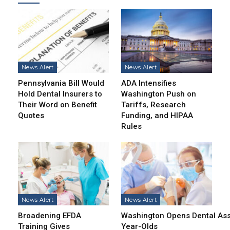
News Alert
News Alert
Pennsylvania Bill Would
ADA Intensifies
Hold Dental Insurers to
Washington Push on
Their Word on Benefit
Tariffs, Research
Quotes
Funding, and HIPAA
Rules
News Alert
News Alert
Broadening EFDA
Washington Opens Dental Assi
Training Gives
Year-Olds