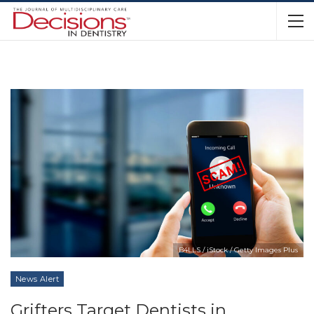
B4LLS / iStock / Getty Images Plus
News Alert
Grifters Target Dentists in