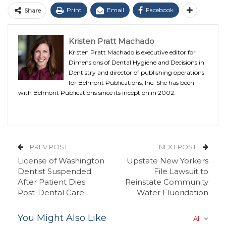
Print
Email
Facebook
Share
Kristen Pratt Machado
Kristen Pratt Machado is executive editor for
Dimensions of Dental Hygiene and Decisions in
Dentistry and director of publishing operations
for Belmont Publications, Inc. She has been
with Belmont Publications since its inception in 2002.
PREV POST
NEXT POST
License of Washington
Upstate New Yorkers
Dentist Suspended
File Lawsuit to
After Patient Dies
Reinstate Community
Post-Dental Care
Water Fluoridation
You Might Also Like
All