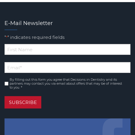
E-Mail Newsletter
"
" indicates required fields
*
*
First
Email
*
Name
By filling out this form you agree that Decisions in Dentistry and its
Consent
*
partners may contact you via email about offers that may be of interest
to you. *
SUBSCRIBE