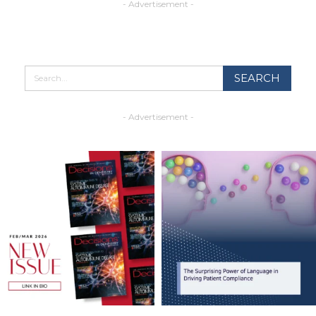
- Advertisement -
- Advertisement -