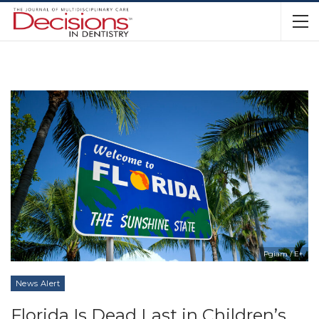
Pgiam / E+
News Alert
Florida Is Dead Last in Children’s