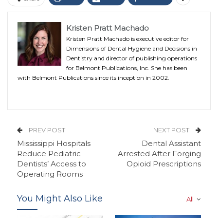
Kristen Pratt Machado
Kristen Pratt Machado is executive editor for
Dimensions of Dental Hygiene and Decisions in
Dentistry and director of publishing operations
for Belmont Publications, Inc. She has been
with Belmont Publications since its inception in 2002.
PREV POST
NEXT POST
Mississippi Hospitals
Dental Assistant
Reduce Pediatric
Arrested After Forging
Dentists’ Access to
Opioid Prescriptions
Operating Rooms
You Might Also Like
All