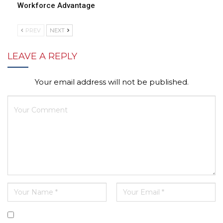
Workforce Advantage
PREV
NEXT
LEAVE A REPLY
Your email address will not be published.