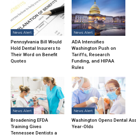
News Alert
News Alert
Pennsylvania Bill Would
ADA Intensifies
Hold Dental Insurers to
Washington Push on
Their Word on Benefit
Tariffs, Research
Quotes
Funding, and HIPAA
Rules
News Alert
News Alert
Broadening EFDA
Washington Opens Dental Assi
Training Gives
Year-Olds
Tennessee Dentists a