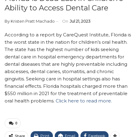
Ability to Access Dental Care
By
Kristen Pratt Machado
On
Jul 21, 2023
According to a report by CareQuest Institute, Florida is
the worst state in the nation for children’s oral health.
The state has the highest number of kids seeking
dental care in hospital emergency departments for
dental diseases that are highly preventable including
abscesses, dental caries, stomatitis, and chronic
gingivitis. Seeking care in hospital settings also has
financial effects. Florida hospitals charged more than
$550 million in 2021 for the treatment of preventable
oral health problems.
Click here to read more.
0
Print
Email
Facebook
Share