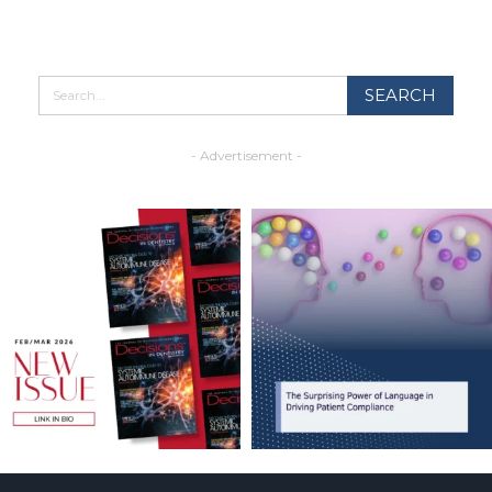
- Advertisement -