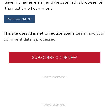
Save my name, email, and website in this browser for
the next time I comment.
This site uses Akismet to reduce spam.
Learn how your
comment data is processed.
SUBSCRIBE OR RENEW
- Advertisement -
- Advertisement -