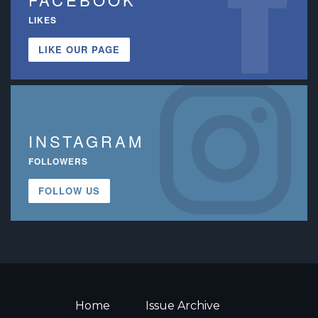
LIKES
LIKE OUR PAGE
INSTAGRAM
FOLLOWERS
FOLLOW US
Home
Issue Archive