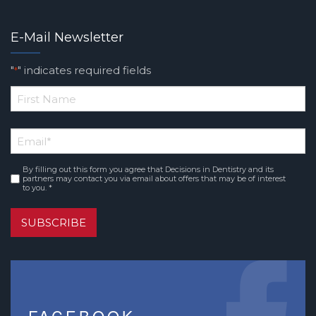
E-Mail Newsletter
"
" indicates required fields
*
*
First
Email
*
Name
By filling out this form you agree that Decisions in Dentistry and its
Consent
*
partners may contact you via email about offers that may be of interest
to you. *
SUBSCRIBE
FACEBOOK