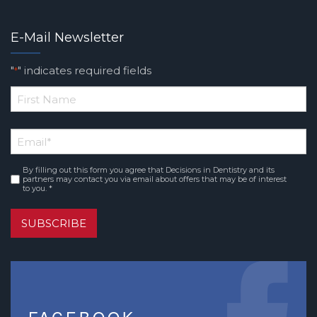
E-Mail Newsletter
"
" indicates required fields
*
*
First
Email
*
Name
By filling out this form you agree that Decisions in Dentistry and its
Consent
*
partners may contact you via email about offers that may be of interest
to you. *
SUBSCRIBE
FACEBOOK