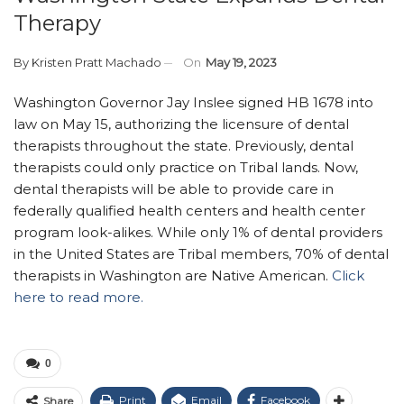
Therapy
By
Kristen Pratt Machado
On
May 19, 2023
Washington Governor Jay Inslee signed HB 1678 into
law on May 15, authorizing the licensure of dental
therapists throughout the state. Previously, dental
therapists could only practice on Tribal lands. Now,
dental therapists will be able to provide care in
federally qualified health centers and health center
program look-alikes. While only 1% of dental providers
in the United States are Tribal members, 70% of dental
therapists in Washington are Native American.
Click
here to read more.
0
Print
Email
Facebook
Share