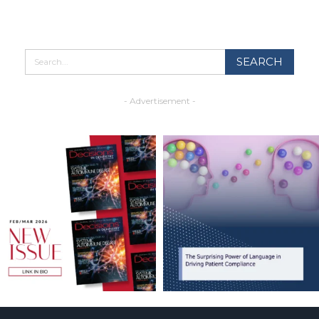
- Advertisement -