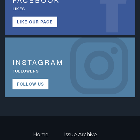
LIKES
LIKE OUR PAGE
INSTAGRAM
FOLLOWERS
FOLLOW US
Home
Issue Archive