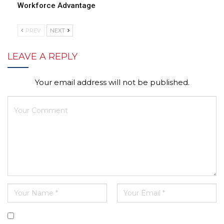
Workforce Advantage
PREV
NEXT
LEAVE A REPLY
Your email address will not be published.