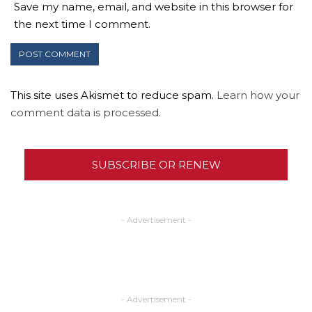
Save my name, email, and website in this browser for
the next time I comment.
This site uses Akismet to reduce spam.
Learn how your
comment data is processed.
SUBSCRIBE OR RENEW
- Advertisement -
- Advertisement -