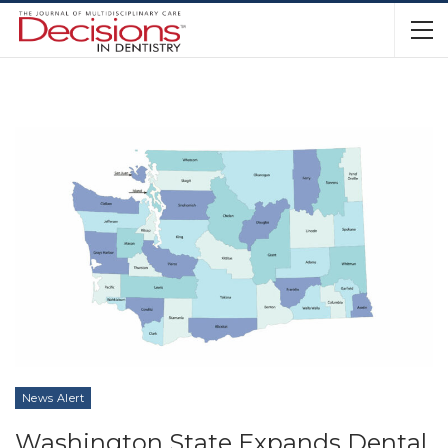
News Alert
Washington State Expands Dental