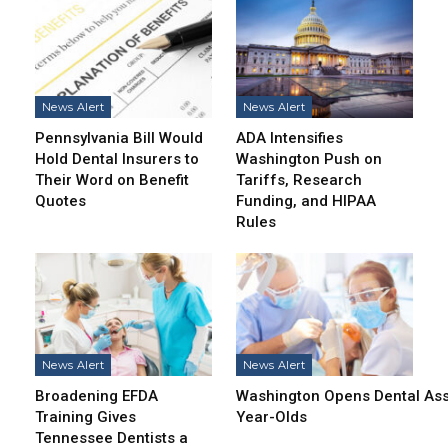
News Alert
News Alert
Pennsylvania Bill Would
ADA Intensifies
Hold Dental Insurers to
Washington Push on
Their Word on Benefit
Tariffs, Research
Quotes
Funding, and HIPAA
Rules
News Alert
News Alert
Broadening EFDA
Washington Opens Dental Assi
Training Gives
Year-Olds
Tennessee Dentists a