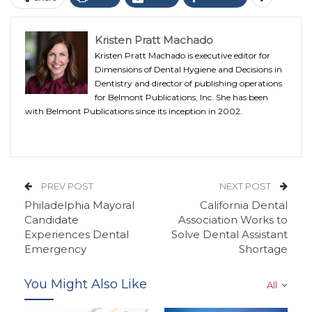
Kristen Pratt Machado
Kristen Pratt Machado is executive editor for
Dimensions of Dental Hygiene and Decisions in
Dentistry and director of publishing operations
for Belmont Publications, Inc. She has been
with Belmont Publications since its inception in 2002.
PREV POST
NEXT POST
Philadelphia Mayoral
California Dental
Candidate
Association Works to
Experiences Dental
Solve Dental Assistant
Emergency
Shortage
You Might Also Like
All