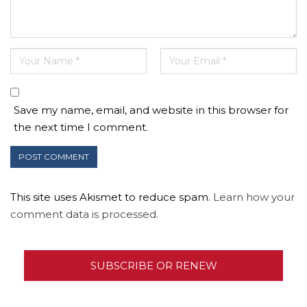
Save my name, email, and website in this browser for
the next time I comment.
This site uses Akismet to reduce spam.
Learn how your
comment data is processed.
SUBSCRIBE OR RENEW