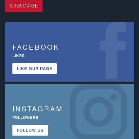
SUBSCRIBE
FACEBOOK
LIKES
LIKE OUR PAGE
INSTAGRAM
FOLLOWERS
FOLLOW US