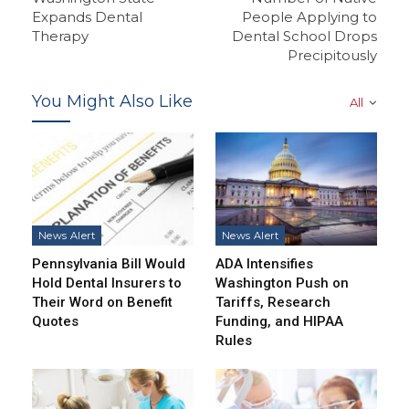
Expands Dental
People Applying to
Therapy
Dental School Drops
Precipitously
You Might Also Like
All
News Alert
News Alert
Pennsylvania Bill Would
ADA Intensifies
Hold Dental Insurers to
Washington Push on
Their Word on Benefit
Tariffs, Research
Quotes
Funding, and HIPAA
Rules