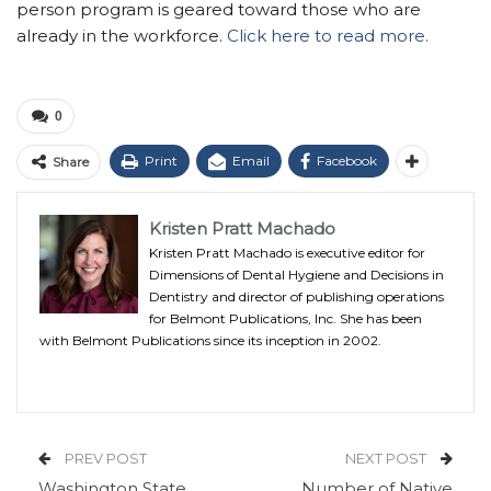
person program is geared toward those who are
already in the workforce.
Click here to read more.
0
Print
Email
Facebook
Share
Kristen Pratt Machado
Kristen Pratt Machado is executive editor for
Dimensions of Dental Hygiene and Decisions in
Dentistry and director of publishing operations
for Belmont Publications, Inc. She has been
with Belmont Publications since its inception in 2002.
PREV POST
NEXT POST
Washington State
Number of Native