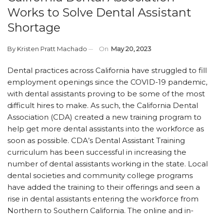
Works to Solve Dental Assistant
Shortage
By
Kristen Pratt Machado
On
May 20, 2023
Dental practices across California have struggled to fill
employment openings since the COVID-19 pandemic,
with dental assistants proving to be some of the most
difficult hires to make. As such, the California Dental
Association (CDA) created a new training program to
help get more dental assistants into the workforce as
soon as possible. CDA’s Dental Assistant Training
curriculum has been successful in increasing the
number of dental assistants working in the state. Local
dental societies and community college programs
have added the training to their offerings and seen a
rise in dental assistants entering the workforce from
Northern to Southern California. The online and in-