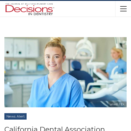
sturti / E+
News Alert
California Dental Association