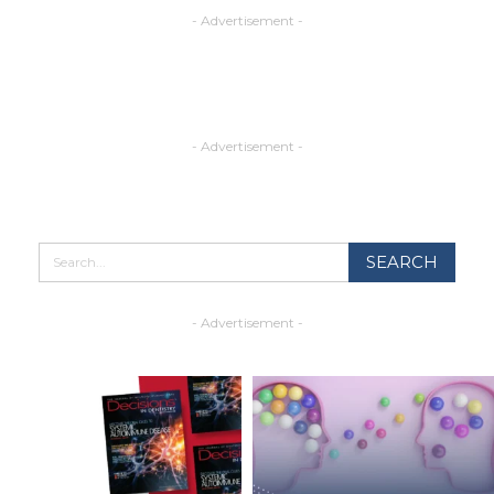
- Advertisement -
- Advertisement -
- Advertisement -