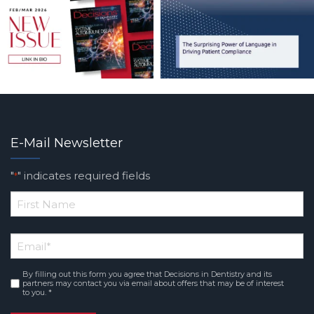
E-Mail Newsletter
"
" indicates required fields
*
*
First
Email
*
Name
By filling out this form you agree that Decisions in Dentistry and its
Consent
*
partners may contact you via email about offers that may be of interest
to you. *