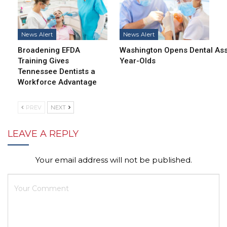
News Alert
News Alert
Broadening EFDA
Washington Opens Dental Assi
Training Gives
Year-Olds
Tennessee Dentists a
Workforce Advantage
PREV
NEXT
LEAVE A REPLY
Your email address will not be published.