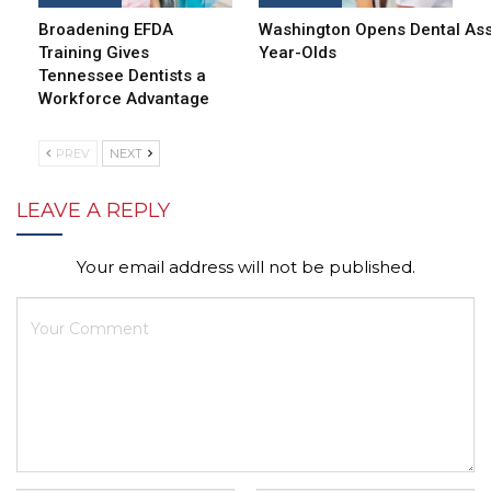
Broadening EFDA
Washington Opens Dental Assi
Training Gives
Year-Olds
Tennessee Dentists a
Workforce Advantage
PREV
NEXT
LEAVE A REPLY
Your email address will not be published.