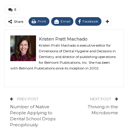
0
Print
Email
Facebook
Share
Kristen Pratt Machado
Kristen Pratt Machado is executive editor for
Dimensions of Dental Hygiene and Decisions in
Dentistry and director of publishing operations
for Belmont Publications, Inc. She has been
with Belmont Publications since its inception in 2002.
PREV POST
NEXT POST
Number of Native
Thriving in the
People Applying to
Microbiome
Dental School Drops
Precipitously