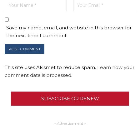
Save my name, email, and website in this browser for
the next time I comment.
This site uses Akismet to reduce spam.
Learn how your
comment data is processed.
SUBSCRIBE OR RENEW
- Advertisement -