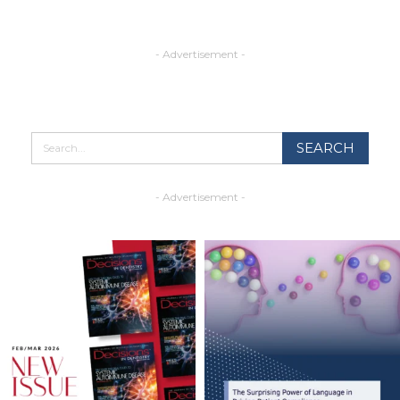
- Advertisement -
- Advertisement -