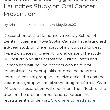
Launches Study on Oral Cancer
Prevention
By
Kristen Pratt Machado
On
May 22, 2023
Researchers at the Dalhousie University School of
Dental Hygiene in Nova Scotia, Canada, have launched
a 3-year study on the efficacy of a drug used to treat
Type 2 diabetes in preventing oral cancer. The study
will include nine sites across the United States and
Canada and will include patients who have oral
leukoplakia or erythroplakia, or precancerous oral
lesions. A control group will receive a placebo and the
treatment group will receive the drug metformin. Over
24 weeks, researchers will document the effects of the
drug on the precancerous lesions. Participant
recruitment is underway.
Click here to read more.