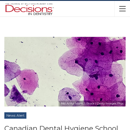
Md Ariful Islam / iStock / Getty Images Plus
News Alert
Canadian Dental Hygiene School