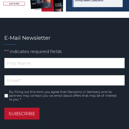
E-Mail Newsletter
"
" indicates required fields
*
*
First
Email
*
Name
By filling out this form you agree that Decisions in Dentistry and its
Consent
*
partners may contact you via email about offers that may be of interest
to you. *
SUBSCRIBE