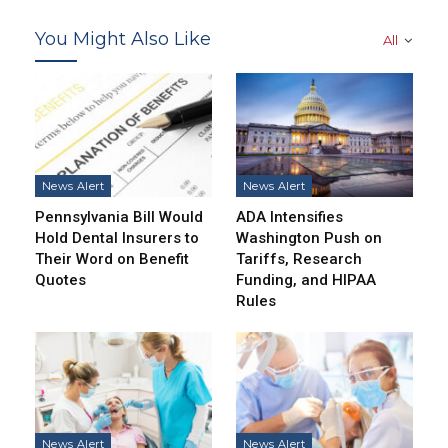
You Might Also Like
All
News Alert
News Alert
Pennsylvania Bill Would
ADA Intensifies
Hold Dental Insurers to
Washington Push on
Their Word on Benefit
Tariffs, Research
Quotes
Funding, and HIPAA
Rules
News Alert
News Alert