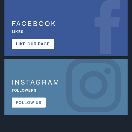
FACEBOOK
LIKES
LIKE OUR PAGE
INSTAGRAM
FOLLOWERS
FOLLOW US