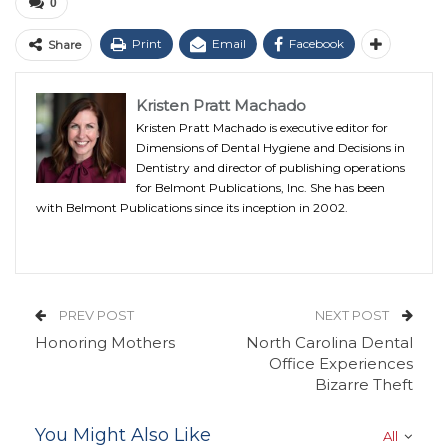
0
Print
Email
Facebook
Share
Kristen Pratt Machado
Kristen Pratt Machado is executive editor for
Dimensions of Dental Hygiene and Decisions in
Dentistry and director of publishing operations
for Belmont Publications, Inc. She has been
with Belmont Publications since its inception in 2002.
PREV POST
NEXT POST
Honoring Mothers
North Carolina Dental
Office Experiences
Bizarre Theft
You Might Also Like
All