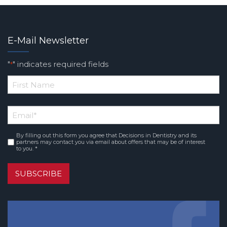
E-Mail Newsletter
"
" indicates required fields
*
*
First
Email
*
Name
By filling out this form you agree that Decisions in Dentistry and its
Consent
*
partners may contact you via email about offers that may be of interest
to you. *
SUBSCRIBE