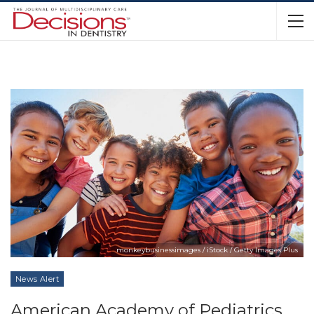
monkeybusinessimages / iStock / Getty Images Plus
News Alert
American Academy of Pediatrics