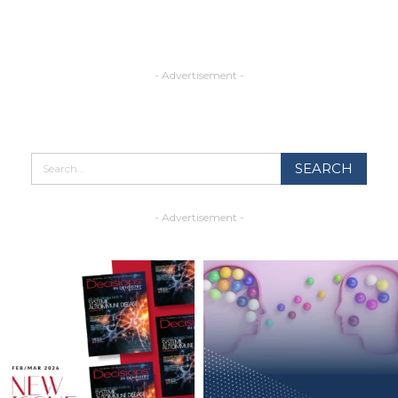
- Advertisement -
- Advertisement -