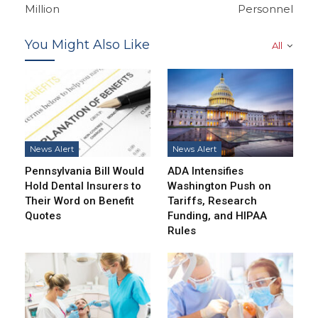
Million
Personnel
You Might Also Like
All
News Alert
News Alert
Pennsylvania Bill Would
ADA Intensifies
Hold Dental Insurers to
Washington Push on
Their Word on Benefit
Tariffs, Research
Quotes
Funding, and HIPAA
Rules