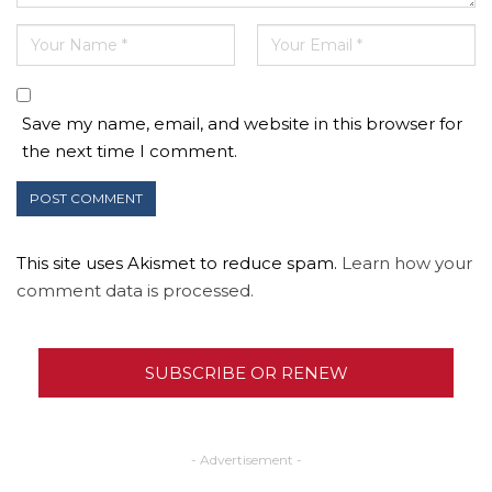
Save my name, email, and website in this browser for
the next time I comment.
This site uses Akismet to reduce spam.
Learn how your
comment data is processed.
SUBSCRIBE OR RENEW
- Advertisement -