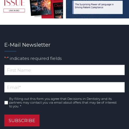
E-Mail Newsletter
"
" indicates required fields
*
*
First
Email
*
Name
By filling out this form you agree that Decisions in Dentistry and its
Consent
*
partners may contact you via email about offers that may be of interest
to you. *
SUBSCRIBE