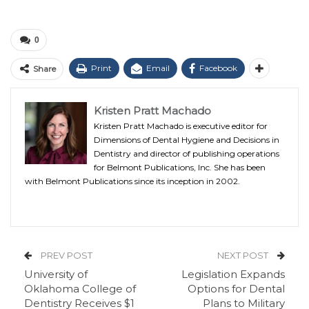
0
Print
Email
Facebook
Share
Kristen Pratt Machado
Kristen Pratt Machado is executive editor for
Dimensions of Dental Hygiene and Decisions in
Dentistry and director of publishing operations
for Belmont Publications, Inc. She has been
with Belmont Publications since its inception in 2002.
PREV POST
NEXT POST
University of
Legislation Expands
Oklahoma College of
Options for Dental
Dentistry Receives $1
Plans to Military