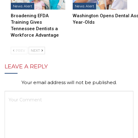
News Alert
News Alert
Broadening EFDA
Washington Opens Dental Assi
Training Gives
Year-Olds
Tennessee Dentists a
Workforce Advantage
PREV
NEXT
LEAVE A REPLY
Your email address will not be published.