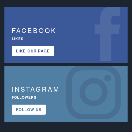
FACEBOOK
LIKES
LIKE OUR PAGE
INSTAGRAM
FOLLOWERS
FOLLOW US