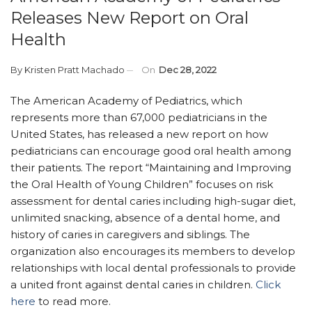
Releases New Report on Oral
Health
By
Kristen Pratt Machado
On
Dec 28, 2022
The American Academy of Pediatrics, which
represents more than 67,000 pediatricians in the
United States, has released a new report on how
pediatricians can encourage good oral health among
their patients. The report “Maintaining and Improving
the Oral Health of Young Children” focuses on risk
assessment for dental caries including high-sugar diet,
unlimited snacking, absence of a dental home, and
history of caries in caregivers and siblings. The
organization also encourages its members to develop
relationships with local dental professionals to provide
a united front against dental caries in children.
Click
here
to read more.