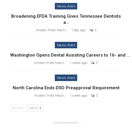
News Alert
Broadening EFDA Training Gives Tennessee Dentists
a…
Kristen Pratt Machado
1 day ago
0
News Alert
Washington Opens Dental Assisting Careers to 16- and …
Kristen Pratt Machado
1 week ago
0
News Alert
North Carolina Ends DSO Preapproval Requirement
Kristen Pratt Machado
1 week ago
0
PREV
NEXT
- Advertisement -