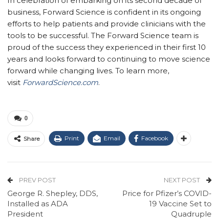
In celebration of embarking on its second decade of
business, Forward Science is confident in its ongoing
efforts to help patients and provide clinicians with the
tools to be successful. The Forward Science team is
proud of the success they experienced in their first 10
years and looks forward to continuing to move science
forward while changing lives. To learn more,
visit
ForwardScience.com
.
0
Print
Email
Facebook
Share
PREV POST
NEXT POST
George R. Shepley, DDS,
Price for Pfizer’s COVID-
Installed as ADA
19 Vaccine Set to
President
Quadruple