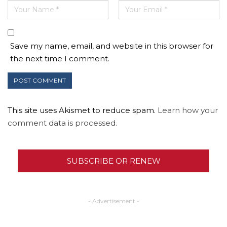
Save my name, email, and website in this browser for
the next time I comment.
This site uses Akismet to reduce spam.
Learn how your
comment data is processed.
SUBSCRIBE OR RENEW
- Advertisement -