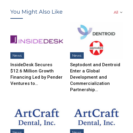
You Might Also Like
All
News
News
InsideDesk Secures
Septodont and Dentroid
$12.6 Million Growth
Enter a Global
Financing Led by Pender
Development and
Ventures to…
Commercialization
Partnership…
News
News