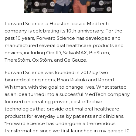
Forward Science, a Houston-based MedTech
company, is celebrating its 10th anniversary. For the
past 10 years, Forward Science has developed and
manufactured several oral healthcare products and
devices, including OralID, SalivaMAX, BioStōm,
TheraStōm, OxiStōm, and GelGauze.
Forward Science was founded in 2012 by two
biomedical engineers, Brian Pikkula and Robert
Whitman, with the goal to change lives. What started
as an idea turned into a successful MedTech company
focused on creating proven, cost-effective
technologies that provide optimal oral healthcare
products for everyday use by patients and clinicians.
“Forward Science has undergone a tremendous
transformation since we first launched in my garage 10