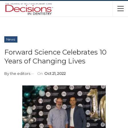
News
Forward Science Celebrates 10
Years of Changing Lives
By
the editors
On
Oct 21, 2022