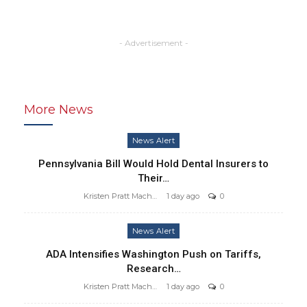
- Advertisement -
More News
News Alert
Pennsylvania Bill Would Hold Dental Insurers to
Their…
Kristen Pratt Machado
1 day ago
0
News Alert
ADA Intensifies Washington Push on Tariffs,
Research…
Kristen Pratt Machado
1 day ago
0