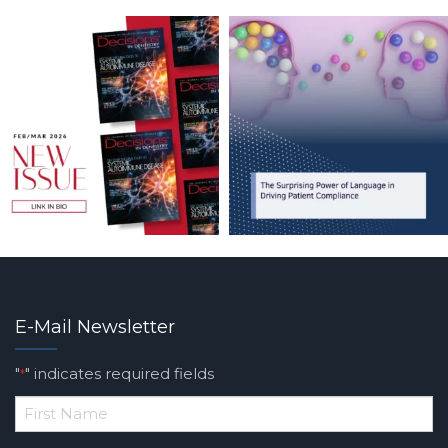
E-Mail Newsletter
"
" indicates required fields
*
*