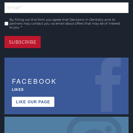
First
Email
*
Name
By filling out this form you agree that Decisions in Dentistry and its
Consent
*
partners may contact you via email about offers that may be of interest
to you. *
SUBSCRIBE
FACEBOOK
LIKES
LIKE OUR PAGE