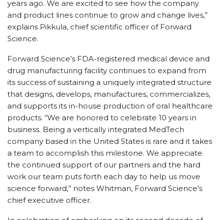
years ago. We are excited to see how the company
and product lines continue to grow and change lives,”
explains Pikkula, chief scientific officer of Forward
Science.
Forward Science’s FDA-registered medical device and
drug manufacturing facility continues to expand from
its success of sustaining a uniquely integrated structure
that designs, develops, manufactures, commercializes,
and supports its in-house production of oral healthcare
products. “We are honored to celebrate 10 years in
business. Being a vertically integrated MedTech
company based in the United States is rare and it takes
a team to accomplish this milestone. We appreciate
the continued support of our partners and the hard
work our team puts forth each day to help us move
science forward,” notes Whitman, Forward Science’s
chief executive officer.