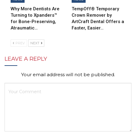
Why More Dentists Are
TempOff® Temporary
Turning to Xpanders™
Crown Remover by
for Bone-Preserving,
ArtCraft Dental Offers a
Atraumatic…
Faster, Easier…
PREV
NEXT
LEAVE A REPLY
Your email address will not be published.