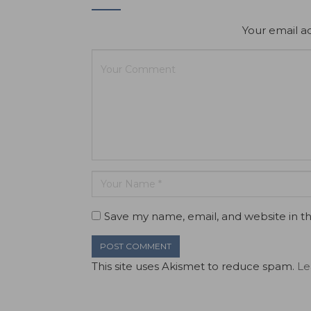
Your email ad
Save my name, email, and website in th
This site uses Akismet to reduce spam.
Le