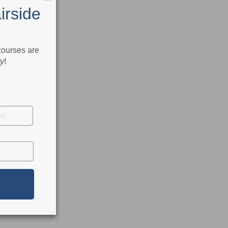
irside
 courses are
ry
!