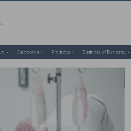
ive
Categories
Products
Business of Dentistry