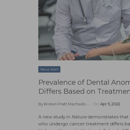
News Alert
Prevalence of Dental Anom
Differs Based on Treatme
By
Kristen Pratt Machado
On
Apr 5, 2022
A new study in
Nature
demonstrates that 
who undergo cancer treatment differs ba