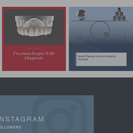
INSTAGRAM
OLLOWERS