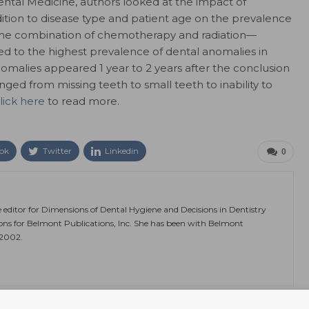
ntal Medicine, authors looked at the impact of
dition to disease type and patient age on the prevalence
 the combination of chemotherapy and radiation—
ed to the highest prevalence of dental anomalies in
nomalies appeared 1 year to 2 years after the conclusion
ged from missing teeth to small teeth to inability to
lick here
to read more.
ok
Twitter
Linkedin
0
e editor for Dimensions of Dental Hygiene and Decisions in Dentistry
ions for Belmont Publications, Inc. She has been with Belmont
 2002.