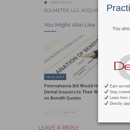
PREV POST
Pract
SOLMETEX, LLC, ACQUIRES STERISIL, I
You Might Also Like
You alre
News Alert
News Al
Pennsylvania Bill Would Hold
ADA Int
Earn accredi
Dental Insurers to Their Word
Push on
Stay current 
on Benefit Quotes
Funding
Learn from c
Directly appl
PREV
NEXT
LEAVE A REPLY