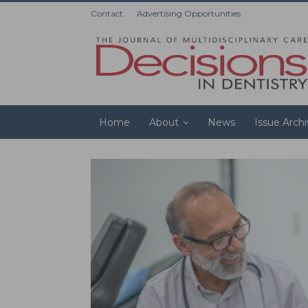
Contact
Advertising Opportunities
Home
About
News
Issue Arch