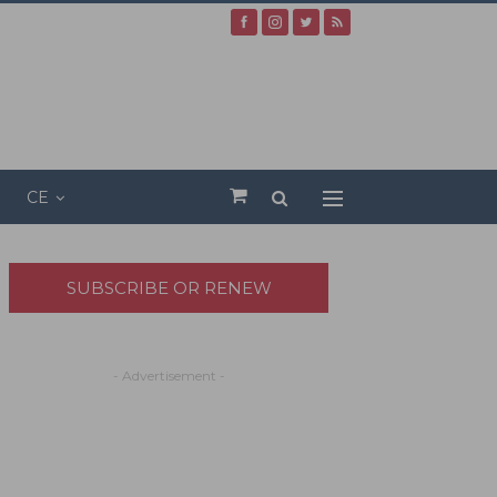
CE
SUBSCRIBE OR RENEW
- Advertisement -