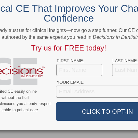
NEXT POST
ical CE That Improves Your Cha
NC.
Dental Teams Help Detect Oral Cancer
Confidence
More From Author
ady trust us for clinical insights—now go a step further. Our CE
authored by the same experts you read in
Decisions in Dentist
Try us for FREE today!
FIRST NAME:
LAST NAME:
ert
News Alert
YOUR EMAIL:
ensifies Washington
Broadening EFDA Training
ted CE easily online
 Tariffs, Research
Gives Tennessee Dentists a
without the fluff
, and HIPAA Rules
Workforce Advantage
linicians you already respect
icable to patient care