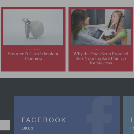
FACEBOOK
LIKES
F