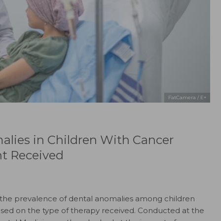
FatCamera / E+
alies in Children With Cancer
nt Received
the prevalence of dental anomalies among children
sed on the type of therapy received. Conducted at the