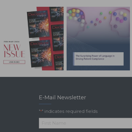
E-Mail Newsletter
"
" indicates required fields
*
*