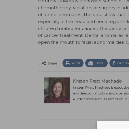
Hebrew University-Hadassah School of De
chemotherapy, radiation, or surgery in ad
of dental anomalies. The data show that
especially in the head and neck region—l
children treated for cancer. The dental a
of cancer treatment. Dental anomalies ran
open the mouth to facial abnormalities.
C
Print
Email
Facebo
Share
Kristen Pratt Machado
Kristen Pratt Machado is executiv
and director of publishing operat
Publications since its inception in