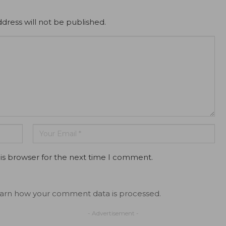
dress will not be published.
is browser for the next time I comment.
arn how your comment data is processed.
- Advertisement -