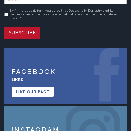
By filling out this form you agree that Decisions in Dentistry and its
Consent
*
partners may contact you via email about offers that may be of interest
to you. *
SUBSCRIBE
FACEBOOK
LIKES
LIKE OUR PAGE
INSTAGRAM