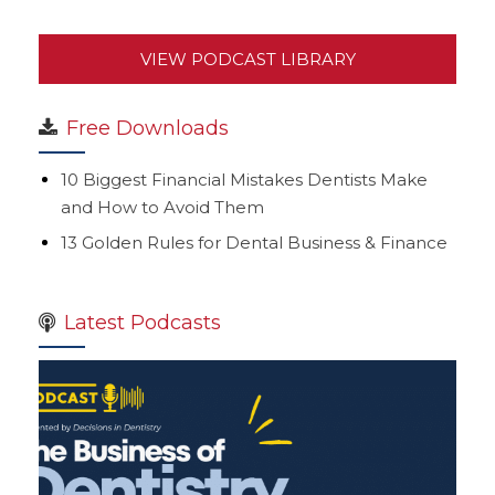
VIEW PODCAST LIBRARY
Free Downloads
10 Biggest Financial Mistakes Dentists Make
and How to Avoid Them
13 Golden Rules for Dental Business & Finance
Latest Podcasts