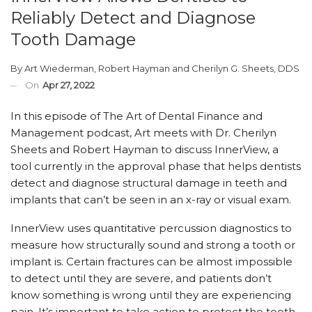
Reliably Detect and Diagnose
Tooth Damage
By
Art Wiederman
,
Robert Hayman
and
Cherilyn G. Sheets, DDS
On
Apr 27, 2022
In this episode of The Art of Dental Finance and
Management podcast, Art meets with Dr. Cherilyn
Sheets and Robert Hayman to discuss InnerView, a
tool currently in the approval phase that helps dentists
detect and diagnose structural damage in teeth and
implants that can’t be seen in an x-ray or visual exam.
InnerView uses quantitative percussion diagnostics to
measure how structurally sound and strong a tooth or
implant is. Certain fractures can be almost impossible
to detect until they are severe, and patients don’t
know something is wrong until they are experiencing
pain. It’s important to take action to protect the tooth