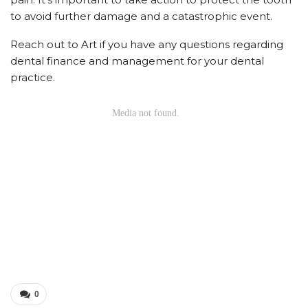
to avoid further damage and a catastrophic event.
Reach out to Art if you have any questions regarding
dental finance and management for your dental
practice.
0