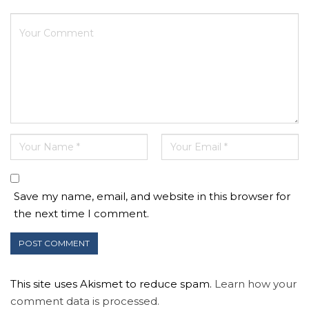
Save my name, email, and website in this browser for
the next time I comment.
This site uses Akismet to reduce spam.
Learn how your
comment data is processed.