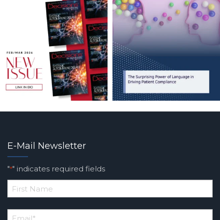
E-Mail Newsletter
"
" indicates required fields
*
*
First
Email
*
Name