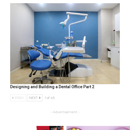
Designing and Building a Dental Office Part 2
PREV
NEXT
1 of 45
- Advertisement -