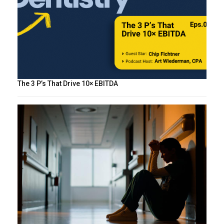
The 3 P’s That Drive 10× EBITDA