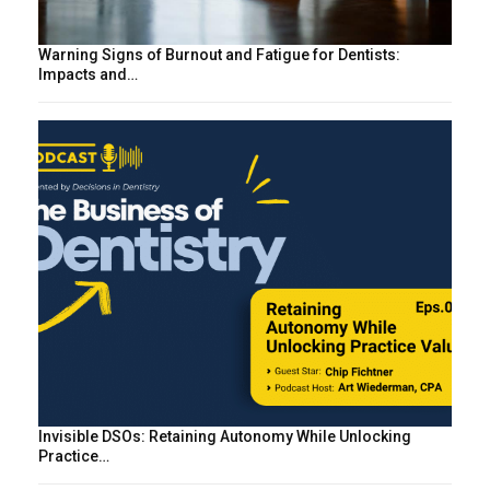
Warning Signs of Burnout and Fatigue for Dentists:
Impacts and…
Invisible DSOs: Retaining Autonomy While Unlocking
Practice…