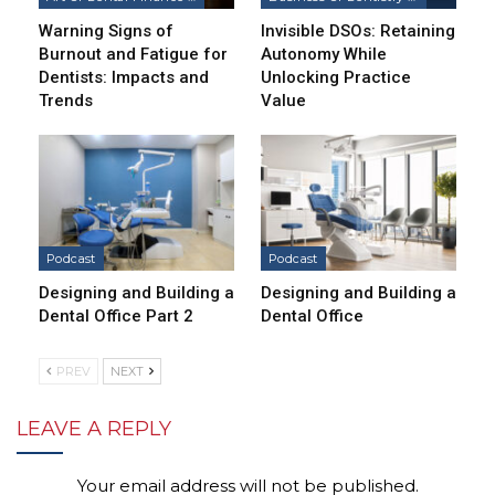
Warning Signs of
Invisible DSOs: Retaining
Burnout and Fatigue for
Autonomy While
Dentists: Impacts and
Unlocking Practice
Trends
Value
Podcast
Podcast
Designing and Building a
Designing and Building a
Dental Office Part 2
Dental Office
PREV
NEXT
LEAVE A REPLY
Your email address will not be published.