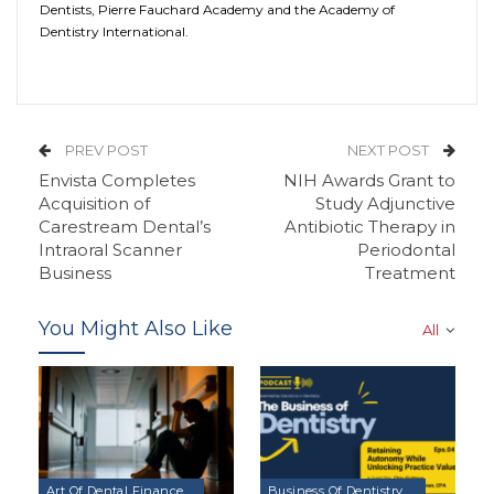
Dentists, Pierre Fauchard Academy and the Academy of
Dentistry International.
PREV POST
NEXT POST
Envista Completes
NIH Awards Grant to
Acquisition of
Study Adjunctive
Carestream Dental’s
Antibiotic Therapy in
Intraoral Scanner
Periodontal
Business
Treatment
You Might Also Like
All
Art Of Dental Finance & Management Podcast
Business Of Dentistry Podcast