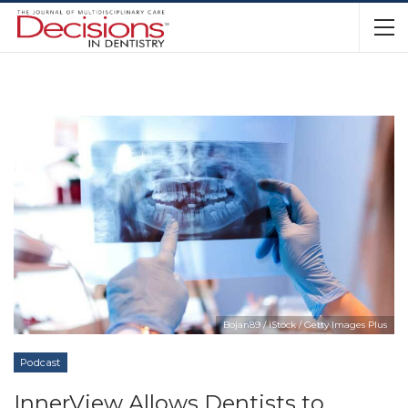
Bojan89 / iStock / Getty Images Plus
Podcast
InnerView Allows Dentists to