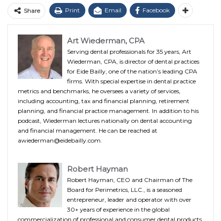
Print
Email
Facebook
Share
Art Wiederman, CPA
Serving dental professionals for 35 years, Art
Wiederman, CPA, is director of dental practices
for Eide Bailly, one of the nation’s leading CPA
firms. With special expertise in dental practice
metrics and benchmarks, he oversees a variety of services,
including accounting, tax and financial planning, retirement
planning, and financial practice management. In addition to his
podcast, Wiederman lectures nationally on dental accounting
and financial management. He can be reached at
awiederman@eidebailly.com.
Robert Hayman
Robert Hayman, CEO and Chairman of The
Board for Perimetrics, LLC., is a seasoned
entrepreneur, leader and operator with over
30+ years of experience in the global
commercialization of professional and consumer dental products.