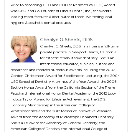
Prior to becoming CEO and COB at Perimetrics, LLC., Robert
was CEO and Co-Founder of Discus Dental, Inc., the world’s
leading manufacturer & distributor of tooth-whitening, oral
hygiene & aesthetic dental products.
Cherilyn G. Sheets, DDS
Cherilyn G. Sheets, DDS, maintains a full-time
private practice in Newport Beach, California
for esthetic rehabilitative dentistry. She is an
international educator, clinician, author and
researcher and received numerous awards including the 2002
Gordon Christensen Award for Excellence in Lecturing, the 2004
USC School of Dentistry Alumnus of the Year Award, the 2006
Section Honor Award from the California Section of the Pierre
Fauchard International Honor Dental Academy, the 2012 Lucy
Hobbs Taylor Award for Lifetime Achievement, the 2012
Honorary Membership in the American College of
Prosthodontists and the 2012 Master of Innovative Research
Award from the Academy of Microscope Enhanced Dentistry.
She is a Fellow of the Academy of General Dentistry, the
American College of Dentists, the International College of